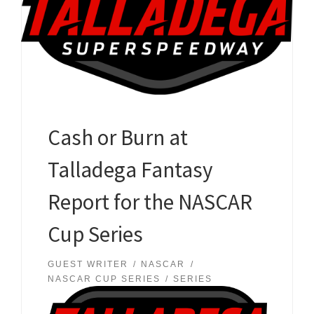
Cash or Burn at
Talladega Fantasy
Report for the NASCAR
Cup Series
GUEST WRITER
NASCAR
NASCAR CUP SERIES
SERIES