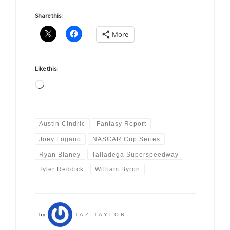
Share this:
More
Like this:
Loading…
Austin Cindric
Fantasy Report
Joey Logano
NASCAR Cup Series
Ryan Blaney
Talladega Superspeedway
Tyler Reddick
William Byron
by
TAZ TAYLOR