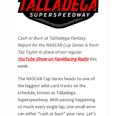
Cash or Burn at Tallladega Fantasy
Report for the NASCAR Cup Series is from
Taz Taylor in place of our regular
YouTube Show on Fan4Racing Radio
this
week.
The NASCAR Cup Series heads to one of
the biggest wild-card tracks on the
schedule, known as Talladega
Superspeedway. With passing happening
so much every single lap, one small error
can either “cash or burn” your race. Let’s