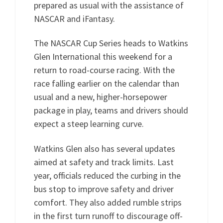
prepared as usual with the assistance of
NASCAR and iFantasy.
The NASCAR Cup Series heads to Watkins
Glen International this weekend for a
return to road-course racing. With the
race falling earlier on the calendar than
usual and a new, higher-horsepower
package in play, teams and drivers should
expect a steep learning curve.
Watkins Glen also has several updates
aimed at safety and track limits. Last
year, officials reduced the curbing in the
bus stop to improve safety and driver
comfort. They also added rumble strips
in the first turn runoff to discourage off-