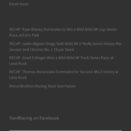
: On Fan4Racing Radio: Texas NASCAR Weekend Preview and H
Read more
RECAP: Ryan Blaney Dominates to Win a Wild NASCAR Cup Series
Race at Echo Park
RECAP: Justin Allgaier Snags Sixth NASCAR O’Reilly Series Victory this
Season and Clinches No. 1 Chase Seed
RECAP: Grant Enfinger Wins a Wild NASCAR Truck Series Race at
Lime Rock
RECAP: Thomas Annunziata Dominates for Second ARCA Victory at
Lime Rock
Wood Brothers Racing: Next Gen Failure
Fan4Racing on Facebook