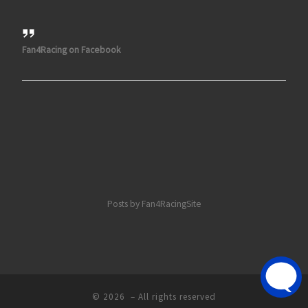
Fan4Racing on Facebook
Posts by Fan4RacingSite
© 2026
– All rights reserved