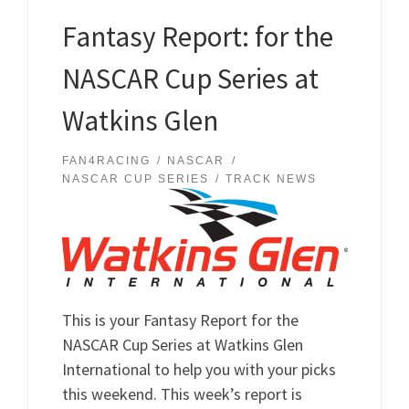
Fantasy Report: for the
NASCAR Cup Series at
Watkins Glen
FAN4RACING
NASCAR
NASCAR CUP SERIES
TRACK NEWS
This is your Fantasy Report for the
NASCAR Cup Series at Watkins Glen
International to help you with your picks
this weekend. This week’s report is