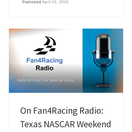
Published
April 25, 2026
On Fan4Racing Radio:
Texas NASCAR Weekend