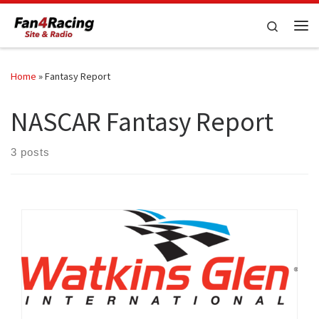
Skip to content
Search
Me
Home
»
Fantasy Report
NASCAR Fantasy Report
3 posts