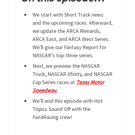
We start with Short Track news
and the upcoming races. Afterward,
we update the ARCA Menards,
ARCA East, and ARCA West Series.
We’ll give our Fantasy Report for
NASCAR’s top-three series.
Next, we preview the NASCAR
Truck, NASCAR Xfinity, and NASCAR
Cup Series races at
Texas Motor
Speedway.
We’ll end this episode with Hot
Topics Sound Off with the
Fan4Racing crew!