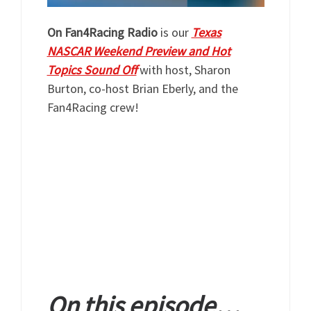
On Fan4Racing Radio
is our
Texas
NASCAR Weekend Preview and Hot
Topics Sound Off
with host, Sharon
Burton, co-host Brian Eberly, and the
Fan4Racing crew!
On this episode…