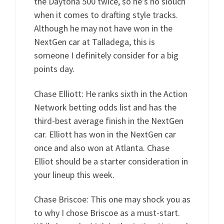
the Daytona 500 twice, so he’s no slouch
when it comes to drafting style tracks.
Although he may not have won in the
NextGen car at Talladega, this is
someone I definitely consider for a big
points day.
Chase Elliott: He ranks sixth in the Action
Network betting odds list and has the
third-best average finish in the NextGen
car. Elliott has won in the NextGen car
once and also won at Atlanta. Chase
Elliot should be a starter consideration in
your lineup this week.
Chase Briscoe: This one may shock you as
to why I chose Briscoe as a must-start.