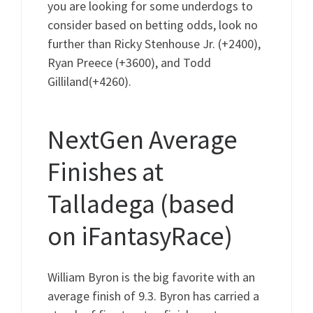
you are looking for some underdogs to
consider based on betting odds, look no
further than Ricky Stenhouse Jr. (+2400),
Ryan Preece (+3600), and Todd
Gilliland(+4260).
NextGen Average
Finishes at
Talladega (based
on iFantasyRace)
William Byron is the big favorite with an
average finish of 9.3. Byron has carried a