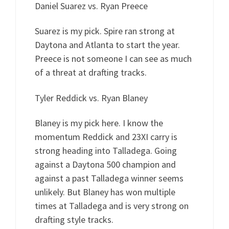
Daniel Suarez vs. Ryan Preece
Suarez is my pick. Spire ran strong at
Daytona and Atlanta to start the year.
Preece is not someone I can see as much
of a threat at drafting tracks.
Tyler Reddick vs. Ryan Blaney
Blaney is my pick here. I know the
momentum Reddick and 23XI carry is
strong heading into Talladega. Going
against a Daytona 500 champion and
against a past Talladega winner seems
unlikely. But Blaney has won multiple
times at Talladega and is very strong on
drafting style tracks.