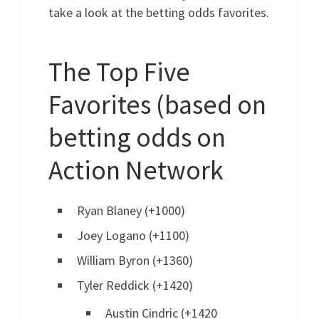
take a look at the betting odds favorites.
The Top Five
Favorites (based on
betting odds on
Action Network
Ryan Blaney (+1000)
Joey Logano (+1100)
William Byron (+1360)
Tyler Reddick (+1420)
Austin Cindric (+1420