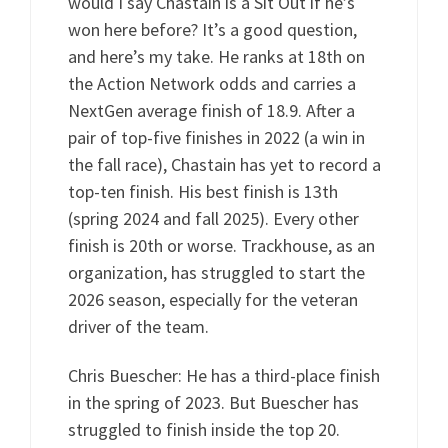
would I say Chastain is a Sit Out if he’s
won here before? It’s a good question,
and here’s my take. He ranks at 18th on
the Action Network odds and carries a
NextGen average finish of 18.9. After a
pair of top-five finishes in 2022 (a win in
the fall race), Chastain has yet to record a
top-ten finish. His best finish is 13th
(spring 2024 and fall 2025). Every other
finish is 20th or worse. Trackhouse, as an
organization, has struggled to start the
2026 season, especially for the veteran
driver of the team.
Chris Buescher: He has a third-place finish
in the spring of 2023. But Buescher has
struggled to finish inside the top 20.