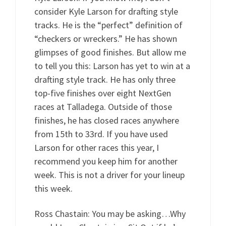
consider Kyle Larson for drafting style
tracks. He is the “perfect” definition of
“checkers or wreckers.” He has shown
glimpses of good finishes. But allow me
to tell you this: Larson has yet to win at a
drafting style track. He has only three
top-five finishes over eight NextGen
races at Talladega. Outside of those
finishes, he has closed races anywhere
from 15th to 33rd. If you have used
Larson for other races this year, I
recommend you keep him for another
week. This is not a driver for your lineup
this week.
Ross Chastain: You may be asking…Why