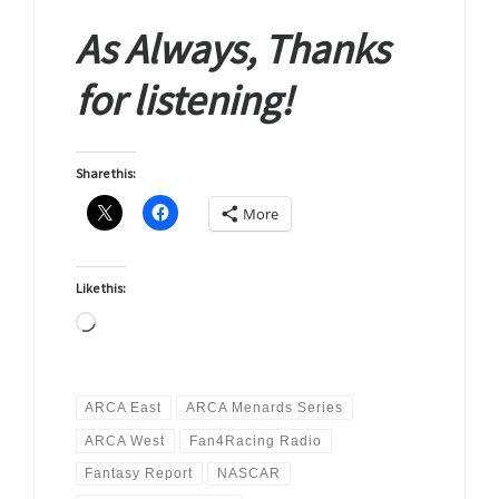
As Always, Thanks
for listening!
Share this:
More
Like this:
Loading…
ARCA East
ARCA Menards Series
ARCA West
Fan4Racing Radio
Fantasy Report
NASCAR