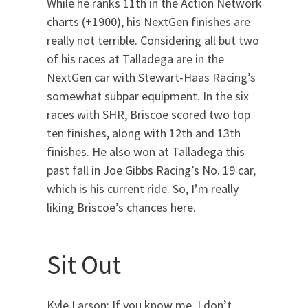
While he ranks 11th in the Action Network
charts (+1900), his NextGen finishes are
really not terrible. Considering all but two
of his races at Talladega are in the
NextGen car with Stewart-Haas Racing’s
somewhat subpar equipment. In the six
races with SHR, Briscoe scored two top
ten finishes, along with 12th and 13th
finishes. He also won at Talladega this
past fall in Joe Gibbs Racing’s No. 19 car,
which is his current ride. So, I’m really
liking Briscoe’s chances here.
Sit Out
Kyle Larson: If you know me, I don’t