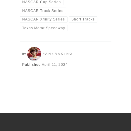
NASCAR Cup Series
NASCAR Truck Series
NASCAR Xfinity Series
Short Tracks
Texas Motor Speedway
by
FAN4RACING
Published
April 11, 2024