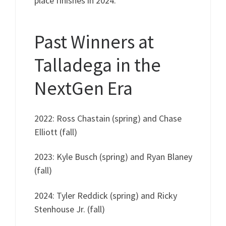
place finishes in 2024.
Past Winners at
Talladega in the
NextGen Era
2022: Ross Chastain (spring) and Chase
Elliott (fall)
2023: Kyle Busch (spring) and Ryan Blaney
(fall)
2024: Tyler Reddick (spring) and Ricky
Stenhouse Jr. (fall)