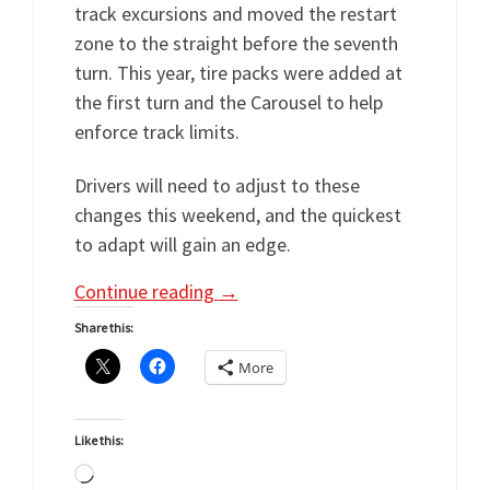
track excursions and moved the restart
zone to the straight before the seventh
turn. This year, tire packs were added at
the first turn and the Carousel to help
enforce track limits.
Drivers will need to adjust to these
changes this weekend, and the quickest
to adapt will gain an edge.
Continue reading
→
Share this:
More
Like this:
Loading…