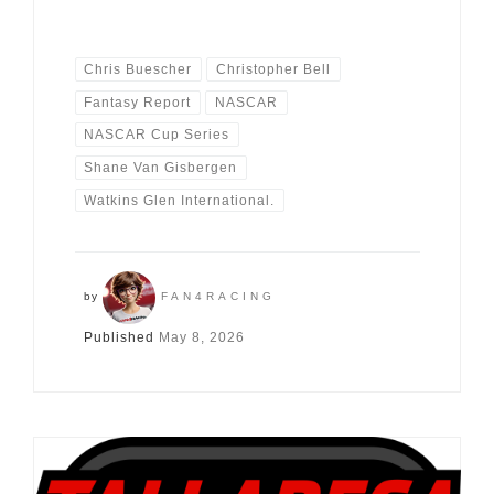
Chris Buescher
Christopher Bell
Fantasy Report
NASCAR
NASCAR Cup Series
Shane Van Gisbergen
Watkins Glen International.
by
FAN4RACING
Published
May 8, 2026