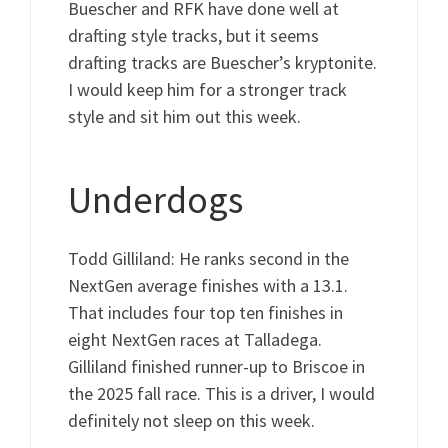
Buescher and RFK have done well at
drafting style tracks, but it seems
drafting tracks are Buescher’s kryptonite.
I would keep him for a stronger track
style and sit him out this week.
Underdogs
Todd Gilliland: He ranks second in the
NextGen average finishes with a 13.1.
That includes four top ten finishes in
eight NextGen races at Talladega.
Gilliland finished runner-up to Briscoe in
the 2025 fall race. This is a driver, I would
definitely not sleep on this week.