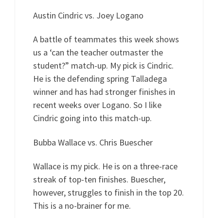
Austin Cindric vs. Joey Logano
A battle of teammates this week shows
us a ‘can the teacher outmaster the
student?” match-up. My pick is Cindric.
He is the defending spring Talladega
winner and has had stronger finishes in
recent weeks over Logano. So I like
Cindric going into this match-up.
Bubba Wallace vs. Chris Buescher
Wallace is my pick. He is on a three-race
streak of top-ten finishes. Buescher,
however, struggles to finish in the top 20.
This is a no-brainer for me.