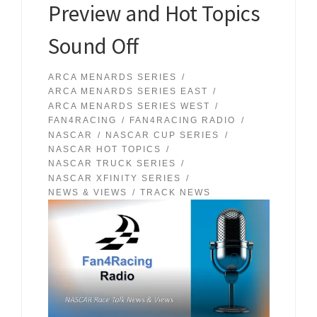
Preview and Hot Topics
Sound Off
ARCA MENARDS SERIES
ARCA MENARDS SERIES EAST
ARCA MENARDS SERIES WEST
FAN4RACING
FAN4RACING RADIO
NASCAR
NASCAR CUP SERIES
NASCAR HOT TOPICS
NASCAR TRUCK SERIES
NASCAR XFINITY SERIES
NEWS & VIEWS
TRACK NEWS