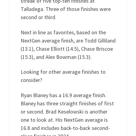
streak of five top-ten finishes at
Talladega. Three of those finishes were
second or third.
Next in line as favorites, based on the
NextGen average finish, are Todd Gilliland
(13.1), Chase Elliott (14.5), Chase Briscoe
(15.3), and Alex Bowman (15.3).
Looking for other average finishes to
consider?
Ryan Blaney has a 16.9 average finish.
Blaney has three straight finishes of first
or second. Brad Keselowski is another
one to look at. His NextGen average is
16.8 and includes back-to-back second-