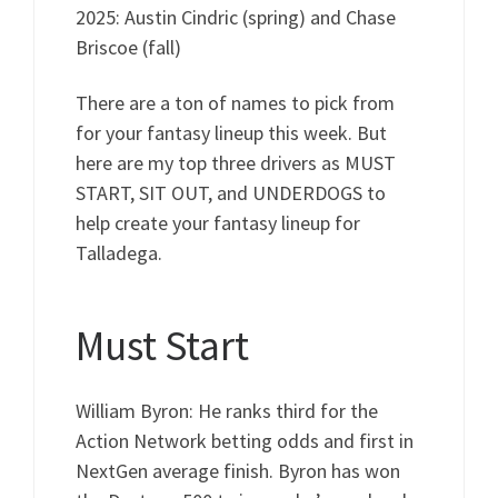
2025: Austin Cindric (spring) and Chase
Briscoe (fall)
There are a ton of names to pick from
for your fantasy lineup this week. But
here are my top three drivers as MUST
START, SIT OUT, and UNDERDOGS to
help create your fantasy lineup for
Talladega.
Must Start
William Byron: He ranks third for the
Action Network betting odds and first in
NextGen average finish. Byron has won