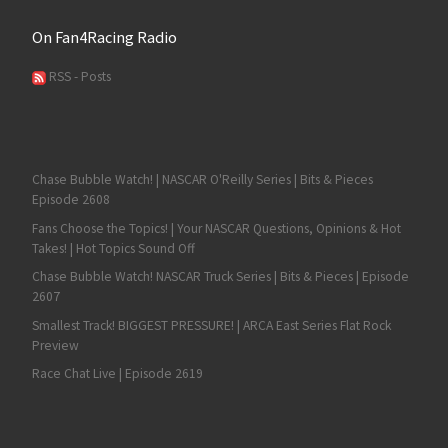
On Fan4Racing Radio
RSS - Posts
Chase Bubble Watch! | NASCAR O'Reilly Series | Bits & Pieces
Episode 2608
Fans Choose the Topics! | Your NASCAR Questions, Opinions & Hot
Takes! | Hot Topics Sound Off
Chase Bubble Watch! NASCAR Truck Series | Bits & Pieces | Episode
2607
Smallest Track! BIGGEST PRESSURE! | ARCA East Series Flat Rock
Preview
Race Chat Live | Episode 2619