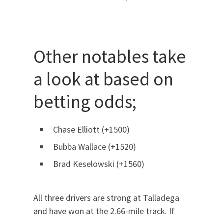
Other notables take
a look at based on
betting odds;
Chase Elliott (+1500)
Bubba Wallace (+1520)
Brad Keselowski (+1560)
All three drivers are strong at Talladega
and have won at the 2.66-mile track. If