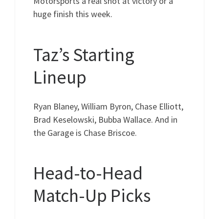
Motorsports a real shot at victory or a
huge finish this week.
Taz’s Starting
Lineup
Ryan Blaney, William Byron, Chase Elliott,
Brad Keselowski, Bubba Wallace. And in
the Garage is Chase Briscoe.
Head-to-Head
Match-Up Picks