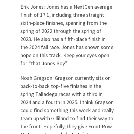
Erik Jones: Jones has a NextGen average
finish of 17.1, including three straight
sixth-place finishes, spanning from the
spring of 2022 through the spring of
2023. He also has a fifth-place finish in
the 2024 fall race. Jones has shown some
hope on this track. Keep your eyes open
for “that Jones Boy.”
Noah Gragson: Gragson currently sits on
back-to-back top-five finishes in the
spring Talladega races with a third in
2024 and a fourth in 2025. I think Gragson
could find something this week and really
team up with Gilliland to find their way to
the front. Hopefully, they give Front Row