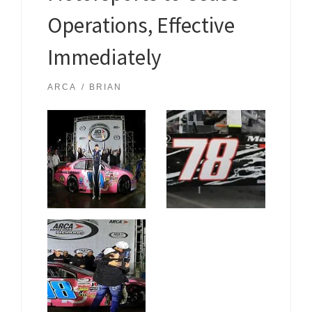
Operations, Effective
Immediately
ARCA
BRIAN