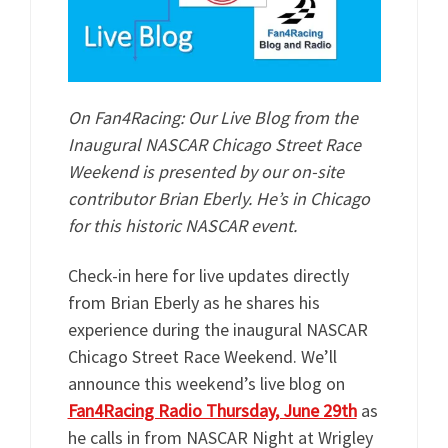
On Fan4Racing: Our Live Blog from the
Inaugural NASCAR Chicago Street Race
Weekend is presented by our on-site
contributor Brian Eberly. He’s in Chicago
for this historic NASCAR event.
Check-in here for live updates directly
from Brian Eberly as he shares his
experience during the inaugural NASCAR
Chicago Street Race Weekend. We’ll
announce this weekend’s live blog on
Fan4Racing Radio Thursday, June 29th
as
he calls in from NASCAR Night at Wrigley