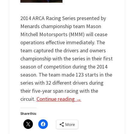
2014 ARCA Racing Series presented by
Menards championship team Mason
Mitchell Motorsports (MMM) will cease
operations effective immediately. The
team captured the drivers and owners
championship with the series in their first
season of competition during the 2014
season. The team made 123 starts in the
series with 32 different drivers during
their five-year span racing with the
circuit.
Continue reading
→
Share this:
More