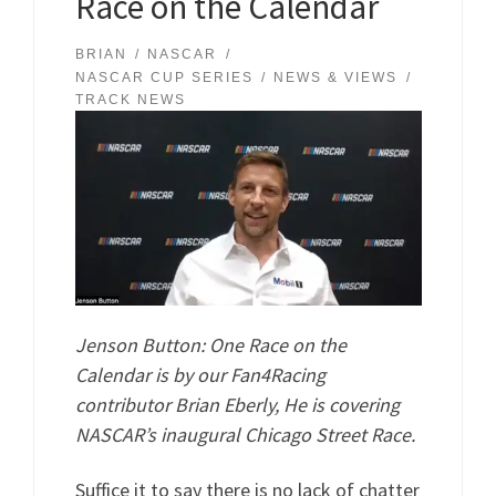
Race on the Calendar
BRIAN
NASCAR
NASCAR CUP SERIES
NEWS & VIEWS
TRACK NEWS
Jenson Button: One Race on the
Calendar is by our Fan4Racing
contributor Brian Eberly, He is covering
NASCAR’s inaugural Chicago Street Race.
Suffice it to say there is no lack of chatter