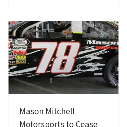
Mason Mitchell
Motorsports to Cease