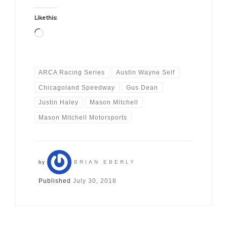
Like this:
Loading…
ARCA Racing Series
Austin Wayne Self
Chicagoland Speedway
Gus Dean
Justin Haley
Mason Mitchell
Mason Mitchell Motorsports
by
BRIAN EBERLY
Published
July 30, 2018