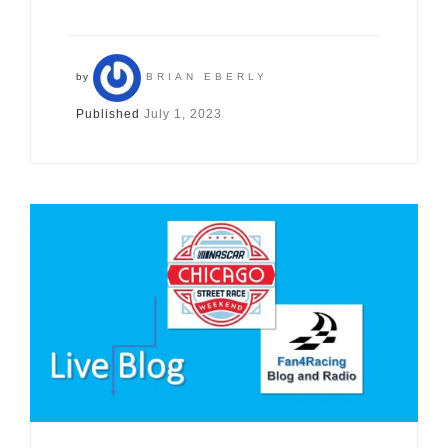
by
BRIAN EBERLY
Published
July 1, 2023