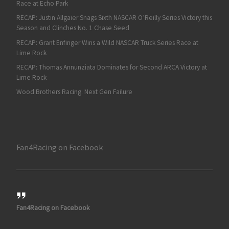
Race at Echo Park
RECAP: Justin Allgaier Snags Sixth NASCAR O’Reilly Series Victory this
Season and Clinches No. 1 Chase Seed
RECAP: Grant Enfinger Wins a Wild NASCAR Truck Series Race at
Lime Rock
RECAP: Thomas Annunziata Dominates for Second ARCA Victory at
Lime Rock
Wood Brothers Racing: Next Gen Failure
Fan4Racing on Facebook
Fan4Racing on Facebook