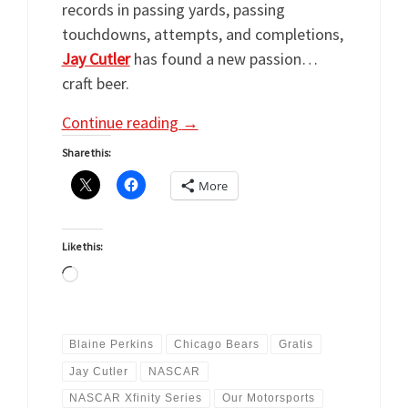
records in passing yards, passing
touchdowns, attempts, and completions,
Jay Cutler
has found a new passion…
craft beer.
Continue reading
→
Share this:
More
Like this:
Loading…
Blaine Perkins
Chicago Bears
Gratis
Jay Cutler
NASCAR
NASCAR Xfinity Series
Our Motorsports