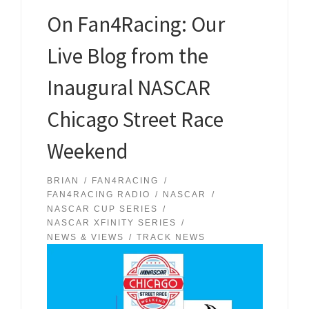
On Fan4Racing: Our
Live Blog from the
Inaugural NASCAR
Chicago Street Race
Weekend
BRIAN
FAN4RACING
FAN4RACING RADIO
NASCAR
NASCAR CUP SERIES
NASCAR XFINITY SERIES
NEWS & VIEWS
TRACK NEWS