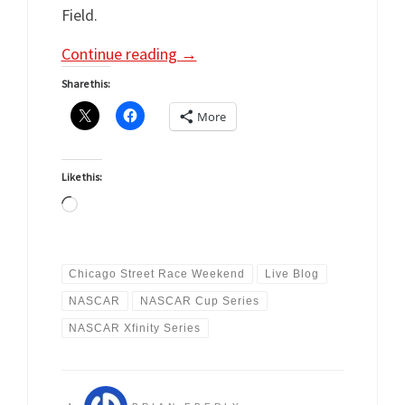
Field.
Continue reading
→
Share this:
More
Like this:
Loading…
Chicago Street Race Weekend
Live Blog
NASCAR
NASCAR Cup Series
NASCAR Xfinity Series