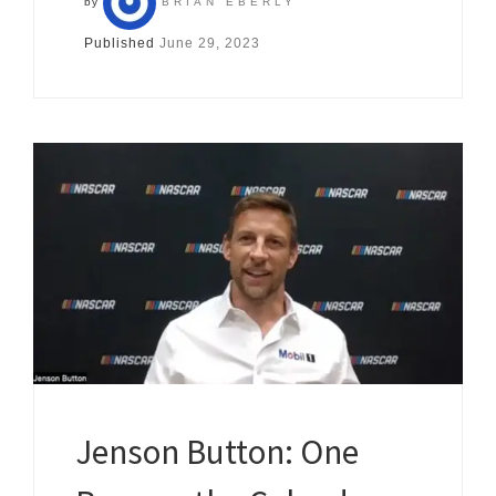
by
BRIAN EBERLY
Published
June 29, 2023
Jenson Button: One