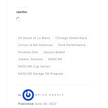
Like this:
Loading…
24 Hours of Le Mans
Chicago Street Race
Circuit of the Americas
Ford Performance
Formula One
Jenson Button
Jimmie Johnson
NASCAR
NASCAR Cup Series
NASCAR Garage 56 Program
by
BRIAN EBERLY
Published
June 29, 2023