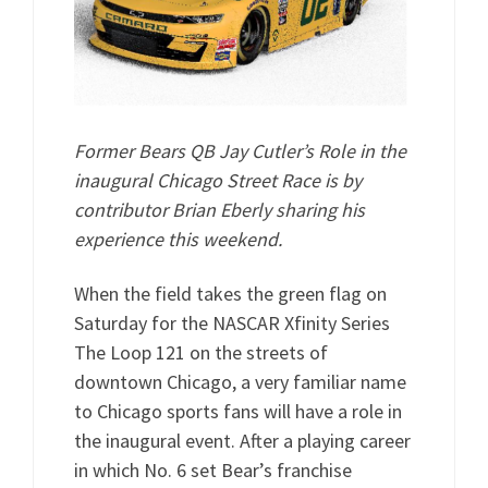
Former Bears QB Jay Cutler’s Role in the
inaugural Chicago Street Race is by
contributor Brian Eberly sharing his
experience this weekend.
When the field takes the green flag on
Saturday for the NASCAR Xfinity Series
The Loop 121 on the streets of
downtown Chicago, a very familiar name
to Chicago sports fans will have a role in
the inaugural event. After a playing career
in which No. 6 set Bear’s franchise