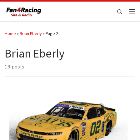
Skip to content
Search
Me
Home
»
Brian Eberly
»
Page 2
Brian Eberly
19 posts