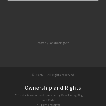
Posts by Fan4RacingSite
© 2026
– All rights reserved
Ownership and Rights
This site is owned and operated by Fan4Racing Blog
and Radio
All rights reserved