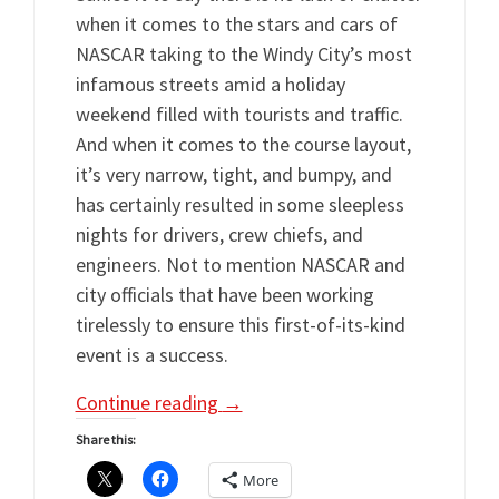
when it comes to the stars and cars of
NASCAR taking to the Windy City’s most
infamous streets amid a holiday
weekend filled with tourists and traffic.
And when it comes to the course layout,
it’s very narrow, tight, and bumpy, and
has certainly resulted in some sleepless
nights for drivers, crew chiefs, and
engineers. Not to mention NASCAR and
city officials that have been working
tirelessly to ensure this first-of-its-kind
event is a success.
Continue reading
→
Share this:
More