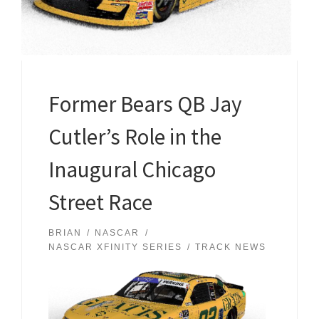
Former Bears QB Jay
Cutler’s Role in the
Inaugural Chicago
Street Race
BRIAN
NASCAR
NASCAR XFINITY SERIES
TRACK NEWS