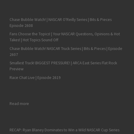
Chase Bubble Watch! | NASCAR O'Reilly Series | Bits & Pieces
Episode 2608
Fans Choose the Topics! | Your NASCAR Questions, Opinions & Hot
Takes! | Hot Topics Sound Off
Chase Bubble Watch! NASCAR Truck Series | Bits & Pieces | Episode
2607
Smallest Track! BIGGEST PRESSURE! | ARCA East Series Flat Rock
Preview
Race Chat Live | Episode 2619
: Mason Mitchell Motorsports to Cease Operations, Effective 
Read more
RECAP: Ryan Blaney Dominates to Win a Wild NASCAR Cup Series