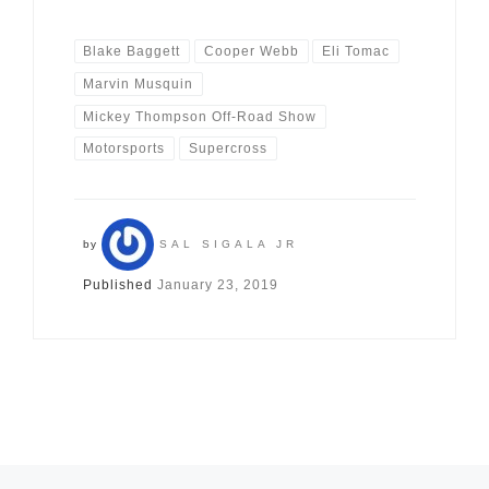
Blake Baggett
Cooper Webb
Eli Tomac
Marvin Musquin
Mickey Thompson Off-Road Show
Motorsports
Supercross
by
SAL SIGALA JR
Published
January 23, 2019