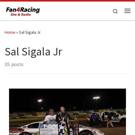
Skip to content
Search
Me
Home
»
Sal Sigala Jr
Sal Sigala Jr
35 posts