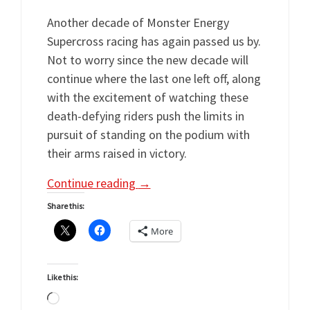
Another decade of Monster Energy
Supercross racing has again passed us by.
Not to worry since the new decade will
continue where the last one left off, along
with the excitement of watching these
death-defying riders push the limits in
pursuit of standing on the podium with
their arms raised in victory.
Continue reading
→
Share this:
More
Like this:
Loading…