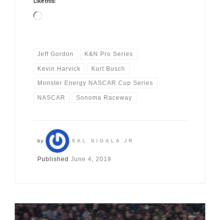
Like this:
Loading…
Jeff Gordon
K&N Pro Series
Kevin Harvick
Kurt Busch
Monster Energy NASCAR Cup Series
NASCAR
Sonoma Raceway
by
SAL SIGALA JR
Published
June 4, 2019