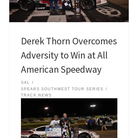
Derek Thorn Overcomes
Adversity to Win at All
American Speedway
SAL
SPEARS SOUTHWEST TOUR SERIES
TRACK NEWS