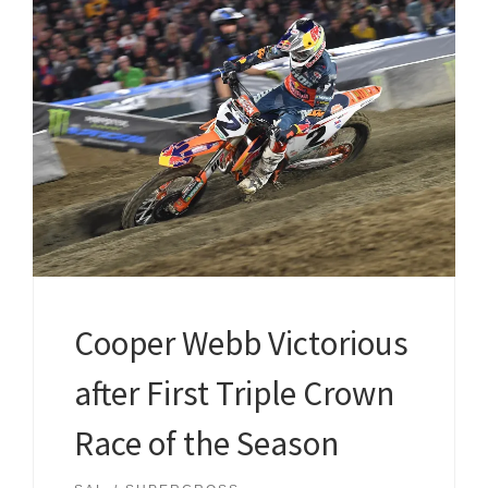
Cooper Webb Victorious
after First Triple Crown
Race of the Season