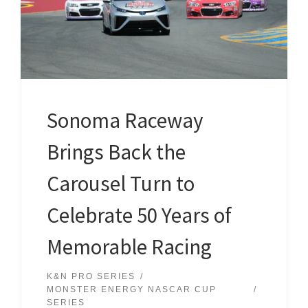
Sonoma Raceway
Brings Back the
Carousel Turn to
Celebrate 50 Years of
Memorable Racing
K&N PRO SERIES
MONSTER ENERGY NASCAR CUP
SERIES