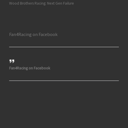
Wood Brothers Racing: Next Gen Failure
Fan4Racing on Facebook
Fan4Racing on Facebook