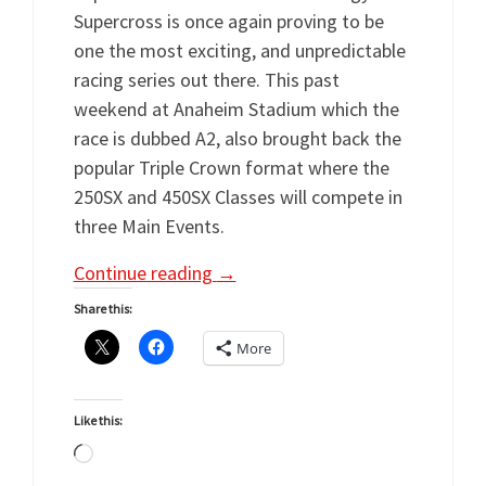
Supercross is once again proving to be
one the most exciting, and unpredictable
racing series out there. This past
weekend at Anaheim Stadium which the
race is dubbed A2, also brought back the
popular Triple Crown format where the
250SX and 450SX Classes will compete in
three Main Events.
Continue reading
→
Share this:
More
Like this:
Loading…