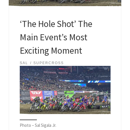
‘The Hole Shot’ The
Main Event’s Most
Exciting Moment
SAL
SUPERCROSS
Photo – Sal Sigala Jr.