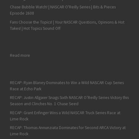
Chase Bubble Watch! | NASCAR O'Reilly Series | Bits & Pieces
Episode 2608
Fans Choose the Topics! | Your NASCAR Questions, Opinions & Hot
Takes! | Hot Topics Sound Off
: Cooper Webb Victorious after First Triple Crown Race of the
Read more
RECAP: Ryan Blaney Dominates to Win a Wild NASCAR Cup Series
Race at Echo Park
RECAP: Justin Allgaier Snags Sixth NASCAR O’Reilly Series Victory this
Season and Clinches No. 1 Chase Seed
RECAP: Grant Enfinger Wins a Wild NASCAR Truck Series Race at
Lime Rock
RECAP: Thomas Annunziata Dominates for Second ARCA Victory at
Lime Rock