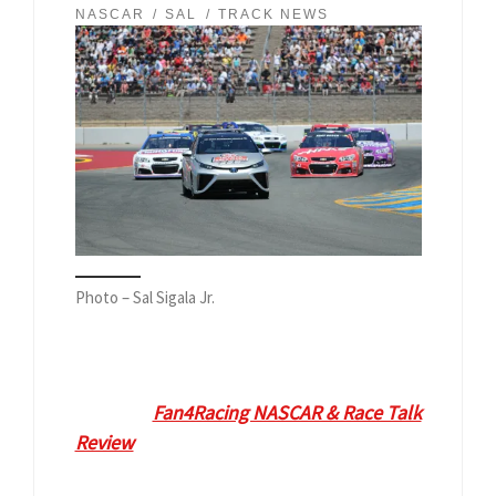
NASCAR
SAL
TRACK NEWS
Photo – Sal Sigala Jr.
Diana Brennan
VP Communications and
Marketing at Sonoma Raceway is our
guest on
Fan4Racing NASCAR & Race Talk
Review
at
9:30 pm ET on Monday, June
17, 2019
. Call 929-477-1790 or tweet