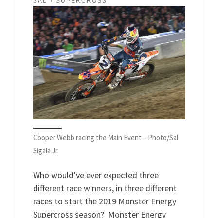
SAL
SUPERCROSS
Cooper Webb racing the Main Event – Photo/Sal
Sigala Jr.
Who would’ve ever expected three
different race winners, in three different
races to start the 2019 Monster Energy
Supercross season? Monster Energy