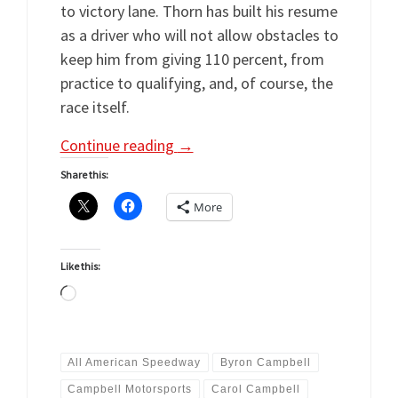
to victory lane. Thorn has built his resume
as a driver who will not allow obstacles to
keep him from giving 110 percent, from
practice to qualifying, and, of course, the
race itself.
Continue reading
→
Share this:
More
Like this:
Loading…
All American Speedway
Byron Campbell
Campbell Motorsports
Carol Campbell