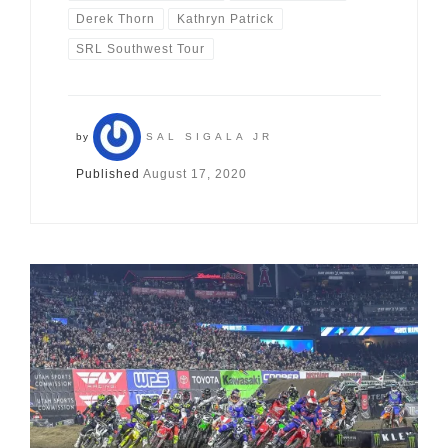
Derek Thorn
Kathryn Patrick
SRL Southwest Tour
by
SAL SIGALA JR
Published
August 17, 2020