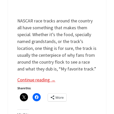
@Fan4RacingSite with any questions or
comments during our LIVE broadcast.
NASCAR race tracks around the country
all have something that makes them
special. Whether it’s the food, specially
named grandstands, or the track’s
location, one thing is for sure, the track is
usually the centerpiece of why fans from
around the country flock to see a race
and what they dub is, “My favorite track.”
Continue reading
→
Share this:
More