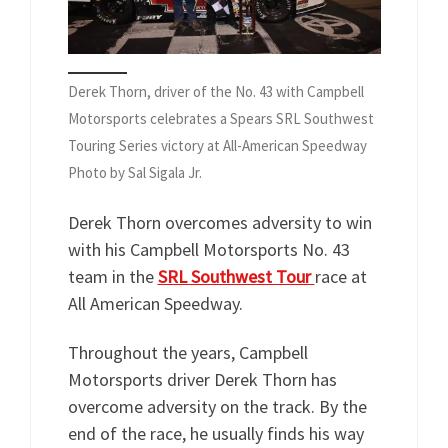
Derek Thorn, driver of the No. 43 with Campbell
Motorsports celebrates a Spears SRL Southwest
Touring Series victory at All-American Speedway
Photo by Sal Sigala Jr.
Derek Thorn overcomes adversity to win
with his Campbell Motorsports No. 43
team in the
SRL Southwest Tour
race at
All American Speedway.
Throughout the years, Campbell
Motorsports driver Derek Thorn has
overcome adversity on the track. By the
end of the race, he usually finds his way