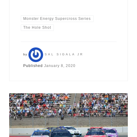
Monster Energy Supercross Series
The Hole Shot
by
SAL SIGALA JR
Published
January 8, 2020