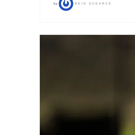
by
REID SCEARCE