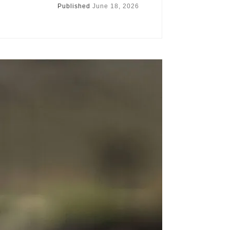
Published
June 18, 2026