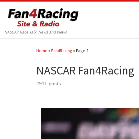
Skip to content
NASCAR Race Talk, News and Views
Home
»
Fan4Racing
»
Page 2
NASCAR Fan4Racing
2911 posts