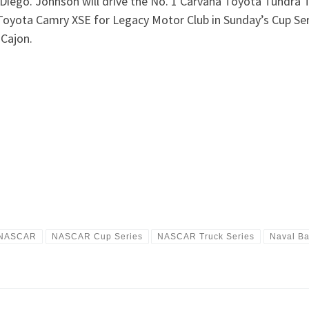
 Diego. Johnson will drive the No. 1 Carvana Toyota Tundra
Toyota Camry XSE for Legacy Motor Club in Sunday’s Cup Seri
Cajon.
NASCAR
NASCAR Cup Series
NASCAR Truck Series
Naval B