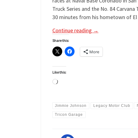
races at Naval Base Coronado in San
Truck Series and the No. 84 Carvana 
30 minutes from his hometown of El 
Continue reading
→
Share this:
More
Like this:
Loading…
Jimmie Johnson
Legacy Motor Club
Tricon Garage