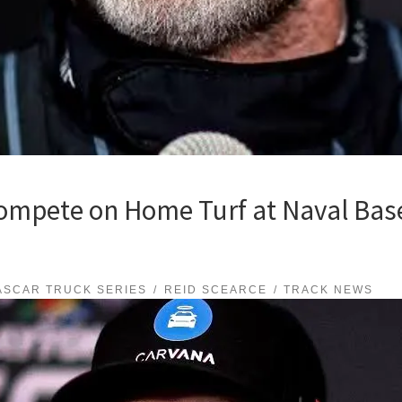
ompete on Home Turf at Naval Bas
ASCAR TRUCK SERIES
REID SCEARCE
TRACK NEWS