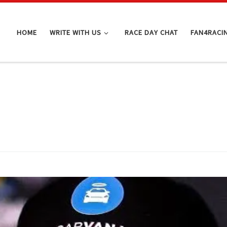
HOME
WRITE WITH US
RACE DAY CHAT
FAN4RACI