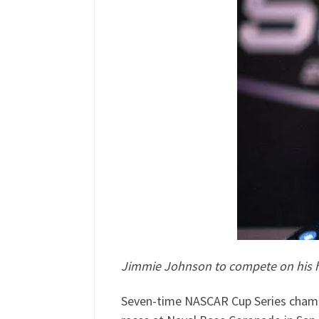
Jimmie Johnson to compete on his ho
Seven-time NASCAR Cup Series champ