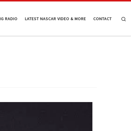
Se
NG RADIO
LATEST NASCAR VIDEO & MORE
CONTACT