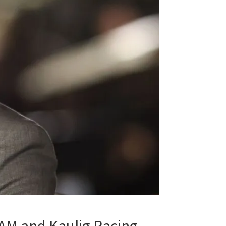
AM and Kaulig Racing