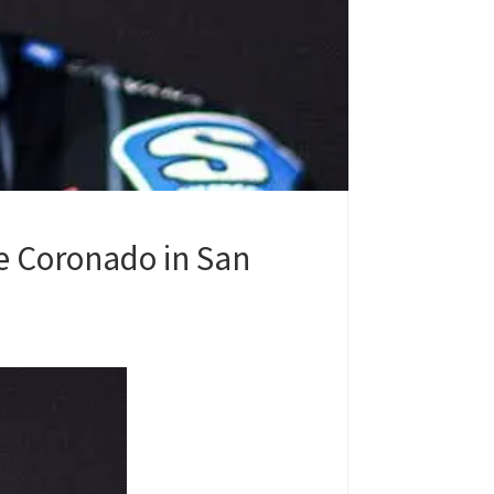
e Coronado in San