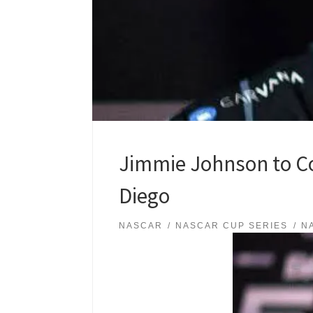
Jimmie Johnson to C
Diego
NASCAR
NASCAR CUP SERIES
N