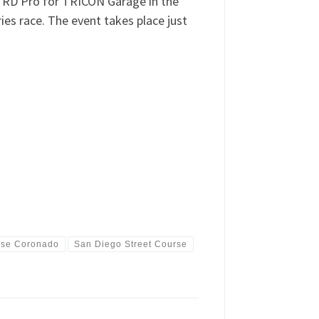
 TRD Pro for TRICON Garage in the
es race. The event takes place just
ase Coronado
San Diego Street Course