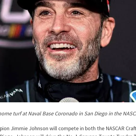
me turf at Naval Base Coronado in San Diego in the NASCAR
ion Jimmie Johnson will compete in both the NASCAR Craft