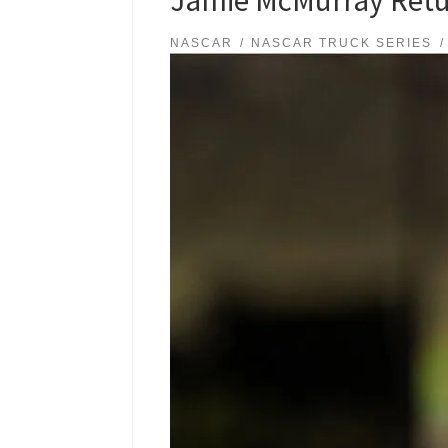
NASCAR
NASCAR TRUCK SERIES