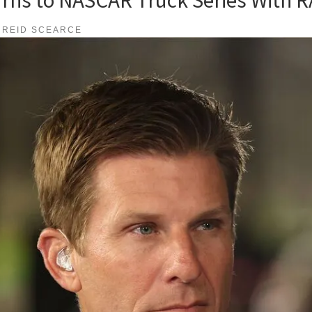
REID SCEARCE