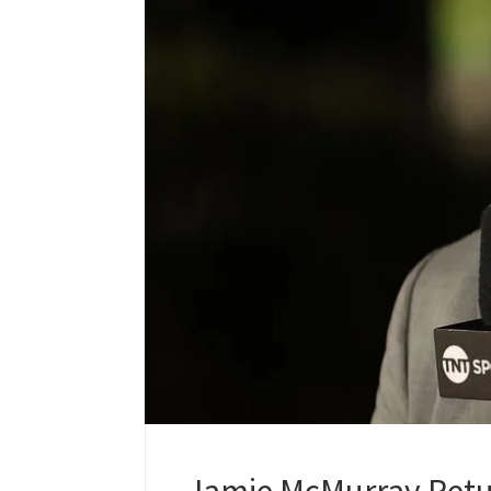
Jamie McMurray Retu