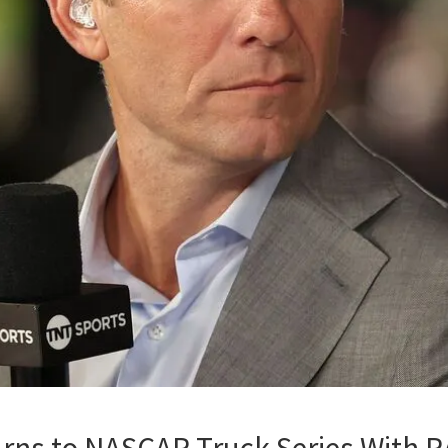
rns to NASCAR Truck Series With R