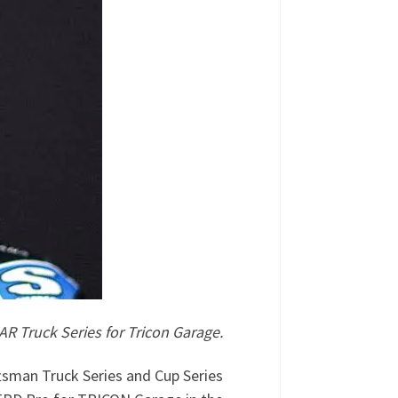
 Truck Series for Tricon Garage.
sman Truck Series and Cup Series