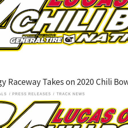
y Raceway Takes on 2020 Chili Bow
ALS
PRESS RELEASES
TRACK NEWS