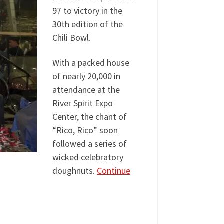
97 to victory in the
30th edition of the
Chili Bowl.
With a packed house
of nearly 20,000 in
attendance at the
River Spirit Expo
Center, the chant of
“Rico, Rico” soon
followed a series of
wicked celebratory
doughnuts.
Continue