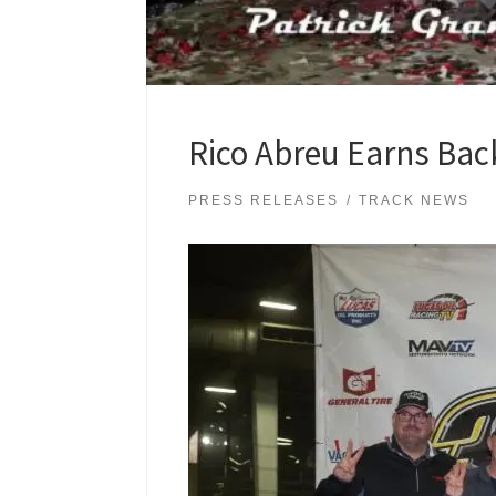
Rico Abreu Earns Back
PRESS RELEASES
TRACK NEWS