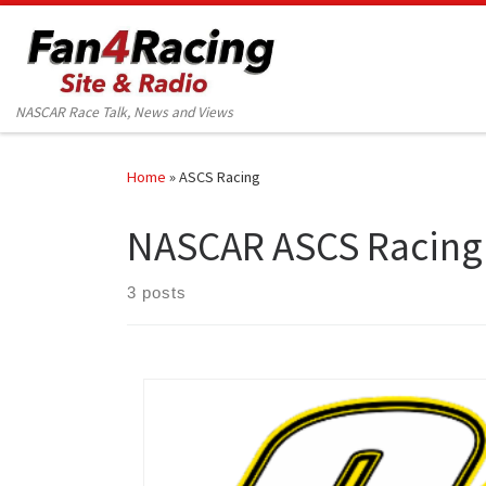
Skip to content
NASCAR Race Talk, News and Views
Home
»
ASCS Racing
NASCAR ASCS Racing
3 posts