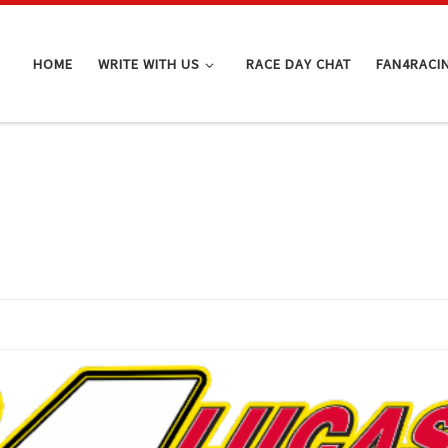
HOME
WRITE WITH US
RACE DAY CHAT
FAN4RACI