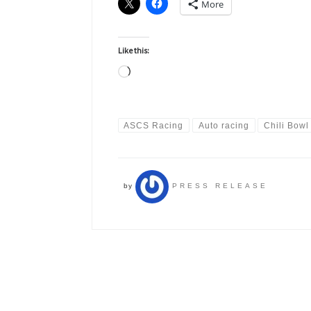
More
Like this:
Loading…
ASCS Racing
Auto racing
Chili Bowl
by
PRESS RELEASE