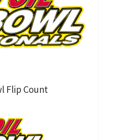
l Flip Count