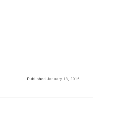
Published
January 18, 2016