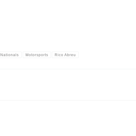
 Nationals
Motorsports
Rico Abreu