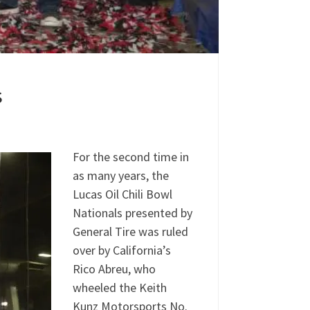
s
For the second time in
as many years, the
Lucas Oil Chili Bowl
Nationals presented by
General Tire was ruled
over by California’s
Rico Abreu, who
wheeled the Keith
Kunz Motorsports No.