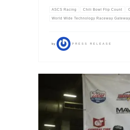
ASCS Racing
Chili Bowl Flip Count
World Wide Technology Raceway Gatewa
by
PRESS RELEASE