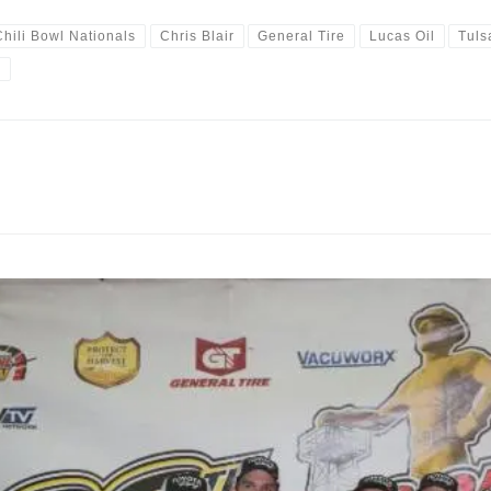
Chili Bowl Nationals
Chris Blair
General Tire
Lucas Oil
Tuls
y