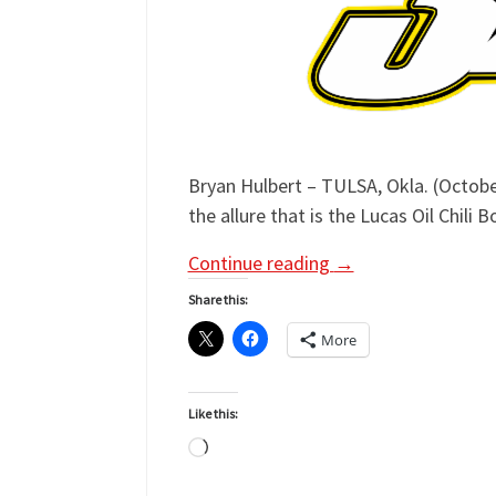
Bryan Hulbert – TULSA, Okla. (October
the allure that is the Lucas Oil Chili
Continue reading
→
Share this:
More
Like this:
Loading…