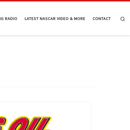
Se
NG RADIO
LATEST NASCAR VIDEO & MORE
CONTACT