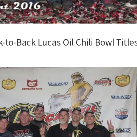
-to-Back Lucas Oil Chili Bowl Title