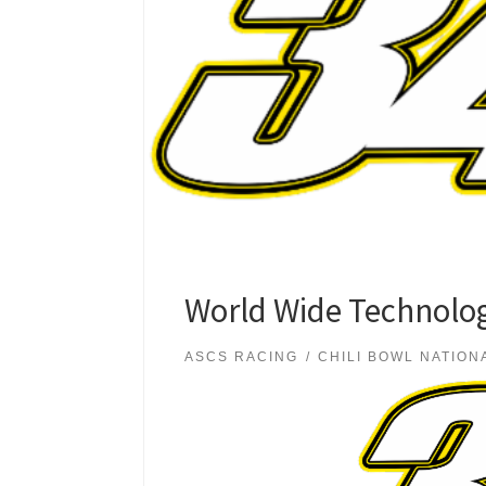
World Wide Technolog
ASCS RACING
CHILI BOWL NATION