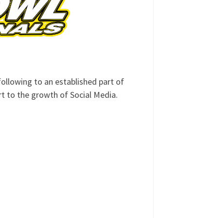
ollowing to an established part of
art to the growth of Social Media.