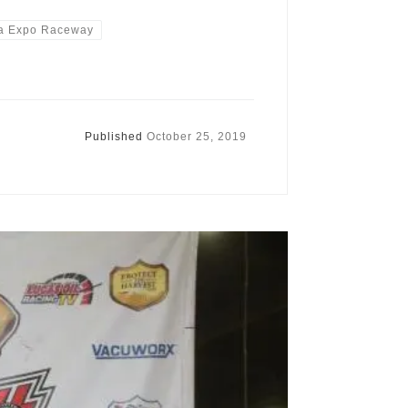
a Expo Raceway
Published
October 25, 2019