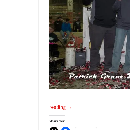
reading
→
Share this: