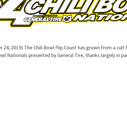
 24, 2019) The Chili Bowl Flip Count has grown from a cult f
 Bowl Nationals presented by General Tire, thanks largely in p