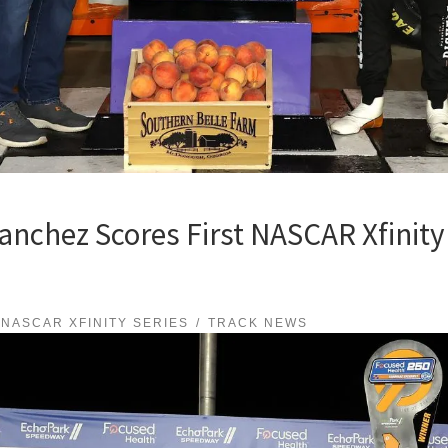
nchez Scores First NASCAR Xfinity 
NASCAR XFINITY SERIES
TRACK NEWS