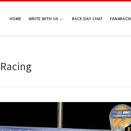
HOME
WRITE WITH US
RACE DAY CHAT
FAN4RACI
 Racing