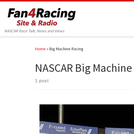
Skip to content
NASCAR Race Talk, News and Views
Home
»
Big Machine Racing
NASCAR Big Machine
1 post