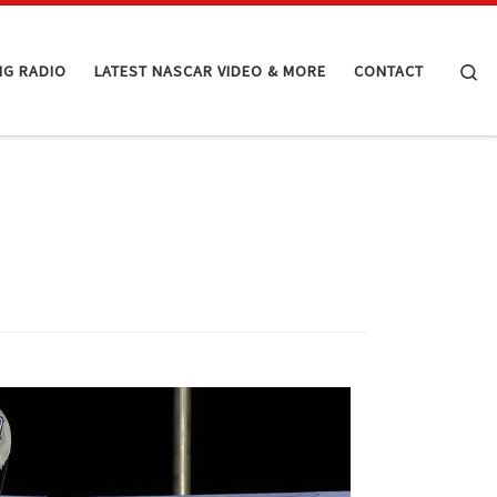
Se
NG RADIO
LATEST NASCAR VIDEO & MORE
CONTACT