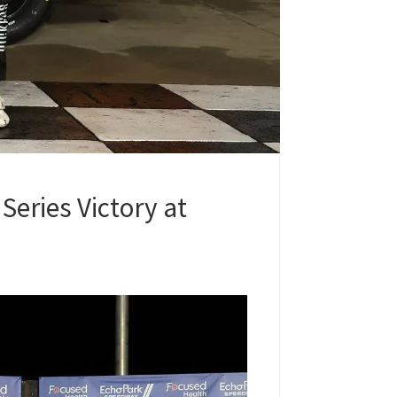
Series Victory at