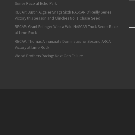
Series Race at Echo Park
RECAP: Justin Allgaier Snags Sixth NASCAR O’Reilly Series
Victory this Season and Clinches No. 1 Chase Seed
RECAP: Grant Enfinger Wins a Wild NASCAR Truck Series Race
at Lime Rock
RECAP: Thomas Annunziata Dominates for Second ARCA
Victory at Lime Rock
Wood Brothers Racing: Next Gen Failure