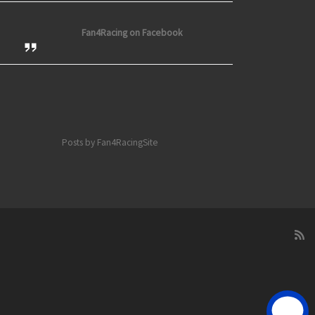
Fan4Racing on Facebook
Posts by Fan4RacingSite