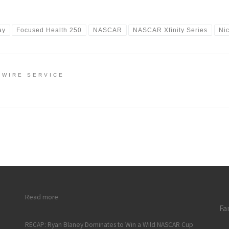
ay
Focused Health 250
NASCAR
NASCAR Xfinity Series
Ni
 WIRE SERVICE
: RECAP: Rookie Nick Sanchez Scores First NASCAR Xfinity Se
Read more
Fa
RECAP: Ryan Blaney Dominates to Win a Wild NASCAR Cup