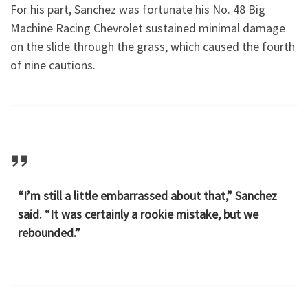
For his part, Sanchez was fortunate his No. 48 Big
Machine Racing Chevrolet sustained minimal damage
on the slide through the grass, which caused the fourth
of nine cautions.
“I’m still a little embarrassed about that,” Sanchez
said. “It was certainly a rookie mistake, but we
rebounded.”