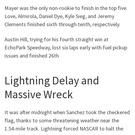
Mayer was the only non-rookie to finish in the top five.
Love, Almirola, Daniel Dye, Kyle Sieg, and Jeremy
Clements finished sixth through tenth, respectively.
Austin Hill, trying for his fourth straight win at
EchoPark Speedway, lost six laps early with fuel pickup
issues and finished 26th.
Lightning Delay and
Massive Wreck
It was after midnight when Sanchez took the checkered
flag, thanks to some threatening weather near the
1.54-mile track. Lightning forced NASCAR to halt the