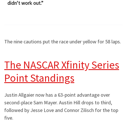
didn’t work out.”
The nine cautions put the race under yellow for 58 laps.
The NASCAR Xfinity Series
Point Standings
Justin Allgaier now has a 63-point advantage over
second-place Sam Mayer. Austin Hill drops to third,
followed by Jesse Love and Connor Zilisch for the top
five.