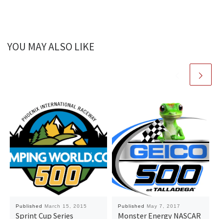
YOU MAY ALSO LIKE
Published
March 15, 2015
Published
May 7, 2017
Sprint Cup Series
Monster Energy NASCAR