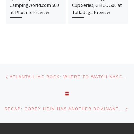
CampingWorld.com 500
Cup Series, GEICO 500 at
at Phoenix Preview
Talladega Preview
Post navigation
Previous post
ATLANTA-LIME ROCK: WHERE TO WATCH NASCAR THIS WEEKEND
BACK TO POST LIST
Ne
RECAP: COREY HEIM HAS ANOTHER DOMINANT NASCAR TRUCK SERIES WIN AT LIME ROCK DEBUT