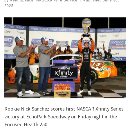
by
Reid Spencer NASCAR Wire Service
|
Published
June 30,
2025
Rookie Nick Sanchez scores first NASCAR Xfinity Series
victory at EchoPark Speedway on Friday night in the
Focused Health 250.