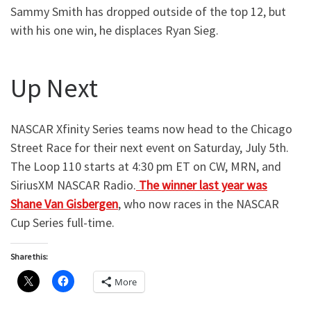
Sammy Smith has dropped outside of the top 12, but
with his one win, he displaces Ryan Sieg.
Up Next
NASCAR Xfinity Series teams now head to the Chicago
Street Race for their next event on Saturday, July 5th.
The Loop 110 starts at 4:30 pm ET on CW, MRN, and
SiriusXM NASCAR Radio.
The winner last year was
Shane Van Gisbergen
, who now races in the NASCAR
Cup Series full-time.
Share this:
More