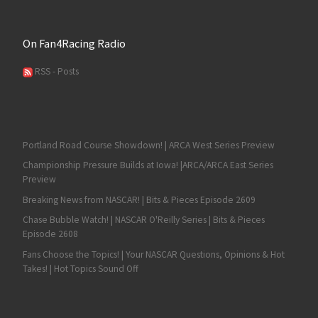
On Fan4Racing Radio
RSS - Posts
Portland Road Course Showdown! | ARCA West Series Preview
Championship Pressure Builds at Iowa! |ARCA/ARCA East Series
Preview
Breaking News from NASCAR! | Bits & Pieces Episode 2609
Chase Bubble Watch! | NASCAR O'Reilly Series | Bits & Pieces
Episode 2608
Fans Choose the Topics! | Your NASCAR Questions, Opinions & Hot
Takes! | Hot Topics Sound Off