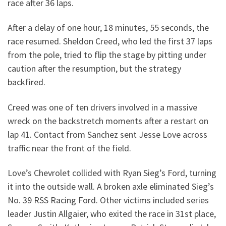
race after 36 laps.
After a delay of one hour, 18 minutes, 55 seconds, the
race resumed. Sheldon Creed, who led the first 37 laps
from the pole, tried to flip the stage by pitting under
caution after the resumption, but the strategy
backfired.
Creed was one of ten drivers involved in a massive
wreck on the backstretch moments after a restart on
lap 41. Contact from Sanchez sent Jesse Love across
traffic near the front of the field.
Love’s Chevrolet collided with Ryan Sieg’s Ford, turning
it into the outside wall. A broken axle eliminated Sieg’s
No. 39 RSS Racing Ford. Other victims included series
leader Justin Allgaier, who exited the race in 31st place,