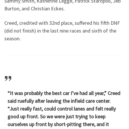
Sammy Smith, Katherine Legge, Patrick Staropoli, Jeb
Burton, and Christian Eckes.
Creed, credited with 32nd place, suffered his fifth DNF
(did not finish) in the last nine races and sixth of the
season.
“It was probably the best car I’ve had all year,” Creed
said ruefully after leaving the infield care center.
“Just really fast, could control lanes and felt really
good up front. So we were just trying to keep
ourselves up front by short-pitting there, and it