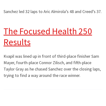
Sanchez led 32 laps to Aric Almirola’s 48 and Creed’s 37.
The Focused Health 250
Results
Kvapil was lined up in front of third-place finisher Sam
Mayer, fourth-place Connor Zilisch, and fifth-place
Taylor Gray as he chased Sanchez over the closing laps,
trying to find a way around the race winner.