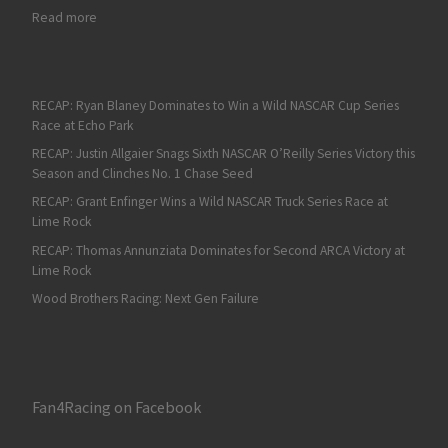
: RECAP: Rookie Nick Sanchez Scores First NASCAR Xfinity Serie
Read more
RECAP: Ryan Blaney Dominates to Win a Wild NASCAR Cup Series
Race at Echo Park
RECAP: Justin Allgaier Snags Sixth NASCAR O’Reilly Series Victory this
Season and Clinches No. 1 Chase Seed
RECAP: Grant Enfinger Wins a Wild NASCAR Truck Series Race at
Lime Rock
RECAP: Thomas Annunziata Dominates for Second ARCA Victory at
Lime Rock
Wood Brothers Racing: Next Gen Failure
Fan4Racing on Facebook