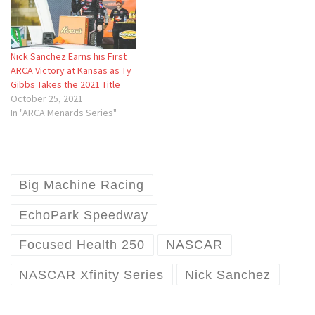
Nick Sanchez Earns his First
ARCA Victory at Kansas as Ty
Gibbs Takes the 2021 Title
October 25, 2021
In "ARCA Menards Series"
Big Machine Racing
EchoPark Speedway
Focused Health 250
NASCAR
NASCAR Xfinity Series
Nick Sanchez