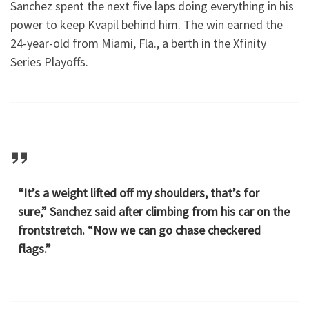
Sanchez spent the next five laps doing everything in his
power to keep Kvapil behind him. The win earned the
24-year-old from Miami, Fla., a berth in the Xfinity
Series Playoffs.
“It’s a weight lifted off my shoulders, that’s for
sure,” Sanchez said after climbing from his car on the
frontstretch. “Now we can go chase checkered
flags.”