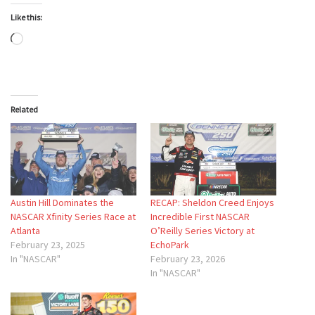
Like this:
Loading…
Related
Austin Hill Dominates the
RECAP: Sheldon Creed Enjoys
NASCAR Xfinity Series Race at
Incredible First NASCAR
Atlanta
O’Reilly Series Victory at
February 23, 2025
EchoPark
In "NASCAR"
February 23, 2026
In "NASCAR"