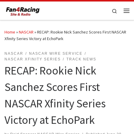
Skip to content
Search
Me
Home
»
NASCAR
»
RECAP: Rookie Nick Sanchez Scores First NASCAR
Xfinity Series Victory at EchoPark
NASCAR
NASCAR WIRE SERVICE
NASCAR XFINITY SERIES
TRACK NEWS
RECAP: Rookie Nick
Sanchez Scores First
NASCAR Xfinity Series
Victory at EchoPark