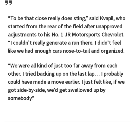
“To be that close really does sting,” said Kvapil, who
started from the rear of the field after unapproved
adjustments to his No. 1 JR Motorsports Chevrolet.
“I couldn’t really generate a run there. I didn’t feel
like we had enough cars nose-to-tail and organized.
“We were all kind of just too far away from each
other. I tried backing up on the last lap… I probably
could have made a move earlier. I just felt like, if we
got side-by-side, we’d get swallowed up by
somebody.”