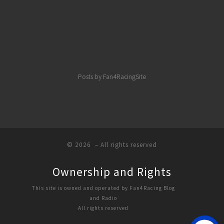
Posts by Fan4RacingSite
© 2026
– All rights reserved
Ownership and Rights
This site is owned and operated by Fan4Racing Blog
and Radio
All rights reserved