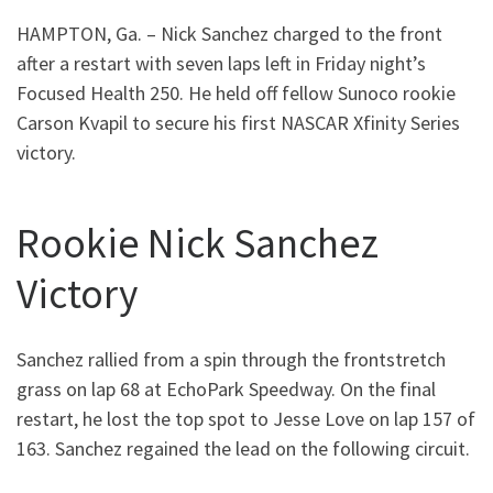
HAMPTON, Ga. – Nick Sanchez charged to the front
after a restart with seven laps left in Friday night’s
Focused Health 250. He held off fellow Sunoco rookie
Carson Kvapil to secure his first NASCAR Xfinity Series
victory.
Rookie Nick Sanchez
Victory
Sanchez rallied from a spin through the frontstretch
grass on lap 68 at EchoPark Speedway. On the final
restart, he lost the top spot to Jesse Love on lap 157 of
163. Sanchez regained the lead on the following circuit.