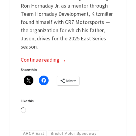
Ron Hornaday Jr. as a mentor through
Team Hornaday Development, Kitzmiller
found himself with CR7 Motorsports —
the organization for which his father,
Jason, drives for the 2025 East Series
season.
Continue reading
→
Share this:
More
Like this:
Loading…
ARCA East
Bristol Motor Speedway