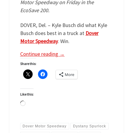
Motor Speedway on Friday in the
EcoSave 200.
DOVER, Del. – Kyle Busch did what Kyle
Busch does best in a truck at
Dover
Motor Speedway
. Win.
Continue reading
→
Share this:
More
Like this:
Loading…
Dover Motor Speedway
Dystany Spurlock