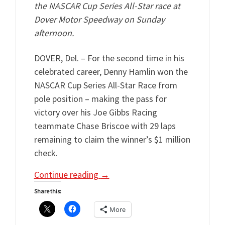
the NASCAR Cup Series All-Star race at
Dover Motor Speedway on Sunday
afternoon.
DOVER, Del. – For the second time in his
celebrated career, Denny Hamlin won the
NASCAR Cup Series All-Star Race from
pole position – making the pass for
victory over his Joe Gibbs Racing
teammate Chase Briscoe with 29 laps
remaining to claim the winner’s $1 million
check.
Continue reading
→
Share this:
More