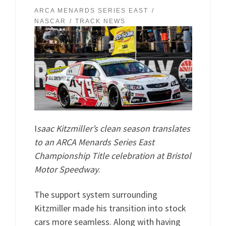
ARCA MENARDS SERIES EAST
NASCAR
TRACK NEWS
I
saac Kitzmiller’s clean season translates
to an ARCA Menards Series East
Championship Title celebration at Bristol
Motor Speedway
.
The support system surrounding
Kitzmiller made his transition into stock
cars more seamless. Along with having