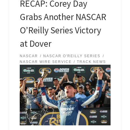
RECAP: Corey Day
Grabs Another NASCAR
O’Reilly Series Victory
at Dover
NASCAR
NASCAR O'REILLY SERIES
NASCAR WIRE SERVICE
TRACK NEWS