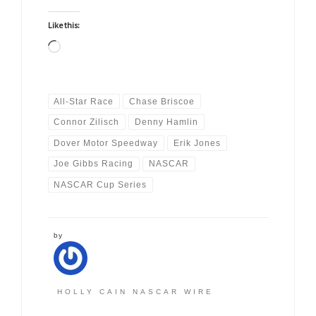
Like this:
Loading…
All-Star Race
Chase Briscoe
Connor Zilisch
Denny Hamlin
Dover Motor Speedway
Erik Jones
Joe Gibbs Racing
NASCAR
NASCAR Cup Series
by
HOLLY CAIN NASCAR WIRE