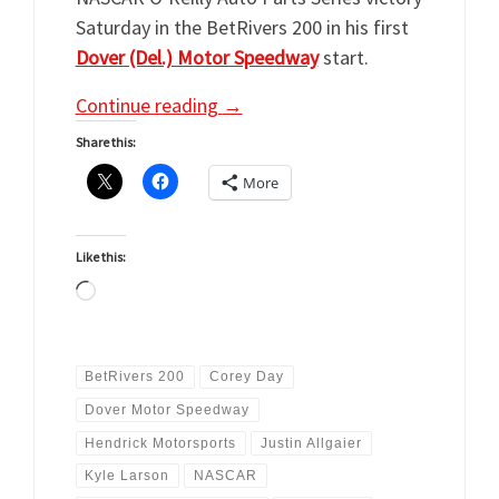
Saturday in the BetRivers 200 in his first
Dover (Del.) Motor Speedway
start.
Continue reading
→
Share this:
More
Like this:
Loading…
BetRivers 200
Corey Day
Dover Motor Speedway
Hendrick Motorsports
Justin Allgaier
Kyle Larson
NASCAR