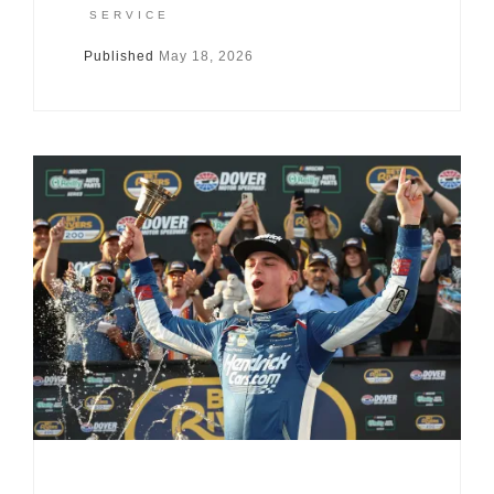
SERVICE
Published
May 18, 2026