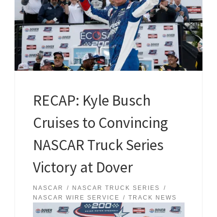
RECAP: Kyle Busch
Cruises to Convincing
NASCAR Truck Series
Victory at Dover
NASCAR
NASCAR TRUCK SERIES
NASCAR WIRE SERVICE
TRACK NEWS