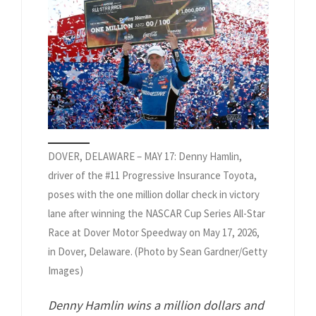
DOVER, DELAWARE – MAY 17: Denny Hamlin,
driver of the #11 Progressive Insurance Toyota,
poses with the one million dollar check in victory
lane after winning the NASCAR Cup Series All-Star
Race at Dover Motor Speedway on May 17, 2026,
in Dover, Delaware. (Photo by Sean Gardner/Getty
Images)
Denny Hamlin wins a million dollars and