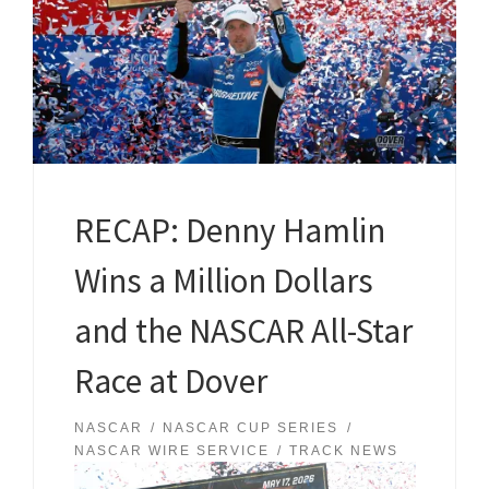
RECAP: Denny Hamlin
Wins a Million Dollars
and the NASCAR All-Star
Race at Dover
NASCAR
NASCAR CUP SERIES
NASCAR WIRE SERVICE
TRACK NEWS