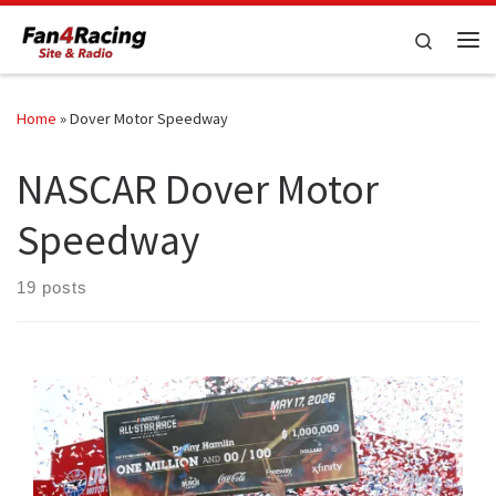
Skip to content
Search
Me
Home
»
Dover Motor Speedway
NASCAR Dover Motor
Speedway
19 posts