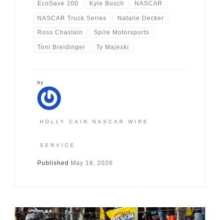
EcoSave 200
Kyle Busch
NASCAR
NASCAR Truck Series
Natalie Decker
Ross Chastain
Spire Motorsports
Toni Breidinger
Ty Majeski
by
HOLLY CAIN NASCAR WIRE
SERVICE
Published
May 18, 2026