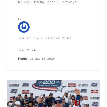
NASCAR O'Reilly Series
Sam Mayer
by
HOLLY CAIN NASCAR WIRE
SERVICE
Published
May 18, 2026