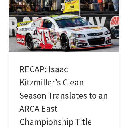
RECAP: Isaac
Kitzmiller’s Clean
Season Translates to an
ARCA East
Championship Title