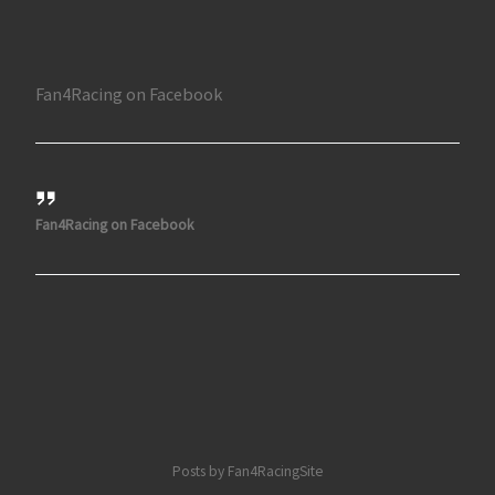
Fan4Racing on Facebook
Fan4Racing on Facebook
Posts by Fan4RacingSite