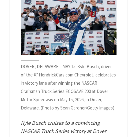
DOVER, DELAWARE – MAY 15: Kyle Busch, driver
of the #7 HendrickCars.com Chevrolet, celebrates
in victory lane after winning the NASCAR
Craftsman Truck Series ECOSAVE 200 at Dover
Motor Speedway on May 15, 2026, in Dover,
Delaware. (Photo by Sean Gardner/Getty Images)
Kyle Busch cruises to a convincing
NASCAR Truck Series victory at Dover