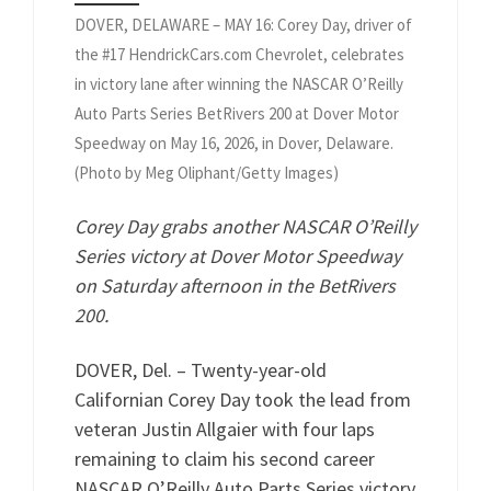
DOVER, DELAWARE – MAY 16: Corey Day, driver of
the #17 HendrickCars.com Chevrolet, celebrates
in victory lane after winning the NASCAR O’Reilly
Auto Parts Series BetRivers 200 at Dover Motor
Speedway on May 16, 2026, in Dover, Delaware.
(Photo by Meg Oliphant/Getty Images)
Corey Day grabs another NASCAR O’Reilly
Series victory at Dover Motor Speedway
on Saturday afternoon in the BetRivers
200.
DOVER, Del. – Twenty-year-old
Californian Corey Day took the lead from
veteran Justin Allgaier with four laps
remaining to claim his second career
NASCAR O’Reilly Auto Parts Series victory