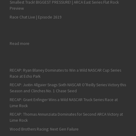
Smallest Track! BIGGEST PRESSURE! | ARCA East Series Flat Rock
Preview
Race Chat Live | Episode 2619
: RECAP: Isaac Kitzmiller’s Clean Season Translates to an ARCA
Read more
RECAP: Ryan Blaney Dominates to Win a Wild NASCAR Cup Series
Race at Echo Park
RECAP: Justin Allgaier Snags Sixth NASCAR O’Reilly Series Victory this
Season and Clinches No. 1 Chase Seed
RECAP: Grant Enfinger Wins a Wild NASCAR Truck Series Race at
Lime Rock
RECAP: Thomas Annunziata Dominates for Second ARCA Victory at
Lime Rock
Wood Brothers Racing: Next Gen Failure