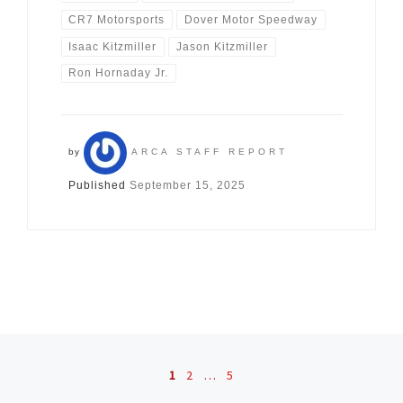
CR7 Motorsports
Dover Motor Speedway
Isaac Kitzmiller
Jason Kitzmiller
Ron Hornaday Jr.
by
ARCA STAFF REPORT
Published
September 15, 2025
Posts navigation
1
2
…
5