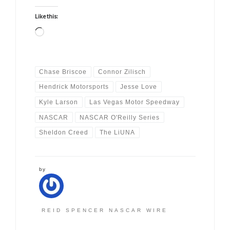
Like this:
Loading…
Chase Briscoe
Connor Zilisch
Hendrick Motorsports
Jesse Love
Kyle Larson
Las Vegas Motor Speedway
NASCAR
NASCAR O'Reilly Series
Sheldon Creed
The LiUNA
by
REID SPENCER NASCAR WIRE