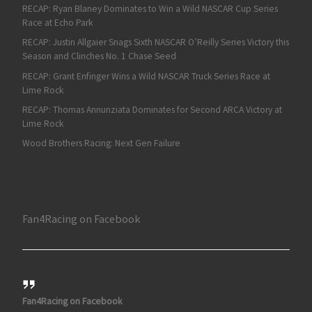
RECAP: Ryan Blaney Dominates to Win a Wild NASCAR Cup Series
Race at Echo Park
RECAP: Justin Allgaier Snags Sixth NASCAR O’Reilly Series Victory this
Season and Clinches No. 1 Chase Seed
RECAP: Grant Enfinger Wins a Wild NASCAR Truck Series Race at
Lime Rock
RECAP: Thomas Annunziata Dominates for Second ARCA Victory at
Lime Rock
Wood Brothers Racing: Next Gen Failure
Fan4Racing on Facebook
Fan4Racing on Facebook