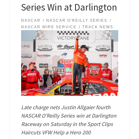
Series Win at Darlington
NASCAR
NASCAR O'REILLY SERIES
NASCAR WIRE SERVICE
TRACK NEWS
Late charge nets Justin Allgaier fourth
NASCAR O’Reilly Series win at Darlington
Raceway on Saturday in the Sport Clips
Haircuts VFW Help a Hero 200