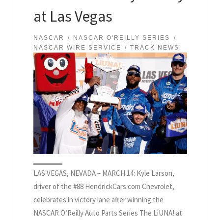
at Las Vegas
NASCAR
NASCAR O'REILLY SERIES
NASCAR WIRE SERVICE
TRACK NEWS
LAS VEGAS, NEVADA – MARCH 14: Kyle Larson,
driver of the #88 HendrickCars.com Chevrolet,
celebrates in victory lane after winning the
NASCAR O’Reilly Auto Parts Series The LiUNA! at