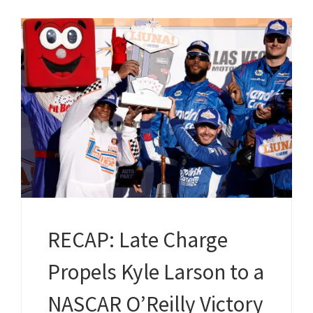
RECAP: Late Charge
Propels Kyle Larson to a
NASCAR O’Reilly Victory