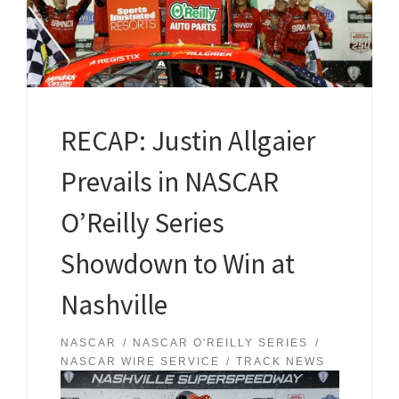
RECAP: Justin Allgaier
Prevails in NASCAR
O’Reilly Series
Showdown to Win at
Nashville
NASCAR
NASCAR O'REILLY SERIES
NASCAR WIRE SERVICE
TRACK NEWS