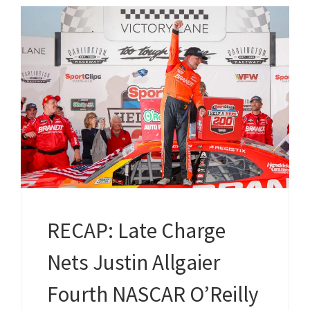
RECAP: Late Charge
Nets Justin Allgaier
Fourth NASCAR O’Reilly