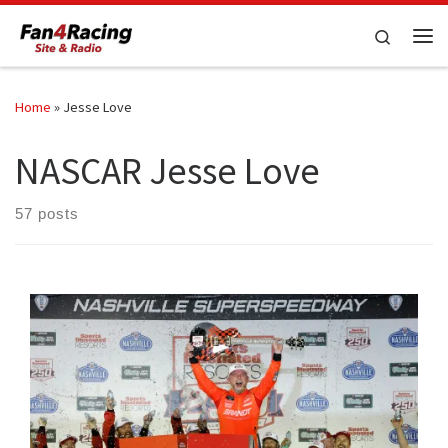
Skip to content
Search
Me
Home
»
Jesse Love
NASCAR Jesse Love
57 posts