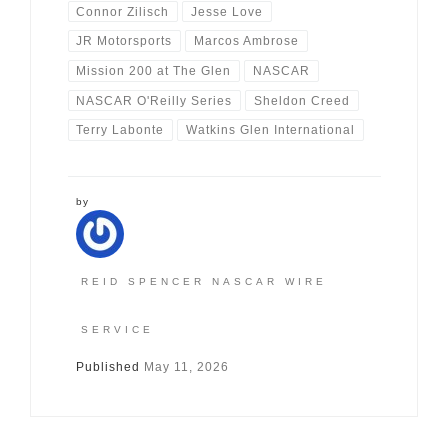
Connor Zilisch
Jesse Love
JR Motorsports
Marcos Ambrose
Mission 200 at The Glen
NASCAR
NASCAR O'Reilly Series
Sheldon Creed
Terry Labonte
Watkins Glen International
by
REID SPENCER NASCAR WIRE
SERVICE
Published
May 11, 2026