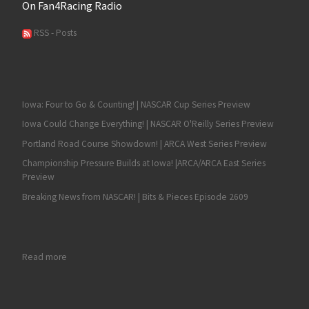
On Fan4Racing Radio
RSS - Posts
Iowa: Four to Go & Counting! | NASCAR Cup Series Preview
Iowa Could Change Everything! | NASCAR O'Reilly Series Preview
Portland Road Course Showdown! | ARCA West Series Preview
Championship Pressure Builds at Iowa! |ARCA/ARCA East Series
Preview
Breaking News from NASCAR! | Bits & Pieces Episode 2609
: RECAP: Late Charge Propels Kyle Larson to a NASCAR O’Reilly
Read more