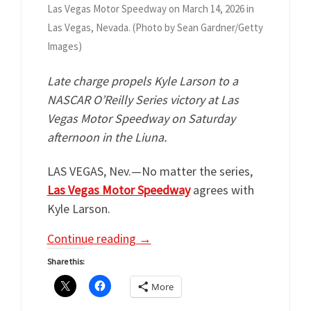
Las Vegas Motor Speedway on March 14, 2026 in
Las Vegas, Nevada. (Photo by Sean Gardner/Getty
Images)
Late charge propels
Kyle Larson to a
NASCAR O’Reilly Series victory at Las
Vegas Motor Speedway on Saturday
afternoon in the Liuna.
LAS VEGAS, Nev.—No matter the series,
Las Vegas Motor Speedway
agrees with
Kyle Larson.
Continue reading
→
Share this:
More