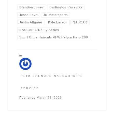
Brandon Jones
Darlington Raceway
Jesse Love
JR Motorsports
Justin Allgaier
Kyle Larson
NASCAR
NASCAR O'Reilly Series
Sport Clips Haircuts VFW Help a Hero 200
by
REID SPENCER NASCAR WIRE
SERVICE
Published
March 23, 2026