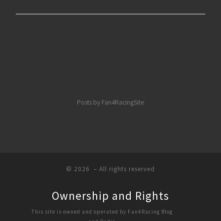
Posts by Fan4RacingSite
© 2026
– All rights reserved
Ownership and Rights
This site is owned and operated by Fan4Racing Blog