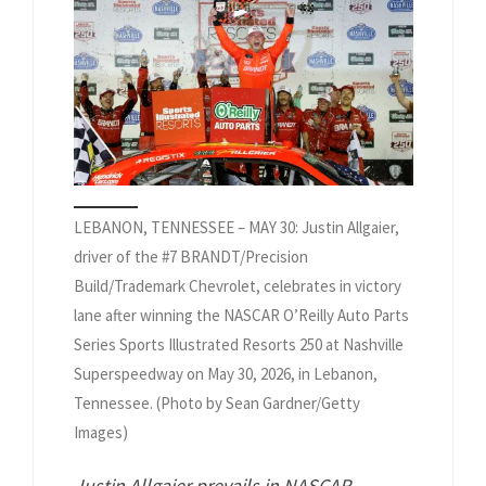
LEBANON, TENNESSEE – MAY 30: Justin Allgaier,
driver of the #7 BRANDT/Precision
Build/Trademark Chevrolet, celebrates in victory
lane after winning the NASCAR O’Reilly Auto Parts
Series Sports Illustrated Resorts 250 at Nashville
Superspeedway on May 30, 2026, in Lebanon,
Tennessee. (Photo by Sean Gardner/Getty
Images)
Justin Allgaier prevails in NASCAR