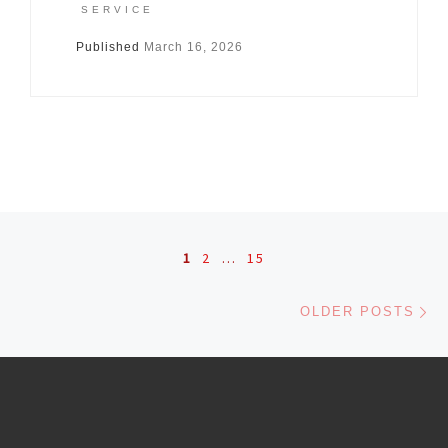
SERVICE
Published
March 16, 2026
Posts navigation
1
2
…
15
Ol
OLDER POSTS