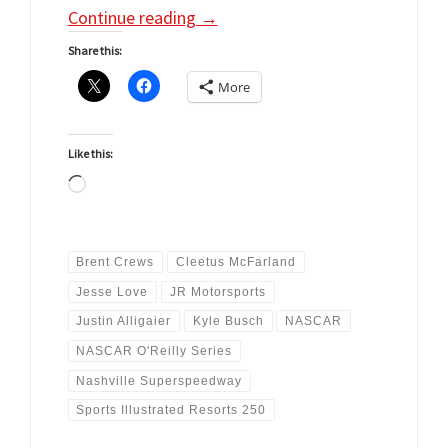
Continue reading
→
Share this:
More
Like this:
Loading…
Brent Crews
Cleetus McFarland
Jesse Love
JR Motorsports
Justin Alligaier
Kyle Busch
NASCAR
NASCAR O'Reilly Series
Nashville Superspeedway
Sports Illustrated Resorts 250