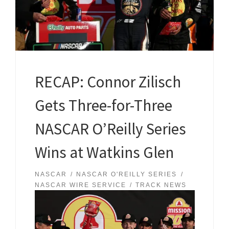
RECAP: Connor Zilisch
Gets Three-for-Three
NASCAR O’Reilly Series
Wins at Watkins Glen
NASCAR
NASCAR O'REILLY SERIES
NASCAR WIRE SERVICE
TRACK NEWS