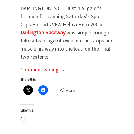
DARLINGTON, S.C.—Justin Allgaier’s
formula for winning Saturday’s Sport
Clips Haircuts VFW Help a Hero 200 at
Darlington Raceway
was simple enough:
take advantage of excellent pit stops and
muscle his way into the lead on the final
two restarts.
Continue reading
→
Share this:
More
Like this:
Loading…