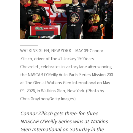
WATKINS GLEN, NEW YORK – MAY 09: Connor
Zilisch, driver of the #1 Jockey 150 Years
Chevrolet, celebrates in victory lane after winning
the NASCAR O’Reilly Auto Parts Series Mission 200
at The Glen at Watkins Glen International on May
09, 2026, in Watkins Glen, New York. (Photo by
Chris Graythen/Getty Images)
Connor Zilisch gets three-for-three
NASCAR O’Reilly Series wins at Watkins
Glen International on Saturday in the