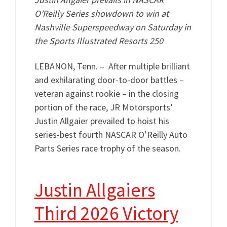
O’Reilly Series showdown to win at
Nashville Superspeedway on Saturday in
the Sports Illustrated Resorts 250
LEBANON, Tenn. – After multiple brilliant
and exhilarating door-to-door battles –
veteran against rookie – in the closing
portion of the race, JR Motorsports’
Justin Allgaier prevailed to hoist his
series-best fourth NASCAR O’Reilly Auto
Parts Series race trophy of the season.
Justin Allgaiers
Third 2026 Victory