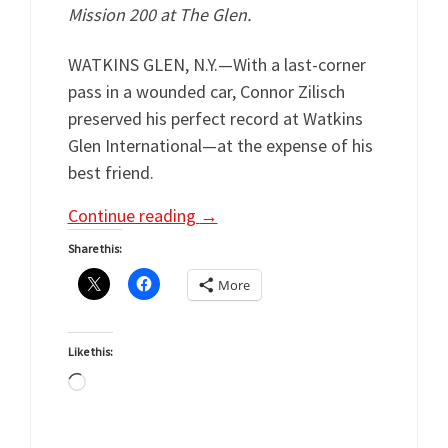
Mission 200 at The Glen.
WATKINS GLEN, N.Y.—With a last-corner
pass in a wounded car, Connor Zilisch
preserved his perfect record at Watkins
Glen International—at the expense of his
best friend.
Continue reading
→
Share this:
More
Like this:
Loading…