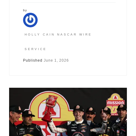
by
HOLLY CAIN NASCAR WIRE
SERVICE
Published
June 1, 2026