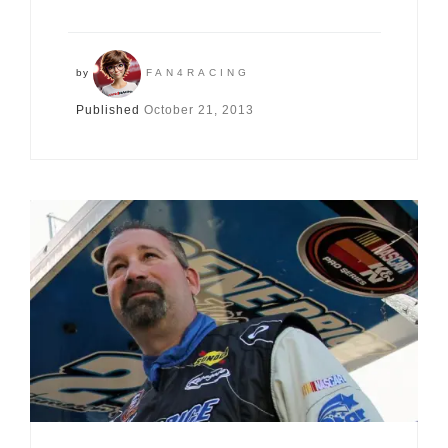
by
FAN4RACING
Published
October 21, 2013