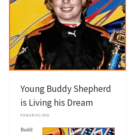
Young Buddy Shepherd
is Living his Dream
FAN4RACING
Budd