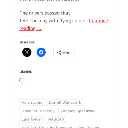
The drivers passed that
test Tuesday with flying colors.
Continue
reading
→
Share this:
More
Like this:
Loading…
Auto racing
Darrell Wallace Jr
Drive for Diversity
Langley Speedway
Late Model
NASCAR
NASCAR Drive for Diversity
Rev Racing