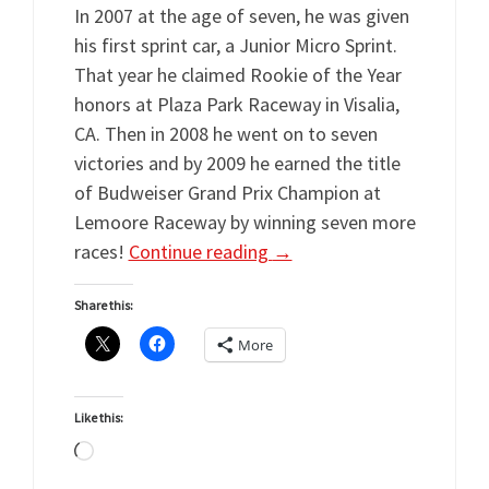
In 2007 at the age of seven, he was given
his first sprint car, a Junior Micro Sprint.
That year he claimed Rookie of the Year
honors at Plaza Park Raceway in Visalia,
CA. Then in 2008 he went on to seven
victories and by 2009 he earned the title
of Budweiser Grand Prix Champion at
Lemoore Raceway by winning seven more
races!
Continue reading
→
Share this:
More
Like this:
Loading…