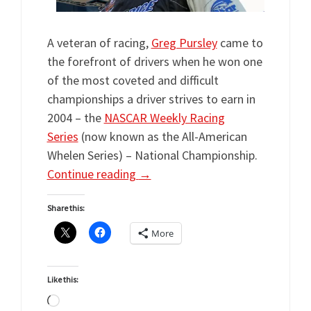
A veteran of racing,
Greg Pursley
came to
the forefront of drivers when he won one
of the most coveted and difficult
championships a driver strives to earn in
2004 – the
NASCAR Weekly Racing
Series
(now known as the All-American
Whelen Series) – National Championship.
Continue reading
→
Share this:
More
Like this:
Loading…