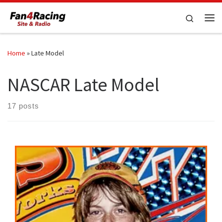
Skip to content
Search
Me
Home
»
Late Model
NASCAR Late Model
17 posts