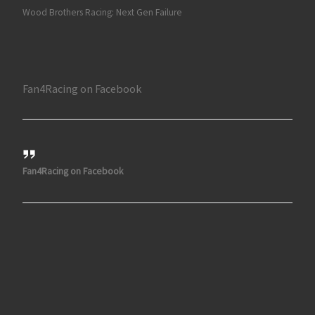
Wood Brothers Racing: Next Gen Failure
Fan4Racing on Facebook
Fan4Racing on Facebook