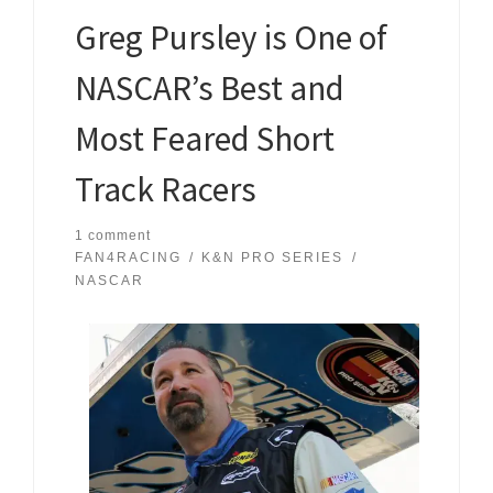
Greg Pursley is One of
NASCAR’s Best and
Most Feared Short
Track Racers
1 comment
FAN4RACING
K&N PRO SERIES
NASCAR