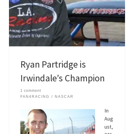
Ryan Partridge is
Irwindale’s Champion
1 comment
FAN4RACING
NASCAR
In
Aug
ust,