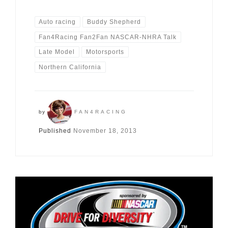
Auto racing
Buddy Shepherd
Fan4Racing Fan2Fan NASCAR-NHRA Talk
Late Model
Motorsports
Northern California
by
FAN4RACING
Published
November 18, 2013