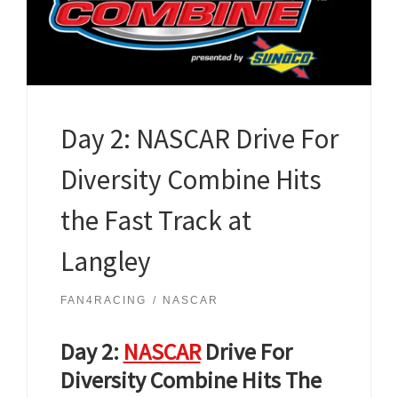
Day 2: NASCAR Drive For
Diversity Combine Hits
the Fast Track at
Langley
FAN4RACING
NASCAR
Day 2:
NASCAR
Drive For
Diversity Combine
Hits The