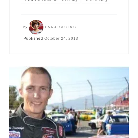
by
FAN4RACING
Published
October 24, 2013