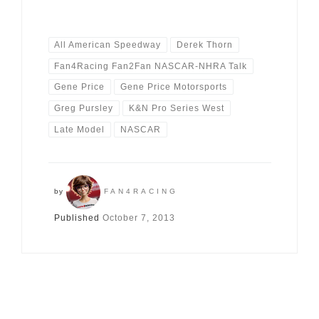
All American Speedway
Derek Thorn
Fan4Racing Fan2Fan NASCAR-NHRA Talk
Gene Price
Gene Price Motorsports
Greg Pursley
K&N Pro Series West
Late Model
NASCAR
by
FAN4RACING
Published
October 7, 2013