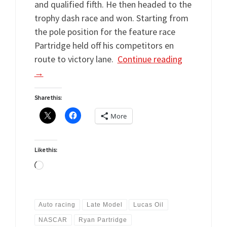
and qualified fifth. He then headed to the
trophy dash race and won. Starting from
the pole position for the feature race
Partridge held off his competitors en
route to victory lane.
Continue reading
→
Share this:
More
Like this:
Loading…
Auto racing
Late Model
Lucas Oil
NASCAR
Ryan Partridge