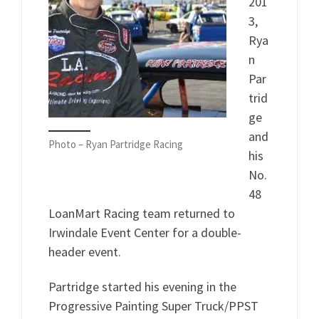
201
3,
Rya
n
Par
trid
ge
and
Photo – Ryan Partridge Racing
his
No.
48
LoanMart Racing team returned to
Irwindale Event Center for a double-
header event.
Partridge started his evening in the
Progressive Painting Super Truck/PPST