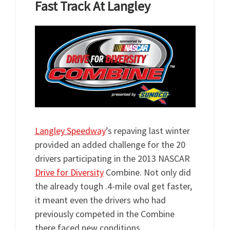
Fast Track At Langley
Langley Speedway
’s repaving last winter
provided an added challenge for the 20
drivers participating in the 2013 NASCAR
Drive for Diversity
Combine. Not only did
the already tough .4-mile oval get faster,
it meant even the drivers who had
previously competed in the Combine
there faced new conditions.