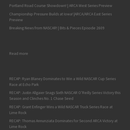
Portland Road Course Showdown! | ARCA West Series Preview
Championship Pressure Builds at Iowa! |ARCA/ARCA East Series
Preview
Breaking News from NASCAR! | Bits & Pieces Episode 2609
: Greg Pursley is One of NASCAR’s Best and Most Feared Short 
Read more
RECAP: Ryan Blaney Dominates to Win a Wild NASCAR Cup Series
Race at Echo Park
RECAP: Justin Allgaier Snags Sixth NASCAR O’Reilly Series Victory this
Season and Clinches No. 1 Chase Seed
RECAP: Grant Enfinger Wins a Wild NASCAR Truck Series Race at
Lime Rock
RECAP: Thomas Annunziata Dominates for Second ARCA Victory at
Lime Rock