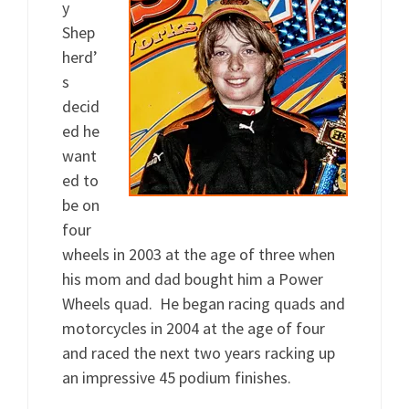
y
Shep
herd’
s
decid
ed he
want
ed to
be on
four
wheels in 2003 at the age of three when
his mom and dad bought him a Power
Wheels quad. He began racing quads and
motorcycles in 2004 at the age of four
and raced the next two years racking up
an impressive 45 podium finishes.