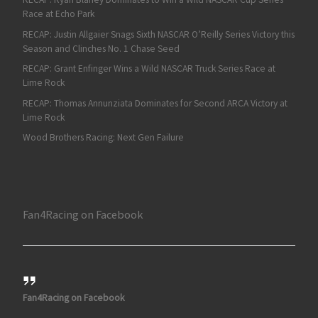
Race at Echo Park
RECAP: Justin Allgaier Snags Sixth NASCAR O’Reilly Series Victory this
Season and Clinches No. 1 Chase Seed
RECAP: Grant Enfinger Wins a Wild NASCAR Truck Series Race at
Lime Rock
RECAP: Thomas Annunziata Dominates for Second ARCA Victory at
Lime Rock
Wood Brothers Racing: Next Gen Failure
Fan4Racing on Facebook
Fan4Racing on Facebook