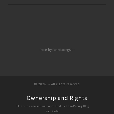
Posts by Fan4RacingSite
© 2026
– All rights reserved
Ownership and Rights
This site is owned and operated by Fan4Racing Blog
and Radio