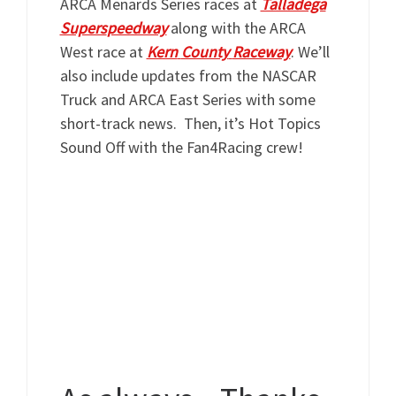
ARCA Menards Series races at
Talladega
Supers
peedway
along
with
the ARCA
West race at
Kern
County
Raceway
.
We’ll
also include updates from the NASCAR
Truck and ARCA East Series with some
short-track news. Then, it’s Hot Topics
Sound Off with the Fan4Racing crew!