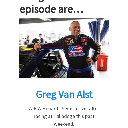
episode are…
Greg Van Alst
ARCA Menards Series driver after
racing at Talladega this past
weekend.