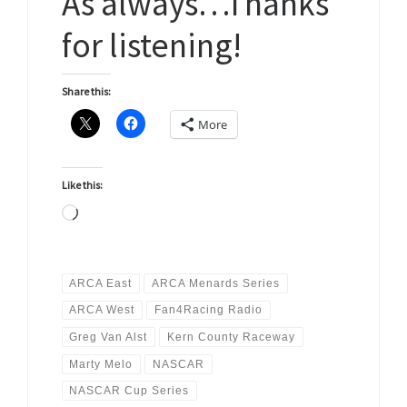
As always…Thanks
for listening!
Share this:
More
Like this:
Loading…
ARCA East
ARCA Menards Series
ARCA West
Fan4Racing Radio
Greg Van Alst
Kern County Raceway
Marty Melo
NASCAR
NASCAR Cup Series