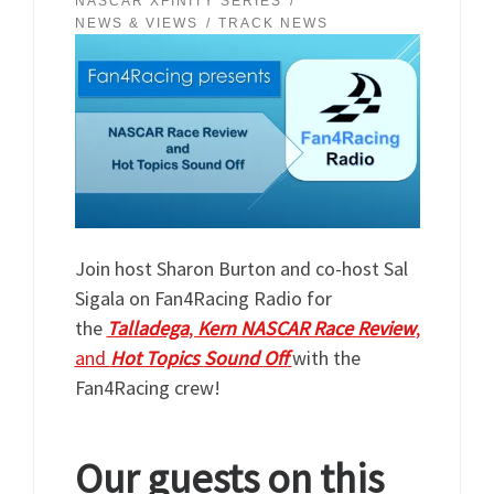
NASCAR XFINITY SERIES
NEWS & VIEWS
TRACK NEWS
Join host Sharon Burton and co-host Sal
Sigala on Fan4Racing Radio for
the
Talladega
,
Kern
NASCAR
Race
Review
,
and
Hot
Topics
Sound
Off
with the
Fan4Racing crew!
Our guests on this