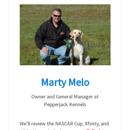
Marty Melo
Owner and General Manager at
Pepperjack Kennels
We’ll review the NASCAR Cup, Xfinity, and