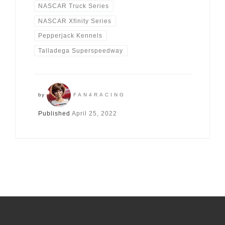
NASCAR Truck Series
NASCAR Xfinity Series
Pepperjack Kennels
Talladega Superspeedway
by
FAN4RACING
Published
April 25, 2022