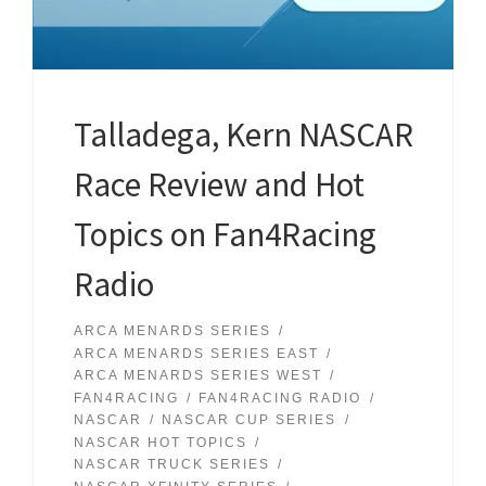
Talladega, Kern NASCAR
Race Review and Hot
Topics on Fan4Racing
Radio
ARCA MENARDS SERIES
ARCA MENARDS SERIES EAST
ARCA MENARDS SERIES WEST
FAN4RACING
FAN4RACING RADIO
NASCAR
NASCAR CUP SERIES
NASCAR HOT TOPICS
NASCAR TRUCK SERIES