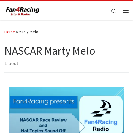
Skip to content
Search
Me
Home
»
Marty Melo
NASCAR Marty Melo
1 post