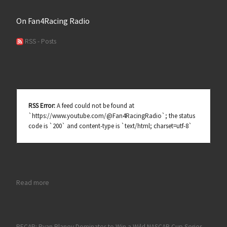
On Fan4Racing Radio
RSS - Posts
RSS Error:
A feed could not be found at
`https://www.youtube.com/@Fan4RacingRadio`; the status
code is `200` and content-type is `text/html; charset=utf-8`
: Talladega, Kern NASCAR Race Review and Hot Topics on Fan
Read more
RECAP: Ryan Blaney Dominates to Win a Wild NASCAR Cup Series