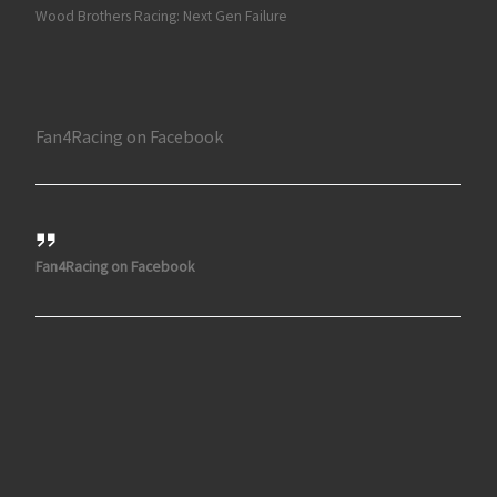
Wood Brothers Racing: Next Gen Failure
Fan4Racing on Facebook
Fan4Racing on Facebook