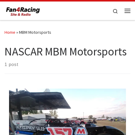
Skip to content
Search
Me
Home
»
MBM Motorsports
NASCAR MBM Motorsports
1 post