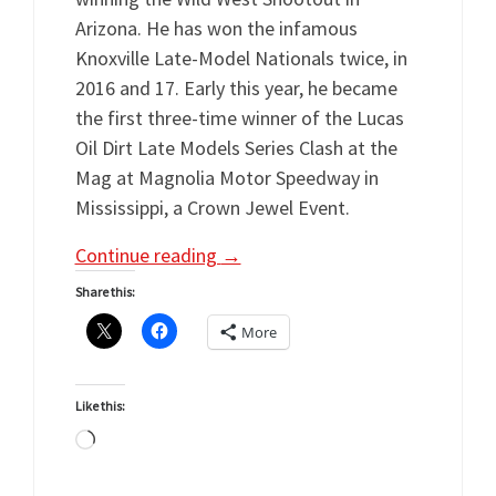
Arizona. He has won the infamous
Knoxville Late-Model Nationals twice, in
2016 and 17. Early this year, he became
the first three-time winner of the Lucas
Oil Dirt Late Models Series Clash at the
Mag at Magnolia Motor Speedway in
Mississippi, a Crown Jewel Event.
Continue reading
→
Share this:
More
Like this:
Loading…