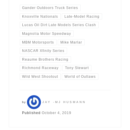
Gander Outdoors Truck Series
Knoxville Nationals
Late-Model Racing
Lucas Oil Dirt Late Models Series Clash
Magnolia Motor Speedway
MBM Motorsports
Mike Marlar
NASCAR Xfinity Series
Reaume Brothers Racing
Richmond Raceway
Tony Stewart
Wild West Shootout
World of Outlaws
by
JAY -MJ HUSMANN
Published
October 4, 2019