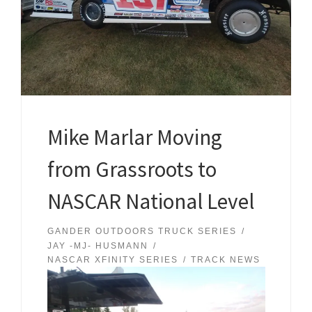
Mike Marlar Moving
from Grassroots to
NASCAR National Level
GANDER OUTDOORS TRUCK SERIES
JAY -MJ- HUSMANN
NASCAR XFINITY SERIES
TRACK NEWS