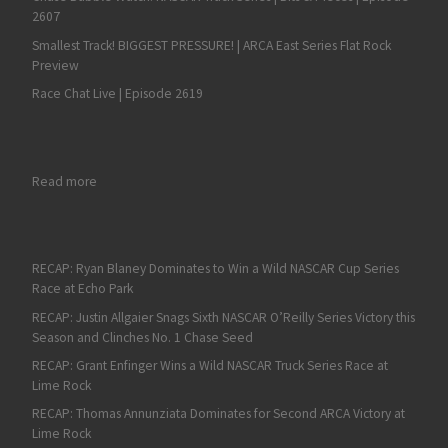
2607
Smallest Track! BIGGEST PRESSURE! | ARCA East Series Flat Rock
Preview
Race Chat Live | Episode 2619
: Mike Marlar Moving from Grassroots to NASCAR National Level
Read more
RECAP: Ryan Blaney Dominates to Win a Wild NASCAR Cup Series
Race at Echo Park
RECAP: Justin Allgaier Snags Sixth NASCAR O’Reilly Series Victory this
Season and Clinches No. 1 Chase Seed
RECAP: Grant Enfinger Wins a Wild NASCAR Truck Series Race at
Lime Rock
RECAP: Thomas Annunziata Dominates for Second ARCA Victory at
Lime Rock