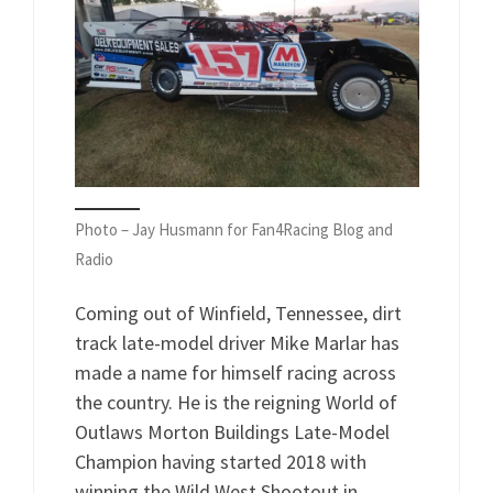
Photo – Jay Husmann for Fan4Racing Blog and
Radio
Coming out of Winfield, Tennessee, dirt
track late-model driver Mike Marlar has
made a name for himself racing across
the country. He is the reigning World of
Outlaws Morton Buildings Late-Model
Champion having started 2018 with
winning the Wild West Shootout in