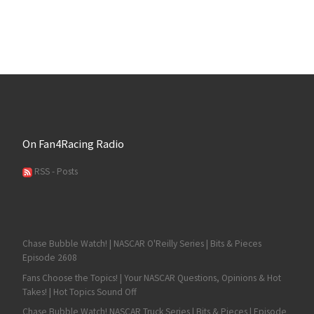
On Fan4Racing Radio
RSS - Posts
Chase Bubble Watch! | NASCAR O'Reilly Series | Bits & Pieces
Episode 2608
Fans Choose the Topics! | Your NASCAR Questions, Opinions & Hot
Takes! | Hot Topics Sound Off
Chase Bubble Watch! NASCAR Truck Series | Bits & Pieces | Episode