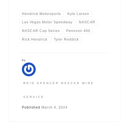
Hendrick Motorsports
Kyle Larson
Las Vegas Motor Speedway
NASCAR
NASCAR Cup Series
Pennzoil 400
Rick Hendrick
Tyler Reddick
by
REID SPENCER NASCAR WIRE
SERVICE
Published
March 4, 2024