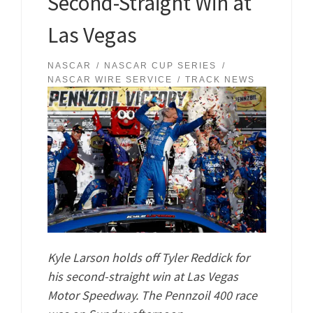
Second-Straight Win at
Las Vegas
NASCAR
NASCAR CUP SERIES
NASCAR WIRE SERVICE
TRACK NEWS
Kyle Larson holds off Tyler Reddick for
his second-straight win at Las Vegas
Motor Speedway. The Pennzoil 400 race