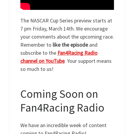
The NASCAR Cup Series preview starts at
7 pm Friday, March 14th. We encourage
your comments about the upcoming race.
Remember to
like the episode
and
subscribe to the
Fan4Racing Radio
channel on YouTube
. Your support means
so much to us!
Coming Soon on
Fan4Racing Radio
We have an incredible week of content
coming to Fan4Racing Radio!