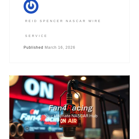
REID SPENCER NASCAR WIRE
SERVICE
Published
March 16, 2026