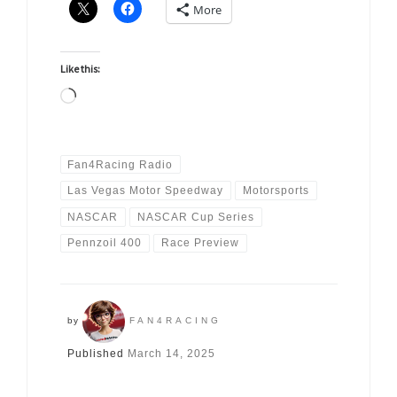
More
Like this:
Loading…
Fan4Racing Radio
Las Vegas Motor Speedway
Motorsports
NASCAR
NASCAR Cup Series
Pennzoil 400
Race Preview
by
FAN4RACING
Published
March 14, 2025