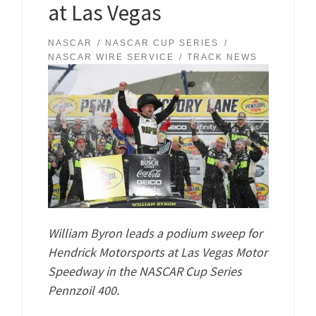
at Las Vegas
NASCAR
NASCAR CUP SERIES
NASCAR WIRE SERVICE
TRACK NEWS
William Byron leads a podium sweep for
Hendrick Motorsports at Las Vegas Motor
Speedway in the NASCAR Cup Series
Pennzoil 400.