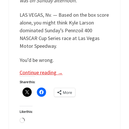
was on Sunday afternoon.
LAS VEGAS, Nv. — Based on the box score
alone, you might think Kyle Larson
dominated Sunday’s Pennzoil 400
NASCAR Cup Series race at Las Vegas
Motor Speedway.
You’d be wrong.
Continue reading
→
Share this:
More
Like this:
Loading…