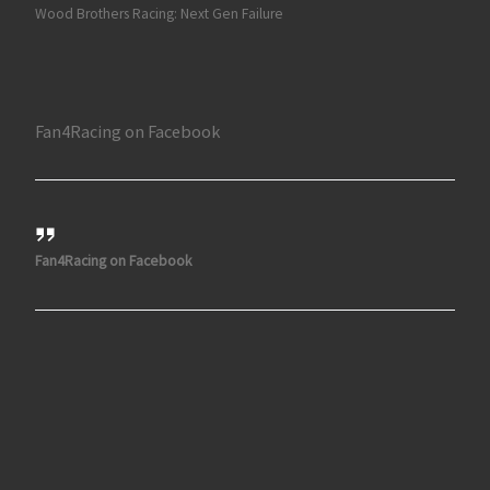
Wood Brothers Racing: Next Gen Failure
Fan4Racing on Facebook
Fan4Racing on Facebook