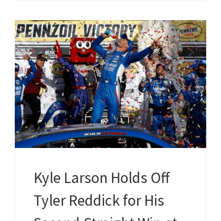
Kyle Larson Holds Off
Tyler Reddick for His