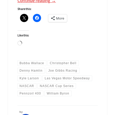
Continue reading
→
Share this:
More
Like this:
Loading…
Bubba Wallace
Christopher Bell
Denny Hamlin
Joe Gibbs Racing
Kyle Larson
Las Vegas Motor Speedway
NASCAR
NASCAR Cup Series
Pennzoil 400
William Byron
by