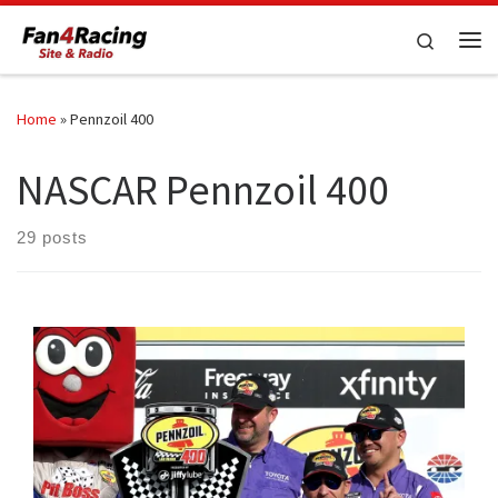
Skip to content
Search
Me
Home
»
Pennzoil 400
NASCAR Pennzoil 400
29 posts