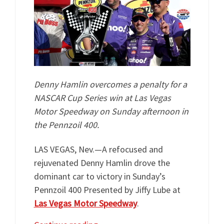
Denny Hamlin overcomes a penalty for a
NASCAR Cup Series win at Las Vegas
Motor Speedway on Sunday afternoon in
the Pennzoil 400.
LAS VEGAS, Nev.—A refocused and
rejuvenated Denny Hamlin drove the
dominant car to victory in Sunday’s
Pennzoil 400 Presented by Jiffy Lube at
Las Vegas Motor Speedway
.