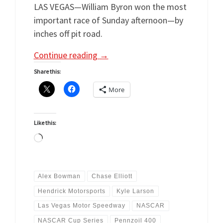
LAS VEGAS—William Byron won the most
important race of Sunday afternoon—by
inches off pit road.
Continue reading
→
Share this:
More
Like this:
Loading…
Alex Bowman
Chase Elliott
Hendrick Motorsports
Kyle Larson
Las Vegas Motor Speedway
NASCAR
NASCAR Cup Series
Pennzoil 400