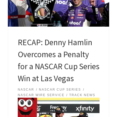
RECAP: Denny Hamlin
Overcomes a Penalty
for a NASCAR Cup Series
Win at Las Vegas
NASCAR
NASCAR CUP SERIES
NASCAR WIRE SERVICE
TRACK NEWS