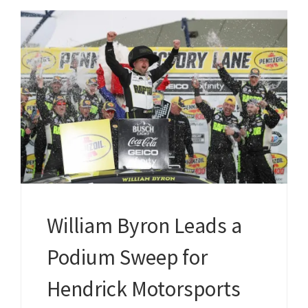
William Byron Leads a
Podium Sweep for
Hendrick Motorsports