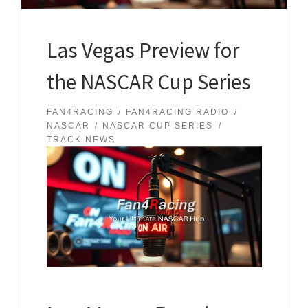
Las Vegas Preview for
the NASCAR Cup Series
FAN4RACING
FAN4RACING RADIO
NASCAR
NASCAR CUP SERIES
TRACK NEWS