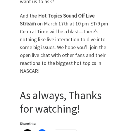
want us to ask?
And the
Hot Topics Sound Off Live
Stream
on March 17th at 10 pm ET/9 pm
Central Time will be a blast—there’s
nothing like live interaction to dive into
some big issues. We hope you’ll join the
open live chat with other fans and their
reactions to the biggest hot topics in
NASCAR!
As always, Thanks
for watching!
Share this: