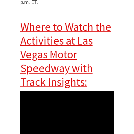
p.m. ET.
Where to Watch the
Activities at Las
Vegas Motor
Speedway with
Track Insights: