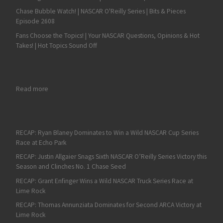
Chase Bubble Watch! | NASCAR O'Reilly Series | Bits & Pieces
Episode 2608
Fans Choose the Topics! | Your NASCAR Questions, Opinions & Hot
Takes! | Hot Topics Sound Off
: William Byron Leads a Podium Sweep for Hendrick Motorspor
Read more
RECAP: Ryan Blaney Dominates to Win a Wild NASCAR Cup Series
Race at Echo Park
RECAP: Justin Allgaier Snags Sixth NASCAR O’Reilly Series Victory this
Season and Clinches No. 1 Chase Seed
RECAP: Grant Enfinger Wins a Wild NASCAR Truck Series Race at
Lime Rock
RECAP: Thomas Annunziata Dominates for Second ARCA Victory at
Lime Rock