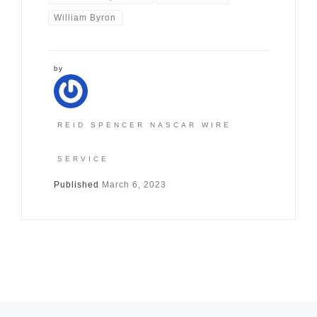
William Byron
by
REID SPENCER NASCAR WIRE
SERVICE
Published
March 6, 2023