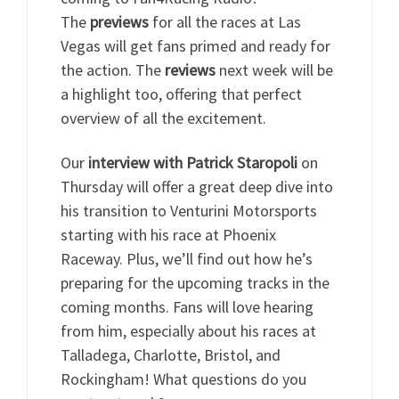
The
previews
for all the races at Las
Vegas will get fans primed and ready for
the action. The
reviews
next week will be
a highlight too, offering that perfect
overview of all the excitement.
Our
interview with Patrick Staropoli
on
Thursday will offer a great deep dive into
his transition to Venturini Motorsports
starting with his race at Phoenix
Raceway. Plus, we’ll find out how he’s
preparing for the upcoming tracks in the
coming months. Fans will love hearing
from him, especially about his races at
Talladega, Charlotte, Bristol, and
Rockingham! What questions do you