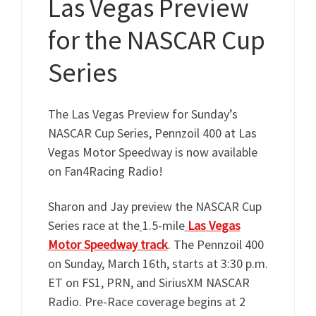
Las Vegas Preview
for the NASCAR Cup
Series
The Las Vegas Preview for Sunday’s
NASCAR Cup Series, Pennzoil 400 at Las
Vegas Motor Speedway is now available
on Fan4Racing Radio!
Sharon and Jay preview the NASCAR Cup
Series race at the
1.5-mile
Las Vegas
Motor
Speedway track
. The Pennzoil 400
on Sunday, March 16th, starts at 3:30 p.m.
ET on FS1, PRN, and SiriusXM NASCAR
Radio. Pre-Race coverage begins at 2