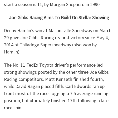
start a season is 11, by Morgan Shepherd in 1990.
Joe Gibbs Racing Aims To Build On Stellar Showing
Denny Hamlin’s win at Martinsville Speedway on March
29 gave Joe Gibbs Racing its first victory since May 4,
2014 at Talladega Superspeedway (also won by
Hamlin).
The No. 11 FedEx Toyota driver’s performance led
strong showings posted by the other three Joe Gibbs
Racing competitors. Matt Kenseth finished fourth,
while David Ragan placed fifth. Carl Edwards ran up
front most of the race, logging a 7.5 average running
position, but ultimately finished 17th following a late
race spin.