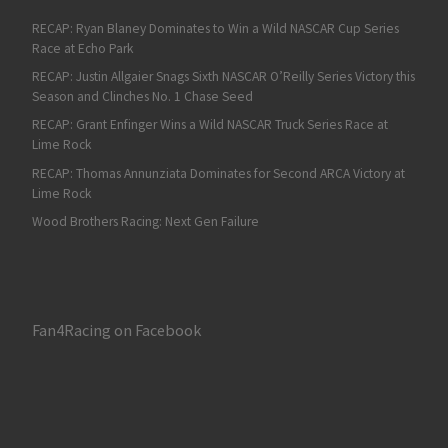
RECAP: Ryan Blaney Dominates to Win a Wild NASCAR Cup Series
Race at Echo Park
RECAP: Justin Allgaier Snags Sixth NASCAR O’Reilly Series Victory this
Season and Clinches No. 1 Chase Seed
RECAP: Grant Enfinger Wins a Wild NASCAR Truck Series Race at
Lime Rock
RECAP: Thomas Annunziata Dominates for Second ARCA Victory at
Lime Rock
Wood Brothers Racing: Next Gen Failure
Fan4Racing on Facebook