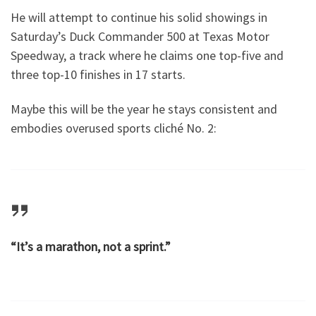
He will attempt to continue his solid showings in
Saturday’s Duck Commander 500 at Texas Motor
Speedway, a track where he claims one top-five and
three top-10 finishes in 17 starts.
Maybe this will be the year he stays consistent and
embodies overused sports cliché No. 2:
“It’s a marathon, not a sprint.”