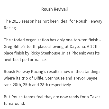
Roush Revival?
The 2015 season has not been ideal for Roush Fenway
Racing.
The storied organization has only one top-ten finish –
Greg Biffle’s tenth-place showing at Daytona. A 12th-
place finish by Ricky Stenhouse Jr. at Phoenix was its
next-best performance.
Roush Fenway Racing’s results show in the standings
where its trio of Biffle, Stenhouse and Trevor Bayne
rank 20th, 25th and 28th respectively.
But Roush teams feel they are now ready for a Texas
turnaround.