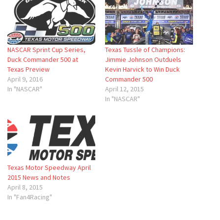
NASCAR Sprint Cup Series,
Texas Tussle of Champions:
Duck Commander 500 at
Jimmie Johnson Outduels
Texas Preview
Kevin Harvick to Win Duck
April 9, 2016
Commander 500
In "NASCAR"
April 12, 2015
In "NASCAR"
Texas Motor Speedway April
2015 News and Notes
April 8, 2015
In "Fan4Racing"