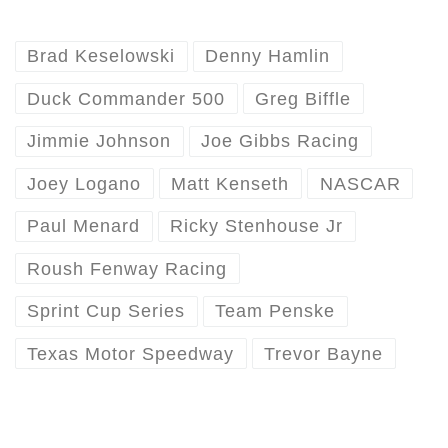
Brad Keselowski
Denny Hamlin
Duck Commander 500
Greg Biffle
Jimmie Johnson
Joe Gibbs Racing
Joey Logano
Matt Kenseth
NASCAR
Paul Menard
Ricky Stenhouse Jr
Roush Fenway Racing
Sprint Cup Series
Team Penske
Texas Motor Speedway
Trevor Bayne