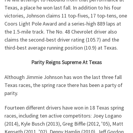
Texas, a place he won last fall. In addition to his four
victories, Johnson claims 11 top-fives, 17 top-tens, one
Coors Light Pole Award and a series-high 889 laps at
the 1.5-mile track. The No. 48 Chevrolet driver also
claims the second-best driver rating (105.7) and the
third-best average running position (10.9) at Texas.
Parity Reigns Supreme At Texas
Although Jimmie Johnson has won the last three fall
Texas races, the spring race there has been a party of
parity.
Fourteen different drivers have won in 18 Texas spring
races, including ten active competitors: Joey Logano
(2014), Kyle Busch (2013), Greg Biffle (2012, ’05), Matt
Kenseth (2011, ’02), Denny Hamlin (2010), Jeff Gordon