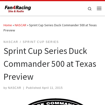
Skip to content
Search
Me
Home
»
NASCAR
»
Sprint Cup Series Duck Commander 500 at Texas
Preview
NASCAR
SPRINT CUP SERIES
Sprint Cup Series Duck
Commander 500 at Texas
Preview
by
NASCAR
|
Published
April 11, 2015