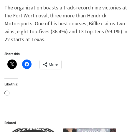
The organization boasts a track-record nine victories at
the Fort Worth oval, three more than Hendrick
Motorsports. One of his best courses, Biffle claims two
wins, eight top-fives (36.4%) and 13 top-tens (59.1%) in
22 starts at Texas.
Share this:
More
Like this:
Loading…
Related