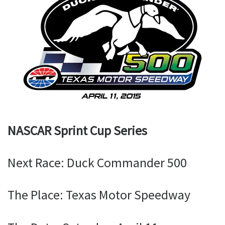
NASCAR Sprint Cup Series
Next Race: Duck Commander 500
The Place: Texas Motor Speedway