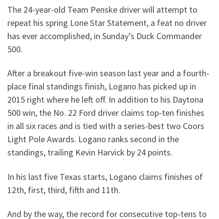
The 24-year-old Team Penske driver will attempt to
repeat his spring Lone Star Statement, a feat no driver
has ever accomplished, in Sunday’s Duck Commander
500.
After a breakout five-win season last year and a fourth-
place final standings finish, Logano has picked up in
2015 right where he left off. In addition to his Daytona
500 win, the No. 22 Ford driver claims top-ten finishes
in all six races and is tied with a series-best two Coors
Light Pole Awards. Logano ranks second in the
standings, trailing Kevin Harvick by 24 points.
In his last five Texas starts, Logano claims finishes of
12th, first, third, fifth and 11th.
And by the way, the record for consecutive top-tens to