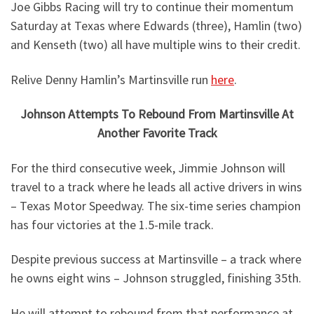
Joe Gibbs Racing will try to continue their momentum
Saturday at Texas where Edwards (three), Hamlin (two)
and Kenseth (two) all have multiple wins to their credit.
Relive Denny Hamlin’s Martinsville run
here
.
Johnson Attempts To Rebound From Martinsville At
Another Favorite Track
For the third consecutive week, Jimmie Johnson will
travel to a track where he leads all active drivers in wins
– Texas Motor Speedway. The six-time series champion
has four victories at the 1.5-mile track.
Despite previous success at Martinsville – a track where
he owns eight wins – Johnson struggled, finishing 35th.
He will attempt to rebound from that performance at