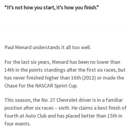
“It’s not how you start, it’s how you finish.”
Paul Menard understands it all too well.
For the last six years, Menard has been no lower than
14th in the points standings after the first six races, but
has never finished higher than 16th (2012) or made the
Chase for the NASCAR Sprint Cup.
This season, the No. 27 Chevrolet driver is in a familiar
position after six races – sixth. He claims a best finish of
fourth at Auto Club and has placed better than 15th in
four events.