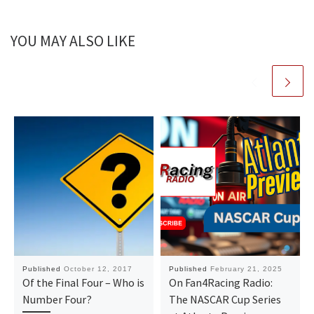
YOU MAY ALSO LIKE
Published
October 12, 2017
Published
February 21, 2025
Of the Final Four – Who is
On Fan4Racing Radio:
Number Four?
The NASCAR Cup Series