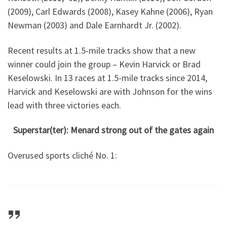
(2009), Carl Edwards (2008), Kasey Kahne (2006), Ryan
Newman (2003) and Dale Earnhardt Jr. (2002).
Recent results at 1.5-mile tracks show that a new
winner could join the group – Kevin Harvick or Brad
Keselowski. In 13 races at 1.5-mile tracks since 2014,
Harvick and Keselowski are with Johnson for the wins
lead with three victories each.
Superstar(ter): Menard strong out of the gates again
Overused sports cliché No. 1: