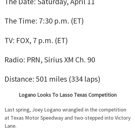
The Date: Saturday, April 11
The Time: 7:30 p.m. (ET)
TV: FOX, 7 p.m. (ET)
Radio: PRN, Sirius XM Ch. 90
Distance: 501 miles (334 laps)
Logano Looks To Lasso Texas Competition
Last spring, Joey Logano wrangled in the competition
at Texas Motor Speedway and two-stepped into Victory
Lane.