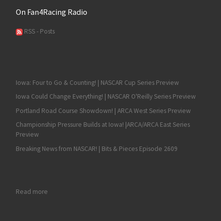
On Fan4Racing Radio
RSS - Posts
Iowa: Four to Go & Counting! | NASCAR Cup Series Preview
Iowa Could Change Everything! | NASCAR O'Reilly Series Preview
Portland Road Course Showdown! | ARCA West Series Preview
Championship Pressure Builds at Iowa! |ARCA/ARCA East Series
Preview
Breaking News from NASCAR! | Bits & Pieces Episode 2609
: Sprint Cup Series Duck Commander 500 at Texas Preview
Read more