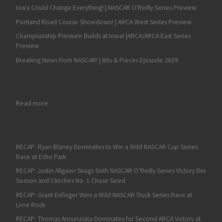
Iowa Could Change Everything! | NASCAR O'Reilly Series Preview
Portland Road Course Showdown! | ARCA West Series Preview
Championship Pressure Builds at Iowa! |ARCA/ARCA East Series
Preview
Breaking News from NASCAR! | Bits & Pieces Episode 2609
: Denny Hamlin Dominates NASCAR Cup Series Final Stage to Wi
Read more
RECAP: Ryan Blaney Dominates to Win a Wild NASCAR Cup Series
Race at Echo Park
RECAP: Justin Allgaier Snags Sixth NASCAR O’Reilly Series Victory this
Season and Clinches No. 1 Chase Seed
RECAP: Grant Enfinger Wins a Wild NASCAR Truck Series Race at
Lime Rock
RECAP: Thomas Annunziata Dominates for Second ARCA Victory at