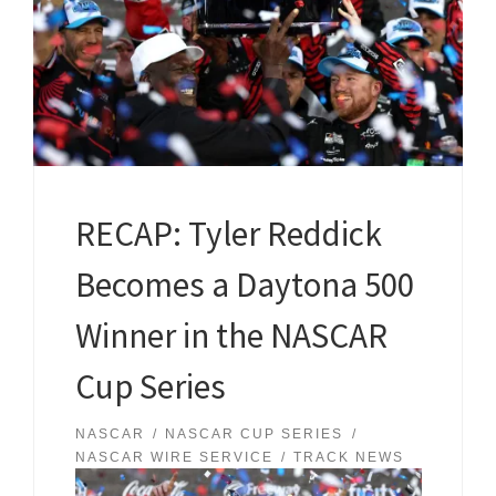
RECAP: Tyler Reddick
Becomes a Daytona 500
Winner in the NASCAR
Cup Series
NASCAR
NASCAR CUP SERIES
NASCAR WIRE SERVICE
TRACK NEWS