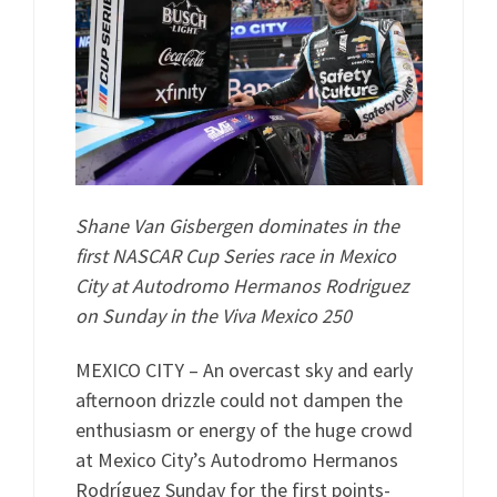
Shane Van Gisbergen dominates in the
first NASCAR Cup Series race in Mexico
City at Autodromo Hermanos Rodriguez
on Sunday in the Viva Mexico 250
MEXICO CITY – An overcast sky and early
afternoon drizzle could not dampen the
enthusiasm or energy of the huge crowd
at Mexico City’s Autodromo Hermanos
Rodríguez Sunday for the first points-