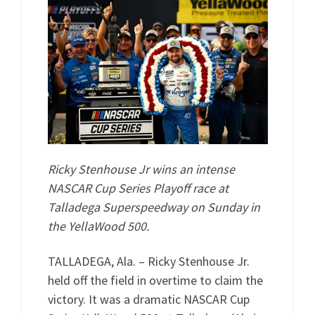
Ricky Stenhouse Jr wins an intense
NASCAR Cup Series Playoff race at
Talladega Superspeedway on Sunday in
the YellaWood 500.
TALLADEGA, Ala. – Ricky Stenhouse Jr.
held off the field in overtime to claim the
victory. It was a dramatic NASCAR Cup