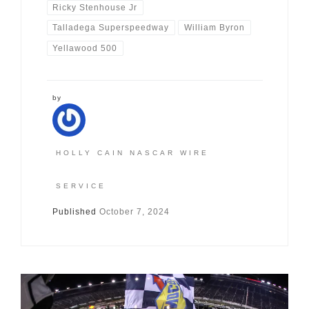
Ricky Stenhouse Jr
Talladega Superspeedway
William Byron
Yellawood 500
by
HOLLY CAIN NASCAR WIRE
SERVICE
Published
October 7, 2024