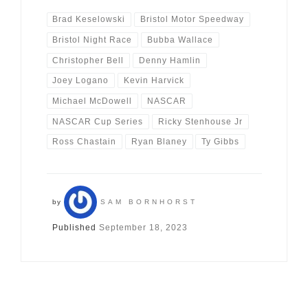
Brad Keselowski
Bristol Motor Speedway
Bristol Night Race
Bubba Wallace
Christopher Bell
Denny Hamlin
Joey Logano
Kevin Harvick
Michael McDowell
NASCAR
NASCAR Cup Series
Ricky Stenhouse Jr
Ross Chastain
Ryan Blaney
Ty Gibbs
by
SAM BORNHORST
Published
September 18, 2023