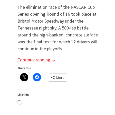
The elimination race of the NASCAR Cup
Series opening Round of 16 took place at
Bristol Motor Speedway under the
Tennessee night sky. A 500-lap battle
around the high-banked, concrete surface
was the final test for which 12 drivers will
continue in the playoffs.
Continue reading
→
Share this:
More
Like this:
Loading…