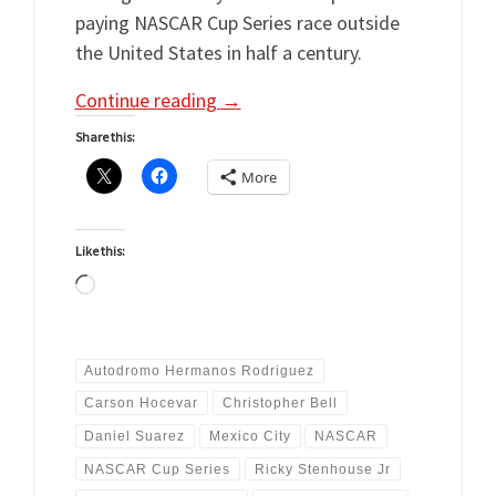
paying NASCAR Cup Series race outside
the United States in half a century.
Continue reading
→
Share this:
More
Like this:
Loading…
Autodromo Hermanos Rodriguez
Carson Hocevar
Christopher Bell
Daniel Suarez
Mexico City
NASCAR
NASCAR Cup Series
Ricky Stenhouse Jr