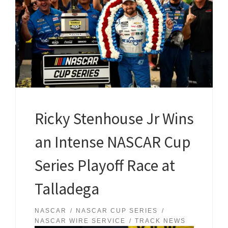
Ricky Stenhouse Jr Wins
an Intense NASCAR Cup
Series Playoff Race at
Talladega
NASCAR
NASCAR CUP SERIES
NASCAR WIRE SERVICE
TRACK NEWS