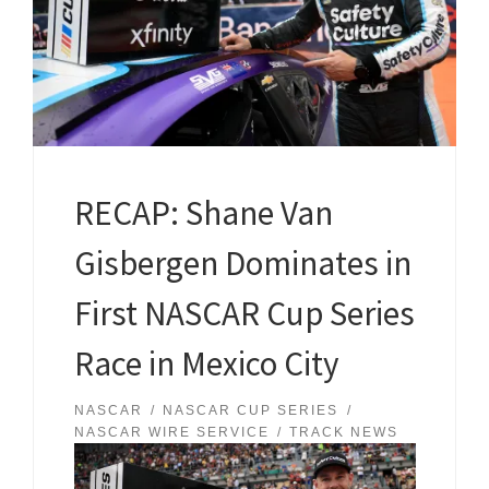
RECAP: Shane Van
Gisbergen Dominates in
First NASCAR Cup Series
Race in Mexico City
NASCAR
NASCAR CUP SERIES
NASCAR WIRE SERVICE
TRACK NEWS