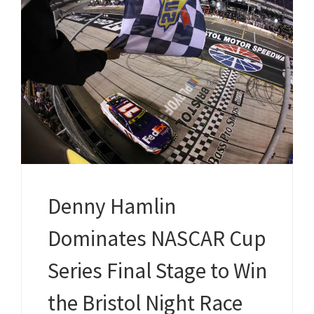
Denny Hamlin
Dominates NASCAR Cup
Series Final Stage to Win
the Bristol Night Race