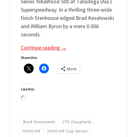
Series YellaWood 500 at Talladega (Ala.)
Superspeedway. In a thrilling three-wide
finish Stenhouse edged Brad Keselowski
and William Byron by a mere 0.006
seconds.
Continue reading
→
Share this:
More
Like this:
Loading…
Brad Keselowski
JTG Daugherty
NASCAR
NASCAR Cup Series