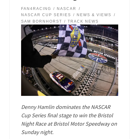
FAN4RACING
NASCAR
NASCAR CUP SERIES
NEWS & VIEWS
SAM BORNHORST
TRACK NEWS
Denny Hamlin dominates the NASCAR
Cup Series final stage to win the Bristol
Night Race at Bristol Motor Speedway on
Sunday night.