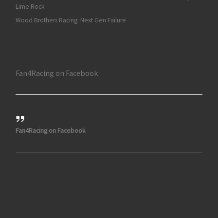
Lime Rock
Wood Brothers Racing: Next Gen Failure
Fan4Racing on Facebook
Fan4Racing on Facebook