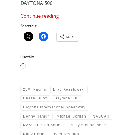
DAYTONA 500.
Continue reading
→
Share this:
More
Like this:
Loading…
23XI Racing
Brad Keselowski
Chase Elliott
Daytona 500
Daytona International Speedway
Denny Hamlin
Michael Jordan
NASCAR
NASCAR Cup Series
Ricky Stenhouse Jr
Riley Herbst
Tyler Reddick