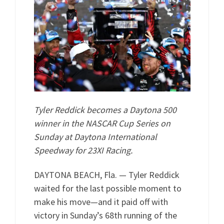
Tyler Reddick becomes a Daytona 500
winner in the NASCAR Cup Series on
Sunday at Daytona International
Speedway for 23XI Racing.
DAYTONA BEACH, Fla. — Tyler Reddick
waited for the last possible moment to
make his move—and it paid off with
victory in Sunday’s 68th running of the