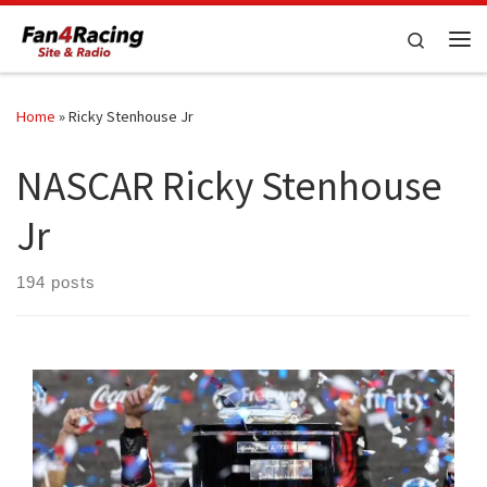
Skip to content
Search
Me
Home
»
Ricky Stenhouse Jr
NASCAR Ricky Stenhouse
Jr
194 posts