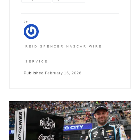
by
REID SPENCER NASCAR WIRE
SERVICE
Published
February 16, 2026