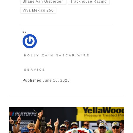
Shane Van Gisbergen
Trackhouse Racing
Viva Mexico 250
by
HOLLY CAIN NASCAR WIRE
SERVICE
Published
June 16, 2025