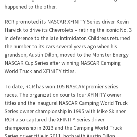
happened to the other.
RCR promoted its NASCAR XFINITY Series driver Kevin
Harvick to drive its Chevrolets – retiring the iconic No. 3
in deference to the late Intimidator. Childress returned
the number to its cars several years ago when his
grandson, Austin Dillon, moved to the Monster Energy
NASCAR Cup Series after winning NASCAR Camping
World Truck and XFINITY titles.
To date, RCR has won 105 NASCAR premier series
races. The organization counts four XFINITY owner
titles and the inaugural NASCAR Camping World Truck
Series owner championship in 1995 with Mike Skinner.
RCR also captured the XFINITY Series driver
championship in 2013 and the Camping World Truck
Series driver title in 2011, both with Austin Dillon.