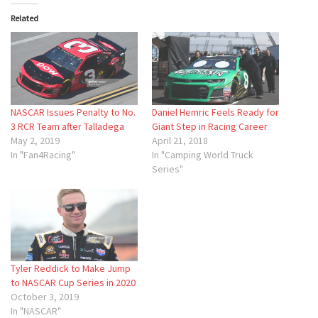
Related
NASCAR Issues Penalty to No.
Daniel Hemric Feels Ready for
3 RCR Team after Talladega
Giant Step in Racing Career
May 2, 2019
April 21, 2018
In "Fan4Racing"
In "Camping World Truck
Series"
Tyler Reddick to Make Jump
to NASCAR Cup Series in 2020
October 3, 2019
In "NASCAR"