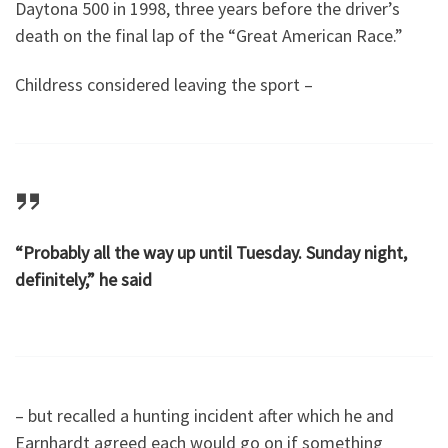
Daytona 500 in 1998, three years before the driver’s
death on the final lap of the “Great American Race.”
Childress considered leaving the sport –
“Probably all the way up until Tuesday. Sunday night,
definitely,” he said
– but recalled a hunting incident after which he and
Earnhardt agreed each would go on if something