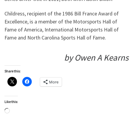
Childress, recipient of the 1986 Bill France Award of
Excellence, is a member of the Motorsports Hall of
Fame of America, International Motorsports Hall of
Fame and North Carolina Sports Hall of Fame.
by Owen A Kearns
Share this:
More
Like this:
Loading…