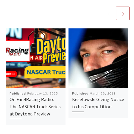
Published
February 13, 2025
Published
March 20, 2013
On Fan4Racing Radio:
Keselowski Giving Notice
The NASCAR Truck Series
to his Competition
at Daytona Preview