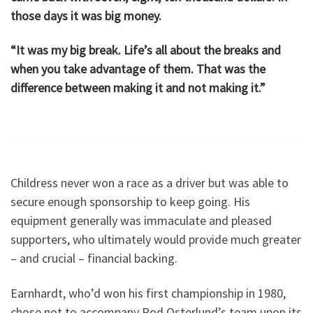
those days it was big money.
“It was my big break. Life’s all about the breaks and
when you take advantage of them. That was the
difference between making it and not making it.”
Childress never won a race as a driver but was able to
secure enough sponsorship to keep going. His
equipment generally was immaculate and pleased
supporters, who ultimately would provide much greater
– and crucial – financial backing.
Earnhardt, who’d won his first championship in 1980,
chose not to accompany Rod Osterlund’s team upon its