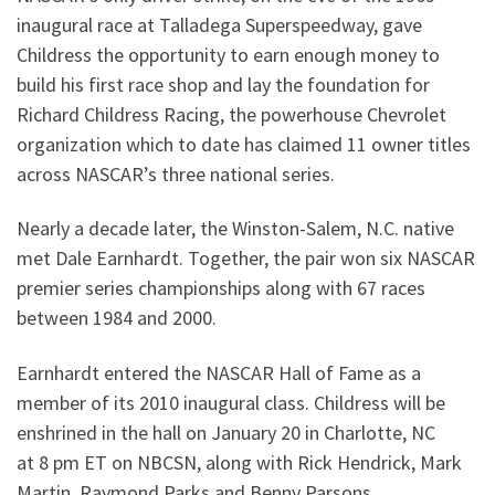
inaugural race at Talladega Superspeedway, gave
Childress the opportunity to earn enough money to
build his first race shop and lay the foundation for
Richard Childress Racing, the powerhouse Chevrolet
organization which to date has claimed 11 owner titles
across NASCAR’s three national series.
Nearly a decade later, the Winston-Salem, N.C. native
met Dale Earnhardt. Together, the pair won six NASCAR
premier series championships along with 67 races
between 1984 and 2000.
Earnhardt entered the NASCAR Hall of Fame as a
member of its 2010 inaugural class. Childress will be
enshrined in the hall on January 20 in Charlotte, NC
at 8 pm ET on NBCSN, along with Rick Hendrick, Mark
Martin, Raymond Parks and Benny Parsons.