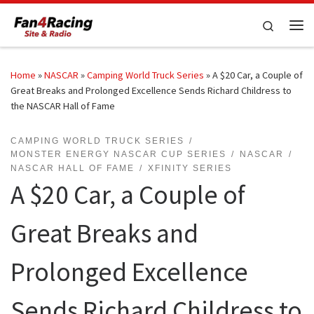
Skip to content
Search
Me
Home
»
NASCAR
»
Camping World Truck Series
»
A $20 Car, a Couple of
Great Breaks and Prolonged Excellence Sends Richard Childress to
the NASCAR Hall of Fame
CAMPING WORLD TRUCK SERIES
MONSTER ENERGY NASCAR CUP SERIES
NASCAR
NASCAR HALL OF FAME
XFINITY SERIES
A $20 Car, a Couple of
Great Breaks and
Prolonged Excellence
Sends Richard Childress to