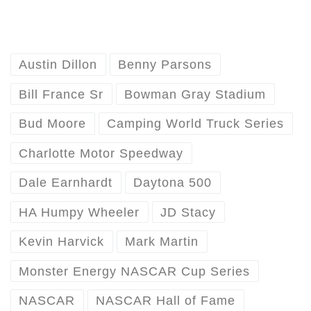
Austin Dillon
Benny Parsons
Bill France Sr
Bowman Gray Stadium
Bud Moore
Camping World Truck Series
Charlotte Motor Speedway
Dale Earnhardt
Daytona 500
HA Humpy Wheeler
JD Stacy
Kevin Harvick
Mark Martin
Monster Energy NASCAR Cup Series
NASCAR
NASCAR Hall of Fame