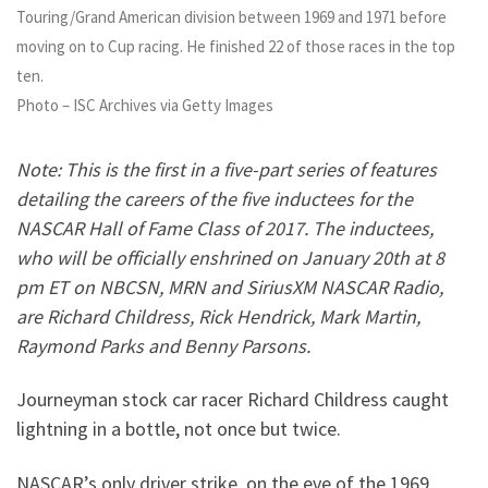
Touring/Grand American division between 1969 and 1971 before
moving on to Cup racing. He finished 22 of those races in the top
ten.
Photo – ISC Archives via Getty Images
Note: This is the first in a five-part series of features
detailing the careers of the five inductees for the
NASCAR Hall of Fame Class of 2017. The inductees,
who will be officially enshrined on January 20th at 8
pm ET on NBCSN, MRN and SiriusXM NASCAR Radio,
are Richard Childress, Rick Hendrick, Mark Martin,
Raymond Parks and Benny Parsons.
Journeyman stock car racer Richard Childress caught
lightning in a bottle, not once but twice.
NASCAR’s only driver strike, on the eve of the 1969