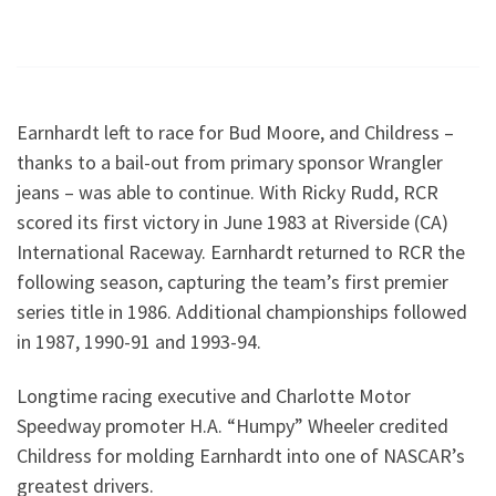
Earnhardt left to race for Bud Moore, and Childress –
thanks to a bail-out from primary sponsor Wrangler
jeans – was able to continue. With Ricky Rudd, RCR
scored its first victory in June 1983 at Riverside (CA)
International Raceway. Earnhardt returned to RCR the
following season, capturing the team’s first premier
series title in 1986. Additional championships followed
in 1987, 1990-91 and 1993-94.
Longtime racing executive and Charlotte Motor
Speedway promoter H.A. “Humpy” Wheeler credited
Childress for molding Earnhardt into one of NASCAR’s
greatest drivers.