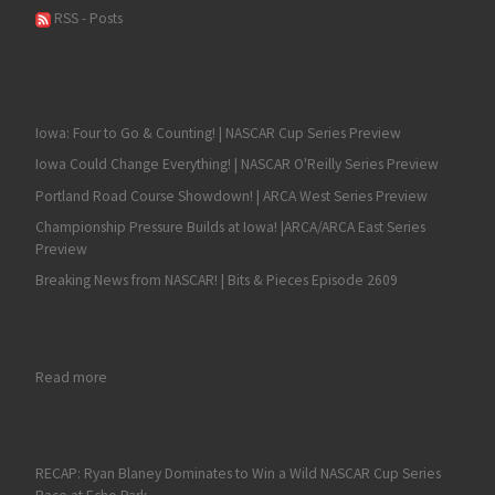
RSS - Posts
Iowa: Four to Go & Counting! | NASCAR Cup Series Preview
Iowa Could Change Everything! | NASCAR O'Reilly Series Preview
Portland Road Course Showdown! | ARCA West Series Preview
Championship Pressure Builds at Iowa! |ARCA/ARCA East Series
Preview
Breaking News from NASCAR! | Bits & Pieces Episode 2609
: A $20 Car, a Couple of Great Breaks and Prolonged Excellen
Read more
RECAP: Ryan Blaney Dominates to Win a Wild NASCAR Cup Series