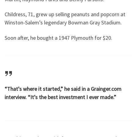
Childress, 71, grew up selling peanuts and popcorn at
Winston-Salem’s legendary Bowman Gray Stadium.
Soon after, he bought a 1947 Plymouth for $20.
“That’s where it started,” he said in a Grainger.com
interview. “It’s the best investment I ever made.”