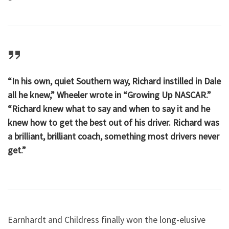
“In his own, quiet Southern way, Richard instilled in Dale
all he knew,” Wheeler wrote in “Growing Up NASCAR.”
“Richard knew what to say and when to say it and he
knew how to get the best out of his driver. Richard was
a brilliant, brilliant coach, something most drivers never
get.”
Earnhardt and Childress finally won the long-elusive