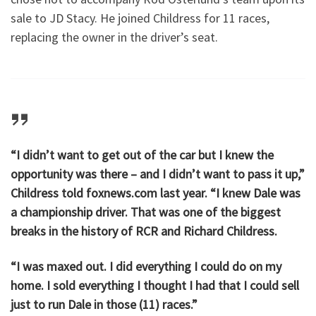
sale to JD Stacy. He joined Childress for 11 races,
replacing the owner in the driver’s seat.
“I didn’t want to get out of the car but I knew the
opportunity was there – and I didn’t want to pass it up,”
Childress told foxnews.com last year. “I knew Dale was
a championship driver. That was one of the biggest
breaks in the history of RCR and Richard Childress.
“I was maxed out. I did everything I could do on my
home. I sold everything I thought I had that I could sell
just to run Dale in those (11) races.”