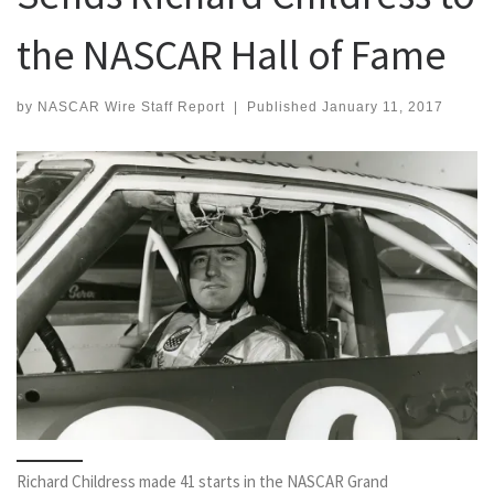
the NASCAR Hall of Fame
by
NASCAR Wire Staff Report
|
Published
January 11, 2017
Richard Childress made 41 starts in the NASCAR Grand