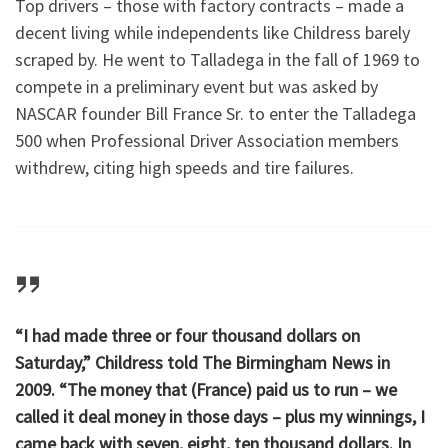
Top drivers – those with factory contracts – made a
decent living while independents like Childress barely
scraped by. He went to Talladega in the fall of 1969 to
compete in a preliminary event but was asked by
NASCAR founder Bill France Sr. to enter the Talladega
500 when Professional Driver Association members
withdrew, citing high speeds and tire failures.
“I had made three or four thousand dollars on
Saturday,” Childress told The Birmingham News in
2009. “The money that (France) paid us to run – we
called it deal money in those days – plus my winnings, I
came back with seven, eight, ten thousand dollars. In