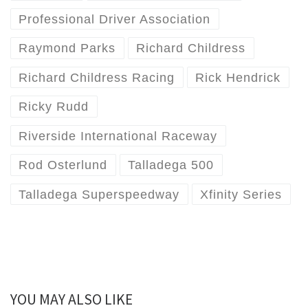
Professional Driver Association
Raymond Parks
Richard Childress
Richard Childress Racing
Rick Hendrick
Ricky Rudd
Riverside International Raceway
Rod Osterlund
Talladega 500
Talladega Superspeedway
Xfinity Series
YOU MAY ALSO LIKE