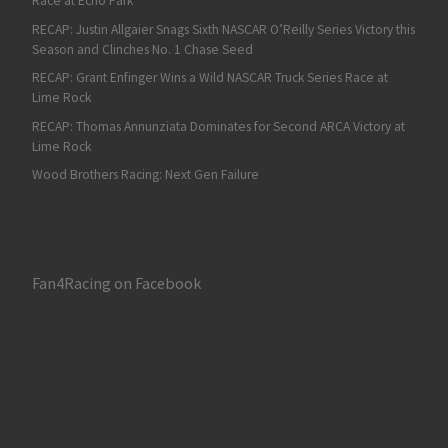
Race at Echo Park
RECAP: Justin Allgaier Snags Sixth NASCAR O’Reilly Series Victory this
Season and Clinches No. 1 Chase Seed
RECAP: Grant Enfinger Wins a Wild NASCAR Truck Series Race at
Lime Rock
RECAP: Thomas Annunziata Dominates for Second ARCA Victory at
Lime Rock
Wood Brothers Racing: Next Gen Failure
Fan4Racing on Facebook