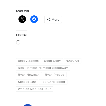
Share this:
More
Like this:
Loading…
Bobby Santos
Doug Coby
NASCAR
New Hampshire Motor Speedway
Ryan Newman
Ryan Preece
Sunoco 100
Ted Christopher
Whelen Modified Tour