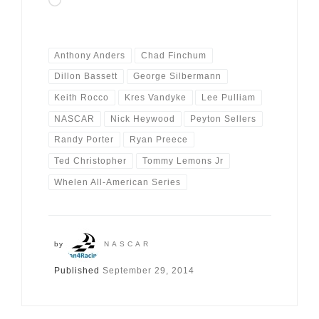
Loading…
Anthony Anders
Chad Finchum
Dillon Bassett
George Silbermann
Keith Rocco
Kres Vandyke
Lee Pulliam
NASCAR
Nick Heywood
Peyton Sellers
Randy Porter
Ryan Preece
Ted Christopher
Tommy Lemons Jr
Whelen All-American Series
by
NASCAR
Published
September 29, 2014