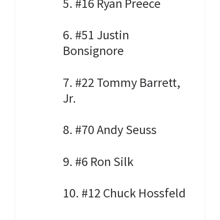
5. #16 Ryan Preece
6. #51 Justin
Bonsignore
7. #22 Tommy Barrett,
Jr.
8. #70 Andy Seuss
9. #6 Ron Silk
10. #12 Chuck Hossfeld