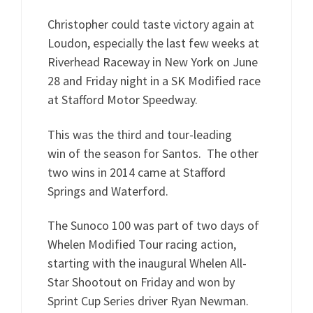
Christopher could taste victory again at
Loudon, especially the last few weeks at
Riverhead Raceway in New York on June
28 and Friday night in a SK Modified race
at Stafford Motor Speedway.
This was the third and tour-leading
win of the season for Santos. The other
two wins in 2014 came at Stafford
Springs and Waterford.
The Sunoco 100 was part of two days of
Whelen Modified Tour racing action,
starting with the inaugural Whelen All-
Star Shootout on Friday and won by
Sprint Cup Series driver Ryan Newman.