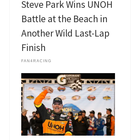
Steve Park Wins UNOH
Battle at the Beach in
Another Wild Last-Lap
Finish
FAN4RACING