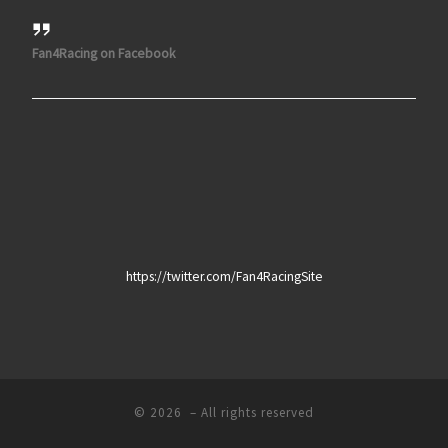
Fan4Racing on Facebook
https://twitter.com/Fan4RacingSite
© 2026
– All rights reserved