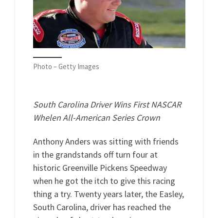
Photo – Getty Images
South Carolina Driver Wins First NASCAR
Whelen All-American Series Crown
Anthony Anders was sitting with friends
in the grandstands off turn four at
historic Greenville Pickens Speedway
when he got the itch to give this racing
thing a try. Twenty years later, the Easley,
South Carolina, driver has reached the