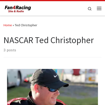
Skip to content
Search
Me
Home
»
Ted Christopher
NASCAR Ted Christopher
3 posts