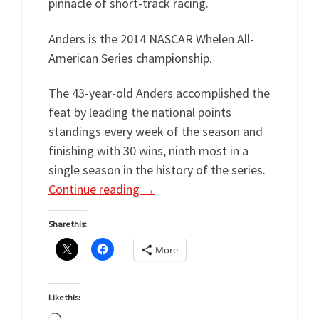
pinnacle of short-track racing.
Anders is the 2014 NASCAR Whelen All-
American Series championship.
The 43-year-old Anders accomplished the
feat by leading the national points
standings every week of the season and
finishing with 30 wins, ninth most in a
single season in the history of the series.
Continue reading
→
Share this:
More
Like this: