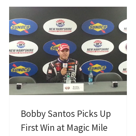
Bobby Santos Picks Up
First Win at Magic Mile