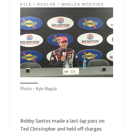
KYLE
NASCAR
WHELEN MODIFIED
Photo – Kyle Magda
Bobby Santos made a last-lap pass on
Ted Christopher and held off charges