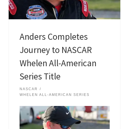
Anders Completes
Journey to NASCAR
Whelen All-American
Series Title
NASCAR
WHELEN ALL-AMERICAN SERIES