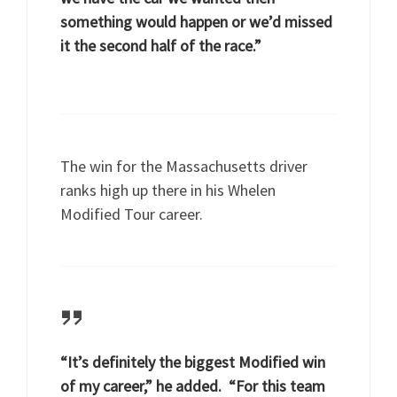
something would happen or we’d missed
it the second half of the race.”
The win for the Massachusetts driver
ranks high up there in his Whelen
Modified Tour career.
“It’s definitely the biggest Modified win
of my career,” he added. “For this team