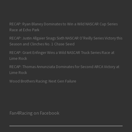
RECAP: Ryan Blaney Dominates to Win a Wild NASCAR Cup Series
Race at Echo Park
RECAP: Justin Allgaier Snags Sixth NASCAR O’Reilly Series Victory this
Season and Clinches No. 1 Chase Seed
RECAP: Grant Enfinger Wins a Wild NASCAR Truck Series Race at
Lime Rock
RECAP: Thomas Annunziata Dominates for Second ARCA Victory at
Lime Rock
Wood Brothers Racing: Next Gen Failure
Fan4Racing on Facebook