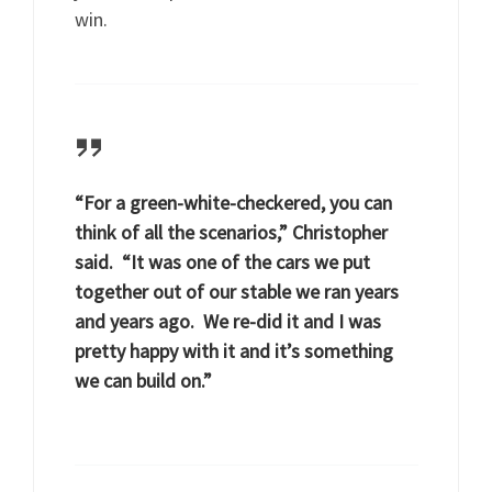
win.
“For a green-white-checkered, you can
think of all the scenarios,” Christopher
said. “It was one of the cars we put
together out of our stable we ran years
and years ago. We re-did it and I was
pretty happy with it and it’s something
we can build on.”