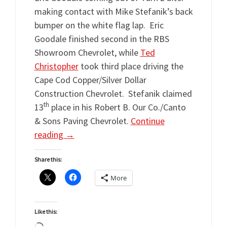
making contact with Mike Stefanik’s back
bumper on the white flag lap. Eric
Goodale finished second in the RBS
Showroom Chevrolet, while
Ted
Christopher
took third place driving the
Cape Cod Copper/Silver Dollar
Construction Chevrolet. Stefanik claimed
th
13
place in his Robert B. Our Co./Canto
& Sons Paving Chevrolet.
Continue
reading
→
Share this:
More
Like this: