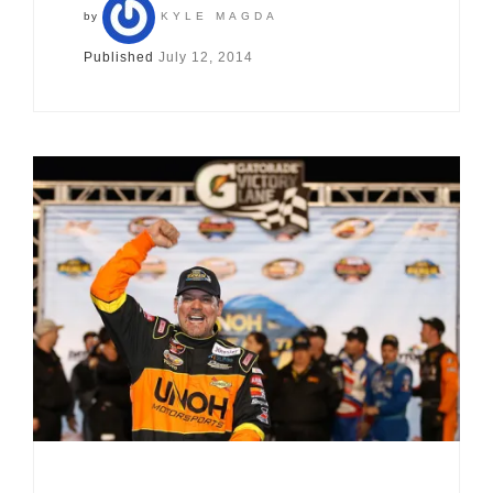
by
KYLE MAGDA
Published
July 12, 2014