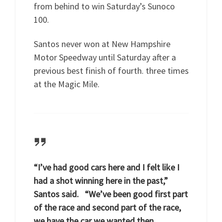
from behind to win Saturday’s Sunoco
100.
Santos never won at New Hampshire
Motor Speedway until Saturday after a
previous best finish of fourth. three times
at the Magic Mile.
“I’ve had good cars here and I felt like I
had a shot winning here in the past,”
Santos said. “We’ve been good first part
of the race and second part of the race,
we have the car we wanted then