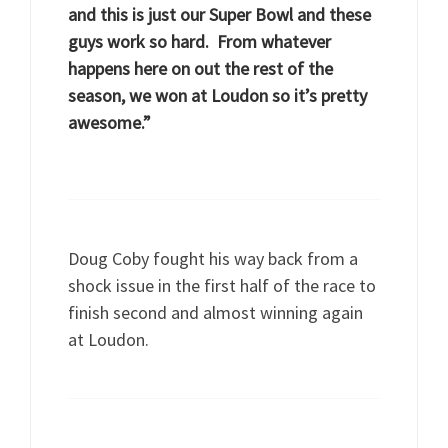
and this is just our Super Bowl and these
guys work so hard. From whatever
happens here on out the rest of the
season, we won at Loudon so it’s pretty
awesome.”
Doug Coby fought his way back from a
shock issue in the first half of the race to
finish second and almost winning again
at Loudon.