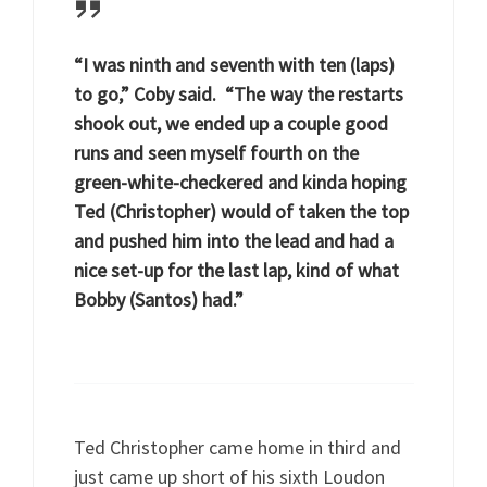
“I was ninth and seventh with ten (laps)
to go,” Coby said. “The way the restarts
shook out, we ended up a couple good
runs and seen myself fourth on the
green-white-checkered and kinda hoping
Ted (Christopher) would of taken the top
and pushed him into the lead and had a
nice set-up for the last lap, kind of what
Bobby (Santos) had.”
Ted Christopher came home in third and
just came up short of his sixth Loudon