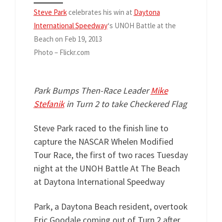
Steve Park
celebrates his win at
Daytona
International Speedway
‘s UNOH Battle at the
Beach on Feb 19, 2013
Photo – Flickr.com
Park Bumps Then-Race Leader
Mike
Stefanik
in Turn 2 to take Checkered Flag
Steve Park raced to the finish line to
capture the NASCAR Whelen Modified
Tour Race, the first of two races Tuesday
night at the UNOH Battle At The Beach
at Daytona International Speedway
Park, a Daytona Beach resident, overtook
Eric Goodale coming out of Turn 2 after