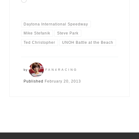
Loading…
Daytona International Speedway
Mike Stefanik
Steve Park
Ted Christopher
UNOH Battle at the Beach
by
FAN4RACING
Published
February 20, 2013