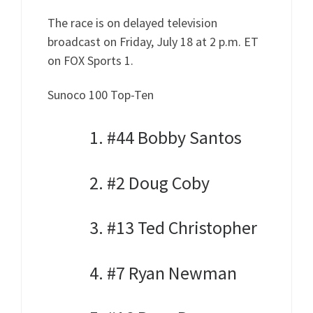
The race is on delayed television
broadcast on Friday, July 18 at 2 p.m. ET
on FOX Sports 1.
Sunoco 100 Top-Ten
1. #44 Bobby Santos
2. #2 Doug Coby
3. #13 Ted Christopher
4. #7 Ryan Newman