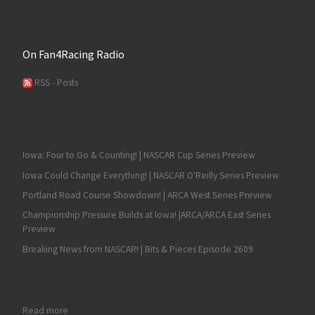
On Fan4Racing Radio
RSS - Posts
Iowa: Four to Go & Counting! | NASCAR Cup Series Preview
Iowa Could Change Everything! | NASCAR O'Reilly Series Preview
Portland Road Course Showdown! | ARCA West Series Preview
Championship Pressure Builds at Iowa! |ARCA/ARCA East Series
Preview
Breaking News from NASCAR! | Bits & Pieces Episode 2609
: Steve Park Wins UNOH Battle at the Beach in Another Wild Las
Read more