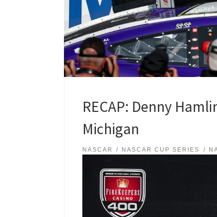
RECAP: Denny Hamlin 
Michigan
NASCAR
NASCAR CUP SERIES
N