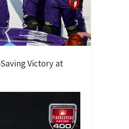
Saving Victory at