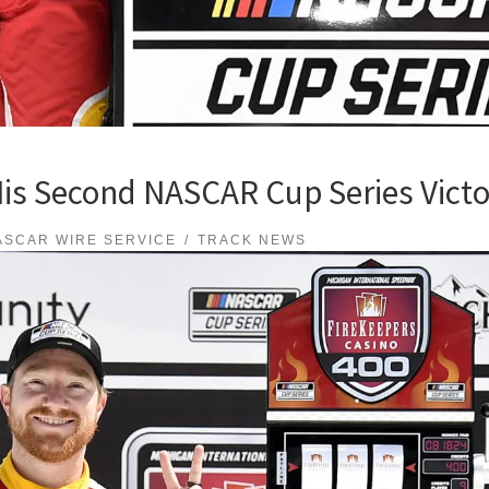
His Second NASCAR Cup Series Victo
ASCAR WIRE SERVICE
TRACK NEWS