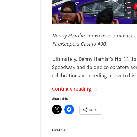
Denny Hamlin showcases a master cla
FireKeepers Casino 400.
Ultimately, Denny Hamlin’s No. 11 Jo
Speedway and do one celebratory seri
celebration and needing a tow to his 
Continue reading
→
Share this:
More
Like this: