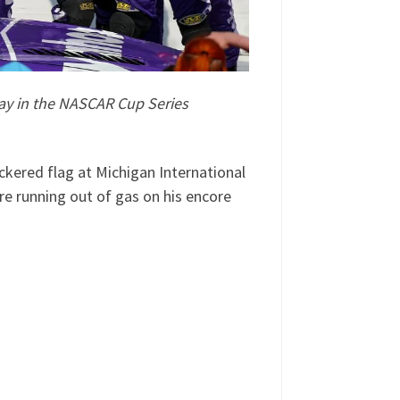
ay in the NASCAR Cup Series
ckered flag at Michigan International
e running out of gas on his encore