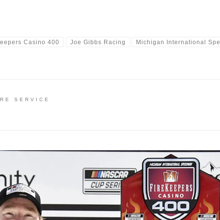
Keepers Casino 400
Joe Gibbs Racing
Michigan International S
IRE SERVICE