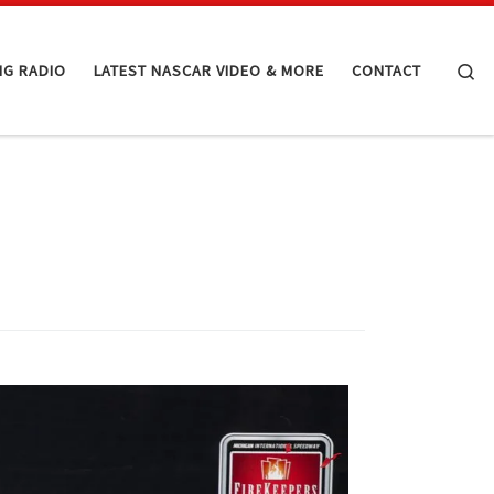
Se
NG RADIO
LATEST NASCAR VIDEO & MORE
CONTACT