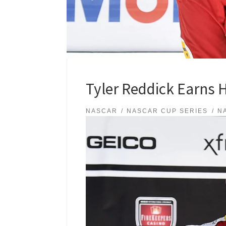
Tyler Reddick Earns 
NASCAR
NASCAR CUP SERIES
N