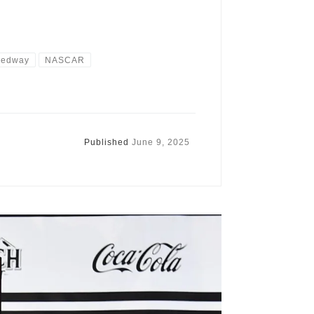
peedway
NASCAR
Published
June 9, 2025