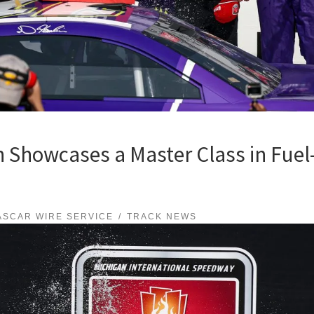
Showcases a Master Class in Fuel-
ASCAR WIRE SERVICE
TRACK NEWS