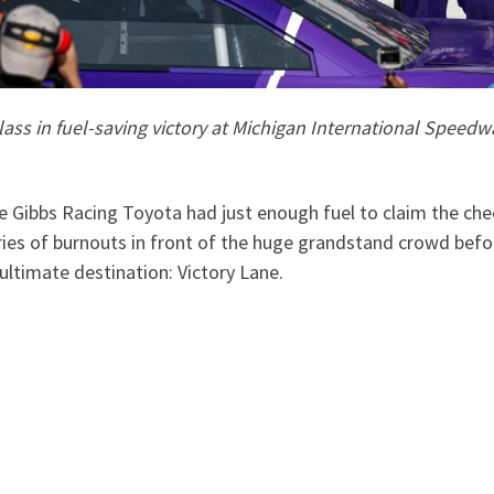
ss in fuel-saving victory at Michigan International Speedw
e Gibbs Racing Toyota had just enough fuel to claim the che
es of burnouts in front of the huge grandstand crowd befor
ultimate destination: Victory Lane.