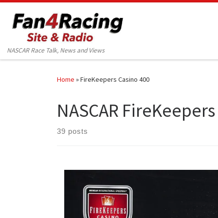
Skip to content
NASCAR Race Talk, News and Views
Home
»
FireKeepers Casino 400
NASCAR FireKeepers 
39 posts