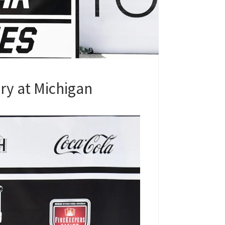
ry at Michigan