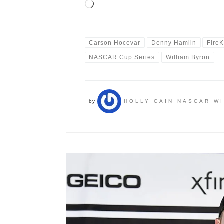
Loading…
Carson Hocevar
Denny Hamlin
Fire
NASCAR Cup Series
William Byron
by
HOLLY CAIN NASCAR W