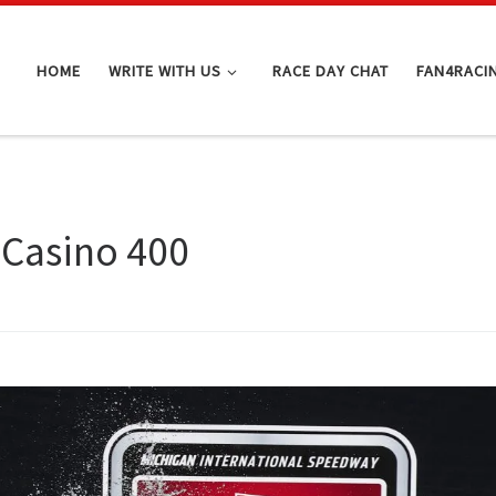
HOME
WRITE WITH US
RACE DAY CHAT
FAN4RACI
Casino 400