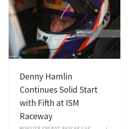
Denny Hamlin
Continues Solid Start
with Fifth at ISM
Raceway
MONSTER ENERGY NASCAR CUP