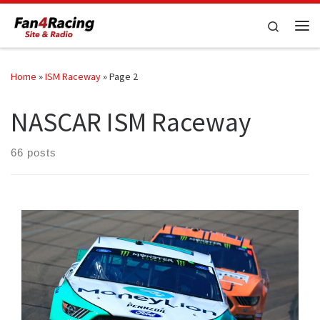
Skip to content
Search
Me
Home
»
ISM Raceway
»
Page 2
NASCAR ISM Raceway
66 posts