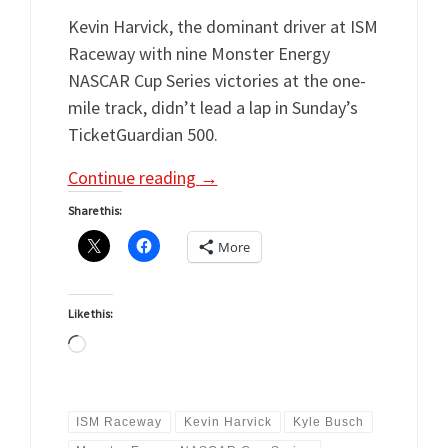
Kevin Harvick, the dominant driver at ISM
Raceway with nine Monster Energy
NASCAR Cup Series victories at the one-
mile track, didn’t lead a lap in Sunday’s
TicketGuardian 500.
Continue reading
→
Share this:
More
Like this:
Loading…
ISM Raceway
Kevin Harvick
Kyle Busch