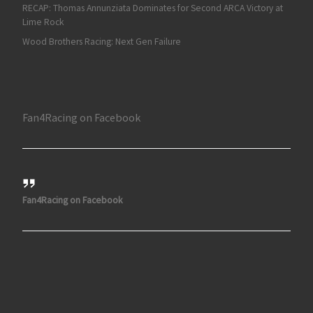
RECAP: Thomas Annunziata Dominates for Second ARCA Victory at
Lime Rock
Wood Brothers Racing: Next Gen Failure
Fan4Racing on Facebook
Fan4Racing on Facebook