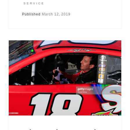
SERVICE
Published
March 12, 2019