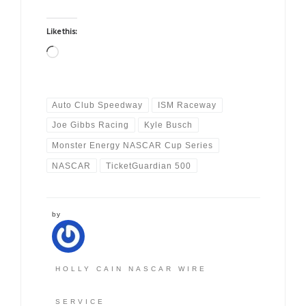
Like this:
Loading…
Auto Club Speedway
ISM Raceway
Joe Gibbs Racing
Kyle Busch
Monster Energy NASCAR Cup Series
NASCAR
TicketGuardian 500
by
HOLLY CAIN NASCAR WIRE
SERVICE