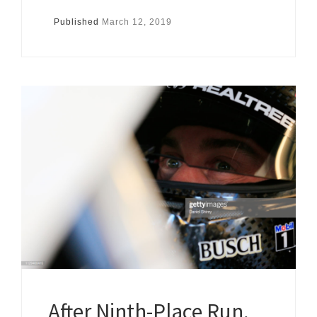
Published
March 12, 2019
After Ninth-Place Run,