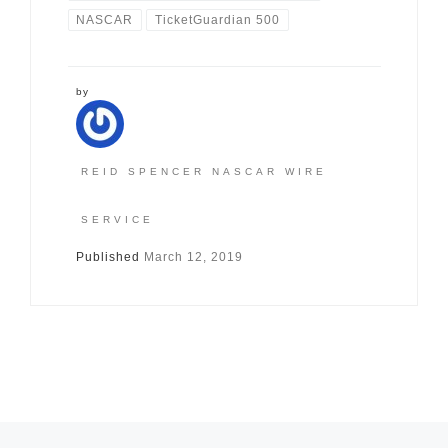
NASCAR
TicketGuardian 500
by
REID SPENCER NASCAR WIRE
SERVICE
Published
March 12, 2019