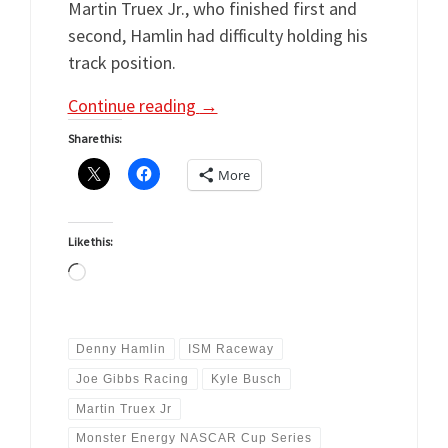
Martin Truex Jr., who finished first and
second, Hamlin had difficulty holding his
track position.
Continue reading
→
Share this:
More
Like this:
Loading…
Denny Hamlin
ISM Raceway
Joe Gibbs Racing
Kyle Busch
Martin Truex Jr
Monster Energy NASCAR Cup Series