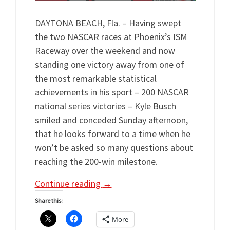
DAYTONA BEACH, Fla. – Having swept
the two NASCAR races at Phoenix’s ISM
Raceway over the weekend and now
standing one victory away from one of
the most remarkable statistical
achievements in his sport – 200 NASCAR
national series victories – Kyle Busch
smiled and conceded Sunday afternoon,
that he looks forward to a time when he
won’t be asked so many questions about
reaching the 200-win milestone.
Continue reading
→
Share this:
More