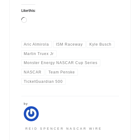
Like this:
Loading…
Aric Almirola
ISM Raceway
Kyle Busch
Martin Truex Jr
Monster Energy NASCAR Cup Series
NASCAR
Team Penske
TicketGuardian 500
by
REID SPENCER NASCAR WIRE