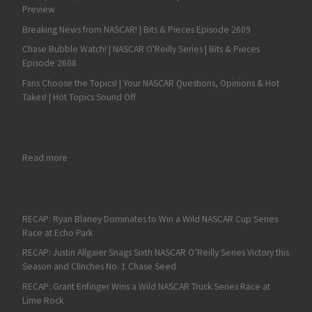
Preview
Breaking News from NASCAR! | Bits & Pieces Episode 2609
Chase Bubble Watch! | NASCAR O'Reilly Series | Bits & Pieces
Episode 2608
Fans Choose the Topics! | Your NASCAR Questions, Opinions & Hot
Takes! | Hot Topics Sound Off
: Denny Hamlin Continues Solid Start with Fifth at ISM Raceway
Read more
RECAP: Ryan Blaney Dominates to Win a Wild NASCAR Cup Series
Race at Echo Park
RECAP: Justin Allgaier Snags Sixth NASCAR O’Reilly Series Victory this
Season and Clinches No. 1 Chase Seed
RECAP: Grant Enfinger Wins a Wild NASCAR Truck Series Race at
Lime Rock