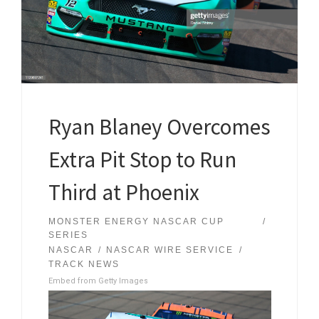
Ryan Blaney Overcomes
Extra Pit Stop to Run
Third at Phoenix
MONSTER ENERGY NASCAR CUP
SERIES
NASCAR
NASCAR WIRE SERVICE
TRACK NEWS
Embed from Getty Images