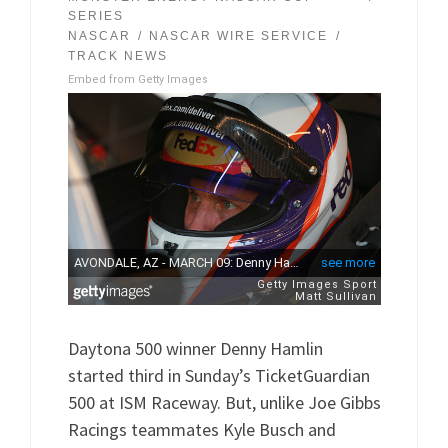
SERIES
NASCAR
NASCAR WIRE SERVICE
TRACK NEWS
Embed from Getty Images
Daytona 500 winner Denny Hamlin
started third in Sunday’s TicketGuardian
500 at ISM Raceway. But, unlike Joe Gibbs
Racings teammates Kyle Busch and