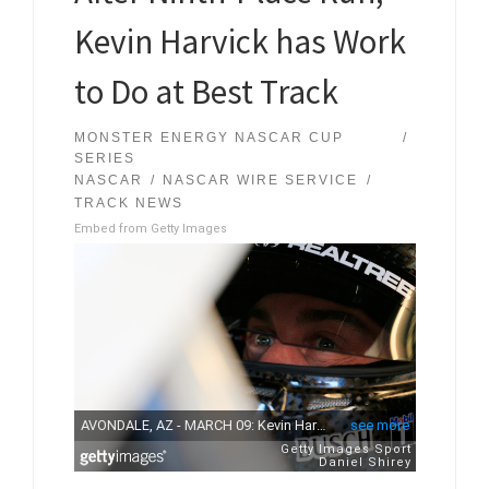
Kevin Harvick has Work
to Do at Best Track
MONSTER ENERGY NASCAR CUP
SERIES
NASCAR
NASCAR WIRE SERVICE
TRACK NEWS
Embed from Getty Images