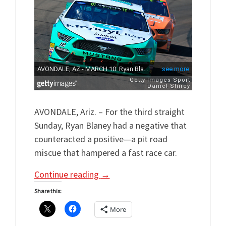
AVONDALE, Ariz. – For the third straight
Sunday, Ryan Blaney had a negative that
counteracted a positive—a pit road
miscue that hampered a fast race car.
Continue reading
→
Share this:
More