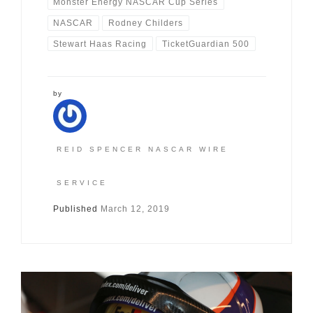
Monster Energy NASCAR Cup Series
NASCAR
Rodney Childers
Stewart Haas Racing
TicketGuardian 500
by
REID SPENCER NASCAR WIRE
SERVICE
Published
March 12, 2019