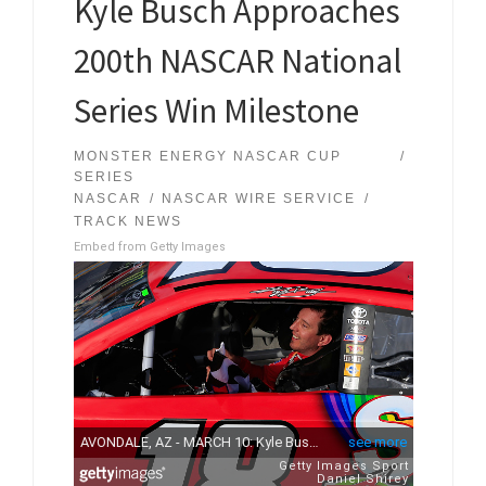
Kyle Busch Approaches
200th NASCAR National
Series Win Milestone
MONSTER ENERGY NASCAR CUP
SERIES
NASCAR
NASCAR WIRE SERVICE
TRACK NEWS
Embed from Getty Images