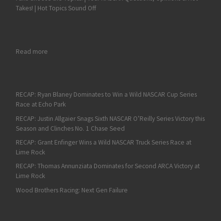
Takes! | Hot Topics Sound Off
: Cole Rouse Gets his Redemption at All American
Read more
RECAP: Ryan Blaney Dominates to Win a Wild NASCAR Cup Series
Race at Echo Park
RECAP: Justin Allgaier Snags Sixth NASCAR O’Reilly Series Victory this
Season and Clinches No. 1 Chase Seed
RECAP: Grant Enfinger Wins a Wild NASCAR Truck Series Race at
Lime Rock
RECAP: Thomas Annunziata Dominates for Second ARCA Victory at
Lime Rock
Wood Brothers Racing: Next Gen Failure