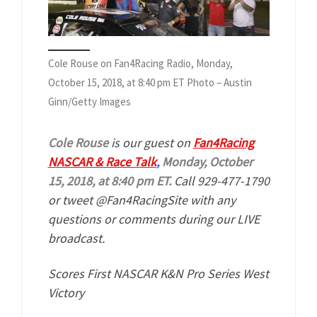
Cole Rouse on Fan4Racing Radio, Monday,
October 15, 2018, at 8:40 pm ET Photo – Austin
Ginn/Getty Images
Cole Rouse
is our guest on
Fan4Racing
NASCAR & Race Talk
,
Monday, October
15, 2018, at 8:40 pm ET.
Call 929-477-1790
or tweet @Fan4RacingSite with any
questions or comments during our LIVE
broadcast.
Scores First NASCAR K&N Pro Series West
Victory