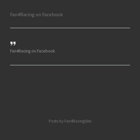
Fan4Racing on Facebook
Fan4Racing on Facebook
Posts by Fan4RacingSite