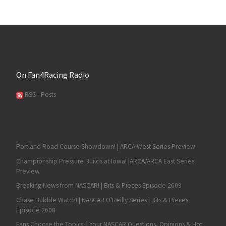
On Fan4Racing Radio
RSS - Posts
Portland Road Course Showdown! | ARCA West Series Preview
Championship Pressure Builds at Iowa! |ARCA/ARCA East Series
Preview
Breaking News from NASCAR! | Bits & Pieces Episode 2609
Chase Bubble Watch! | NASCAR O'Reilly Series | Bits & Pieces
Episode 2608
Fans Choose the Topics! | Your NASCAR Questions, Opinions & Hot