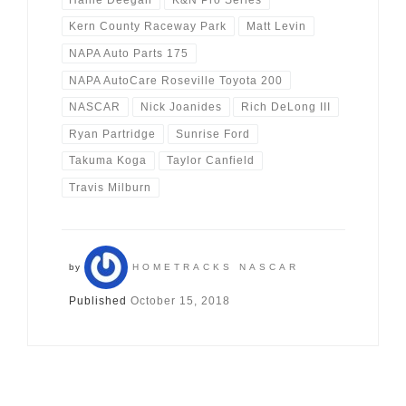
Kern County Raceway Park
Matt Levin
NAPA Auto Parts 175
NAPA AutoCare Roseville Toyota 200
NASCAR
Nick Joanides
Rich DeLong III
Ryan Partridge
Sunrise Ford
Takuma Koga
Taylor Canfield
Travis Milburn
by
HOMETRACKS NASCAR
Published
October 15, 2018