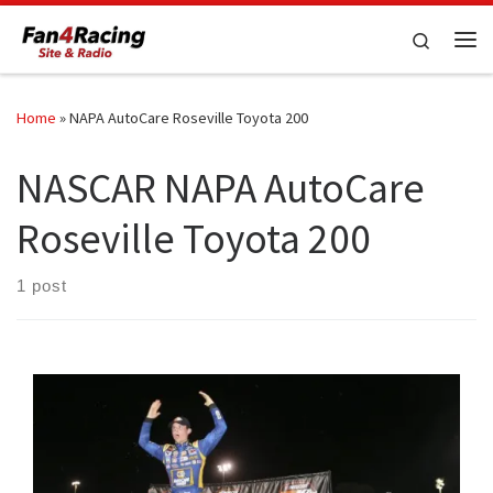
Skip to content
Search
Me
Home
»
NAPA AutoCare Roseville Toyota 200
NASCAR NAPA AutoCare
Roseville Toyota 200
1 post