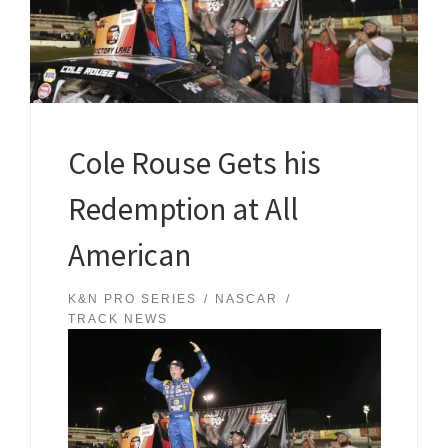
Cole Rouse Gets his
Redemption at All
American
K&N PRO SERIES
NASCAR
TRACK NEWS