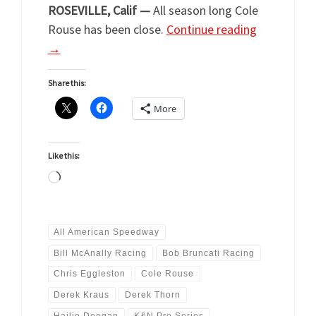
ROSEVILLE, Calif —
All season long Cole
Rouse has been close.
Continue reading
→
Share this:
More
Like this:
Loading…
All American Speedway
Bill McAnally Racing
Bob Bruncati Racing
Chris Eggleston
Cole Rouse
Derek Kraus
Derek Thorn
Hailie Deegan
K&N Pro Series