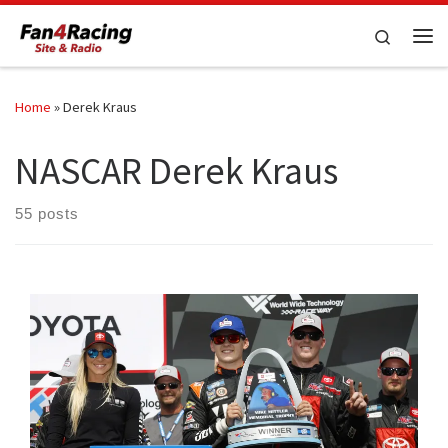
Skip to content
Search
Me
Home
»
Derek Kraus
NASCAR Derek Kraus
55 posts