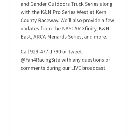
and Gander Outdoors Truck Series along
with the K&N Pro Series West at Kern
County Raceway. We’ll also provide a few
updates from the NASCAR Xfinity, K&N
East, ARCA Menards Series, and more.
Call 929-477-1790 or tweet
@Fan4RacingSite with any questions or
comments during our LIVE broadcast.