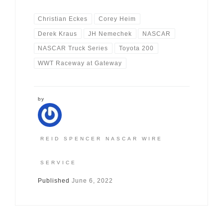
Christian Eckes
Corey Heim
Derek Kraus
JH Nemechek
NASCAR
NASCAR Truck Series
Toyota 200
WWT Raceway at Gateway
by
REID SPENCER NASCAR WIRE
SERVICE
Published
June 6, 2022