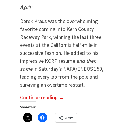
Again
.
Derek Kraus was the overwhelming
favorite coming into Kern County
Raceway Park, winning the last three
events at the California half-mile in
successive fashion. He added to his
impressive KCRP resume
and then
some
in Saturday’s NAPA/ENEOS 150,
leading every lap from the pole and
surviving an overtime restart.
Continue reading
→
Share this:
More