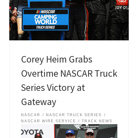
Corey Heim Grabs
Overtime NASCAR Truck
Series Victory at
Gateway
NASCAR
NASCAR TRUCK SERIES
NASCAR WIRE SERVICE
TRACK NEWS