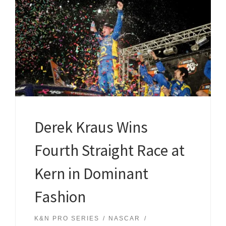
Derek Kraus Wins
Fourth Straight Race at
Kern in Dominant
Fashion
K&N PRO SERIES
NASCAR