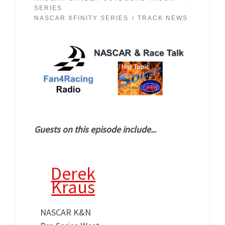
SERIES
NASCAR XFINITY SERIES
TRACK NEWS
Guests on this episode include..
.
Derek
Kraus
NASCAR K&N