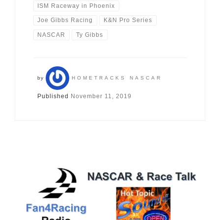
ISM Raceway in Phoenix
Joe Gibbs Racing
K&N Pro Series
NASCAR
Ty Gibbs
by
HOMETRACKS NASCAR
Published
November 11, 2019