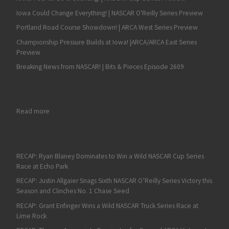
Iowa Could Change Everything! | NASCAR O'Reilly Series Preview
Portland Road Course Showdown! | ARCA West Series Preview
Championship Pressure Builds at Iowa! |ARCA/ARCA East Series
Preview
Breaking News from NASCAR! | Bits & Pieces Episode 2609
: Derek Kraus Wins Fourth Straight Race at Kern in Dominant Fa
Read more
RECAP: Ryan Blaney Dominates to Win a Wild NASCAR Cup Series
Race at Echo Park
RECAP: Justin Allgaier Snags Sixth NASCAR O’Reilly Series Victory this
Season and Clinches No. 1 Chase Seed
RECAP: Grant Enfinger Wins a Wild NASCAR Truck Series Race at
Lime Rock