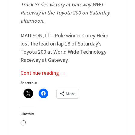
Truck Series victory at Gateway WWT
Raceway in the Toyota 200 on Saturday
afternoon.
MADISON, Ill.—Pole winner Corey Heim
lost the lead on lap 18 of Saturday’s
Toyota 200 at World Wide Technology
Raceway at Gateway.
Continue reading
→
Share this:
More
Like this:
Loading…