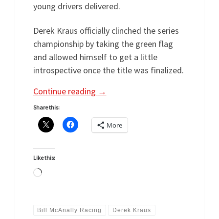
young drivers delivered.
Derek Kraus officially clinched the series
championship by taking the green flag
and allowed himself to get a little
introspective once the title was finalized.
Continue reading
→
Share this:
More
Like this:
Loading…
Bill McAnally Racing
Derek Kraus