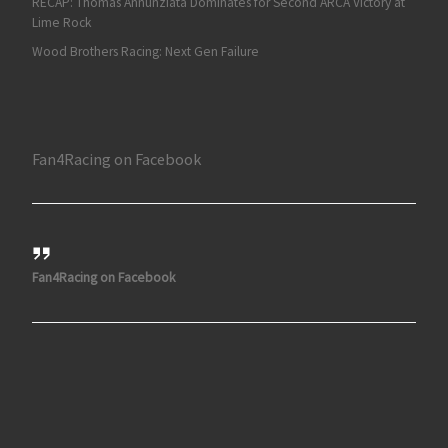
RECAP: Thomas Annunziata Dominates for Second ARCA Victory at
Lime Rock
Wood Brothers Racing: Next Gen Failure
Fan4Racing on Facebook
Fan4Racing on Facebook