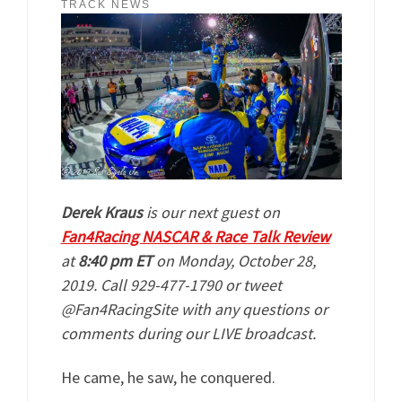
TRACK NEWS
Derek Kraus
is our next guest on
Fan4Racing NASCAR & Race Talk Review
at
8:40 pm ET
on Monday, October 28,
2019. Call 929-477-1790 or tweet
@Fan4RacingSite with any questions or
comments during our LIVE broadcast.
He came, he saw, he conquered.