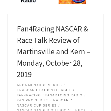
Fan4Racing NASCAR &
Race Talk Review of
Martinsville and Kern –
Monday, October 28,
2019
ARCA MENARDS SERIES
ENASCAR HEAT PRO LEAGUE
FAN4RACING
FAN4RACING RADIO
K&N PRO SERIES
NASCAR
NASCAR CUP SERIES
NASCAR GANDER OUTDOORS TRUCK