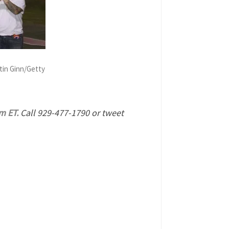
tin Ginn/Getty
m ET.
Call 929-477-1790 or tweet