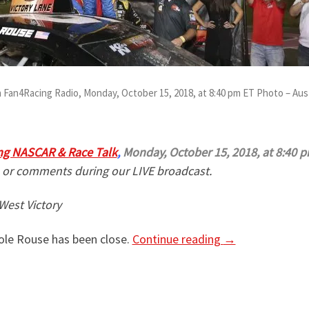
 Fan4Racing Radio, Monday, October 15, 2018, at 8:40 pm ET Photo – Aus
ng NASCAR & Race Talk
,
Monday, October 15, 2018, at 8:40 p
 or comments during our LIVE broadcast.
West Victory
Cole Rouse has been close.
Continue reading
→