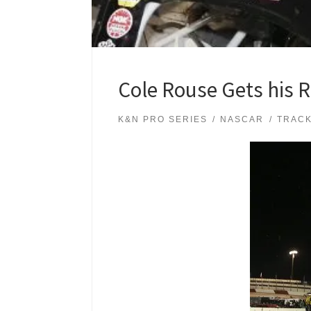
Cole Rouse Gets his 
K&N PRO SERIES
NASCAR
TRAC