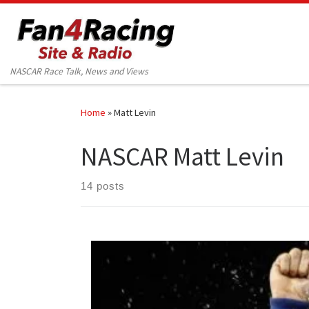
Skip to content
NASCAR Race Talk, News and Views
Home
»
Matt Levin
NASCAR Matt Levin
14 posts