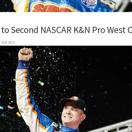
 to Second NASCAR K&N Pro West 
K NEWS