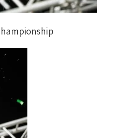
Championship