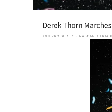
Derek Thorn Marches
K&N PRO SERIES
NASCAR
TRAC