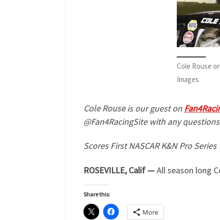
Cole Rouse on
Images
Cole Rouse
is our guest on
Fan4Raci
@Fan4RacingSite with any questions
Scores First NASCAR K&N Pro Series 
ROSEVILLE, Calif —
All season long 
Share this:
More