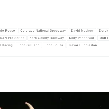
ole Rouse
Colorado National Speedway
David Mayhew
Derek
K&N Pro Series
Kern County Raceway
Kody Vanderwal
Matt 
d Racing
Todd Gilliland
Todd Souza
Trevor Huddleston