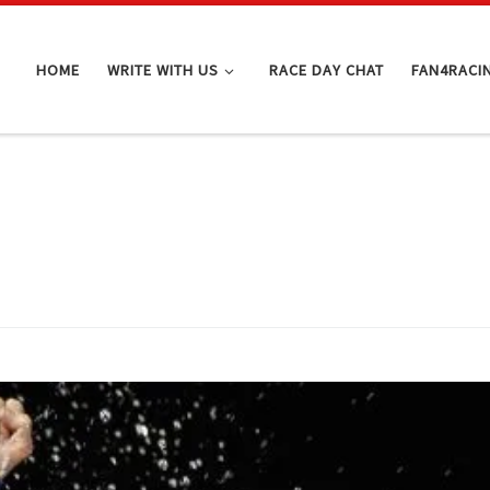
HOME
WRITE WITH US
RACE DAY CHAT
FAN4RACI