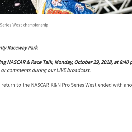
 Series West championship
nty Raceway Park
ng NASCAR & Race Talk
,
Monday, October 29, 2018, at 8:40
 or comments during our LIVE broadcast.
 return to the NASCAR K&N Pro Series West ended with ano