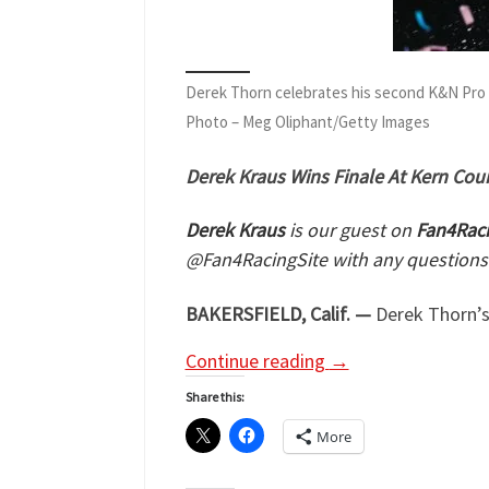
Derek Thorn celebrates his second K&N Pro
Photo – Meg Oliphant/Getty Images
Derek Kraus Wins Finale At Kern Cou
Derek Kraus
is our guest on
Fan4Raci
@Fan4RacingSite with any questions
BAKERSFIELD, Calif. —
Derek Thorn’s
Continue reading
→
Share this:
More