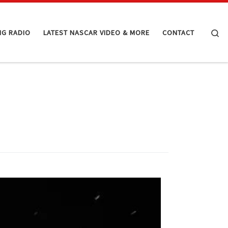
Se
NG RADIO
LATEST NASCAR VIDEO & MORE
CONTACT