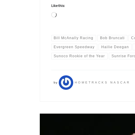
Like this:
Loading…
Bill McAnally Racing
Bob Bruncati
C
Evergreen Speedway
Hailie Deegan
Sunoco Rookie of the Year
Sunrise For
by
HOMETRACKS NASCAR