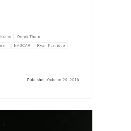
 Kraus
Derek Thorn
Levin
NASCAR
Ryan Partridge
Published
October 29, 2018