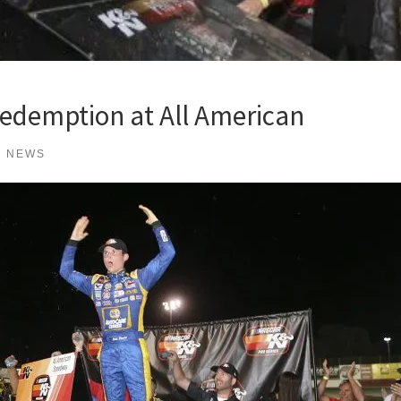
Redemption at All American
K NEWS