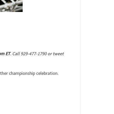
 pm ET
. Call 929-477-1790 or tweet
ther championship celebration.