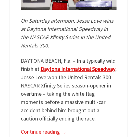
On Saturday afternoon, Jesse Love wins
at Daytona International Speedway in
the NASCAR Xfinity Series in the United
Rentals 300.
DAYTONA BEACH, Fla. – In a typically wild
finish at
Daytona International Speedway
,
Jesse Love won the United Rentals 300
NASCAR Xfinity Series season-opener in
overtime – taking the white flag
moments before a massive multi-car
accident behind him brought out a
caution officially ending the race.
Continue reading
→