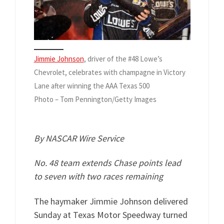
Jimmie Johnson
, driver of the #48 Lowe’s
Chevrolet, celebrates with champagne in Victory
Lane after winning the AAA Texas 500
Photo – Tom Pennington/Getty Images
By NASCAR Wire Service
No. 48 team extends Chase points lead
to seven with two races remaining
The haymaker Jimmie Johnson delivered
Sunday at Texas Motor Speedway turned