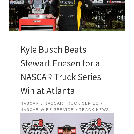
Kyle Busch Beats
Stewart Friesen for a
NASCAR Truck Series
Win at Atlanta
NASCAR
NASCAR TRUCK SERIES
NASCAR WIRE SERVICE
TRACK NEWS