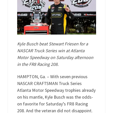
Kyle Busch beat Stewart Friesen for a
NASCAR Truck Series win at Atlanta
Motor Speedway on Saturday afternoon
in the FR8 Racing 208.
HAMPTON, Ga. – With seven previous
NASCAR CRAFTSMAN Truck Series
Atlanta Motor Speedway trophies already
on his mantle, Kyle Busch was the odds-
on favorite for Saturday’s FR8 Racing
208. And the veteran did not disappoint.