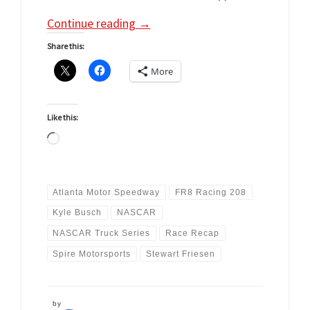
Continue reading
→
Share this:
More
Like this:
Loading…
Atlanta Motor Speedway
FR8 Racing 208
Kyle Busch
NASCAR
NASCAR Truck Series
Race Recap
Spire Motorsports
Stewart Friesen
by