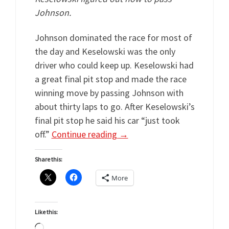
Johnson.
Johnson dominated the race for most of
the day and Keselowski was the only
driver who could keep up. Keselowski had
a great final pit stop and made the race
winning move by passing Johnson with
about thirty laps to go. After Keselowski’s
final pit stop he said his car “just took
off.”
Continue reading
→
Share this:
More
Like this:
Loading…