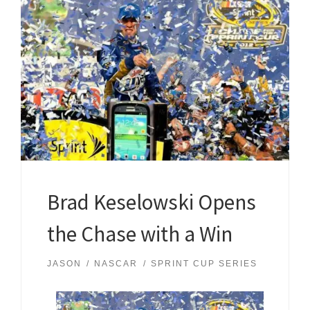
Brad Keselowski Opens
the Chase with a Win
JASON
NASCAR
SPRINT CUP SERIES