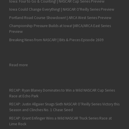
Iowa: Four to Go & Counting! | NASCAR Cup Series Preview
Iowa Could Change Everything! | NASCAR O'Reilly Series Preview
Portland Road Course Showdown! | ARCA West Series Preview
Championship Pressure Builds at Iowa! |ARCA/ARCA East Series
Preview
Breaking News from NASCAR! | Bits & Pieces Episode 2609
: Brad Keselowski Opens the Chase with a Win
Read more
RECAP: Ryan Blaney Dominates to Win a Wild NASCAR Cup Series
Race at Echo Park
RECAP: Justin Allgaier Snags Sixth NASCAR O’Reilly Series Victory this
Season and Clinches No. 1 Chase Seed
RECAP: Grant Enfinger Wins a Wild NASCAR Truck Series Race at
Lime Rock