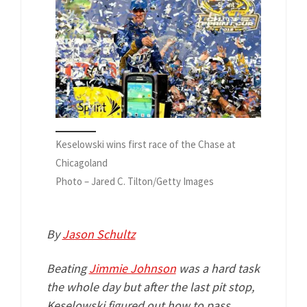
Keselowski wins first race of the Chase at
Chicagoland
Photo – Jared C. Tilton/Getty Images
By
Jason Schultz
Beating
Jimmie Johnson
was a hard task
the whole day but after the last pit stop,
Keselowski figured out how to pass