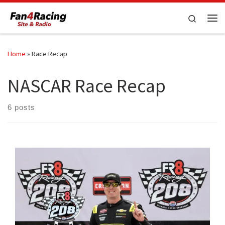
Skip to content
Search
Me
Home
»
Race Recap
NASCAR Race Recap
6 posts