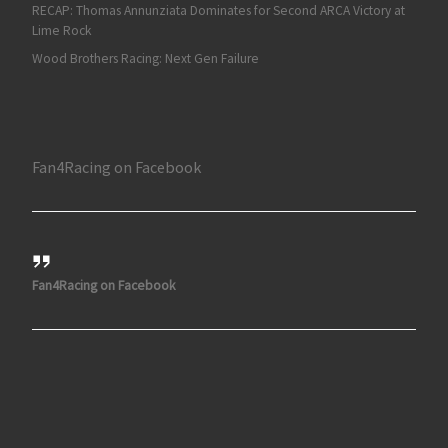
RECAP: Thomas Annunziata Dominates for Second ARCA Victory at
Lime Rock
Wood Brothers Racing: Next Gen Failure
Fan4Racing on Facebook
Fan4Racing on Facebook