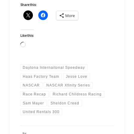
Share this:
More
Like this:
Loading…
Daytona Internaitonal Speedway
Haas Factory Team
Jesse Love
NASCAR
NASCAR Xfinity Series
Race Recap
Richard Childress Racing
Sam Mayer
Sheldon Creed
United Rentals 300
by