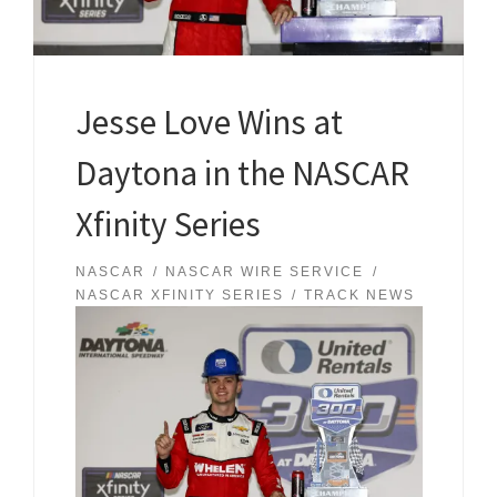
Jesse Love Wins at
Daytona in the NASCAR
Xfinity Series
NASCAR
NASCAR WIRE SERVICE
NASCAR XFINITY SERIES
TRACK NEWS