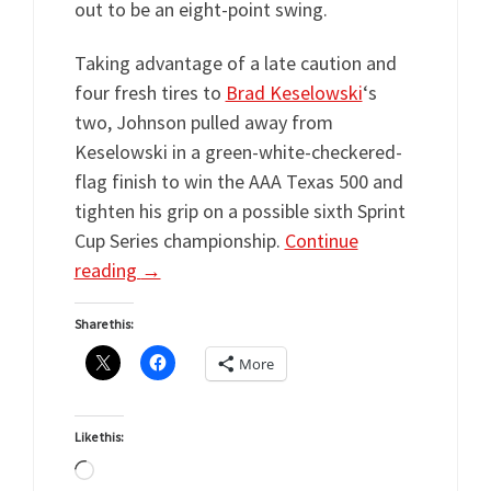
out to be an eight-point swing.
Taking advantage of a late caution and
four fresh tires to
Brad Keselowski
‘s
two, Johnson pulled away from
Keselowski in a green-white-checkered-
flag finish to win the AAA Texas 500 and
tighten his grip on a possible sixth Sprint
Cup Series championship.
Continue
reading
→
Share this:
More
Like this:
Loading…