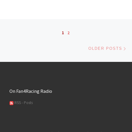
Posts navigation
1
2
Ol
OLDER POSTS
On Fan4Racing Radio
RSS - Posts