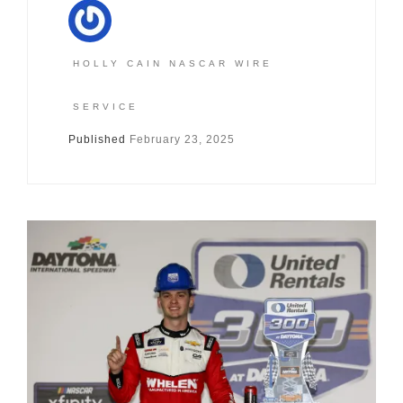
HOLLY CAIN NASCAR WIRE
SERVICE
Published
February 23, 2025