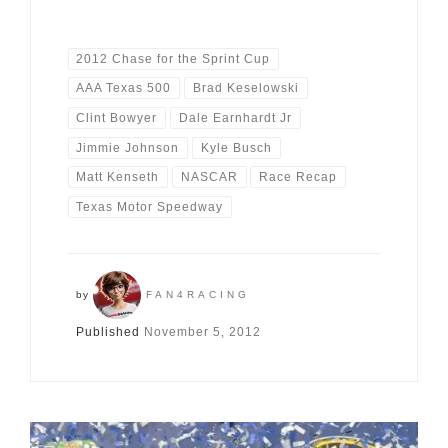
2012 Chase for the Sprint Cup
AAA Texas 500
Brad Keselowski
Clint Bowyer
Dale Earnhardt Jr
Jimmie Johnson
Kyle Busch
Matt Kenseth
NASCAR
Race Recap
Texas Motor Speedway
by
FAN4RACING
Published
November 5, 2012