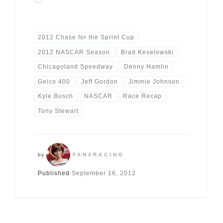
2012 Chase for the Sprint Cup
2012 NASCAR Season
Brad Keselowski
Chicagoland Speedway
Denny Hamlin
Geico 400
Jeff Gordon
Jimmie Johnson
Kyle Busch
NASCAR
Race Recap
Tony Stewart
by
FAN4RACING
Published
September 16, 2012