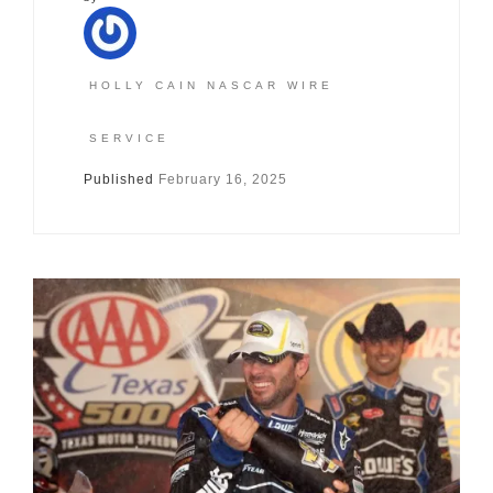
HOLLY CAIN NASCAR WIRE
SERVICE
Published
February 16, 2025