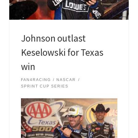
Johnson outlast
Keselowski for Texas
win
FAN4RACING
NASCAR
SPRINT CUP SERIES