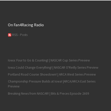
On Fan4Racing Radio
RSS - Posts
Iowa: Four to Go & Counting! | NASCAR Cup Series Preview
Iowa Could Change Everything! | NASCAR O'Reilly Series Preview
Portland Road Course Showdown! | ARCA West Series Preview
Championship Pressure Builds at Iowa! |ARCA/ARCA East Series
Preview
Breaking News from NASCAR! | Bits & Pieces Episode 2609