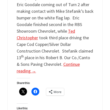
Eric Goodale coming out of Turn 2 after
making contact with Mike Stefanik’s back
bumper on the white flag lap. Eric
Goodale finished second in the RBS
Showroom Chevrolet, while
Ted
Christopher
took third place driving the
Cape Cod Copper/Silver Dollar
Construction Chevrolet. Stefanik claimed
th
13
place in his Robert B. Our Co./Canto
& Sons Paving Chevrolet.
Continue
reading
→
Share this:
More
Like this: