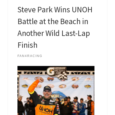
Steve Park Wins UNOH
Battle at the Beach in
Another Wild Last-Lap
Finish
FAN4RACING