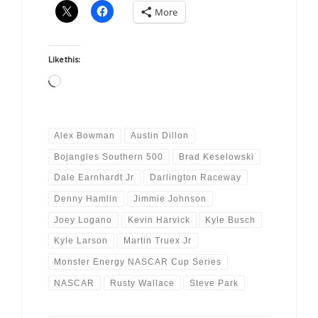
More
Like this:
Loading…
Alex Bowman
Austin Dillon
Bojangles Southern 500
Brad Keselowski
Dale Earnhardt Jr
Darlington Raceway
Denny Hamlin
Jimmie Johnson
Joey Logano
Kevin Harvick
Kyle Busch
Kyle Larson
Martin Truex Jr
Monster Energy NASCAR Cup Series
NASCAR
Rusty Wallace
Steve Park