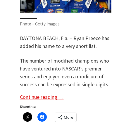
Photo – Getty Images
DAYTONA BEACH, Fla. – Ryan Preece has
added his name to a very short list.
The number of modified champions who
have ventured into NASCAR’s premier
series and enjoyed even a modicum of
success can be expressed in single digits.
Continue reading
→
Share this:
More