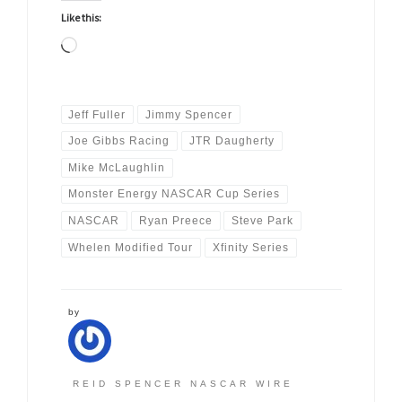
Like this:
Loading…
Jeff Fuller
Jimmy Spencer
Joe Gibbs Racing
JTR Daugherty
Mike McLaughlin
Monster Energy NASCAR Cup Series
NASCAR
Ryan Preece
Steve Park
Whelen Modified Tour
Xfinity Series
by
REID SPENCER NASCAR WIRE