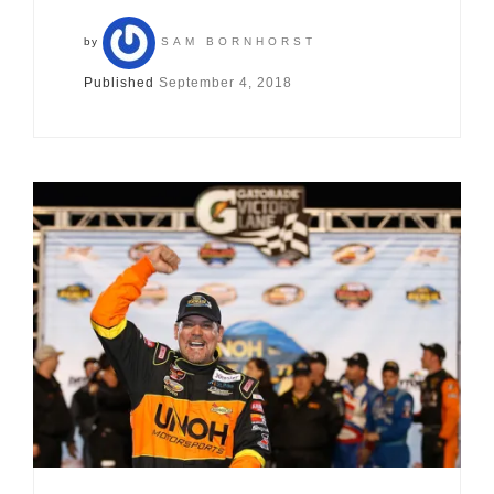
by
SAM BORNHORST
Published
September 4, 2018