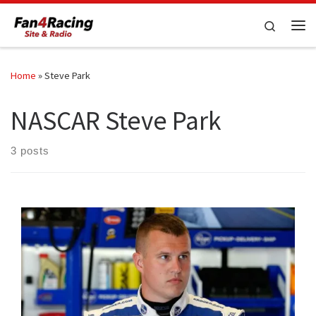
Skip to content
Search
Me
Home
»
Steve Park
NASCAR Steve Park
3 posts