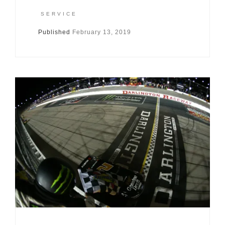
SERVICE
Published
February 13, 2019