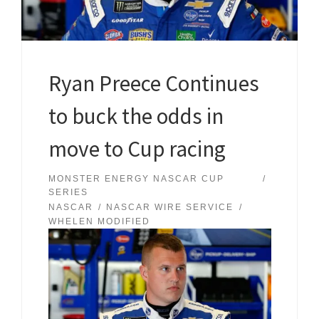
Ryan Preece Continues
to buck the odds in
move to Cup racing
MONSTER ENERGY NASCAR CUP
SERIES
NASCAR
NASCAR WIRE SERVICE
WHELEN MODIFIED