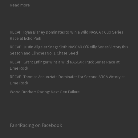
: Steve Park Wins UNOH Battle at the Beach in Another Wild Las
Read more
RECAP: Ryan Blaney Dominates to Win a Wild NASCAR Cup Series
Race at Echo Park
RECAP: Justin Allgaier Snags Sixth NASCAR O’Reilly Series Victory this
Season and Clinches No. 1 Chase Seed
RECAP: Grant Enfinger Wins a Wild NASCAR Truck Series Race at
Lime Rock
RECAP: Thomas Annunziata Dominates for Second ARCA Victory at
Lime Rock
Wood Brothers Racing: Next Gen Failure
Fan4Racing on Facebook