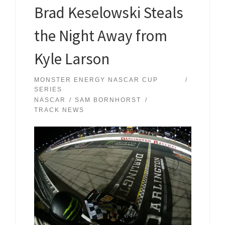
Brad Keselowski Steals
the Night Away from
Kyle Larson
MONSTER ENERGY NASCAR CUP
SERIES
NASCAR
SAM BORNHORST
TRACK NEWS