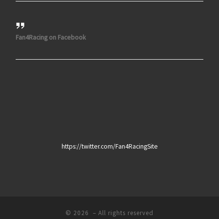
Fan4Racing on Facebook
https://twitter.com/Fan4RacingSite
© 2026
– All rights reserved