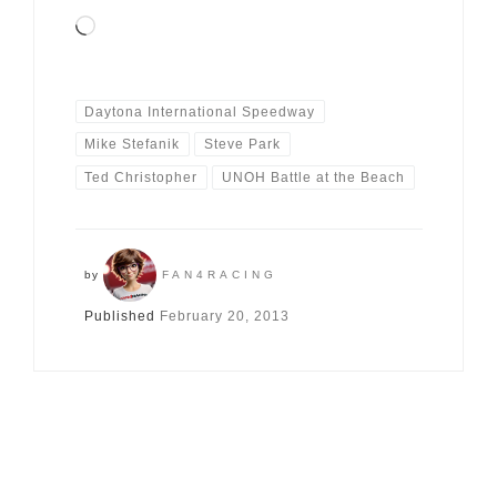
Loading…
Daytona International Speedway
Mike Stefanik
Steve Park
Ted Christopher
UNOH Battle at the Beach
by
FAN4RACING
Published
February 20, 2013