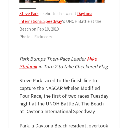
Steve Park
celebrates his win at
Daytona
International Speedway
‘s UNOH Battle at the
Beach on Feb 19, 2013
Photo – Flickr.com
Park Bumps Then-Race Leader
Mike
Stefanik
in Turn 2 to take Checkered Flag
Steve Park raced to the finish line to
capture the NASCAR Whelen Modified
Tour Race, the first of two races Tuesday
night at the UNOH Battle At The Beach
at Daytona International Speedway
Park, a Daytona Beach resident, overtook