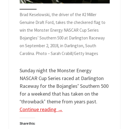
Brad Keselowski, the driver of the #2 Miller
Genuine Draft Ford, takes the checkered flag to
win the Monster Energy NASCAR Cup Series
Bojangles’ Southern 500 at Darlington Raceway
on September 2, 2018, in Darlington, South
Carolina. Photo – Sarah Crabill/Getty Images
Sunday night the Monster Energy
NASCAR Cup Series raced at Darlington
Raceway for the Bojangles’ Southern 500
for a weekend that has taken on the
‘throwback’ theme from years past.
Continue reading
→
Share this: