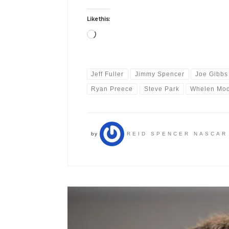
Like this:
Loading…
Jeff Fuller
Jimmy Spencer
Joe Gibbs
Ryan Preece
Steve Park
Whelen Mod
by
REID SPENCER NASCAR