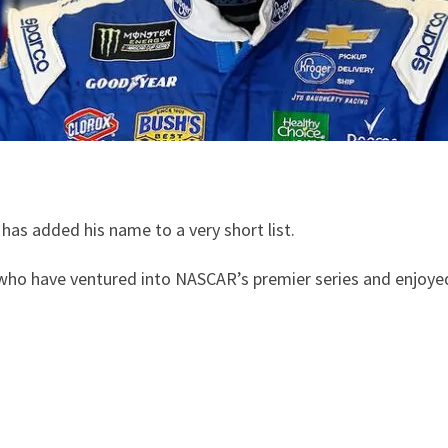
as added his name to a very short list.
ho have ventured into NASCAR’s premier series and enjoye