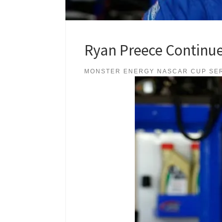
Ryan Preece Continue
MONSTER ENERGY NASCAR CUP SE