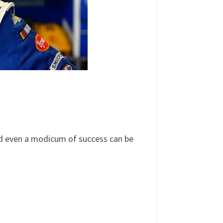
d even a modicum of success can be