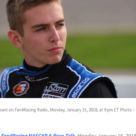
eant on Fan4Racing Radio, Monday, January 15, 2018, at 9 pm ET Photo –
n
Fan4Racing NASCAR & Race Talk
,
Monday, January 15, 2018