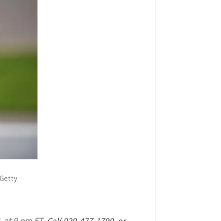
 Getty
, at 9 pm ET
. Call 929-477-1790 or