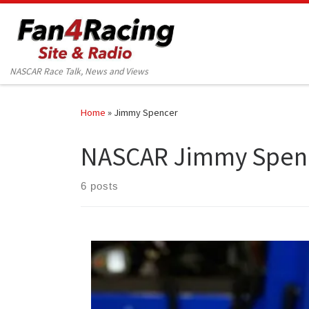
Skip to content
NASCAR Race Talk, News and Views
Home
»
Jimmy Spencer
NASCAR Jimmy Spen
6 posts