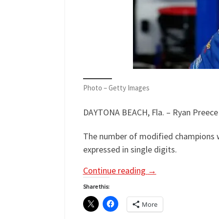
Photo – Getty Images
DAYTONA BEACH, Fla. – Ryan Preece h
The number of modified champions w
expressed in single digits.
Continue reading
→
Share this:
More