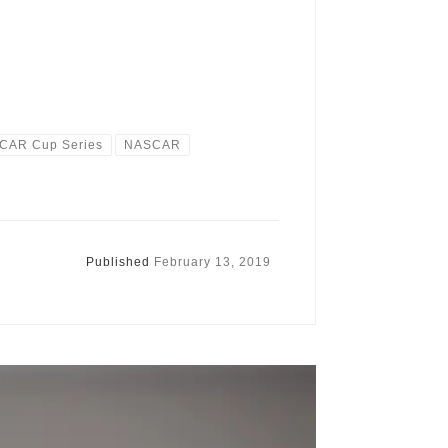
CAR Cup Series
NASCAR
Published
February 13, 2019