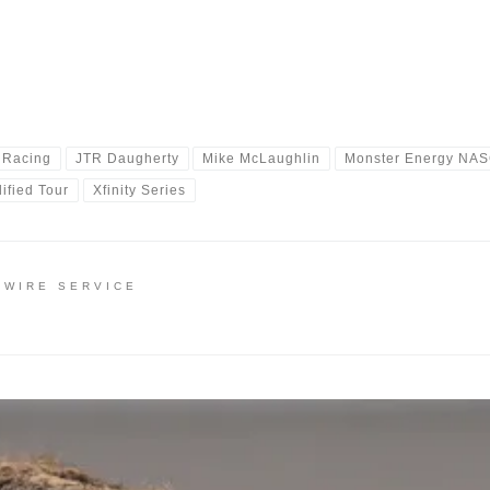
 Racing
JTR Daugherty
Mike McLaughlin
Monster Energy NAS
ified Tour
Xfinity Series
 WIRE SERVICE