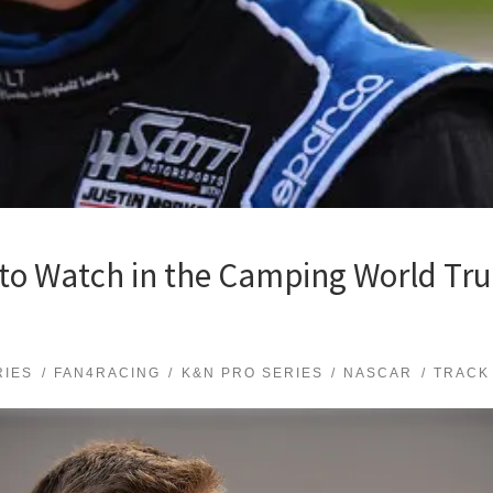
to Watch in the Camping World Tru
RIES
FAN4RACING
K&N PRO SERIES
NASCAR
TRACK