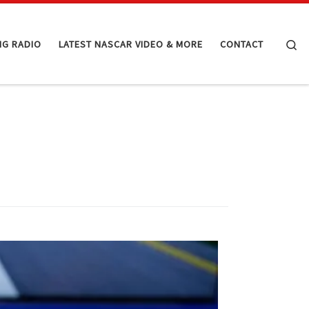
Se
NG RADIO
LATEST NASCAR VIDEO & MORE
CONTACT