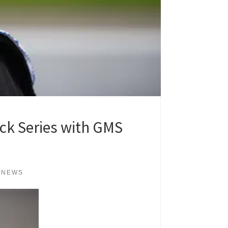
ck Series with GMS
 NEWS