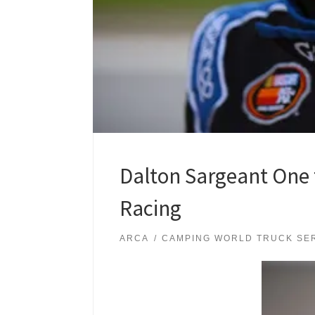
Dalton Sargeant One 
Racing
ARCA
CAMPING WORLD TRUCK SE