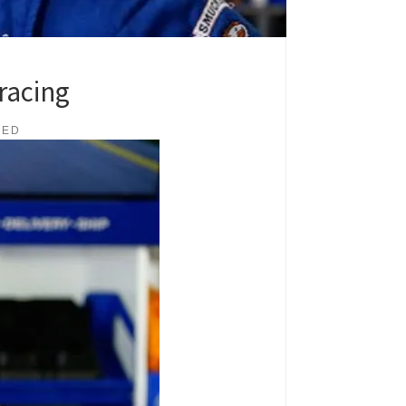
racing
IED