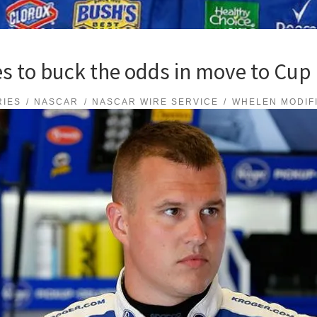
s to buck the odds in move to Cup 
RIES
NASCAR
NASCAR WIRE SERVICE
WHELEN MODIF