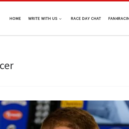
HOME
WRITE WITH US
RACE DAY CHAT
FAN4RACI
cer