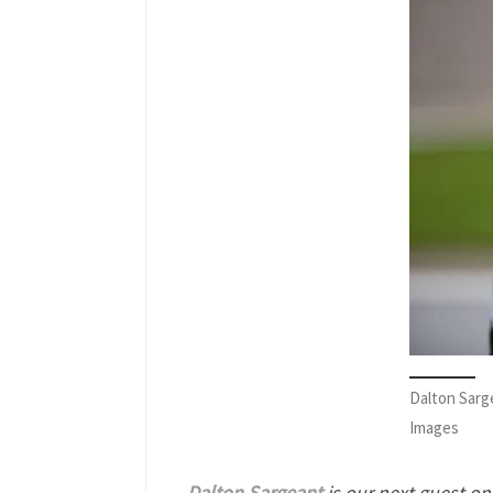
Dalton Sarg
Images
Dalton Sargeant
is our next guest o