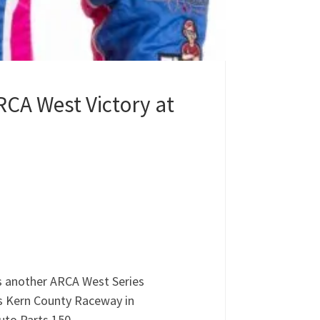
CA West Victory at
s another ARCA West Series
’s Kern County Raceway in
uto Parts 150.