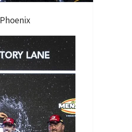
t Phoenix