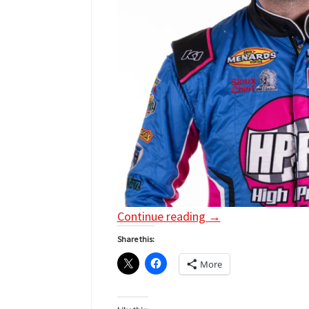
Continue reading
→
Share this:
More