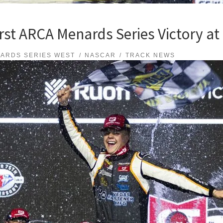
First ARCA Menards Series Victory a
ARDS SERIES WEST
NASCAR
TRACK NEWS