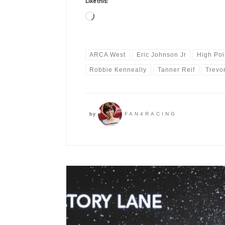
Like this:
Loading…
ARCA West
Eric Johnson Jr
High Poi
Robbie Kenneally
Tanner Reif
Trevo
by
FAN4RACING