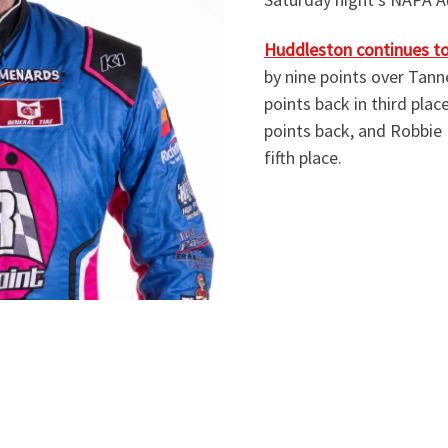
Huddleston continues to 
by nine points over Tanne
points back in third plac
points back, and Robbie 
fifth place.