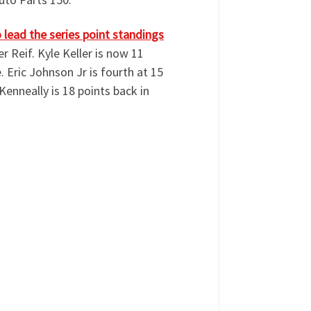
lead the series point standings
r Reif. Kyle Keller is now 11
e. Eric Johnson Jr is fourth at 15
Kenneally is 18 points back in