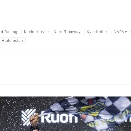
nt Racing
Kevin Harvick's Kern Raceway
Kyle Keller
NAPA Aut
r Huddleston