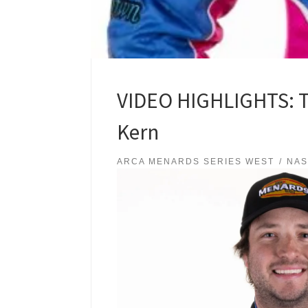
VIDEO HIGHLIGHTS: Tr
Kern
ARCA MENARDS SERIES WEST
NA