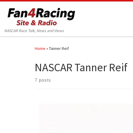
Skip to content
NASCAR Race Talk, News and Views
Home
»
Tanner Reif
NASCAR Tanner Reif
7 posts