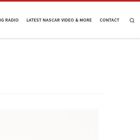
Se
NG RADIO
LATEST NASCAR VIDEO & MORE
CONTACT