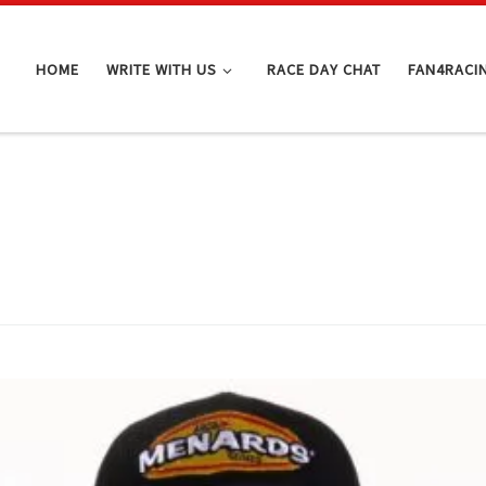
HOME
WRITE WITH US
RACE DAY CHAT
FAN4RACI