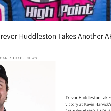
evor Huddleston Takes Another AR
SCAR
TRACK NEWS
Trevor Huddleston take
victory at Kevin Harvick
Saturday night’s NAPA A