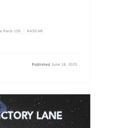
o Parts 150
NASCAR
Published
June 16, 2025