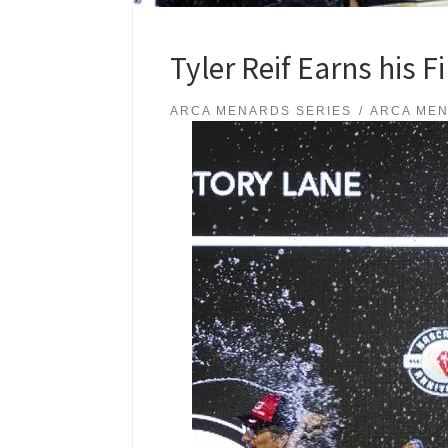
Tyler Reif Earns his 
ARCA MENARDS SERIES
ARCA MEN