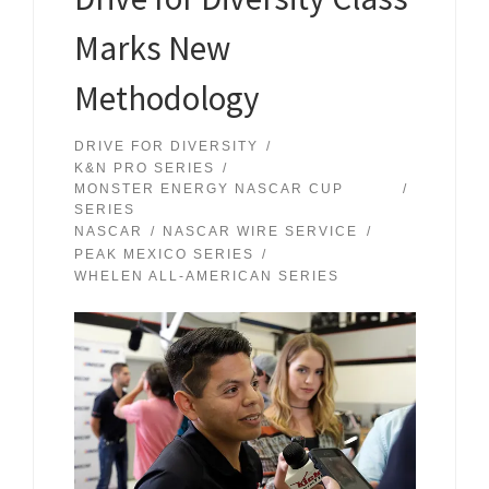
Marks New
Methodology
DRIVE FOR DIVERSITY
K&N PRO SERIES
MONSTER ENERGY NASCAR CUP
SERIES
NASCAR
NASCAR WIRE SERVICE
PEAK MEXICO SERIES
WHELEN ALL-AMERICAN SERIES