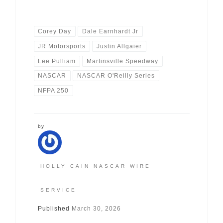
Corey Day
Dale Earnhardt Jr
JR Motorsports
Justin Allgaier
Lee Pulliam
Martinsville Speedway
NASCAR
NASCAR O'Reilly Series
NFPA 250
by
HOLLY CAIN NASCAR WIRE
SERVICE
Published
March 30, 2026