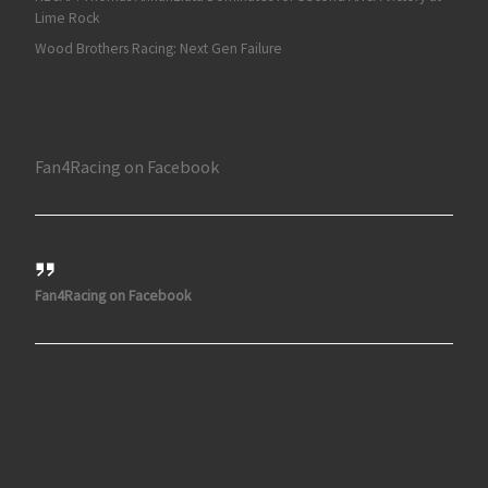
Lime Rock
Wood Brothers Racing: Next Gen Failure
Fan4Racing on Facebook
Fan4Racing on Facebook