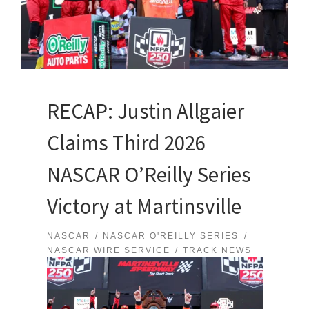
RECAP: Justin Allgaier
Claims Third 2026
NASCAR O’Reilly Series
Victory at Martinsville
NASCAR
NASCAR O'REILLY SERIES
NASCAR WIRE SERVICE
TRACK NEWS