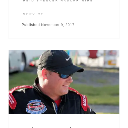
REID SPENCER NASCAR WIRE
SERVICE
Published
November 9, 2017