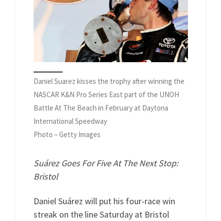
Daniel Suarez kisses the trophy after winning the
NASCAR K&N Pro Series East part of the UNOH
Battle At The Beach in February at Daytona
International Speedway
Photo – Getty Images
Suárez Goes For Five At The Next Stop:
Bristol
Daniel Suárez will put his four-race win
streak on the line Saturday at Bristol