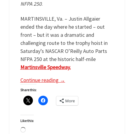
NFPA 250
.
MARTINSVILLE, Va. – Justin Allgaier
ended the day where he started – out
front – but it was a dramatic and
challenging route to the trophy hoist in
Saturday’s NASCAR O’Reilly Auto Parts
NFPA 250 at the historic half-mile
Martinsville Speedway.
Continue reading
→
Share this:
More
Like this:
Loading…