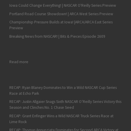
Iowa Could Change Everything! | NASCAR O'Reilly Series Preview
Portland Road Course Showdown! | ARCA West Series Preview
Championship Pressure Builds at Iowa! |ARCA/ARCA East Series
Preview
Breaking News from NASCAR! | Bits & Pieces Episode 2609
: K&N East Highlights Several Drivers Chasing a Win at Bristol
Read more
RECAP: Ryan Blaney Dominates to Win a Wild NASCAR Cup Series
Race at Echo Park
RECAP: Justin Allgaier Snags Sixth NASCAR O’Reilly Series Victory this
Season and Clinches No. 1 Chase Seed
RECAP: Grant Enfinger Wins a Wild NASCAR Truck Series Race at
Lime Rock
RECAP: Thomas Annunziata Dominates for Second ARCA Victory at