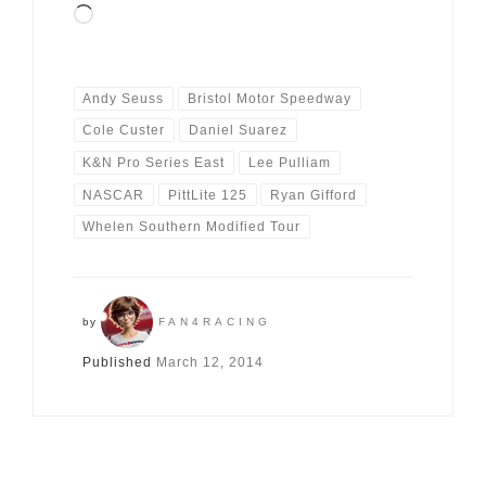
Loading…
Andy Seuss
Bristol Motor Speedway
Cole Custer
Daniel Suarez
K&N Pro Series East
Lee Pulliam
NASCAR
PittLite 125
Ryan Gifford
Whelen Southern Modified Tour
by
FAN4RACING
Published
March 12, 2014