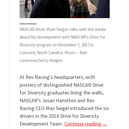
NASCAR driver Ryan Vargas talks with the media
about his development with NASCAR’s Drive for
Diversity program on November 7, 2017 in
Concord, North Carolina. Photo – Bob
Leverone/Getty Images
At Rev Racing’s headquarters, with
posters of distinguished NASCAR Drive
for Diversity graduates lining the walls,
NASCAR’s Jusan Hamilton and Rev
Racing CEO Max Siegel introduced the six
drivers in the 2018 Drive for Diversity
Development Team.
Continue reading
→