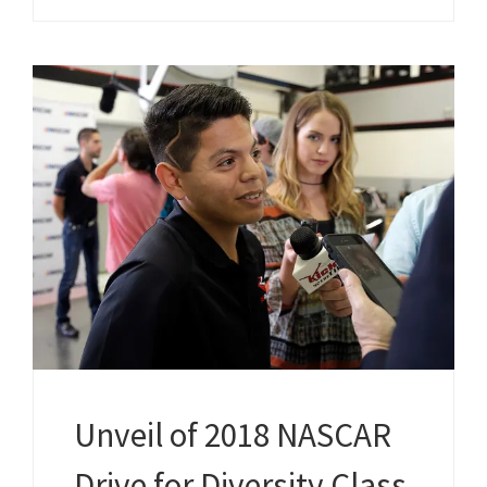
Unveil of 2018 NASCAR
Drive for Diversity Class