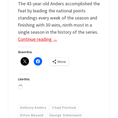
The 43-year-old Anders accomplished the
feat by leading the national points
standings every week of the season and
finishing with 30 wins, ninth most in a
single season in the history of the series.
Continue reading
→
Share this:
More
Like this:
Loading…
Anthony Anders
Chad Finchum
Dillon Bassett
George Silbermann