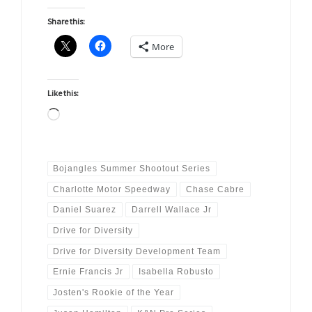
Share this:
More
Like this:
Loading…
Bojangles Summer Shootout Series
Charlotte Motor Speedway
Chase Cabre
Daniel Suarez
Darrell Wallace Jr
Drive for Diversity
Drive for Diversity Development Team
Ernie Francis Jr
Isabella Robusto
Josten's Rookie of the Year