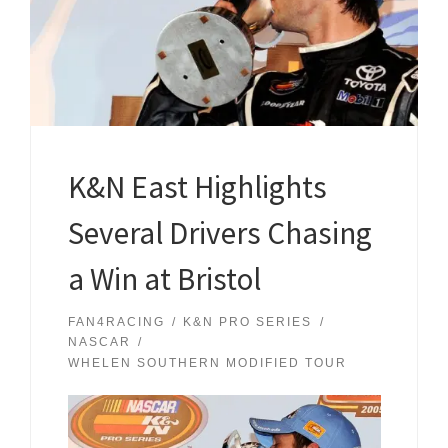
K&N East Highlights
Several Drivers Chasing
a Win at Bristol
FAN4RACING
K&N PRO SERIES
NASCAR
WHELEN SOUTHERN MODIFIED TOUR