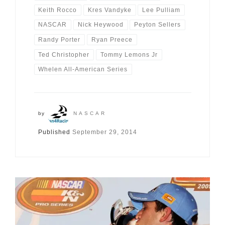
Keith Rocco
Kres Vandyke
Lee Pulliam
NASCAR
Nick Heywood
Peyton Sellers
Randy Porter
Ryan Preece
Ted Christopher
Tommy Lemons Jr
Whelen All-American Series
by
NASCAR
Published
September 29, 2014