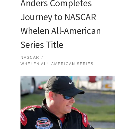
Anders Completes
Journey to NASCAR
Whelen All-American
Series Title
NASCAR
WHELEN ALL-AMERICAN SERIES