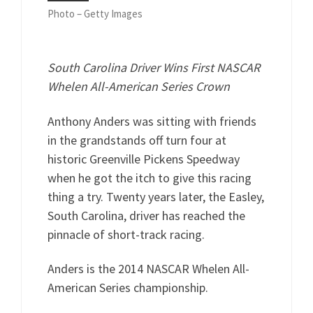
Photo – Getty Images
South Carolina Driver Wins First NASCAR
Whelen All-American Series Crown
Anthony Anders was sitting with friends
in the grandstands off turn four at
historic Greenville Pickens Speedway
when he got the itch to give this racing
thing a try. Twenty years later, the Easley,
South Carolina, driver has reached the
pinnacle of short-track racing.
Anders is the 2014 NASCAR Whelen All-
American Series championship.