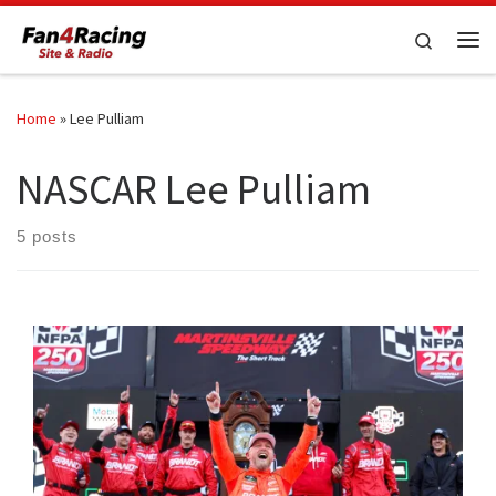
Skip to content
Search
Me
Home
»
Lee Pulliam
NASCAR Lee Pulliam
5 posts