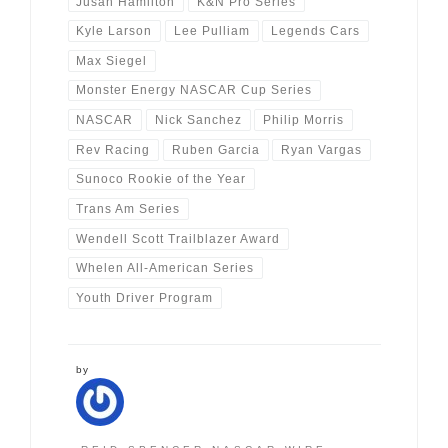
Jusan Hamilton
K&N Pro Series
Kyle Larson
Lee Pulliam
Legends Cars
Max Siegel
Monster Energy NASCAR Cup Series
NASCAR
Nick Sanchez
Philip Morris
Rev Racing
Ruben Garcia
Ryan Vargas
Sunoco Rookie of the Year
Trans Am Series
Wendell Scott Trailblazer Award
Whelen All-American Series
Youth Driver Program
by