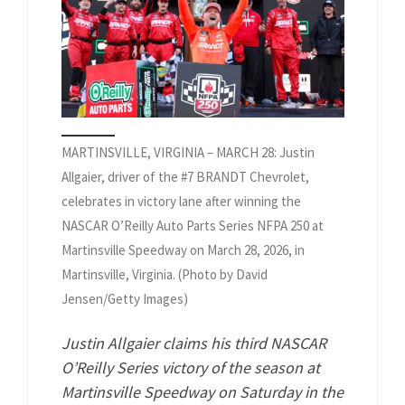
MARTINSVILLE, VIRGINIA – MARCH 28: Justin
Allgaier, driver of the #7 BRANDT Chevrolet,
celebrates in victory lane after winning the
NASCAR O’Reilly Auto Parts Series NFPA 250 at
Martinsville Speedway on March 28, 2026, in
Martinsville, Virginia. (Photo by David
Jensen/Getty Images)
Justin Allgaier claims his third NASCAR
O’Reilly Series victory of the season at
Martinsville Speedway on Saturday in the