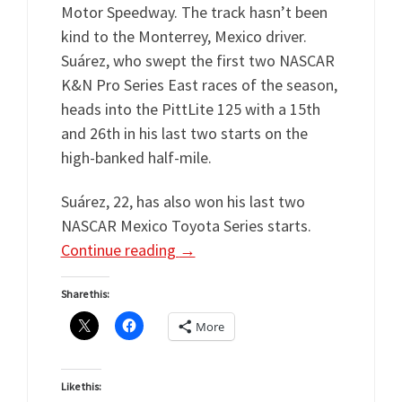
Motor Speedway. The track hasn’t been
kind to the Monterrey, Mexico driver.
Suárez, who swept the first two NASCAR
K&N Pro Series East races of the season,
heads into the PittLite 125 with a 15th
and 26th in his last two starts on the
high-banked half-mile.
Suárez, 22, has also won his last two
NASCAR Mexico Toyota Series starts.
Continue reading
→
Share this:
More
Like this: