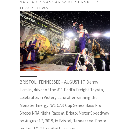
NASCAR
NASCAR WIRE SERVICE
TRACK NEWS
BRISTOL, TENNESSEE – AUGUST 17: Denny
Hamlin, driver of the #11 FedEx Freight Toyota,
celebrates in Victory Lane after winning the
Monster Energy NASCAR Cup Series Bass Pro
Shops NRA Night Race at Bristol Motor Speedway
on August 17, 2019, in Bristol, Tennessee. Photo
by Jared C. Tilton/Getty Images