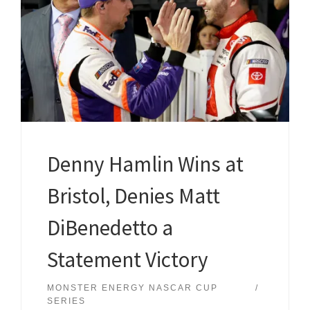
Denny Hamlin Wins at
Bristol, Denies Matt
DiBenedetto a
Statement Victory
MONSTER ENERGY NASCAR CUP
SERIES