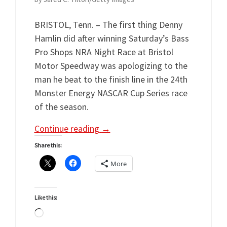
BRISTOL, Tenn. – The first thing Denny
Hamlin did after winning Saturday’s Bass
Pro Shops NRA Night Race at Bristol
Motor Speedway was apologizing to the
man he beat to the finish line in the 24th
Monster Energy NASCAR Cup Series race
of the season.
Continue reading
→
Share this:
More
Like this:
Loading…