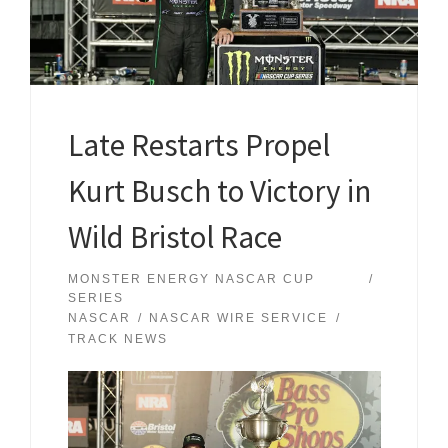
Late Restarts Propel
Kurt Busch to Victory in
Wild Bristol Race
MONSTER ENERGY NASCAR CUP
SERIES
NASCAR
NASCAR WIRE SERVICE
TRACK NEWS