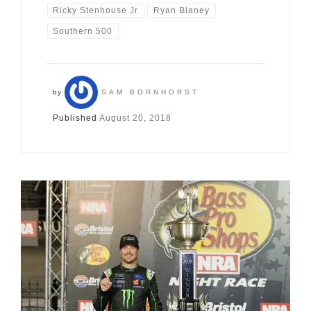
Ricky Stenhouse Jr
Ryan Blaney
Southern 500
by
SAM BORNHORST
Published
August 20, 2018