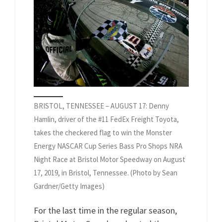
BRISTOL, TENNESSEE – AUGUST 17: Denny
Hamlin, driver of the #11 FedEx Freight Toyota,
takes the checkered flag to win the Monster
Energy NASCAR Cup Series Bass Pro Shops NRA
Night Race at Bristol Motor Speedway on August
17, 2019, in Bristol, Tennessee. (Photo by Sean
Gardner/Getty Images)
For the last time in the regular season,