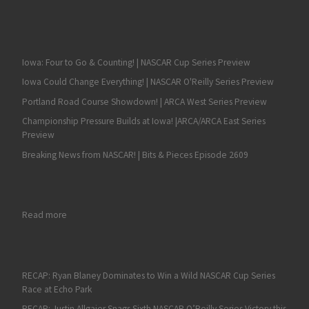
Iowa: Four to Go & Counting! | NASCAR Cup Series Preview
Iowa Could Change Everything! | NASCAR O'Reilly Series Preview
Portland Road Course Showdown! | ARCA West Series Preview
Championship Pressure Builds at Iowa! |ARCA/ARCA East Series
Preview
Breaking News from NASCAR! | Bits & Pieces Episode 2609
: Late Restarts Propel Kurt Busch to Victory in Wild Bristol Race
Read more
RECAP: Ryan Blaney Dominates to Win a Wild NASCAR Cup Series
Race at Echo Park
RECAP: Justin Allgaier Snags Sixth NASCAR O’Reilly Series Victory this