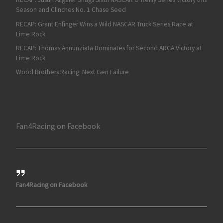
Season and Clinches No. 1 Chase Seed
RECAP: Grant Enfinger Wins a Wild NASCAR Truck Series Race at
Lime Rock
RECAP: Thomas Annunziata Dominates for Second ARCA Victory at
Lime Rock
Wood Brothers Racing: Next Gen Failure
Fan4Racing on Facebook
Fan4Racing on Facebook