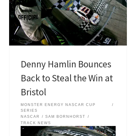
Denny Hamlin Bounces
Back to Steal the Win at
Bristol
MONSTER ENERGY NASCAR CUP
SERIES
NASCAR
SAM BORNHORST
TRACK NEWS