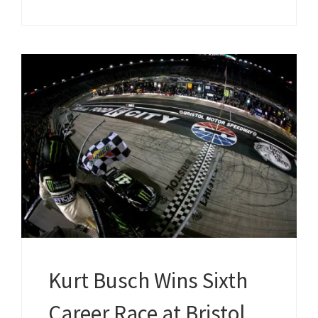
Kurt Busch Wins Sixth
Career Race at Bristol