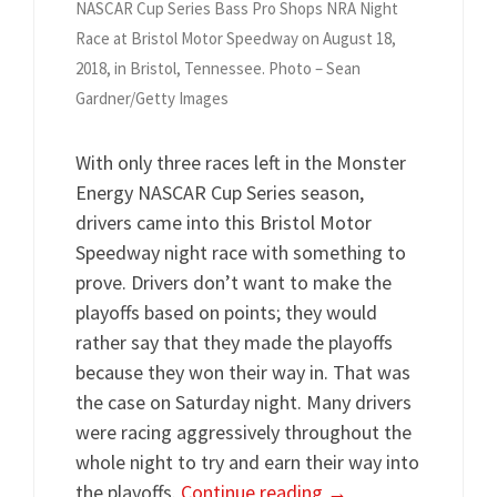
NASCAR Cup Series Bass Pro Shops NRA Night
Race at Bristol Motor Speedway on August 18,
2018, in Bristol, Tennessee. Photo – Sean
Gardner/Getty Images
With only three races left in the Monster
Energy NASCAR Cup Series season,
drivers came into this Bristol Motor
Speedway night race with something to
prove. Drivers don’t want to make the
playoffs based on points; they would
rather say that they made the playoffs
because they won their way in. That was
the case on Saturday night. Many drivers
were racing aggressively throughout the
whole night to try and earn their way into
the playoffs.
Continue reading
→