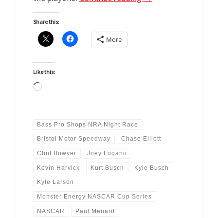
Share this:
More
Like this:
Loading…
Bass Pro Shops NRA Night Race
Bristol Motor Speedway
Chase Elliott
Clint Bowyer
Joey Logano
Kevin Harvick
Kurt Busch
Kyle Busch
Kyle Larson
Monster Energy NASCAR Cup Series
NASCAR
Paul Menard