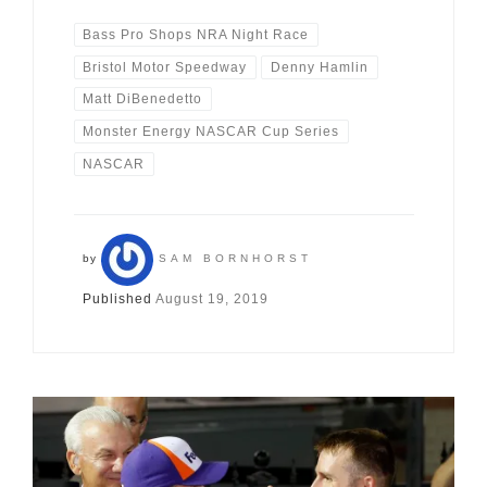
Bass Pro Shops NRA Night Race
Bristol Motor Speedway
Denny Hamlin
Matt DiBenedetto
Monster Energy NASCAR Cup Series
NASCAR
by
SAM BORNHORST
Published
August 19, 2019