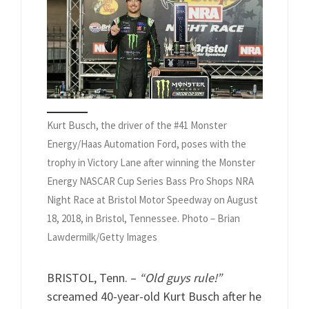
Kurt Busch, the driver of the #41 Monster
Energy/Haas Automation Ford, poses with the
trophy in Victory Lane after winning the Monster
Energy NASCAR Cup Series Bass Pro Shops NRA
Night Race at Bristol Motor Speedway on August
18, 2018, in Bristol, Tennessee. Photo – Brian
Lawdermilk/Getty Images
BRISTOL, Tenn. –
“Old guys rule!”
screamed 40-year-old Kurt Busch after he