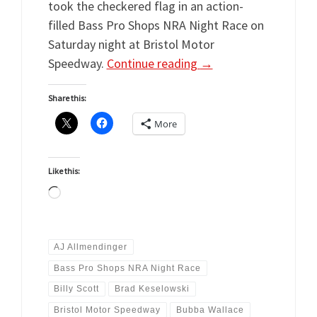
took the checkered flag in an action-
filled Bass Pro Shops NRA Night Race on
Saturday night at Bristol Motor
Speedway.
Continue reading
→
Share this:
More
Like this:
Loading…
AJ Allmendinger
Bass Pro Shops NRA Night Race
Billy Scott
Brad Keselowski
Bristol Motor Speedway
Bubba Wallace