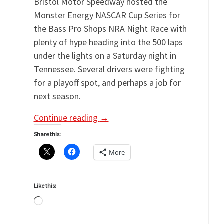
Bristol Motor Speedway hosted the
Monster Energy NASCAR Cup Series for
the Bass Pro Shops NRA Night Race with
plenty of hype heading into the 500 laps
under the lights on a Saturday night in
Tennessee. Several drivers were fighting
for a playoff spot, and perhaps a job for
next season.
Continue reading
→
Share this:
More
Like this:
Loading…