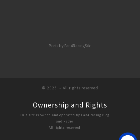
Posts by Fan4RacingSite
© 2026
– All rights reserved
Ownership and Rights
This site is owned and operated by Fan4Racing Blog
and Radio
All rights reserved