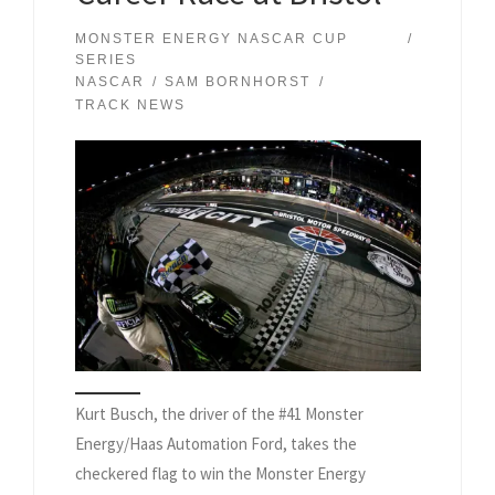
MONSTER ENERGY NASCAR CUP
SERIES
NASCAR
SAM BORNHORST
TRACK NEWS
Kurt Busch, the driver of the #41 Monster
Energy/Haas Automation Ford, takes the
checkered flag to win the Monster Energy