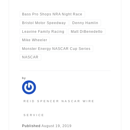
Bass Pro Shops NRA Night Race
Bristol Motor Speedway
Denny Hamlin
Leavine Family Racing
Matt DiBenedetto
Mike Wheeler
Monster Energy NASCAR Cup Series
NASCAR
by
REID SPENCER NASCAR WIRE
SERVICE
Published
August 19, 2019