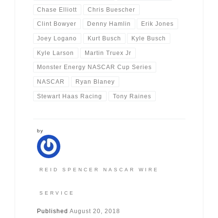
Chase Elliott
Chris Buescher
Clint Bowyer
Denny Hamlin
Erik Jones
Joey Logano
Kurt Busch
Kyle Busch
Kyle Larson
Martin Truex Jr
Monster Energy NASCAR Cup Series
NASCAR
Ryan Blaney
Stewart Haas Racing
Tony Raines
by
REID SPENCER NASCAR WIRE
SERVICE
Published
August 20, 2018