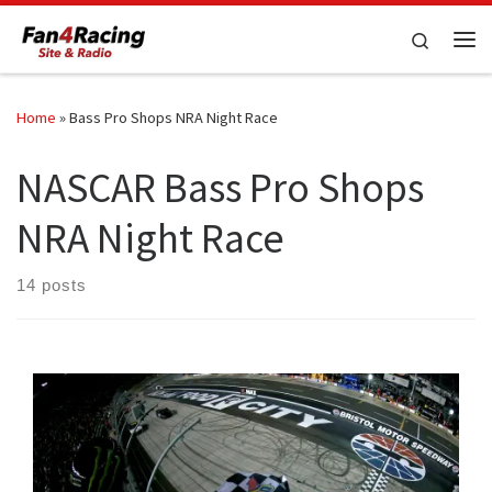
Skip to content
Search
Me
Home
»
Bass Pro Shops NRA Night Race
NASCAR Bass Pro Shops
NRA Night Race
14 posts