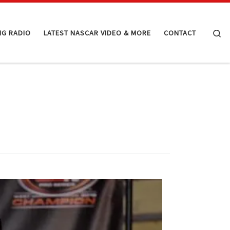
Se
NG RADIO
LATEST NASCAR VIDEO & MORE
CONTACT