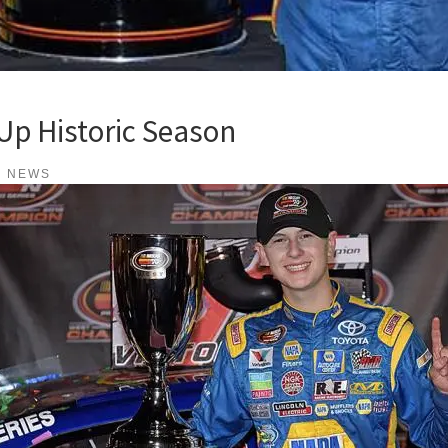
Up Historic Season
K NEWS