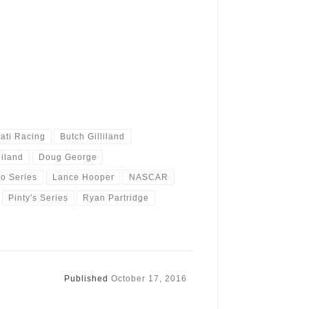
ati Racing
Butch Gilliland
liland
Doug George
o Series
Lance Hooper
NASCAR
Pinty's Series
Ryan Partridge
Published
October 17, 2016