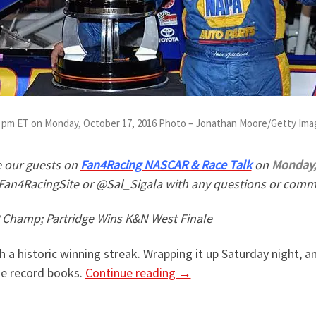
:30 pm ET on Monday, October 17, 2016 Photo – Jonathan Moore/Getty Im
 our guests on
Fan4Racing NASCAR & Race Talk
on
Monday, 
Fan4RacingSite or @Sal_Sigala with any questions or comme
Champ; Partridge Wins K&N West Finale
h a historic winning streak. Wrapping it up Saturday night, 
he record books.
Continue reading
→