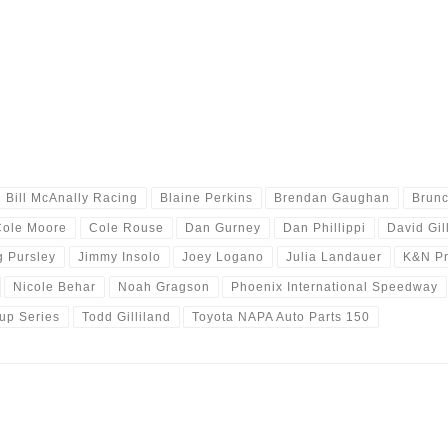
Bill McAnally Racing
Blaine Perkins
Brendan Gaughan
Brunc
Cole Moore
Cole Rouse
Dan Gurney
Dan Phillippi
David Gil
g Pursley
Jimmy Insolo
Joey Logano
Julia Landauer
K&N Pr
Nicole Behar
Noah Gragson
Phoenix International Speedway
Cup Series
Todd Gilliland
Toyota NAPA Auto Parts 150