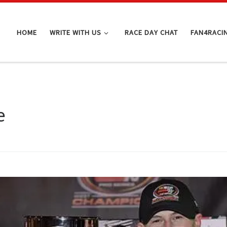
HOME
WRITE WITH US
RACE DAY CHAT
FAN4RACI
e