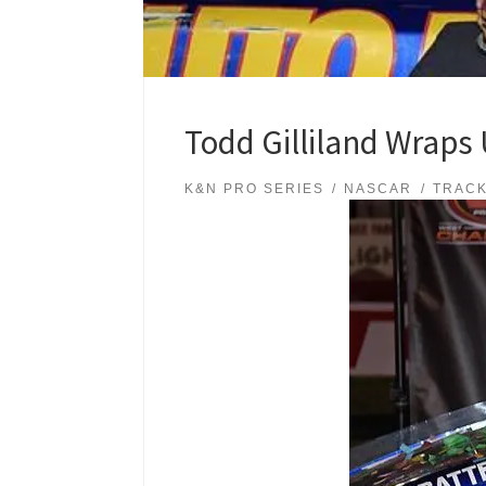
Todd Gilliland Wraps 
K&N PRO SERIES
NASCAR
TRAC