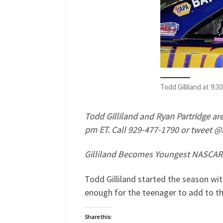
Todd Gilliland at 9
Todd Gilliland
and
Ryan Partridge
are
pm ET.
Call 929-477-1790 or tweet @
Gilliland Becomes Youngest NASCAR 
Todd Gilliland started the season wit
enough for the teenager to add to t
Share this: