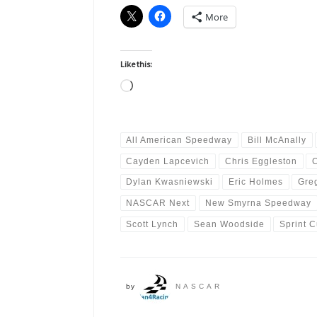
More
Like this:
Loading…
All American Speedway
Bill McAnally
Cayden Lapcevich
Chris Eggleston
Dylan Kwasniewski
Eric Holmes
Gre
NASCAR Next
New Smyrna Speedway
Scott Lynch
Sean Woodside
Sprint 
by
NASCAR