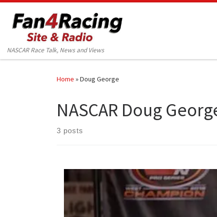
Skip to content
NASCAR Race Talk, News and Views
Home
»
Doug George
NASCAR Doug Georg
3 posts