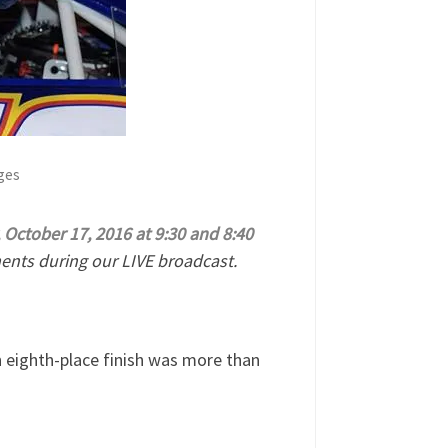
ages
October 17, 2016 at 9:30 and 8:40
nts during our LIVE broadcast.
an eighth-place finish was more than