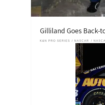
Gilliland Goes Back-t
K&N PRO SERIES
NASCAR
NASCA