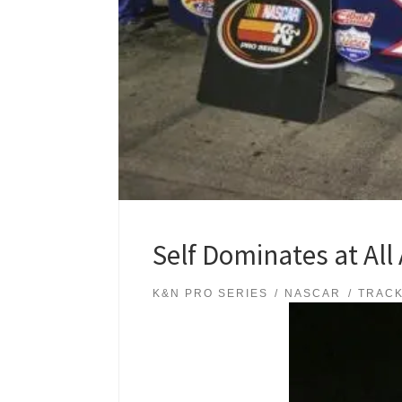
Self Dominates at All
K&N PRO SERIES
NASCAR
TRAC