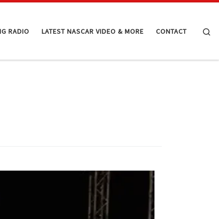
Se
NG RADIO
LATEST NASCAR VIDEO & MORE
CONTACT