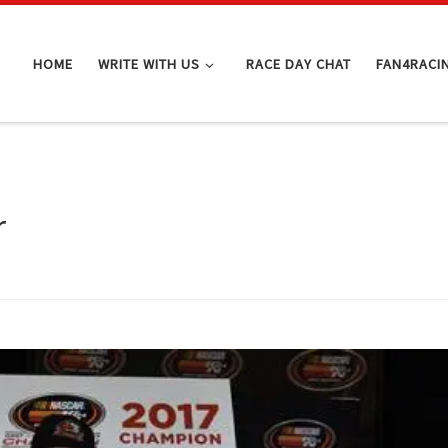
HOME
WRITE WITH US
RACE DAY CHAT
FAN4RACI
r