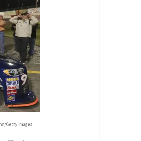
Ginn/Getty Images