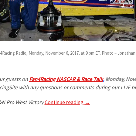
an4Racing Radio, Monday, November 6, 2017, at 9 pm ET. Photo – Jonatha
ur guests on
Fan4Racing NASCAR & Race Talk
,
Monday, Nove
ingSite with any questions or comments during our LIVE b
N Pro West Victory
Continue reading
→