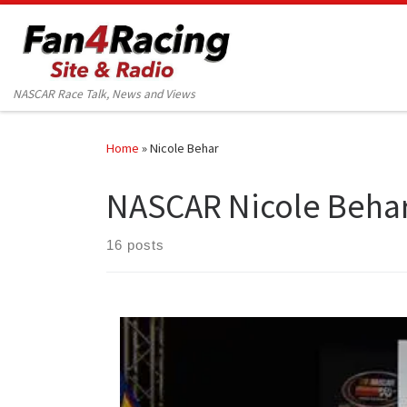
Skip to content
NASCAR Race Talk, News and Views
Home
»
Nicole Behar
NASCAR Nicole Beha
16 posts