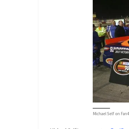
Michael Self on Fan