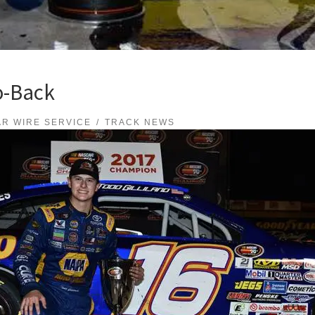
o-Back
R WIRE SERVICE
TRACK NEWS