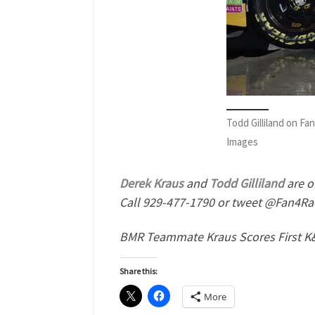
Todd Gilliland on F
Images
Derek Kraus
and
Todd Gilliland
are o
Call 929-477-1790 or tweet @Fan4Rac
BMR Teammate Kraus Scores First K&
Share this:
More