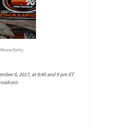
n Moore/Getty
mber 6, 2017, at 8:40 and 9 pm ET
.
roadcast.