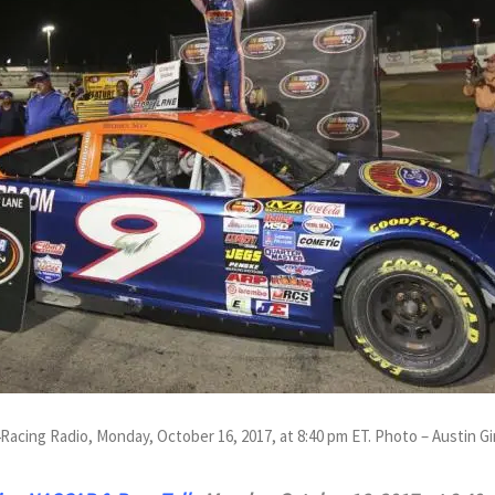
4Racing Radio, Monday, October 16, 2017, at 8:40 pm ET. Photo – Austin 