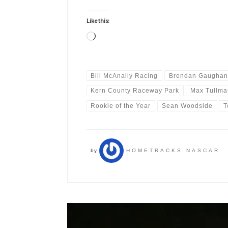
Like this:
Loading…
Bill McAnally Racing
Brendan Gaughan
Kern County Raceway Park
Max Tullma
Rookie of the Year
Sean Woodside
T
by
HOMETRACKS NASCAR