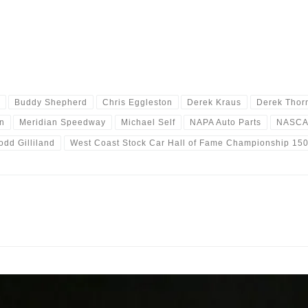
Buddy Shepherd
Chris Eggleston
Derek Kraus
Derek Thor
n
Meridian Speedway
Michael Self
NAPA Auto Parts
NASC
odd Gilliland
West Coast Stock Car Hall of Fame Championship 15