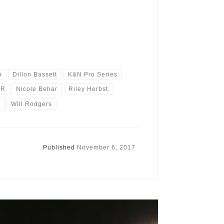
n
Dillon Bassett
K&N Pro Series
AR
Nicole Behar
Riley Herbst.
0
Will Rodgers
Published
November 6, 2017