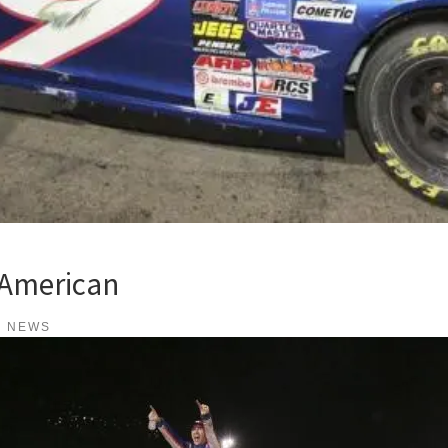
 American
K NEWS