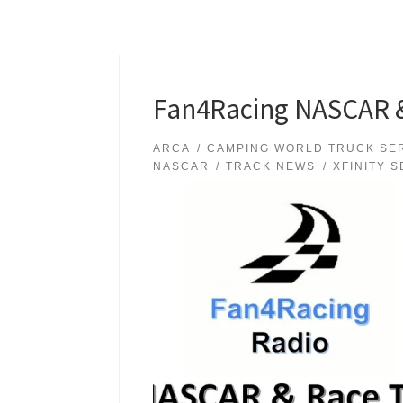
Fan4Racing NASCAR & 
ARCA
CAMPING WORLD TRUCK SE
NASCAR
TRACK NEWS
XFINITY S