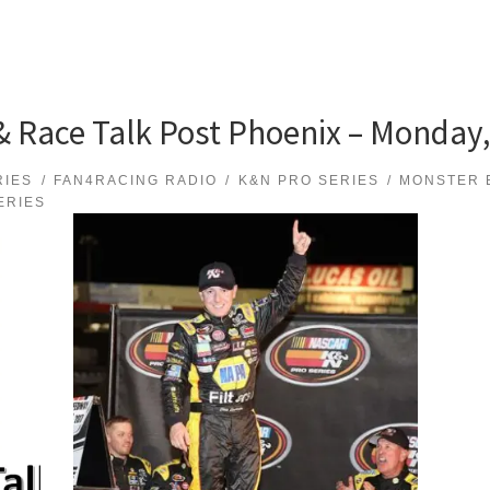
Race Talk Post Phoenix – Monday,
RIES
FAN4RACING RADIO
K&N PRO SERIES
MONSTER 
ERIES