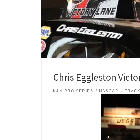
Chris Eggleston Vict
K&N PRO SERIES
NASCAR
TRAC