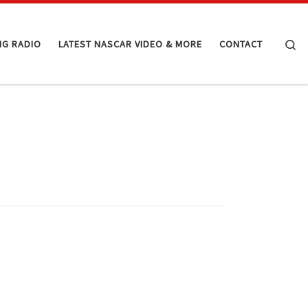
Se
NG RADIO
LATEST NASCAR VIDEO & MORE
CONTACT