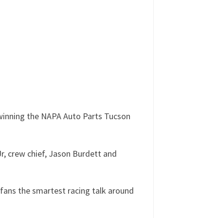
 winning the NAPA Auto Parts Tucson
, crew chief, Jason Burdett and
fans the smartest racing talk around