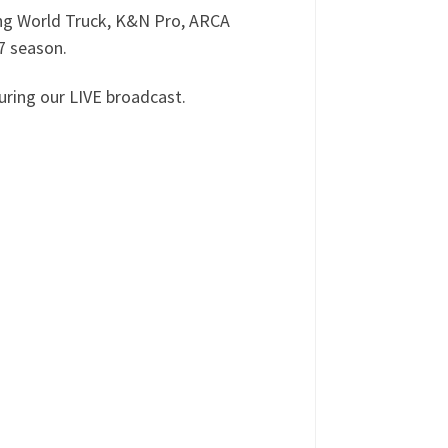
ing World Truck, K&N Pro, ARCA
7 season.
ring our LIVE broadcast.