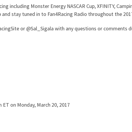
 racing including Monster Energy NASCAR Cup, XFINITY, Camp
p and stay tuned in to Fan4Racing Radio throughout the 201
ingSite or @Sal_Sigala with any questions or comments du
m ET on Monday, March 20, 2017