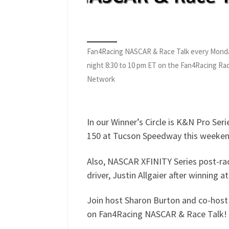
Fan4Racing NASCAR & Race Talk every Mond
night 8:30 to 10 pm ET on the Fan4Racing Ra
Network
In our Winner’s Circle is K&N Pro Seri
150 at Tucson Speedway this weeken
Also, NASCAR XFINITY Series post-ra
driver, Justin Allgaier after winning 
Join host Sharon Burton and co-host 
on Fan4Racing NASCAR & Race Talk!