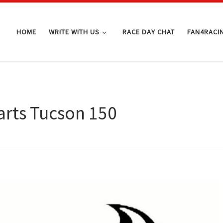
HOME
WRITE WITH US
RACE DAY CHAT
FAN4RACI
rts Tucson 150