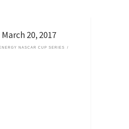
 March 20, 2017
ENERGY NASCAR CUP SERIES