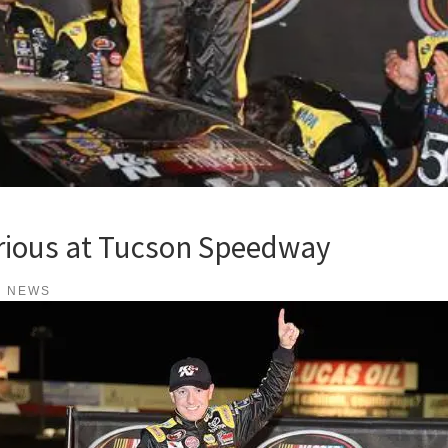
orious at Tucson Speedway
K NEWS