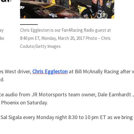
ay
Chris Eggleston is our Fan4Racing Radio guest at
dio
8:40 pm ET, Monday, March 20, 2017 Photo – Chris
Coduto/Getty Images
es West driver,
Chris Eggleston
at Bill McAnally Racing after
d.
ce audio from JR Motorsports team owner, Dale Earnhardt Jr
at Phoenix on Saturday.
Sal Sigala every Monday night 8:30 to 10 pm ET as we bring 