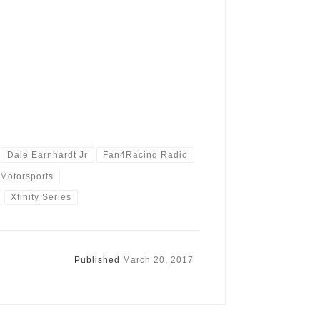
Dale Earnhardt Jr
Fan4Racing Radio
Motorsports
Xfinity Series
Published
March 20, 2017