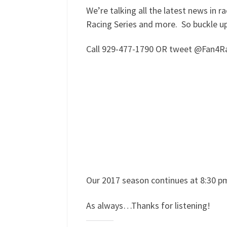
We’re talking all the latest news in
Racing Series and more. So buckle u
Call 929-477-1790 OR tweet @Fan4Rac
Our 2017 season continues at 8:30 p
As always…Thanks for listening!