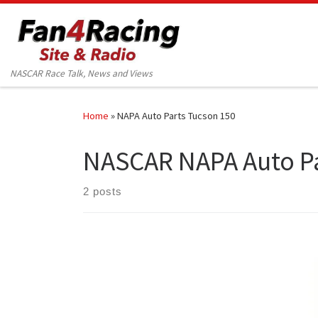
Skip to content
NASCAR Race Talk, News and Views
Home
»
NAPA Auto Parts Tucson 150
NASCAR NAPA Auto Pa
2 posts