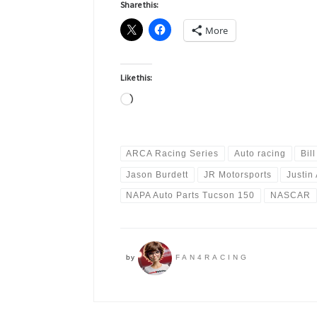
Share this:
More
Like this:
Loading…
ARCA Racing Series
Auto racing
Bil
Jason Burdett
JR Motorsports
Justin 
NAPA Auto Parts Tucson 150
NASCAR
by
FAN4RACING