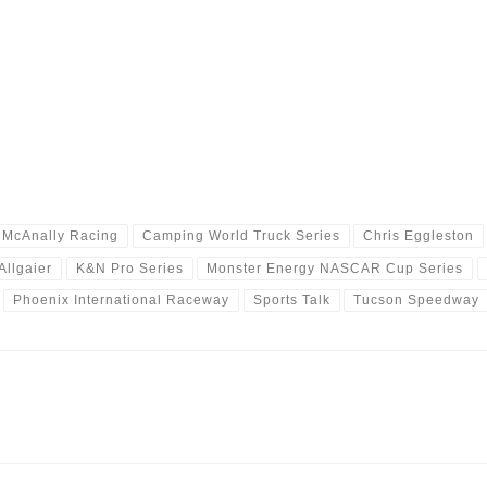
l McAnally Racing
Camping World Truck Series
Chris Eggleston
Allgaier
K&N Pro Series
Monster Energy NASCAR Cup Series
Phoenix International Raceway
Sports Talk
Tucson Speedway