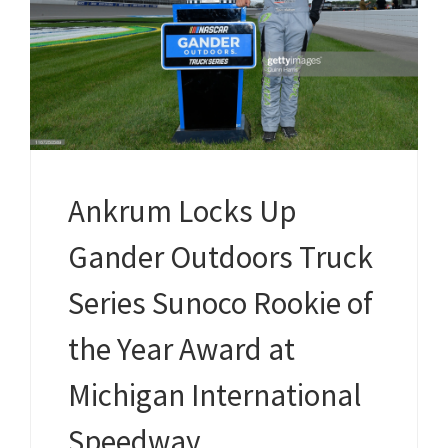
Ankrum Locks Up
Gander Outdoors Truck
Series Sunoco Rookie of
the Year Award at
Michigan International
Speedway