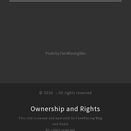
Posts by Fan4RacingSite
© 2026
– All rights reserved
Ownership and Rights
This site is owned and operated by Fan4Racing Blog
and Radio
All rights reserved