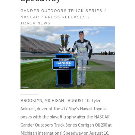
GANDER OUTDOORS TRUCK SERIES
NASCAR
PRESS RELEASES
TRACK NEWS
BROOKLYN, MICHIGAN – AUGUST 10: Tyler
Ankrum, driver of the #17 May’s Hawaii Toyota,
poses with the playoff trophy after the NASCAR
Gander Outdoors Truck Series Corrigan Oil 200 at
Michigan International Speedway on August 10,