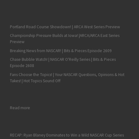
Portland Road Course Showdown! | ARCA West Series Preview
Championship Pressure Builds at Iowa! |ARCA/ARCA East Series
Preview
Breaking News from NASCAR! | Bits & Pieces Episode 2609
Chase Bubble Watch! | NASCAR O'Reilly Series | Bits & Pieces
Episode 2608
Fans Choose the Topics! | Your NASCAR Questions, Opinions & Hot
Takes! | Hot Topics Sound Off
: Dexter Stacey – Moving Foward in the Nationwide Series
Read more
RECAP: Ryan Blaney Dominates to Win a Wild NASCAR Cup Series