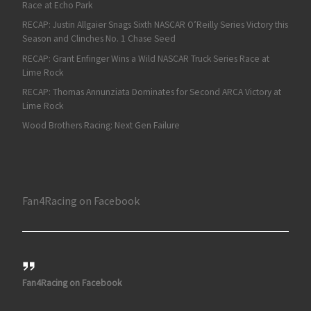
Race at Echo Park
RECAP: Justin Allgaier Snags Sixth NASCAR O’Reilly Series Victory this
Season and Clinches No. 1 Chase Seed
RECAP: Grant Enfinger Wins a Wild NASCAR Truck Series Race at
Lime Rock
RECAP: Thomas Annunziata Dominates for Second ARCA Victory at
Lime Rock
Wood Brothers Racing: Next Gen Failure
Fan4Racing on Facebook
Fan4Racing on Facebook