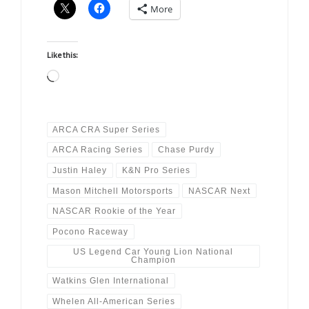
More
Like this:
Loading…
ARCA CRA Super Series
ARCA Racing Series
Chase Purdy
Justin Haley
K&N Pro Series
Mason Mitchell Motorsports
NASCAR Next
NASCAR Rookie of the Year
Pocono Raceway
US Legend Car Young Lion National
Champion
Watkins Glen International
Whelen All-American Series