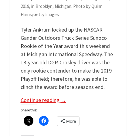
2019, in Brooklyn, Michigan. Photo by Quinn
Harris/Getty Images
Tyler Ankrum locked up the NASCAR
Gander Outdoors Truck Series Sunoco
Rookie of the Year award this weekend
at Michigan International Speedway. The
18-year-old DGR-Crosley driver was the
only rookie contender to make the 2019
Playoff field; therefore, he was able to
clinch the award before seasons end.
Continue reading
→
Share this:
More