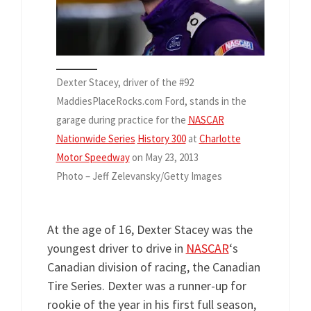
Dexter Stacey, driver of the #92
MaddiesPlaceRocks.com Ford, stands in the
garage during practice for the
NASCAR
Nationwide Series
History 300
at
Charlotte
Motor Speedway
on May 23, 2013
Photo – Jeff Zelevansky/Getty Images
At the age of 16, Dexter Stacey was the
youngest driver to drive in
NASCAR
‘s
Canadian division of racing, the Canadian
Tire Series. Dexter was a runner-up for
rookie of the year in his first full season,