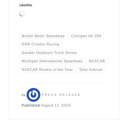
Like this:
Loading…
Bristol Motor Speedway
Corrigan Oil 200
DGR Crosley Racing
Gander Outdoors Truck Series
Michigan International Speedway
NASCAR
NASCAR Rookie of the Year
Tyler Ankrum
by
PRESS RELEASE
Published
August 12, 2019