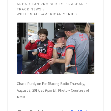
ARCA
K&N PRO SERIES
NASCAR
TRACK NEWS
WHELEN ALL-AMERICAN SERIES
Chase Purdy on Fan4Racing Radio Thursday,
August 3, 2017, at 9 pm ET. Photo – Courtesy of
MMM