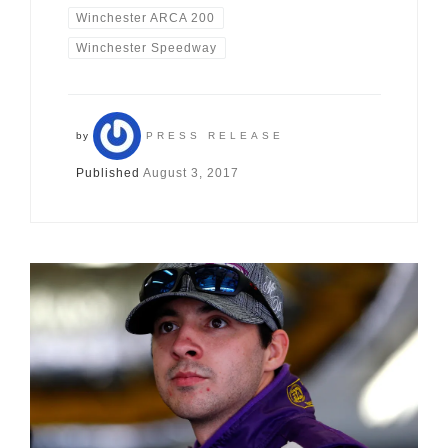
Winchester ARCA 200
Winchester Speedway
by
PRESS RELEASE
Published
August 3, 2017