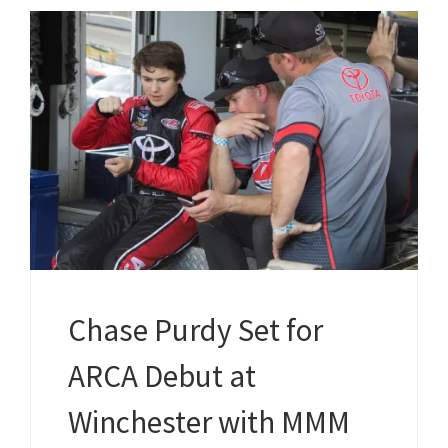
Chase Purdy Set for
ARCA Debut at
Winchester with MMM