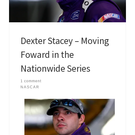
Dexter Stacey – Moving
Foward in the
Nationwide Series
1 comment
NASCAR