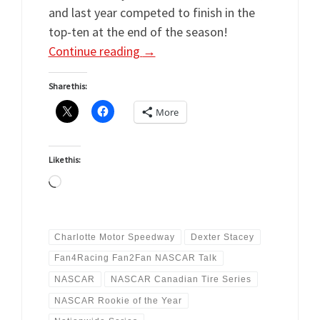
and last year competed to finish in the
top-ten at the end of the season!
Continue reading
→
Share this:
More
Like this:
Loading…
Charlotte Motor Speedway
Dexter Stacey
Fan4Racing Fan2Fan NASCAR Talk
NASCAR
NASCAR Canadian Tire Series
NASCAR Rookie of the Year