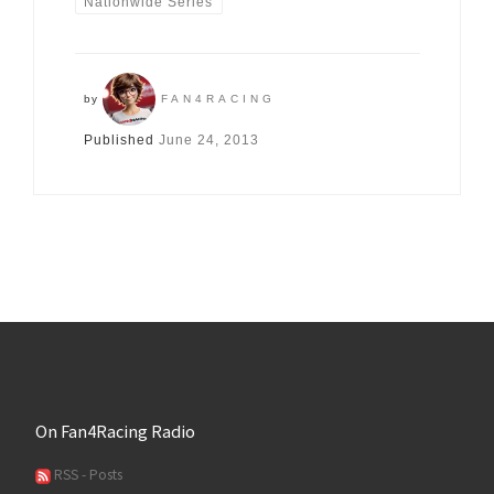
Nationwide Series
by
FAN4RACING
Published
June 24, 2013
On Fan4Racing Radio
RSS - Posts