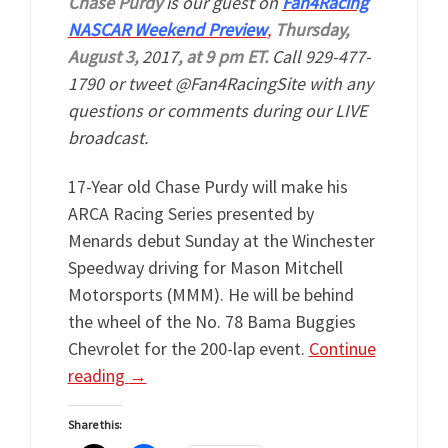
Chase Purdy
is our guest on
Fan4Racing
NASCAR Weekend Preview
,
Thursday,
August 3,
2017
, at 9 pm ET.
Call 929-477-
1790 or tweet @Fan4RacingSite with any
questions or comments during our LIVE
broadcast.
17-Year old Chase Purdy will make his
ARCA Racing Series presented by
Menards debut Sunday at the Winchester
Speedway driving for Mason Mitchell
Motorsports (MMM). He will be behind
the wheel of the No. 78 Bama Buggies
Chevrolet for the 200-lap event.
Continue
reading
→
Share this: