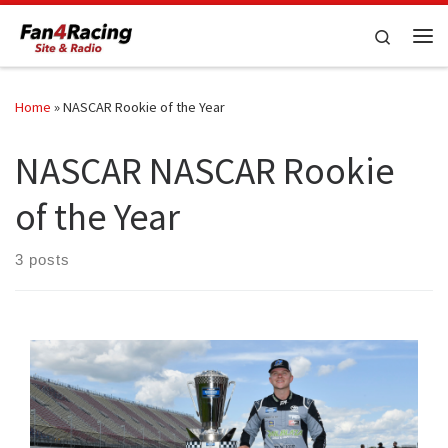
Skip to content
Search
Me
Home
»
NASCAR Rookie of the Year
NASCAR NASCAR Rookie
of the Year
3 posts