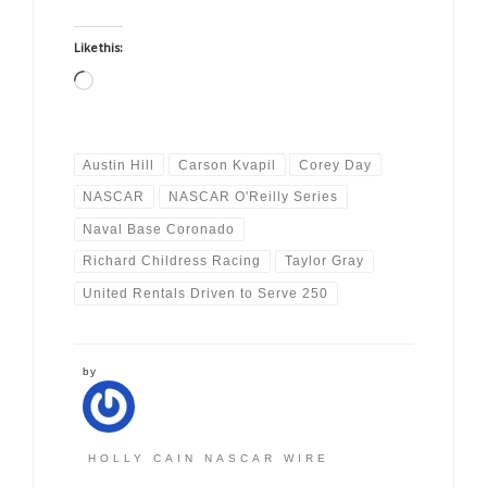
Like this:
Loading…
Austin Hill
Carson Kvapil
Corey Day
NASCAR
NASCAR O'Reilly Series
Naval Base Coronado
Richard Childress Racing
Taylor Gray
United Rentals Driven to Serve 250
by
HOLLY CAIN NASCAR WIRE