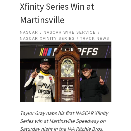
Xfinity Series Win at
Martinsville
NASCAR
NASCAR WIRE SERVICE
NASCAR XFINITY SERIES
TRACK NEWS
Taylor Gray nabs his first NASCAR Xfinity
Series win at Martinsville Speedway on
Saturday night in the IAA Ritchie Bros.