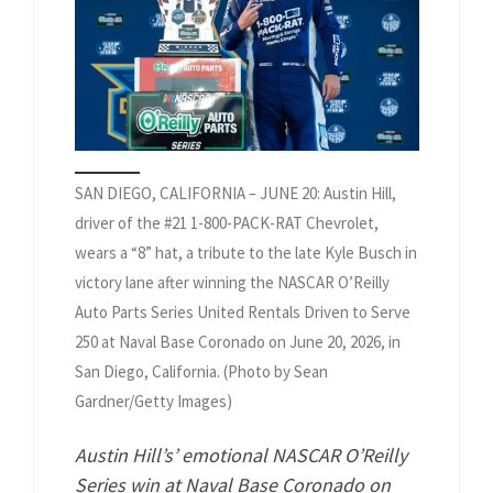
SAN DIEGO, CALIFORNIA – JUNE 20: Austin Hill,
driver of the #21 1-800-PACK-RAT Chevrolet,
wears a “8” hat, a tribute to the late Kyle Busch in
victory lane after winning the NASCAR O’Reilly
Auto Parts Series United Rentals Driven to Serve
250 at Naval Base Coronado on June 20, 2026, in
San Diego, California. (Photo by Sean
Gardner/Getty Images)
Austin Hill’s’ emotional NASCAR O’Reilly
Series win at Naval Base Coronado on