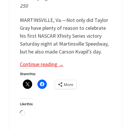
250
MARTINSVILLE, Va.—Not only did Taylor
Gray have plenty of reason to celebrate
his first NASCAR Xfinity Series victory
Saturday night at Martinsville Speedway,
but he also made Carson Kvapil’s day.
Continue reading
→
Share this:
More
Like this:
Loading…