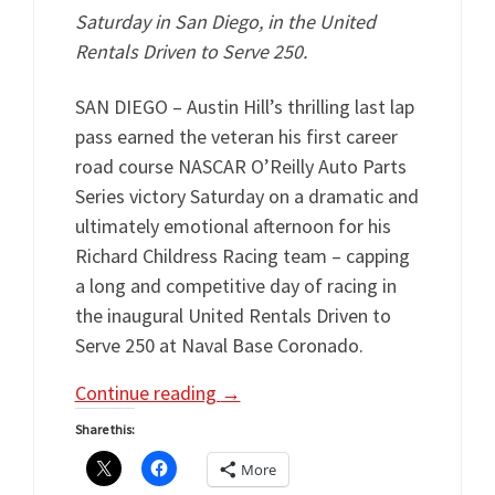
Saturday in San Diego, in the United
Rentals Driven to Serve 250.
SAN DIEGO – Austin Hill’s thrilling last lap
pass earned the veteran his first career
road course NASCAR O’Reilly Auto Parts
Series victory Saturday on a dramatic and
ultimately emotional afternoon for his
Richard Childress Racing team – capping
a long and competitive day of racing in
the inaugural United Rentals Driven to
Serve 250 at Naval Base Coronado.
Continue reading
→
Share this:
More