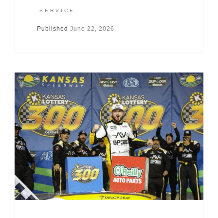
SERVICE
Published
June 22, 2026