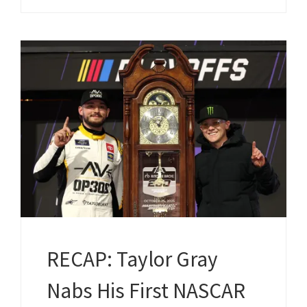
RECAP: Taylor Gray
Nabs His First NASCAR