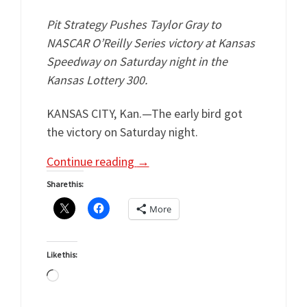
Pit Strategy Pushes Taylor Gray to
NASCAR O’Reilly Series victory at Kansas
Speedway on Saturday night in the
Kansas Lottery 300.
KANSAS CITY, Kan.—The early bird got
the victory on Saturday night.
Continue reading
→
Share this:
More
Like this:
Loading…