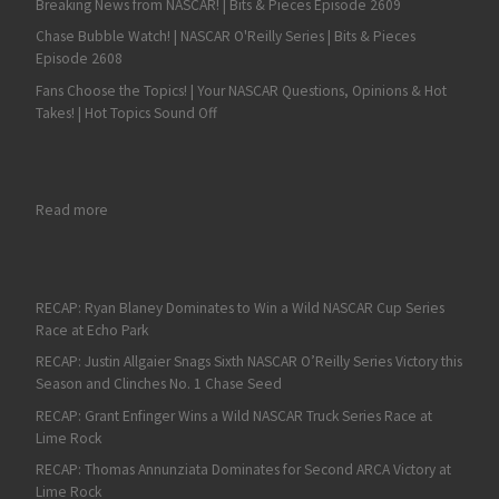
Breaking News from NASCAR! | Bits & Pieces Episode 2609
Chase Bubble Watch! | NASCAR O'Reilly Series | Bits & Pieces
Episode 2608
Fans Choose the Topics! | Your NASCAR Questions, Opinions & Hot
Takes! | Hot Topics Sound Off
: RECAP: Connor Zilisch Captures Tenth NASCAR Xfinity Serie
Read more
RECAP: Ryan Blaney Dominates to Win a Wild NASCAR Cup Series
Race at Echo Park
RECAP: Justin Allgaier Snags Sixth NASCAR O’Reilly Series Victory this
Season and Clinches No. 1 Chase Seed
RECAP: Grant Enfinger Wins a Wild NASCAR Truck Series Race at
Lime Rock
RECAP: Thomas Annunziata Dominates for Second ARCA Victory at
Lime Rock