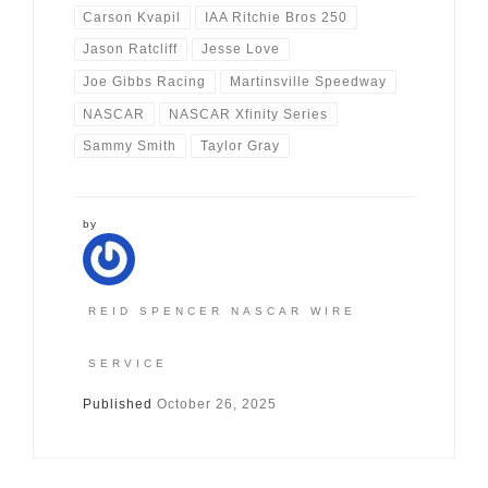
Carson Kvapil
IAA Ritchie Bros 250
Jason Ratcliff
Jesse Love
Joe Gibbs Racing
Martinsville Speedway
NASCAR
NASCAR Xfinity Series
Sammy Smith
Taylor Gray
by
REID SPENCER NASCAR WIRE
SERVICE
Published
October 26, 2025