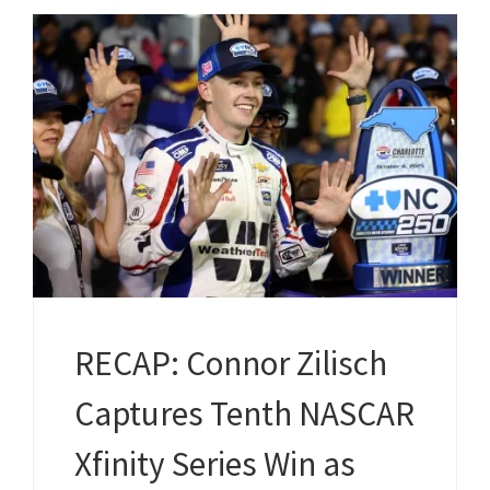
RECAP: Connor Zilisch
Captures Tenth NASCAR
Xfinity Series Win as