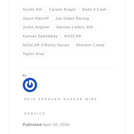
Austin Hill
Carson Kvapil
Dash 4 Cash
Jason Ratcliff
Joe Gibbs Racing
Justin Allgaier
Kansas Lottery 300
Kansas Speedway
NASCAR
NASCAR O'Reilly Series
Sheldon Creed
Taylor Gray
by
REID SPENCER NASCAR WIRE
SERVICE
Published
April 20, 2026