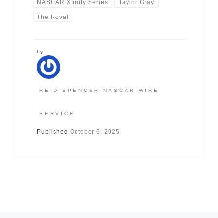
NASCAR Xfinity Series
Taylor Gray
The Roval
by
REID SPENCER NASCAR WIRE
SERVICE
Published
October 6, 2025