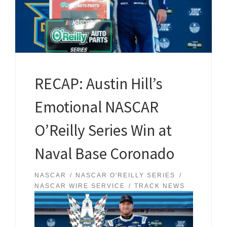
RECAP: Austin Hill’s
Emotional NASCAR
O’Reilly Series Win at
Naval Base Coronado
NASCAR
NASCAR O'REILLY SERIES
NASCAR WIRE SERVICE
TRACK NEWS