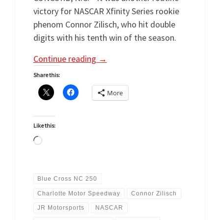
victory for NASCAR Xfinity Series rookie
phenom Connor Zilisch, who hit double
digits with his tenth win of the season.
Continue reading
→
Share this:
More
Like this:
Loading…
Blue Cross NC 250
Charlotte Motor Speedway
Connor Zilisch
JR Motorsports
NASCAR