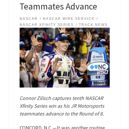
Teammates Advance
NASCAR
NASCAR WIRE SERVICE
NASCAR XFINITY SERIES
TRACK NEWS
Connor Zilisch captures tenth NASCAR
Xfinity Series win as his JR Motorsports
teammates advance to the Round of 8.
CONCORD, N.C.—It was another routine