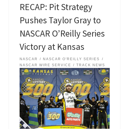
RECAP: Pit Strategy
Pushes Taylor Gray to
NASCAR O’Reilly Series
Victory at Kansas
NASCAR
NASCAR O'REILLY SERIES
NASCAR WIRE SERVICE
TRACK NEWS