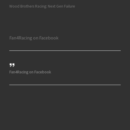
Wood Brothers Racing: Next Gen Failure
Fan4Racing on Facebook
Fan4Racing on Facebook