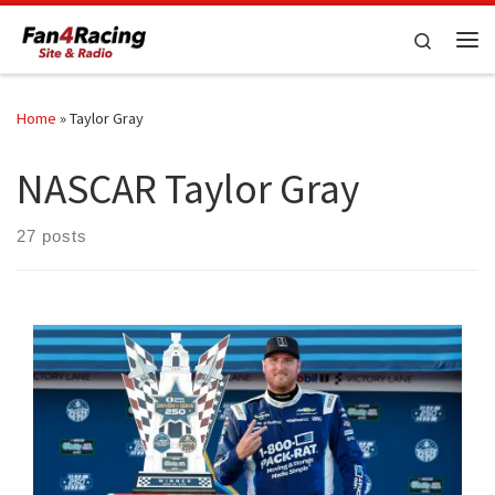
Skip to content
Search
Me
Home
»
Taylor Gray
NASCAR Taylor Gray
27 posts