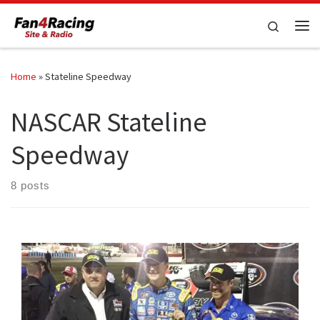
Skip to content
Search
Me
Home
»
Stateline Speedway
NASCAR Stateline
Speedway
8 posts