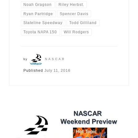
Noah Gragson
Riley Herbst.
Ryan Partridge
Spencer Davis
Stateline Speedway
Todd Gilliland
Toyota NAPA 150
Will Rodgers
by
NASCAR
Published
July 11, 2016