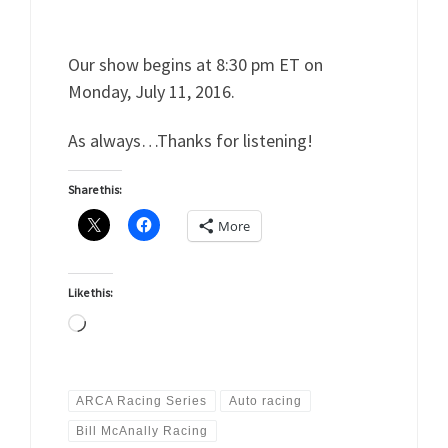
Our show begins at 8:30 pm ET on
Monday, July 11, 2016.
As always…Thanks for listening!
Share this:
More
Like this:
Loading…
ARCA Racing Series
Auto racing
Bill McAnally Racing