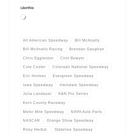
Like this:
Loading…
All American Speedway
Bill McAnally
Bill McAnally Racing
Brendan Gaughan
Chris Eggleston
Clint Bowyer
Cole Custer
Colorado National Speedway
Eric Holmes
Evergreen Speedway
Iowa Speedway
Irwindale Speedway
Julia Landauer
K&N Pro Series
Kern County Raceway
Motor Mile Speedway
NAPA Auto Parts
NASCAR
Orange Show Speedway
Riley Herbst.
Stateline Speedway