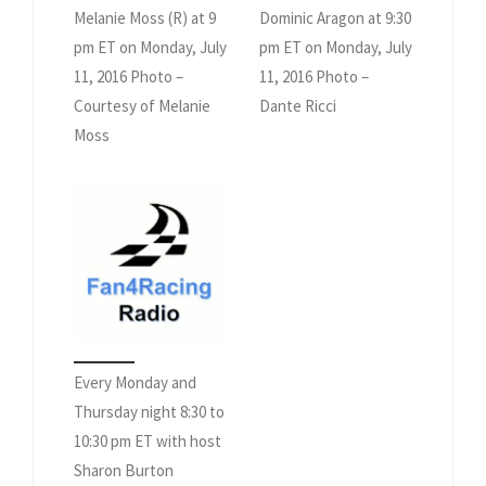
Melanie Moss (R) at 9
Dominic Aragon at 9:30
pm ET on Monday, July
pm ET on Monday, July
11, 2016 Photo –
11, 2016 Photo –
Courtesy of Melanie
Dante Ricci
Moss
Every Monday and
Thursday night 8:30 to
10:30 pm ET with host
Sharon Burton