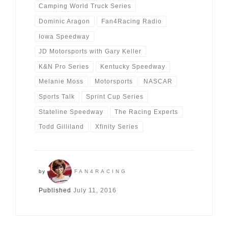
Camping World Truck Series
Dominic Aragon
Fan4Racing Radio
Iowa Speedway
JD Motorsports with Gary Keller
K&N Pro Series
Kentucky Speedway
Melanie Moss
Motorsports
NASCAR
Sports Talk
Sprint Cup Series
Stateline Speedway
The Racing Experts
Todd Gilliland
Xfinity Series
by
FAN4RACING
Published
July 11, 2016