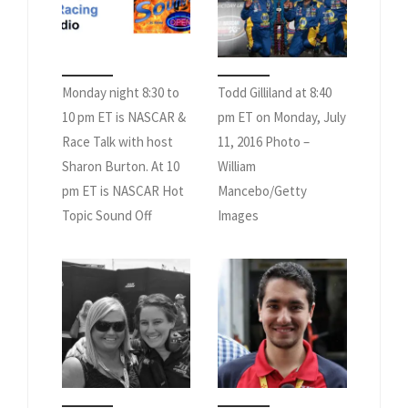
Monday night 8:30 to
Todd Gilliland at 8:40
10 pm ET is NASCAR &
pm ET on Monday, July
Race Talk with host
11, 2016 Photo –
Sharon Burton. At 10
William
pm ET is NASCAR Hot
Mancebo/Getty
Topic Sound Off
Images