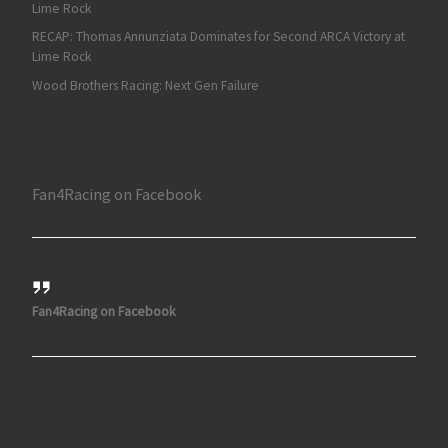
Lime Rock
RECAP: Thomas Annunziata Dominates for Second ARCA Victory at
Lime Rock
Wood Brothers Racing: Next Gen Failure
Fan4Racing on Facebook
Fan4Racing on Facebook