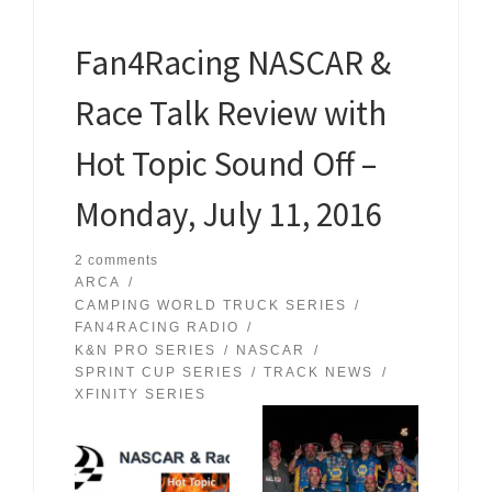
Fan4Racing NASCAR &
Race Talk Review with
Hot Topic Sound Off –
Monday, July 11, 2016
2 comments
ARCA
CAMPING WORLD TRUCK SERIES
FAN4RACING RADIO
K&N PRO SERIES
NASCAR
SPRINT CUP SERIES
TRACK NEWS
XFINITY SERIES