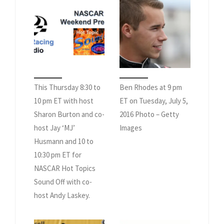
This Thursday 8:30 to
Ben Rhodes at 9 pm
10 pm ET with host
ET on Tuesday, July 5,
Sharon Burton and co-
2016 Photo – Getty
host Jay ‘MJ’
Images
Husmann and 10 to
10:30 pm ET for
NASCAR Hot Topics
Sound Off with co-
host Andy Laskey.