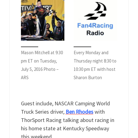
Mason Mitchell at 9:30
Every Monday and
pm ET on Tuesday,
Thursday night 8:30 to
July 5, 2016 Photo –
10:30 pm ET with host
ARS
Sharon Burton
Guest include, NASCAR Camping World
Truck Series driver,
Ben Rhodes
with
ThorSport Racing talking about racing in
his home state at Kentucky Speedway
this weekend.