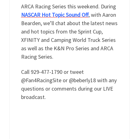
ARCA Racing Series this weekend. During
NASCAR Hot Topic Sound Off
, with Aaron
Bearden, we’ll chat about the latest news
and hot topics from the Sprint Cup,
XFINITY and Camping World Truck Series
as well as the K&N Pro Series and ARCA
Racing Series.
Call 929-477-1790 or tweet
@Fan4RacingSite or @beberly18 with any
questions or comments during our LIVE
broadcast.