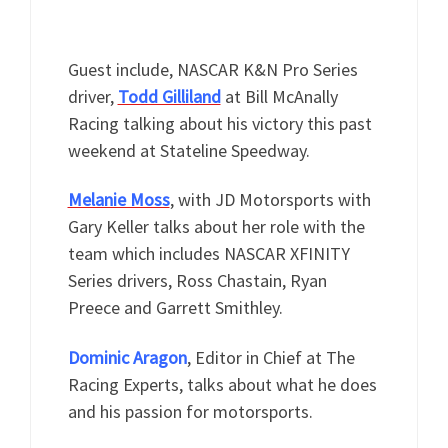
Guest include, NASCAR K&N Pro Series
driver,
Todd Gilliland
at Bill McAnally
Racing talking about his victory this past
weekend at Stateline Speedway.
Melanie Moss
, with JD Motorsports with
Gary Keller talks about her role with the
team which includes NASCAR XFINITY
Series drivers, Ross Chastain, Ryan
Preece and Garrett Smithley.
Dominic Aragon
, Editor in Chief at The
Racing Experts, talks about what he does
and his passion for motorsports.