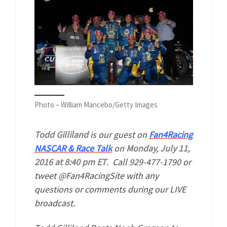
Photo – William Mancebo/Getty Images
Todd Gilliland
is our guest on
Fan4Racing
NASCAR & Race Talk
on
Monday, July 11,
2016 at 8:40 pm ET
. Call 929-477-1790 or
tweet @Fan4RacingSite with any
questions or comments during our LIVE
broadcast.