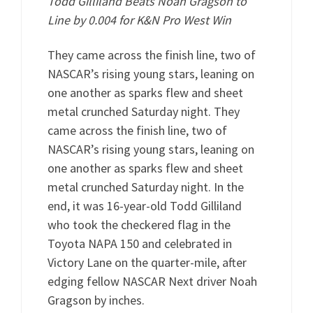
T
odd Gilliland Beats Noah Gragson to
Line by 0.004 for K&N Pro West Win
They came across the finish line, two of
NASCAR’s rising young stars, leaning on
one another as sparks flew and sheet
metal crunched Saturday night. They
came across the finish line, two of
NASCAR’s rising young stars, leaning on
one another as sparks flew and sheet
metal crunched Saturday night. In the
end, it was 16-year-old Todd Gilliland
who took the checkered flag in the
Toyota NAPA 150 and celebrated in
Victory Lane on the quarter-mile, after
edging fellow NASCAR Next driver Noah
Gragson by inches.