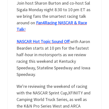
Join host Sharon Burton and co-host Sal
Sigala Monday night 8:30 to 10 pm ET as
we bring fans the smartest racing talk
around on
Fan4Racing NASCAR & Race
Talk
!
NASCAR Hot Topic Sound Off
with Aaron
Bearden starts at 10 pm for the fastest
half-hour in motorsports as we review
racing this weekend at Kentucky
Speedway, Stateline Speedway and Iowa
Speedway.
We’re reviewing the weekend of racing
with the NASCAR Sprint Cup,XFINITY and
Camping World Truck Series, as well as
the K&N Pro Series West and ARCA