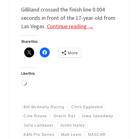
Gilliland crossed the finish line 0.004
seconds in front of the 17-year-old from
Las Vegas.
Continue reading
→
Share this:
More
Like this:
Loading…
Bill McAnally Racing
Chris Eggleston
Cole Rouse
Gracin Raz
Iowa Speedway
Julia Landauer
Justin Haley
K&N Pro Series
Matt Levin
NASCAR