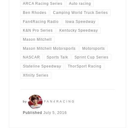
ARCA Racing Series
Auto racing
Ben Rhodes
Camping World Truck Series
Fan4Racing Radio
Iowa Speedway
K&N Pro Series
Kentucky Speedway
Mason Mitchell
Mason Mitchell Motorsports
Motorsports
NASCAR
Sports Talk
Sprint Cup Series
Stateline Speedway
ThorSport Racing
Xfinity Series
by
FAN4RACING
Published
July 5, 2016