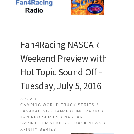
Fan4Racing NASCAR
Weekend Preview with
Hot Topic Sound Off –
Tuesday, July 5, 2016
ARCA
CAMPING WORLD TRUCK SERIES
FAN4RACING
FAN4RACING RADIO
K&N PRO SERIES
NASCAR
SPRINT CUP SERIES
TRACK NEWS
XFINITY SERIES