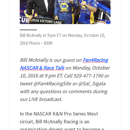
Bill McAnally at 9 pm ET on Monday, October 10,
2016 Photo – BMR
Bill McAnally
is our guest on
Fan4Racing
NASCAR & Race Talk
on
Monday, October
10, 2016 at 9 pm ET.
Call 929-477-1790 or
tweet @Fan4RacingSite or @Sal_Sigala
with any questions or comments during
our LIVE broadcast.
In the NASCAR K&N Pro Series West
circuit, Bill McAnally Racing is an
organization drivers want to become a