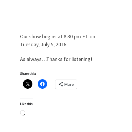
Our show begins at 8:30 pm ET on
Tuesday, July 5, 2016.
As always…Thanks for listening!
Share this:
More
Like this:
Loading…