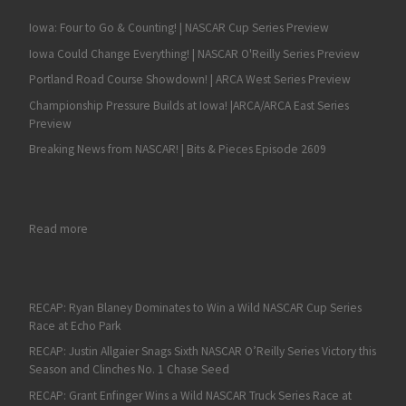
Iowa: Four to Go & Counting! | NASCAR Cup Series Preview
Iowa Could Change Everything! | NASCAR O'Reilly Series Preview
Portland Road Course Showdown! | ARCA West Series Preview
Championship Pressure Builds at Iowa! |ARCA/ARCA East Series
Preview
Breaking News from NASCAR! | Bits & Pieces Episode 2609
: Fan4Racing NASCAR Weekend Preview with Hot Topic Sound O
Read more
RECAP: Ryan Blaney Dominates to Win a Wild NASCAR Cup Series
Race at Echo Park
RECAP: Justin Allgaier Snags Sixth NASCAR O’Reilly Series Victory this
Season and Clinches No. 1 Chase Seed
RECAP: Grant Enfinger Wins a Wild NASCAR Truck Series Race at