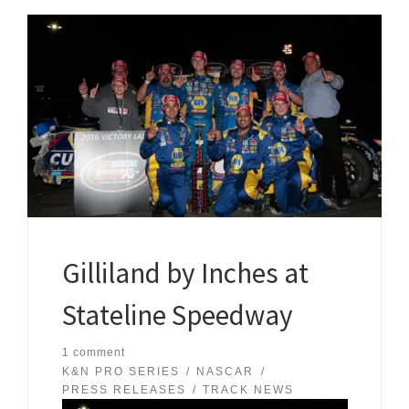
Gilliland by Inches at
Stateline Speedway
1 comment
K&N PRO SERIES
NASCAR
PRESS RELEASES
TRACK NEWS