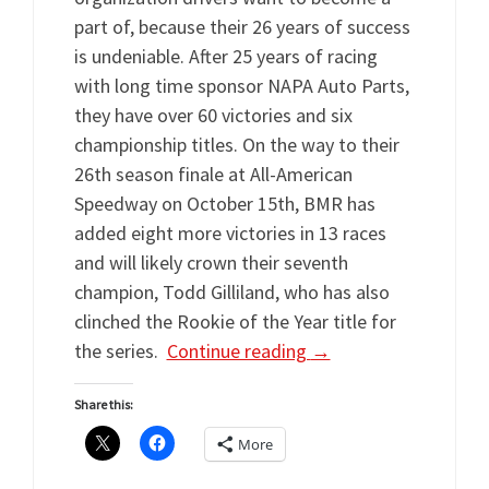
part of, because their 26 years of success
is undeniable. After 25 years of racing
with long time sponsor NAPA Auto Parts,
they have over 60 victories and six
championship titles. On the way to their
26th season finale at All-American
Speedway on October 15th, BMR has
added eight more victories in 13 races
and will likely crown their seventh
champion, Todd Gilliland, who has also
clinched the Rookie of the Year title for
the series.
Continue reading
→
Share this:
More