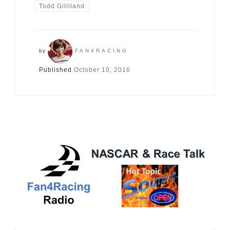
Todd Gilliland
by
FAN4RACING
Published
October 10, 2016