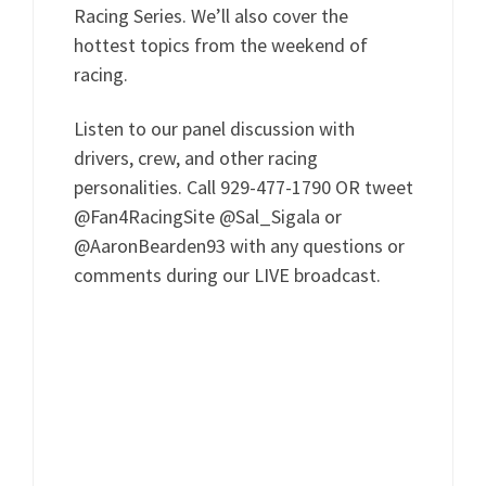
Racing Series. We’ll also cover the
hottest topics from the weekend of
racing.
Listen to our panel discussion with
drivers, crew, and other racing
personalities. Call 929-477-1790 OR tweet
@Fan4RacingSite @Sal_Sigala or
@AaronBearden93 with any questions or
comments during our LIVE broadcast.