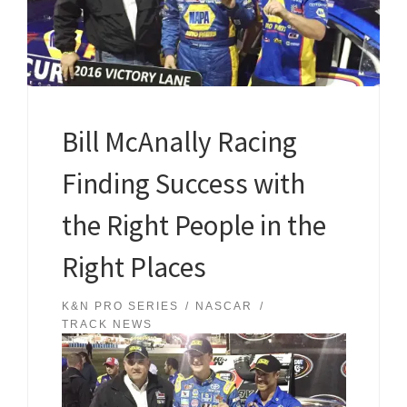
Bill McAnally Racing
Finding Success with
the Right People in the
Right Places
K&N PRO SERIES
NASCAR
TRACK NEWS