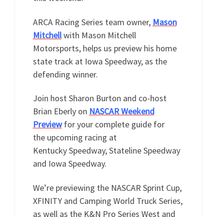
ARCA Racing Series team owner,
Mason
Mitchell
with Mason Mitchell
Motorsports, helps us preview his home
state track at Iowa Speedway, as the
defending winner.
Join host Sharon Burton and co-host
Brian Eberly on
NASCAR Weekend
Preview
for your complete guide for
the upcoming racing at
Kentucky Speedway, Stateline Speedway
and Iowa Speedway.
We’re previewing the NASCAR Sprint Cup,
XFINITY and Camping World Truck Series,
as well as the K&N Pro Series West and