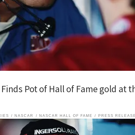
inds Pot of Hall of Fame gold at t
RIES
NASCAR
NASCAR HALL OF FAME
PRESS RELEAS