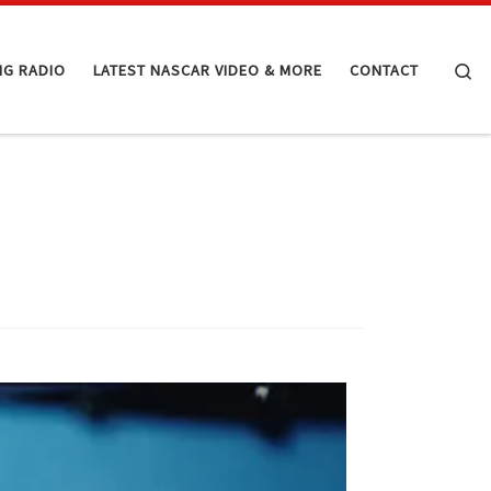
Se
NG RADIO
LATEST NASCAR VIDEO & MORE
CONTACT