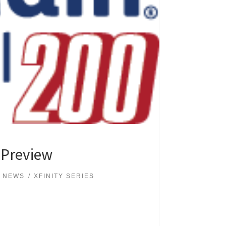
 Preview
 NEWS
XFINITY SERIES