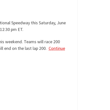
tional Speedway this Saturday, June
 12:30 pm ET.
this weekend. Teams will race 200
ll end on the last lap 200.
Continue