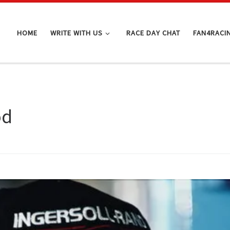
HOME
WRITE WITH US
RACE DAY CHAT
FAN4RACI
od