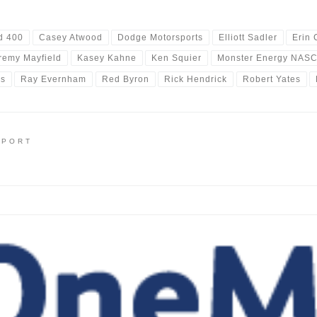
d 400
Casey Atwood
Dodge Motorsports
Elliott Sadler
Erin 
remy Mayfield
Kasey Kahne
Ken Squier
Monster Energy NASC
rs
Ray Evernham
Red Byron
Rick Hendrick
Robert Yates
EPORT