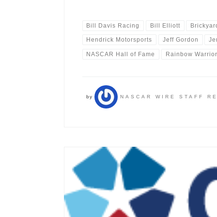
Bill Davis Racing
Bill Elliott
Brickyar
Hendrick Motorsports
Jeff Gordon
Je
NASCAR Hall of Fame
Rainbow Warrio
by
NASCAR WIRE STAFF R