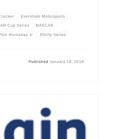
Crocker
Evernham Motorsports
AR Cup Series
NASCAR
Ron Hornaday Jr
Xfinity Series
Published
January 18, 2018