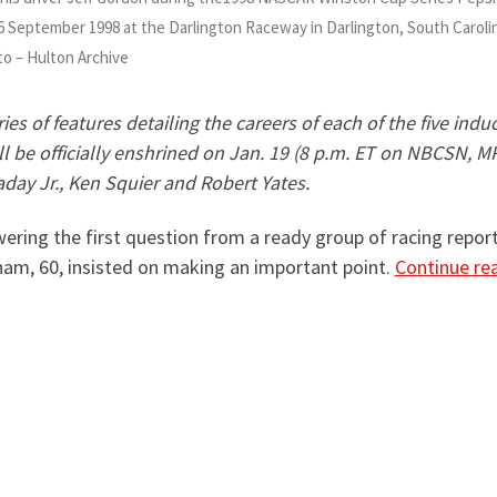
 6 September 1998 at the Darlington Raceway in Darlington, South Caroli
to – Hulton Archive
 series of features detailing the careers of each of the five i
ll be officially enshrined on Jan. 19 (8 p.m. ET on NBCSN, 
ay Jr., Ken Squier and Robert Yates.
ing the first question from a ready group of racing reporte
am, 60, insisted on making an important point.
Continue re