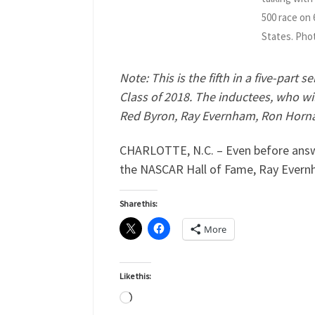
500 race on
States. Pho
Note: This is the fifth in a five-part
Class of 2018. The inductees, who wi
Red Byron, Ray Evernham, Ron Hornad
CHARLOTTE, N.C. – Even before answer
the NASCAR Hall of Fame, Ray Evernh
Share this:
More
Like this:
Loading…