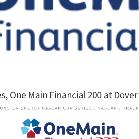
s, One Main Financial 200 at Dover
ONSTER ENERGY NASCAR CUP SERIES
NASCAR
TRACK