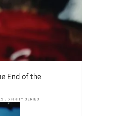
he End of the
ES
XFINITY SERIES