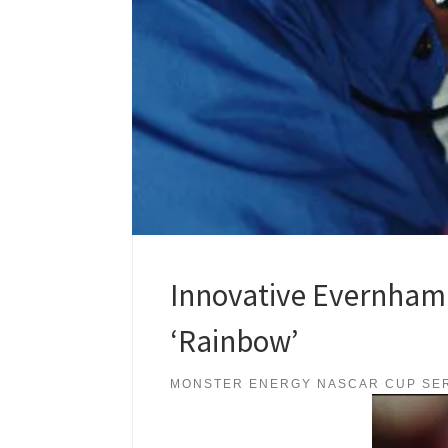
Innovative Evernham F
‘Rainbow’
MONSTER ENERGY NASCAR CUP SE