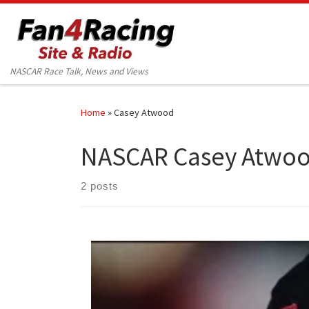
Skip to content
NASCAR Race Talk, News and Views
Home
»
Casey Atwood
NASCAR Casey Atwo
2 posts