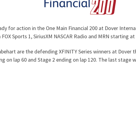
y for action in the One Main Financial 200 at Dover Interna
on FOX Sports 1, SiriusXM NASCAR Radio and MRN starting at
Gabehart are the defending XFINITY Series winners at Dover 
ng on lap 60 and Stage 2 ending on lap 120. The last stage wi