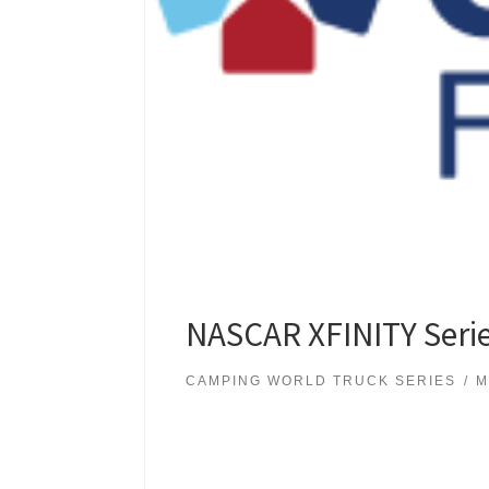
NASCAR XFINITY Serie
CAMPING WORLD TRUCK SERIES
M