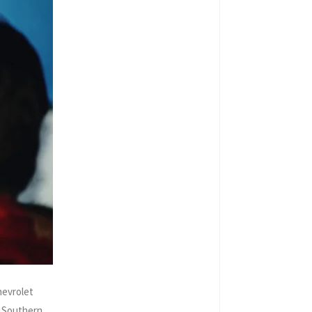
hevrolet
i Southern