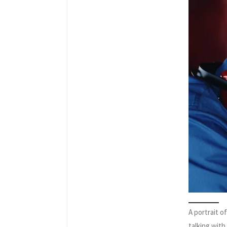
A portrait 
talking wit