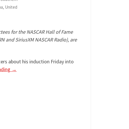
na, United
nductees for the NASCAR Hall of Fame
MRN and SiriusXM NASCAR Radio), are
rs about his induction Friday into
ading
→