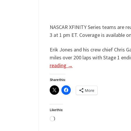
NASCAR XFINITY Series teams are read
3 at 1 pm ET. Coverage is available 
Erik Jones and his crew chief Chris 
miles over 200 laps with Stage 1 endi
reading
→
Share this:
More
Like this:
Loading…