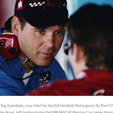
of Ray Evernham, crew chief for the #24 Hendrick Motorsports Du Pont C
h his driver Jeff Gordon during the1998 NASCAR Winston Cup Series Peps