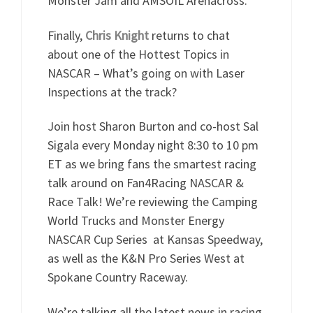
Monster Jam and AMSOIL Arenacross.
Finally,
Chris Knight
returns to chat
about one of the Hottest Topics in
NASCAR – What’s going on with Laser
Inspections at the track?
Join host Sharon Burton and co-host Sal
Sigala every Monday night 8:30 to 10 pm
ET as we bring fans the smartest racing
talk around on Fan4Racing NASCAR &
Race Talk! We’re reviewing the Camping
World Trucks and Monster Energy
NASCAR Cup Series at Kansas Speedway,
as well as the K&N Pro Series West at
Spokane Country Raceway.
We’re talking all the latest news in racing