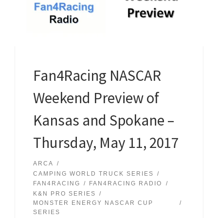
Fan4Racing NASCAR
Weekend Preview of
Kansas and Spokane –
Thursday, May 11, 2017
ARCA
CAMPING WORLD TRUCK SERIES
FAN4RACING
FAN4RACING RADIO
K&N PRO SERIES
MONSTER ENERGY NASCAR CUP
SERIES