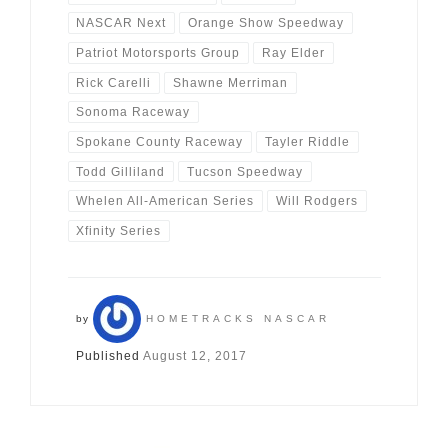
NASCAR Next
Orange Show Speedway
Patriot Motorsports Group
Ray Elder
Rick Carelli
Shawne Merriman
Sonoma Raceway
Spokane County Raceway
Tayler Riddle
Todd Gilliland
Tucson Speedway
Whelen All-American Series
Will Rodgers
Xfinity Series
by
HOMETRACKS NASCAR
Published
August 12, 2017