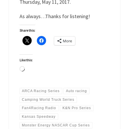
Thursday, May 11, 2017.
As always…Thanks for listening!
Share this:
More
Like this:
Loading…
ARCA Racing Series
Auto racing
Camping World Truck Series
Fan4Racing Radio
K&N Pro Series
Kansas Speedway
Monster Energy NASCAR Cup Series