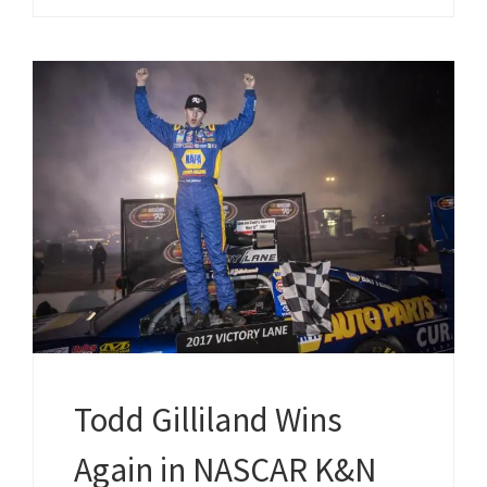
Todd Gilliland Wins
Again in NASCAR K&N