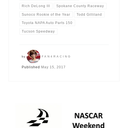
Rich DeLong III
Spokane County Raceway
Sunoco Rookie of the Year
Todd Gilliland
Toyota NAPA Auto Parts 150
Tucson Speedway
by
FAN4RACING
Published
May 15, 2017