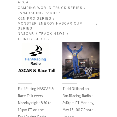
ARCA
CAMPING WORLD TRUCK SERIES
FAN4RACING RADIO
K&N PRO SERIES
MONSTER ENERGY NASCAR CUP
SERIES
NASCAR
TRACK NEWS
XFINITY SERIES
Fan4Racing NASCAR &
Todd Gilliland on
Race Talk every
Fan4Racing Radio at
Monday night 8:30 to
8:40 pm ET Monday,
10 pm ET on the
May 15, 2017 Photo –
Fan4Racing Radio
Lindsey