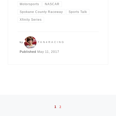
Motorsports
NASCAR
Spokane County Raceway
Sports Talk
Xfinity Series
by
FAN4RACING
Published
May 11, 2017
Posts navigation
1
2