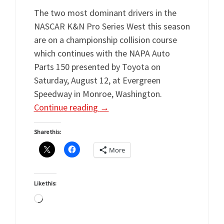
The two most dominant drivers in the
NASCAR K&N Pro Series West this season
are on a championship collision course
which continues with the NAPA Auto
Parts 150 presented by Toyota on
Saturday, August 12, at Evergreen
Speedway in Monroe, Washington.
Continue reading
→
Share this:
More
Like this:
Loading…