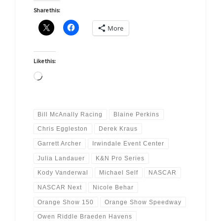
Share this:
More
Like this:
Loading…
Bill McAnally Racing
Blaine Perkins
Chris Eggleston
Derek Kraus
Garrett Archer
Irwindale Event Center
Julia Landauer
K&N Pro Series
Kody Vanderwal
Michael Self
NASCAR
NASCAR Next
Nicole Behar
Orange Show 150
Orange Show Speedway
Owen Riddle Braeden Havens