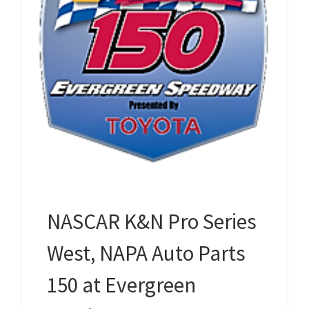
NASCAR K&N Pro Series
West, NAPA Auto Parts
150 at Evergreen