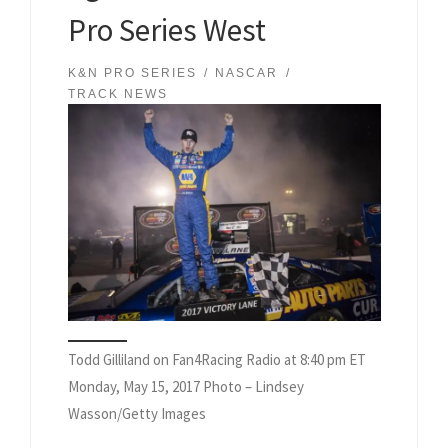
Pro Series West
K&N PRO SERIES
NASCAR
TRACK NEWS
Todd Gilliland on Fan4Racing Radio at 8:40 pm ET
Monday, May 15, 2017 Photo – Lindsey
Wasson/Getty Images