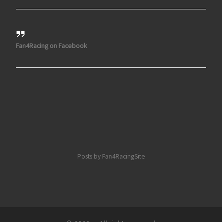
Fan4Racing on Facebook
Posts by Fan4RacingSite