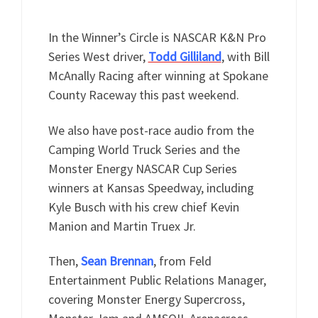
In the Winner’s Circle is NASCAR K&N Pro
Series West driver,
Todd Gilliland
, with Bill
McAnally Racing after winning at Spokane
County Raceway this past weekend.
We also have post-race audio from the
Camping World Truck Series and the
Monster Energy NASCAR Cup Series
winners at Kansas Speedway, including
Kyle Busch with his crew chief Kevin
Manion and Martin Truex Jr.
Then,
Sean Brennan
, from Feld
Entertainment Public Relations Manager,
covering Monster Energy Supercross,