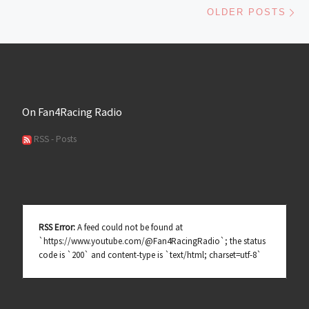
Ol
OLDER POSTS
On Fan4Racing Radio
RSS - Posts
RSS Error:
A feed could not be found at
`https://www.youtube.com/@Fan4RacingRadio`; the status
code is `200` and content-type is `text/html; charset=utf-8`