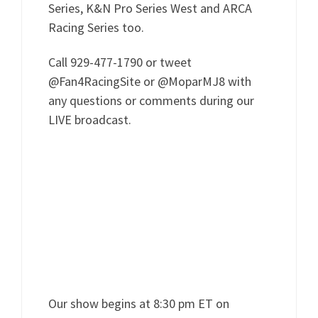
Series, K&N Pro Series West and ARCA
Racing Series too.
Call 929-477-1790 or tweet
@Fan4RacingSite or @MoparMJ8 with
any questions or comments during our
LIVE broadcast.
Our show begins at 8:30 pm ET on