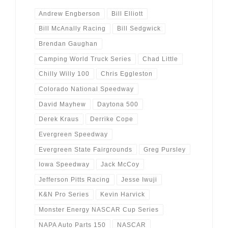
Andrew Engberson
Bill Elliott
Bill McAnally Racing
Bill Sedgwick
Brendan Gaughan
Camping World Truck Series
Chad Little
Chilly Willy 100
Chris Eggleston
Colorado National Speedway
David Mayhew
Daytona 500
Derek Kraus
Derrike Cope
Evergreen Speedway
Evergreen State Fairgrounds
Greg Pursley
Iowa Speedway
Jack McCoy
Jefferson Pitts Racing
Jesse Iwuji
K&N Pro Series
Kevin Harvick
Monster Energy NASCAR Cup Series
NAPA Auto Parts 150
NASCAR