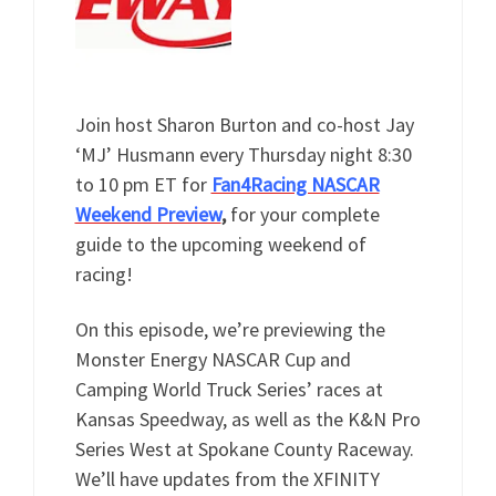
Join host Sharon Burton and co-host Jay
‘MJ’ Husmann every Thursday night 8:30
to 10 pm ET for
Fan4Racing NASCAR
Weekend Preview
,
for your complete
guide to the upcoming weekend of
racing!
On this episode, we’re previewing the
Monster Energy NASCAR Cup and
Camping World Truck Series’ races at
Kansas Speedway, as well as the K&N Pro
Series West at Spokane County Raceway.
We’ll have updates from the XFINITY