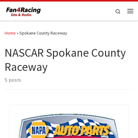
Skip to content
Search
Me
Home
»
Spokane County Raceway
NASCAR Spokane County
Raceway
5 posts