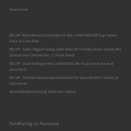
: Fan4Racing NASCAR Weekend Preview of Kansas and Spokan
Read more
RECAP: Ryan Blaney Dominates to Win a Wild NASCAR Cup Series
Race at Echo Park
RECAP: Justin Allgaier Snags Sixth NASCAR O’Reilly Series Victory this
Season and Clinches No. 1 Chase Seed
RECAP: Grant Enfinger Wins a Wild NASCAR Truck Series Race at
Lime Rock
RECAP: Thomas Annunziata Dominates for Second ARCA Victory at
Lime Rock
Wood Brothers Racing: Next Gen Failure
Fan4Racing on Facebook