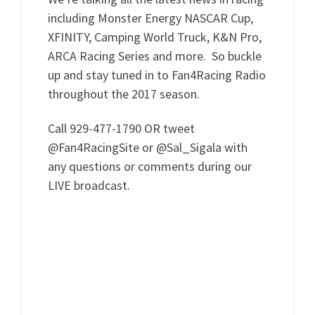
including Monster Energy NASCAR Cup,
XFINITY, Camping World Truck, K&N Pro,
ARCA Racing Series and more. So buckle
up and stay tuned in to Fan4Racing Radio
throughout the 2017 season.
Call 929-477-1790 OR tweet
@Fan4RacingSite or @Sal_Sigala with
any questions or comments during our
LIVE broadcast.