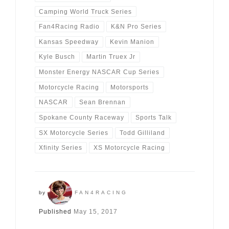
Camping World Truck Series
Fan4Racing Radio
K&N Pro Series
Kansas Speedway
Kevin Manion
Kyle Busch
Martin Truex Jr
Monster Energy NASCAR Cup Series
Motorcycle Racing
Motorsports
NASCAR
Sean Brennan
Spokane County Raceway
Sports Talk
SX Motorcycle Series
Todd Gilliland
Xfinity Series
XS Motorcycle Racing
by
FAN4RACING
Published
May 15, 2017