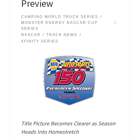
Preview
CAMPING WORLD TRUCK SERIES
MONSTER ENERGY NASCAR CUP
SERIES
NASCAR
TRACK NEWS
XFINITY SERIES
Title Picture Becomes Clearer as Season
Heads Into Homestretch