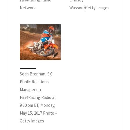
Network
Wasson/Getty Images
Sean Brennan, SX
Public Relations
Manager on
Fan4Racing Radio at
9:30 pm ET, Monday,
May 15, 2017 Photo –
Getty Images