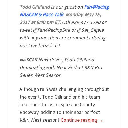
Todd Gilliland
is our guest on
Fan4Racing
NASCAR & Race Talk
,
Monday, May 15,
2017 at 8:40 pm ET.
Call 929-477-1790 or
tweet @Fan4RacingSite or @Sal_Sigala
with any questions or comments during
our LIVE broadcast.
NASCAR Next driver, Todd Gilliland
Dominating with Near Perfect K&N Pro
Series West Season
Although rain was challenging throughout
the event, Todd Gilliland and his team
kept their focus at Spokane County
Raceway, adding to their near perfect
K&N West season!
Continue reading
→