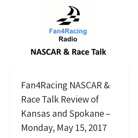
Fan4Racing NASCAR &
Race Talk Review of
Kansas and Spokane –
Monday, May 15, 2017