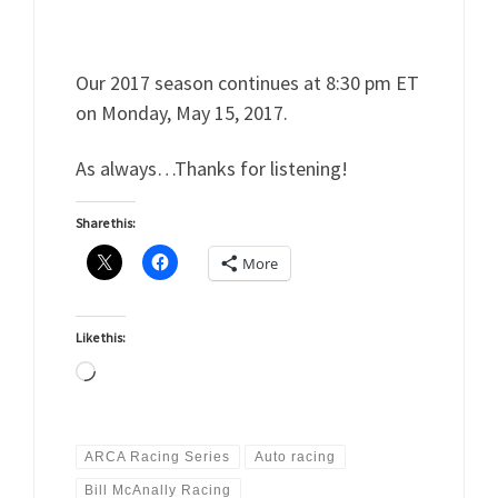
Our 2017 season continues at 8:30 pm ET
on Monday, May 15, 2017.
As always…Thanks for listening!
Share this:
More
Like this:
Loading…
ARCA Racing Series
Auto racing
Bill McAnally Racing