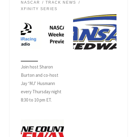
NASCAR
TRACK NEWS
XFINITY SERIES
Join host Sharon
Burton and co-host
Jay ‘MJ’ Husmann
every Thursday night
8:30 to 10 pm ET.