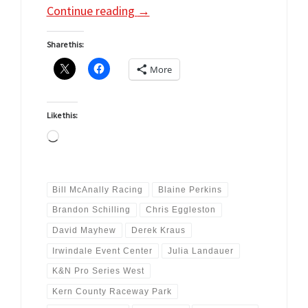
Continue reading
→
Share this:
More
Like this:
Loading…
Bill McAnally Racing
Blaine Perkins
Brandon Schilling
Chris Eggleston
David Mayhew
Derek Kraus
Irwindale Event Center
Julia Landauer
K&N Pro Series West
Kern County Raceway Park