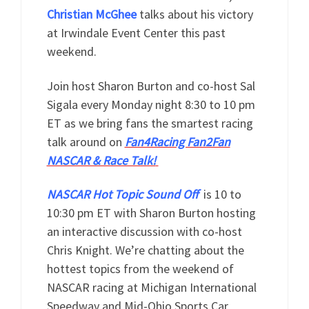
Christian McGhee
talks about his victory
at Irwindale Event Center this past
weekend.
Join host Sharon Burton and co-host Sal
Sigala every Monday night 8:30 to 10 pm
ET as we bring fans the smartest racing
talk around on
Fan4Racing Fan2Fan
NASCAR & Race Talk!
NASCAR Hot Topic Sound Off
is 10 to
10:30 pm ET with Sharon Burton hosting
an interactive discussion with co-host
Chris Knight. We’re chatting about the
hottest topics from the weekend of
NASCAR racing at Michigan International
Speedway and Mid-Ohio Sports Car