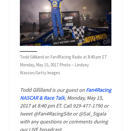
Todd Gilliland on Fan4Racing Radio at 8:40 pm ET
Monday, May 15, 2017 Photo – Lindsey
Wasson/Getty Images
Todd Gilliland
is our guest on
Fan4Racing
NASCAR & Race Talk
,
Monday, May 15,
2017 at 8:40 pm ET.
Call 929-477-1790 or
tweet @Fan4RacingSite or @Sal_Sigala
with any questions or comments during
our LIVE broadcast.