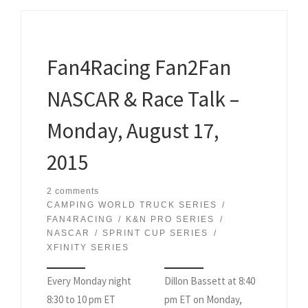
Fan4Racing Fan2Fan
NASCAR & Race Talk –
Monday, August 17,
2015
2 comments
CAMPING WORLD TRUCK SERIES
FAN4RACING
K&N PRO SERIES
NASCAR
SPRINT CUP SERIES
XFINITY SERIES
Every Monday night
Dillon Bassett at 8:40
8:30 to 10 pm ET
pm ET on Monday,