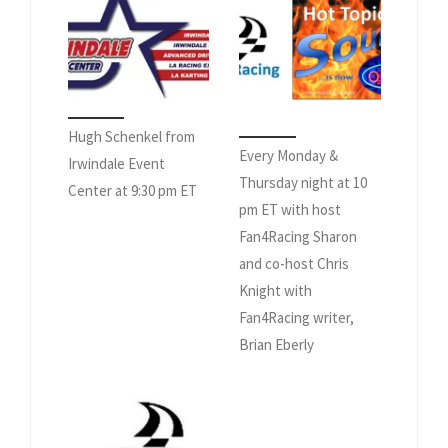
Hugh Schenkel from
Every Monday &
Irwindale Event
Thursday night at 10
Center at 9:30 pm ET
pm ET with host
Fan4Racing Sharon
and co-host Chris
Knight with
Fan4Racing writer,
Brian Eberly