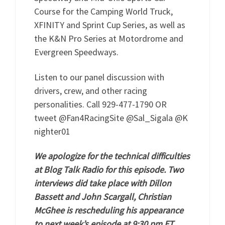
Course for the Camping World Truck,
XFINITY and Sprint Cup Series, as well as
the K&N Pro Series at Motordrome and
Evergreen Speedways.
Listen to our panel discussion with
drivers, crew, and other racing
personalities. Call 929-477-1790 OR
tweet @Fan4RacingSite @Sal_Sigala @K
nighter01
We apologize for the technical difficulties
at Blog Talk Radio for this episode. Two
interviews did take place with Dillon
Bassett and John Scargall, Christian
McGhee is rescheduling his appearance
to next week’s episode at 9:30 pm ET