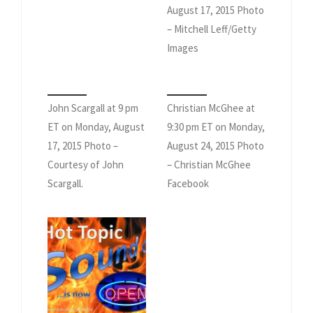
August 17, 2015 Photo
– Mitchell Leff/Getty
Images
John Scargall at 9 pm
Christian McGhee at
ET on Monday, August
9:30 pm ET on Monday,
17, 2015 Photo –
August 24, 2015 Photo
Courtesy of John
– Christian McGhee
Scargall.
Facebook