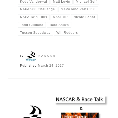
Kody Vanderwal
Matt Levin
Michael Self
NAPA 500 Challenge
NAPA Auto Parts 150
NAPA Twin 100s
NASCAR
Nicole Behar
Todd Gilliland
Todd Souza
Tucson Speedway
Will Rodgers
by
NASCAR
Published
March 24, 2017