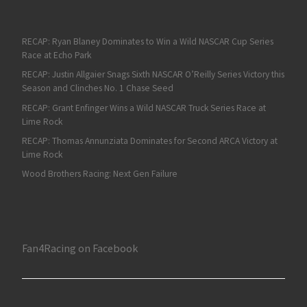
RECAP: Ryan Blaney Dominates to Win a Wild NASCAR Cup Series
Race at Echo Park
RECAP: Justin Allgaier Snags Sixth NASCAR O’Reilly Series Victory this
Season and Clinches No. 1 Chase Seed
RECAP: Grant Enfinger Wins a Wild NASCAR Truck Series Race at
Lime Rock
RECAP: Thomas Annunziata Dominates for Second ARCA Victory at
Lime Rock
Wood Brothers Racing: Next Gen Failure
Fan4Racing on Facebook