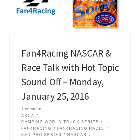
Fan4Racing NASCAR &
Race Talk with Hot Topic
Sound Off – Monday,
January 25, 2016
1 comment
ARCA
CAMPING WORLD TRUCK SERIES
FAN4RACING
FAN4RACING RADIO
K&N PRO SERIES
NASCAR