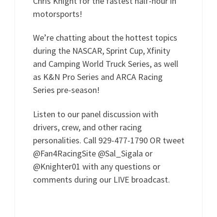
Chris Knight for the fastest half-hour in
motorsports!
We’re chatting about the hottest topics
during the NASCAR, Sprint Cup, Xfinity
and Camping World Truck Series, as well
as K&N Pro Series and ARCA Racing
Series pre-season!
Listen to our panel discussion with
drivers, crew, and other racing
personalities. Call 929-477-1790 OR tweet
@Fan4RacingSite @Sal_Sigala or
@Knighter01 with any questions or
comments during our LIVE broadcast.