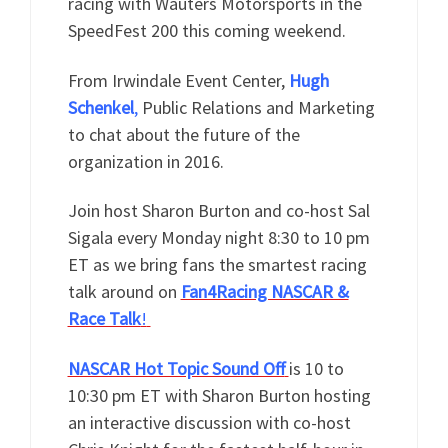
racing with Wauters Motorsports in the
SpeedFest 200 this coming weekend.
From Irwindale Event Center,
Hugh
Schenkel
,
Public Relations and Marketing
to chat about the future of the
organization in 2016.
Join host Sharon Burton and co-host Sal
Sigala every Monday night 8:30 to 10 pm
ET as we bring fans the smartest racing
talk around on
Fan4Racing NASCAR &
Race Talk
!
NASCAR Hot Topic Sound Off
is 10 to
10:30 pm ET with Sharon Burton hosting
an interactive discussion with co-host