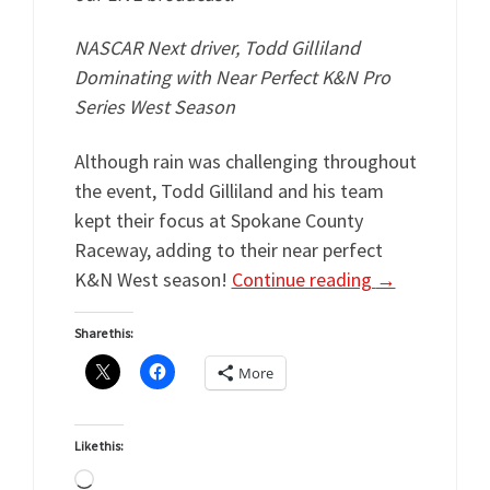
NASCAR Next driver, Todd Gilliland
Dominating with Near Perfect K&N Pro
Series West Season
Although rain was challenging throughout
the event, Todd Gilliland and his team
kept their focus at Spokane County
Raceway, adding to their near perfect
K&N West season!
Continue reading
→
Share this:
More
Like this:
Loading…