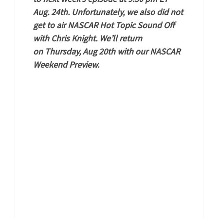
Aug. 24th. Unfortunately, we also did not
get to air NASCAR Hot Topic Sound Off
with Chris Knight. We’ll return
on Thursday, Aug 20th with our NASCAR
Weekend Preview.