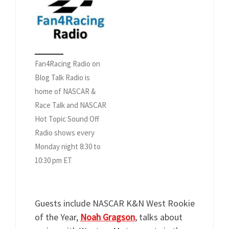
Fan4Racing Radio on
Blog Talk Radio is
home of NASCAR &
Race Talk and NASCAR
Hot Topic Sound Off
Radio shows every
Monday night 8:30 to
10:30 pm ET
Guests include NASCAR K&N West Rookie
of the Year,
Noah Gragson
, talks about