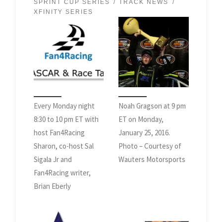
SPRINT CUP SERIES
TRACK NEWS
XFINITY SERIES
Every Monday night
Noah Gragson at 9 pm
8:30 to 10 pm ET with
ET on Monday,
host Fan4Racing
January 25, 2016.
Sharon, co-host Sal
Photo – Courtesy of
Sigala Jr and
Wauters Motorsports
Fan4Racing writer,
Brian Eberly