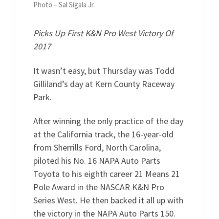
Photo – Sal Sigala Jr.
Picks Up First K&N Pro West Victory Of
2017
It wasn’t easy, but Thursday was Todd
Gilliland’s day at Kern County Raceway
Park.
After winning the only practice of the day
at the California track, the 16-year-old
from Sherrills Ford, North Carolina,
piloted his No. 16 NAPA Auto Parts
Toyota to his eighth career 21 Means 21
Pole Award in the NASCAR K&N Pro
Series West. He then backed it all up with
the victory in the NAPA Auto Parts 150.