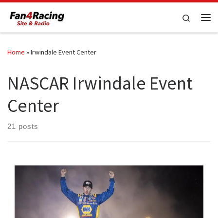
Skip to content
Search
Me
Home
»
Irwindale Event Center
NASCAR Irwindale Event
Center
21 posts