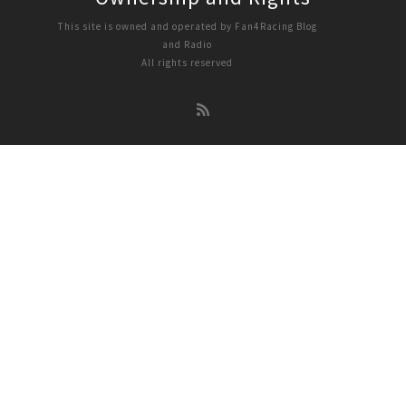
This site is owned and operated by Fan4Racing Blog
and Radio
All rights reserved