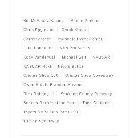
Bill McAnally Racing
Blaine Perkins
Chris Eggleston
Derek Kraus
Garrett Archer
Irwindale Event Center
Julia Landauer
K&N Pro Series
Kody Vanderwal
Michael Self
NASCAR
NASCAR Next
Nicole Behar
Orange Show 150
Orange Show Speedway
Owen Riddle Braeden Havens
Rich DeLong III
Spokane County Raceway
Sunoco Rookie of the Year
Todd Gilliland
Toyota NAPA Auto Parts 150
Tucson Speedway