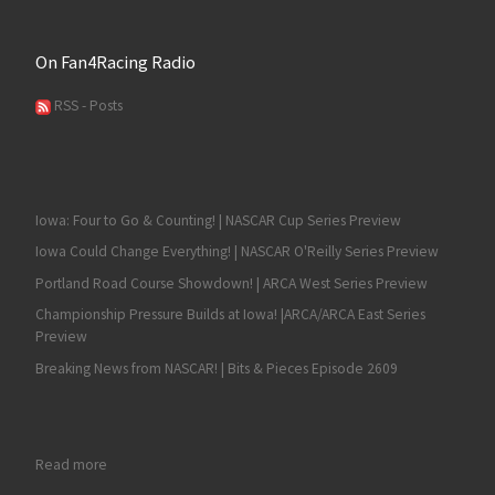
On Fan4Racing Radio
RSS - Posts
Iowa: Four to Go & Counting! | NASCAR Cup Series Preview
Iowa Could Change Everything! | NASCAR O'Reilly Series Preview
Portland Road Course Showdown! | ARCA West Series Preview
Championship Pressure Builds at Iowa! |ARCA/ARCA East Series
Preview
Breaking News from NASCAR! | Bits & Pieces Episode 2609
: Fan4Racing Fan2Fan NASCAR & Race Talk – Monday, August 1
Read more