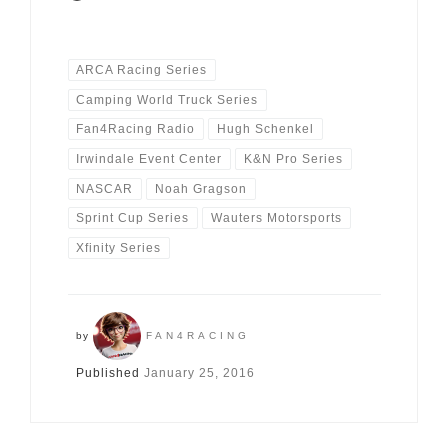
ARCA Racing Series
Camping World Truck Series
Fan4Racing Radio
Hugh Schenkel
Irwindale Event Center
K&N Pro Series
NASCAR
Noah Gragson
Sprint Cup Series
Wauters Motorsports
Xfinity Series
by
FAN4RACING
Published
January 25, 2016