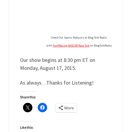
Check Out Sports Podcasts at Blog Talk Radio
with
Fan4Racing NASCAR Race Talk
on BlogTalkRadio
Our show begins at 8:30 pm ET on
Monday, August 17, 2015.
As always…Thanks for Listening!
Share this:
More
Like this: