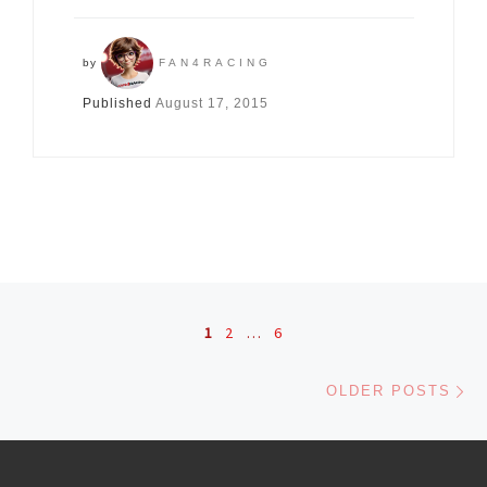
by
FAN4RACING
Published
August 17, 2015
Posts navigation
1
2
…
6
Ol
OLDER POSTS