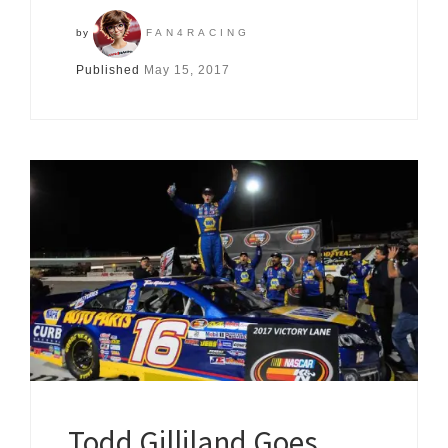
by
FAN4RACING
Published
May 15, 2017
Todd Gilliland Goes