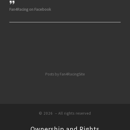
Fan4Racing on Facebook
Posts by Fan4RacingSite
© 2026
– All rights reserved
Ownership and Rights