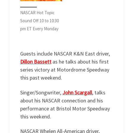
NASCAR Hot Topic
Sound Off 10 to 10:30
pm ET Every Monday
Guests include NASCAR K&N East driver,
Dillon Bassett
as he talks about his first
series victory at Motordrome Speedway
this past weekend.
Singer/Songwriter,
John Scargall
, talks
about his NASCAR connection and his
performance at Bristol Motor Speedway
this weekend.
NASCAR Whelen All-American driver,