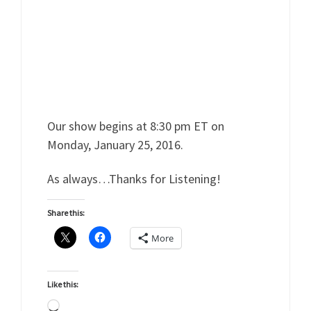
Our show begins at 8:30 pm ET on
Monday, January 25, 2016.
As always…Thanks for Listening!
Share this:
More
Like this:
Loading…