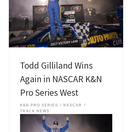
Todd Gilliland Wins
Again in NASCAR K&N
Pro Series West
K&N PRO SERIES
NASCAR
TRACK NEWS