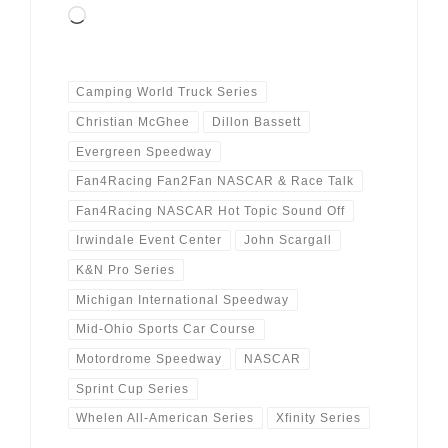
Loading…
Camping World Truck Series
Christian McGhee
Dillon Bassett
Evergreen Speedway
Fan4Racing Fan2Fan NASCAR & Race Talk
Fan4Racing NASCAR Hot Topic Sound Off
Irwindale Event Center
John Scargall
K&N Pro Series
Michigan International Speedway
Mid-Ohio Sports Car Course
Motordrome Speedway
NASCAR
Sprint Cup Series
Whelen All-American Series
Xfinity Series