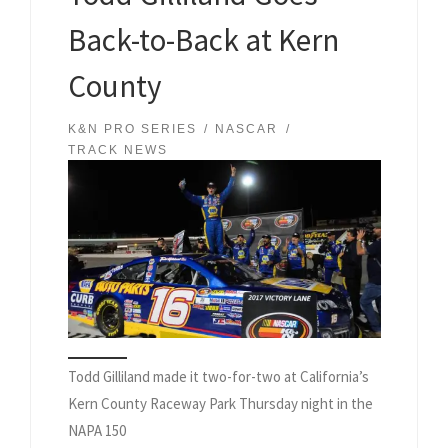
Back-to-Back at Kern
County
K&N PRO SERIES
NASCAR
TRACK NEWS
Todd Gilliland made it two-for-two at California’s
Kern County Raceway Park Thursday night in the
NAPA 150