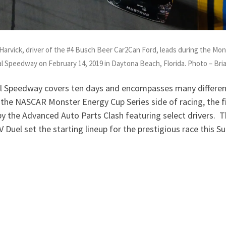
rvick, driver of the #4 Busch Beer Car2Can Ford, leads during the Mo
l Speedway on February 14, 2019 in Daytona Beach, Florida. Photo – Br
 Speedway covers ten days and encompasses many different
he NASCAR Monster Energy Cup Series side of racing, the fi
by the Advanced Auto Parts Clash featuring select drivers. T
 Duel set the starting lineup for the prestigious race this S