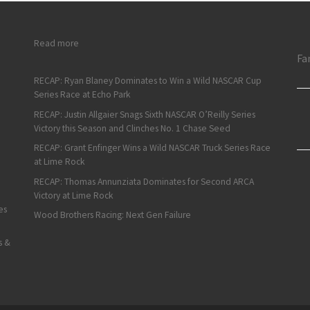
: Chevrolet, Ford Win Battles, Who Wins the War?
Read more
Fa
RECAP: Ryan Blaney Dominates to Win a Wild NASCAR Cup
Series Race at Echo Park
RECAP: Justin Allgaier Snags Sixth NASCAR O’Reilly Series
Victory this Season and Clinches No. 1 Chase Seed
RECAP: Grant Enfinger Wins a Wild NASCAR Truck Series Race
at Lime Rock
RECAP: Thomas Annunziata Dominates for Second ARCA
Victory at Lime Rock
es
Wood Brothers Racing: Next Gen Failure
s &