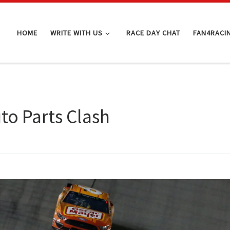
HOME
WRITE WITH US
RACE DAY CHAT
FAN4RACI
o Parts Clash