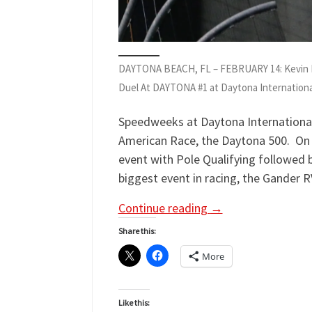
DAYTONA BEACH, FL – FEBRUARY 14: Kevin Ha
Duel At DAYTONA #1 at Daytona Internationa
Speedweeks at Daytona International
American Race, the Daytona 500. On t
event with Pole Qualifying followed 
biggest event in racing, the Gander RV
Continue reading
→
Share this:
More
Like this: