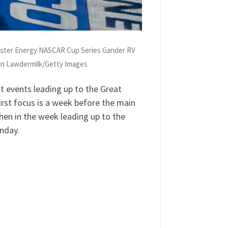
nster Energy NASCAR Cup Series Gander RV
ian Lawdermilk/Getty Images
 events leading up to the Great
rst focus is a week before the main
hen in the week leading up to the
unday.