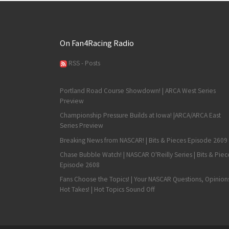
On Fan4Racing Radio
RSS - Posts
Portland Road Course Showdown! | ARCA West Series
Preview
Championship Pressure Builds at Iowa! |ARCA/ARCA East
Series Preview
Breaking News from NASCAR! | Bits & Pieces Episode 2609
Chase Bubble Watch! | NASCAR O'Reilly Series | Bits & Piec
Episode 2608
Fans Choose the Topics! | Your NASCAR Questions, Opinion
Hot Takes! | Hot Topics Sound Off