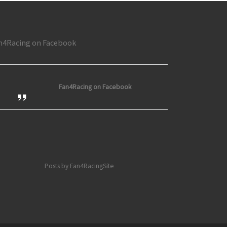
n4Racing on Facebook
Fan4Racing on Facebook
Posts by Fan4RacingSite