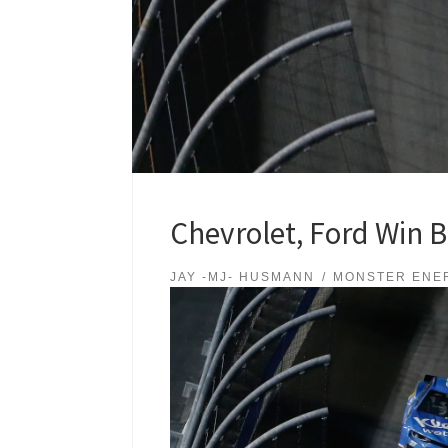
Chevrolet, Ford Win B
JAY -MJ- HUSMANN
MONSTER ENE