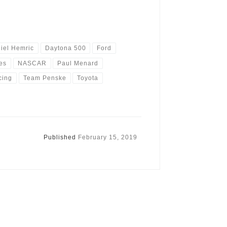
iel Hemric
Daytona 500
Ford
es
NASCAR
Paul Menard
cing
Team Penske
Toyota
Published
February 15, 2019