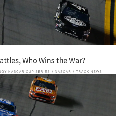
attles, Who Wins the War?
RGY NASCAR CUP SERIES
NASCAR
TRACK NEWS