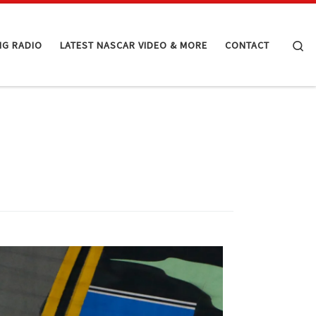
Se
NG RADIO
LATEST NASCAR VIDEO & MORE
CONTACT