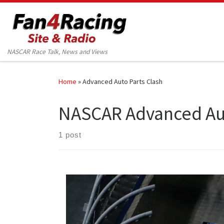
Skip to content
NASCAR Race Talk, News and Views
Home
»
Advanced Auto Parts Clash
NASCAR Advanced Aut
1 post