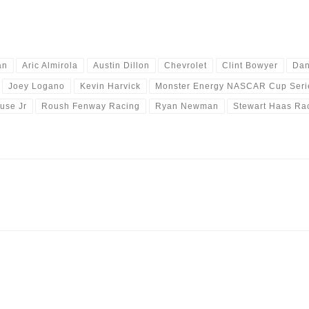
an
Aric Almirola
Austin Dillon
Chevrolet
Clint Bowyer
Dan
Joey Logano
Kevin Harvick
Monster Energy NASCAR Cup Seri
use Jr
Roush Fenway Racing
Ryan Newman
Stewart Haas Ra