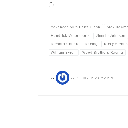
Loading…
Advanced Auto Parts Clash
Alex Bowm
Hendrick Motorsports
Jimmie Johnson
Richard Childress Racing
Ricky Stenho
William Byron
Wood Brothers Racing
by
JAY -MJ HUSMANN