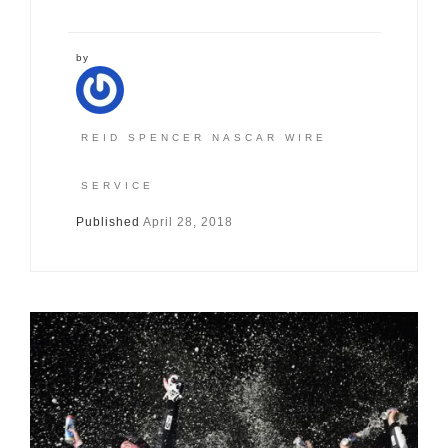
by
REID SPENCER NASCAR WIRE
SERVICE
Published
April 28, 2018