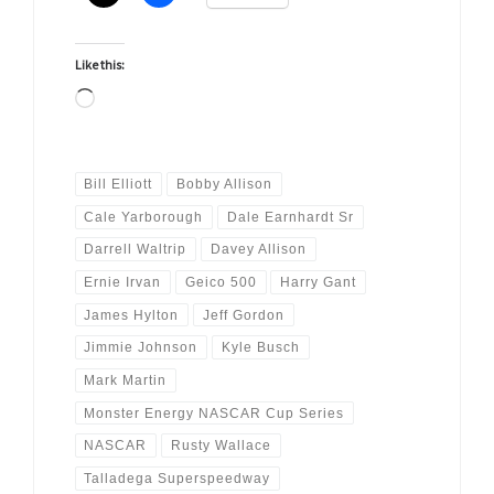
Like this:
Loading…
Bill Elliott
Bobby Allison
Cale Yarborough
Dale Earnhardt Sr
Darrell Waltrip
Davey Allison
Ernie Irvan
Geico 500
Harry Gant
James Hylton
Jeff Gordon
Jimmie Johnson
Kyle Busch
Mark Martin
Monster Energy NASCAR Cup Series
NASCAR
Rusty Wallace
Talladega Superspeedway