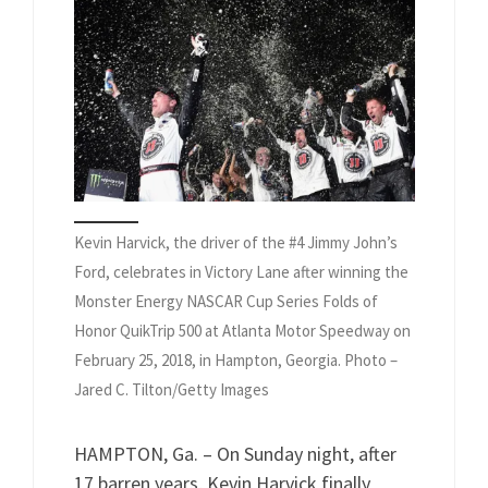
Kevin Harvick, the driver of the #4 Jimmy John’s
Ford, celebrates in Victory Lane after winning the
Monster Energy NASCAR Cup Series Folds of
Honor QuikTrip 500 at Atlanta Motor Speedway on
February 25, 2018, in Hampton, Georgia. Photo –
Jared C. Tilton/Getty Images
HAMPTON, Ga. – On Sunday night, after
17 barren years, Kevin Harvick finally