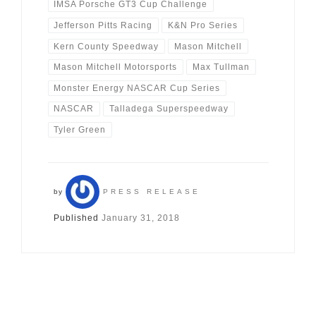
IMSA Porsche GT3 Cup Challenge
Jefferson Pitts Racing
K&N Pro Series
Kern County Speedway
Mason Mitchell
Mason Mitchell Motorsports
Max Tullman
Monster Energy NASCAR Cup Series
NASCAR
Talladega Superspeedway
Tyler Green
by
PRESS RELEASE
Published
January 31, 2018