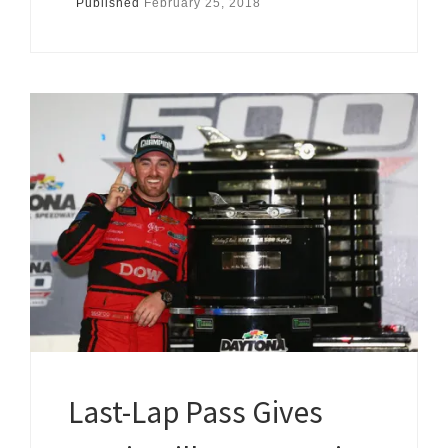
Published
February 25, 2018
Last-Lap Pass Gives