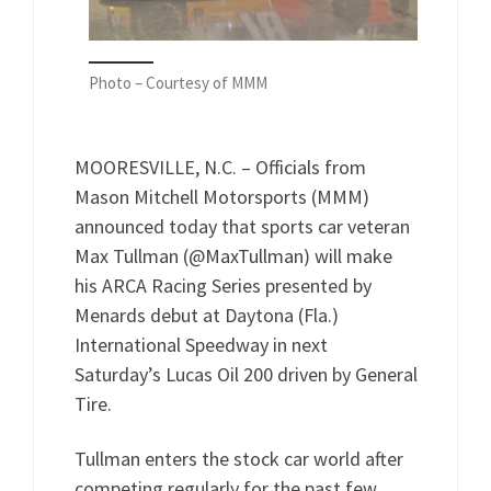
Photo – Courtesy of MMM
MOORESVILLE, N.C. – Officials from
Mason Mitchell Motorsports (MMM)
announced today that sports car veteran
Max Tullman (@MaxTullman) will make
his ARCA Racing Series presented by
Menards debut at Daytona (Fla.)
International Speedway in next
Saturday’s Lucas Oil 200 driven by General
Tire.
Tullman enters the stock car world after
competing regularly for the past few