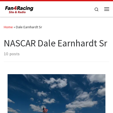
Skip to content
Search
Me
Home
»
Dale Earnhardt Sr
NASCAR Dale Earnhardt Sr
10 posts