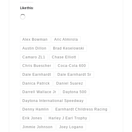
Like this:
Loading…
Alex Bowman
Aric Almirola
Austin Dillon
Brad Keselowski
Camaro ZL1
Chase Elliott
Chris Buescher
Coca-Cola 600
Dale Earnhardt
Dale Earnhardt Sr
Danica Patrick
Daniel Suarez
Darrell Wallace Jr
Daytona 500
Daytona International Speedway
Denny Hamlin
Earnhardt Childress Racing
Erik Jones
Harley J Earl Trophy
Jimmie Johnson
Joey Logano