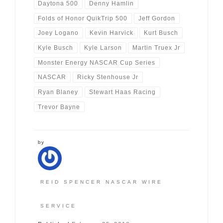
Daytona 500
Denny Hamlin
Folds of Honor QuikTrip 500
Jeff Gordon
Joey Logano
Kevin Harvick
Kurt Busch
Kyle Busch
Kyle Larson
Martin Truex Jr
Monster Energy NASCAR Cup Series
NASCAR
Ricky Stenhouse Jr
Ryan Blaney
Stewart Haas Racing
Trevor Bayne
by
REID SPENCER NASCAR WIRE
SERVICE