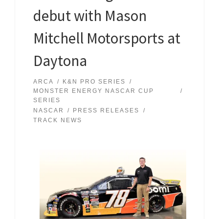
debut with Mason
Mitchell Motorsports at
Daytona
ARCA
K&N PRO SERIES
MONSTER ENERGY NASCAR CUP
SERIES
NASCAR
PRESS RELEASES
TRACK NEWS