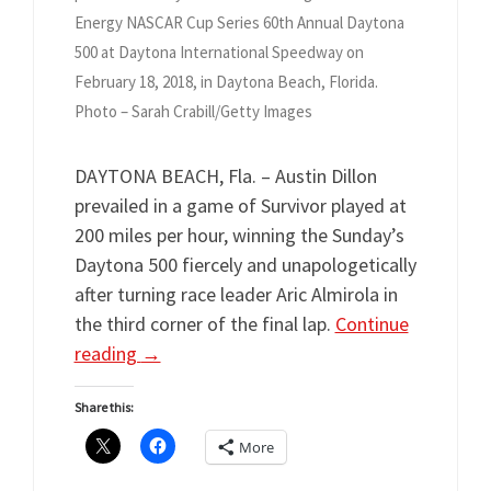
Energy NASCAR Cup Series 60th Annual Daytona
500 at Daytona International Speedway on
February 18, 2018, in Daytona Beach, Florida.
Photo – Sarah Crabill/Getty Images
DAYTONA BEACH, Fla. – Austin Dillon
prevailed in a game of Survivor played at
200 miles per hour, winning the Sunday’s
Daytona 500 fiercely and unapologetically
after turning race leader Aric Almirola in
the third corner of the final lap.
Continue
reading
→
Share this:
More