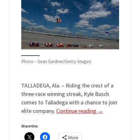
Photo – Sean Gardner/Getty Images
TALLADEGA, Ala. – Riding the crest of a
three-race winning streak, Kyle Busch
comes to Talladega with a chance to join
elite company.
Continue reading
→
Share this:
More