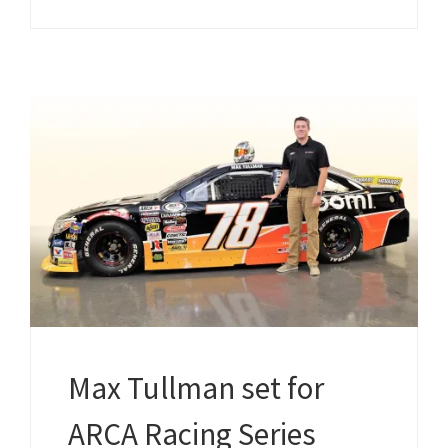
Max Tullman set for
ARCA Racing Series