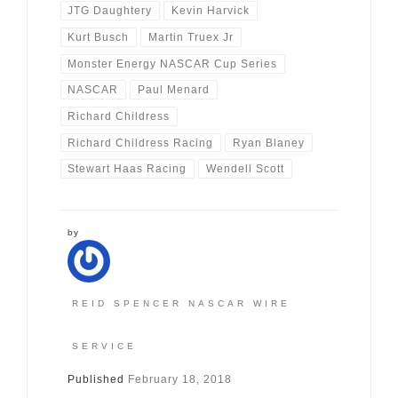
JTG Daughtery
Kevin Harvick
Kurt Busch
Martin Truex Jr
Monster Energy NASCAR Cup Series
NASCAR
Paul Menard
Richard Childress
Richard Childress Racing
Ryan Blaney
Stewart Haas Racing
Wendell Scott
by
REID SPENCER NASCAR WIRE
SERVICE
Published
February 18, 2018