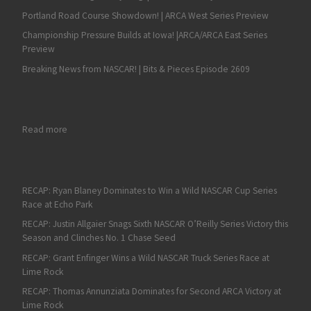
Portland Road Course Showdown! | ARCA West Series Preview
Championship Pressure Builds at Iowa! |ARCA/ARCA East Series
Preview
Breaking News from NASCAR! | Bits & Pieces Episode 2609
: Max Tullman set for ARCA Racing Series debut with Mason Mit
Read more
RECAP: Ryan Blaney Dominates to Win a Wild NASCAR Cup Series
Race at Echo Park
RECAP: Justin Allgaier Snags Sixth NASCAR O’Reilly Series Victory this
Season and Clinches No. 1 Chase Seed
RECAP: Grant Enfinger Wins a Wild NASCAR Truck Series Race at
Lime Rock
RECAP: Thomas Annunziata Dominates for Second ARCA Victory at
Lime Rock