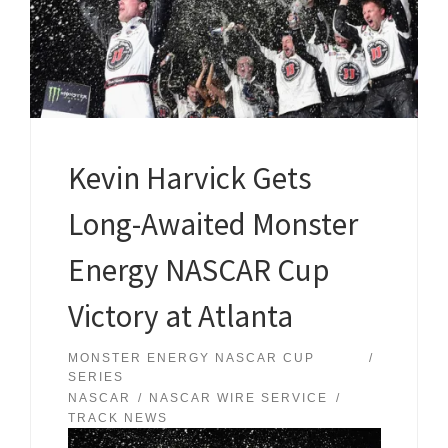
Kevin Harvick Gets
Long-Awaited Monster
Energy NASCAR Cup
Victory at Atlanta
MONSTER ENERGY NASCAR CUP
SERIES
NASCAR
NASCAR WIRE SERVICE
TRACK NEWS