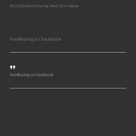
Wood Brothers Racing: Next Gen Failure
Fan4Racing on Facebook
Fan4Racing on Facebook