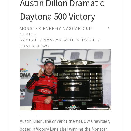
Austin Dillon Dramatic
Daytona 500 Victory
MONSTER ENERGY NASCAR CUP
SERIES
NASCAR
NASCAR WIRE SERVICE
TRACK NEWS
Austin Dillon, the driver of the #3 DOW Chevrolet,
poses in Victory Lane after winning the Monster