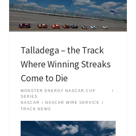
Talladega – the Track
Where Winning Streaks
Come to Die
MONSTER ENERGY NASCAR CUP
SERIES
NASCAR
NASCAR WIRE SERVICE
TRACK NEWS