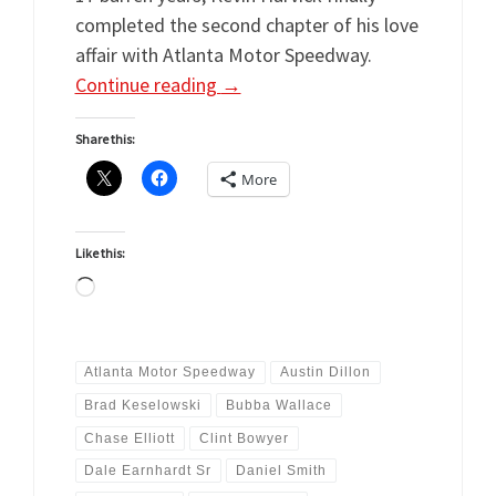
completed the second chapter of his love
affair with Atlanta Motor Speedway.
Continue reading
→
Share this:
More
Like this:
Loading…
Atlanta Motor Speedway
Austin Dillon
Brad Keselowski
Bubba Wallace
Chase Elliott
Clint Bowyer
Dale Earnhardt Sr
Daniel Smith