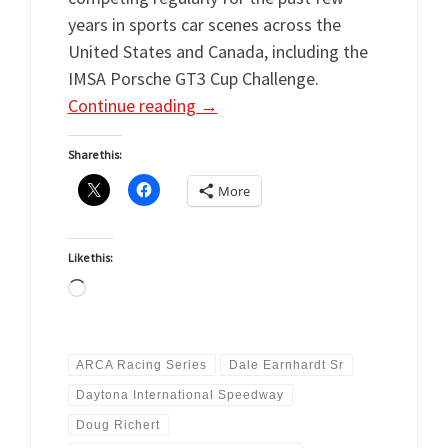
years in sports car scenes across the
United States and Canada, including the
IMSA Porsche GT3 Cup Challenge.
Continue reading
→
Share this:
More
Like this:
Loading…
ARCA Racing Series
Dale Earnhardt Sr
Daytona International Speedway
Doug Richert