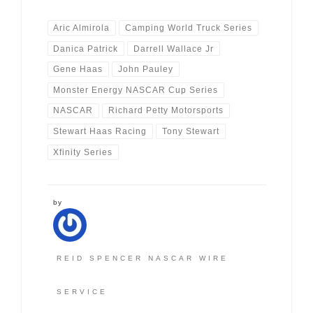
Aric Almirola
Camping World Truck Series
Danica Patrick
Darrell Wallace Jr
Gene Haas
John Pauley
Monster Energy NASCAR Cup Series
NASCAR
Richard Petty Motorsports
Stewart Haas Racing
Tony Stewart
Xfinity Series
by
REID SPENCER NASCAR WIRE
SERVICE