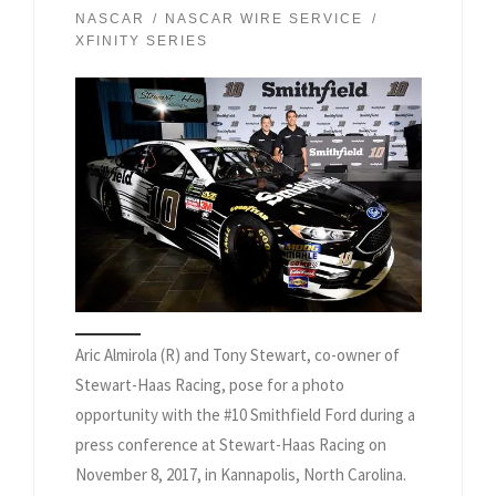
NASCAR
NASCAR WIRE SERVICE
XFINITY SERIES
Aric Almirola (R) and Tony Stewart, co-owner of
Stewart-Haas Racing, pose for a photo
opportunity with the #10 Smithfield Ford during a
press conference at Stewart-Haas Racing on
November 8, 2017, in Kannapolis, North Carolina.