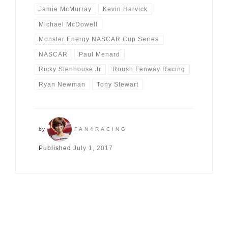
Jamie McMurray
Kevin Harvick
Michael McDowell
Monster Energy NASCAR Cup Series
NASCAR
Paul Menard
Ricky Stenhouse Jr
Roush Fenway Racing
Ryan Newman
Tony Stewart
by
FAN4RACING
Published
July 1, 2017