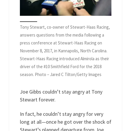
Tony Stewart, co-owner of Stewart-Haas Racing,
answers questions from the media following a
press conference at Stewart-Haas Racing on
November 8, 2017, in Kannapolis, North Carolina.
Stewart-Haas Racing introduced Almirola as their
driver of the #10 Smithfield Ford for the 2018
season. Photo – Jared C Tilton/Getty Images
Joe Gibbs couldn’t stay angry at Tony
Stewart forever.
In fact, he couldn’t stay angry for very
long at all—once he got over the shock of
Stewart’s planned departure from Joe