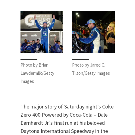
Photo by Brian
Photo by Jared C.
Lawdermilk/Getty
Tilton/Getty Images
Images
The major story of Saturday night’s Coke
Zero 400 Powered by Coca-Cola – Dale
Earnhardt Jr.’s final run at his beloved
Daytona International Speedway in the