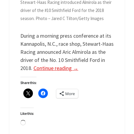
Stewart-Haas Racing introduced Almirola as their
driver of the #10 Smithfield Ford for the 2018
season. Photo – Jared C Tilton/Getty Images
During a morning press conference at its
Kannapolis, N.C., race shop, Stewart-Haas
Racing announced Aric Almirola as the
driver of the No. 10 Smithfield Ford in
2018.
Continue reading
→
Share this:
More
Like this:
Loading…