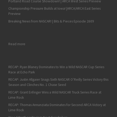
Portland Road Course Showdown! | ARCA West Series Preview
Championship Pressure Builds at Iowa! |ARCA/ARCA East Series
Preview
Breaking News from NASCAR! | Bits & Pieces Episode 2609
: Ricky Stenhouse Jr. Wins Second Straight Plate Race in Wild
Read more
RECAP: Ryan Blaney Dominates to Win a Wild NASCAR Cup Series
Race at Echo Park
RECAP: Justin Allgaier Snags Sixth NASCAR O’Reilly Series Victory this
Season and Clinches No. 1 Chase Seed
RECAP: Grant Enfinger Wins a Wild NASCAR Truck Series Race at
Lime Rock
RECAP: Thomas Annunziata Dominates for Second ARCA Victory at
Lime Rock