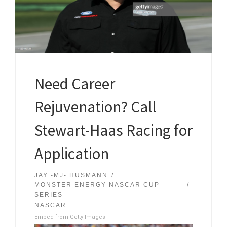
Need Career
Rejuvenation? Call
Stewart-Haas Racing for
Application
JAY -MJ- HUSMANN
MONSTER ENERGY NASCAR CUP
SERIES
NASCAR
Embed from Getty Images