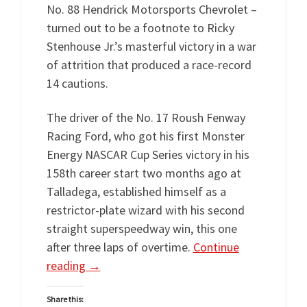
No. 88 Hendrick Motorsports Chevrolet –
turned out to be a footnote to Ricky
Stenhouse Jr.’s masterful victory in a war
of attrition that produced a race-record
14 cautions.
The driver of the No. 17 Roush Fenway
Racing Ford, who got his first Monster
Energy NASCAR Cup Series victory in his
158th career start two months ago at
Talladega, established himself as a
restrictor-plate wizard with his second
straight superspeedway win, this one
after three laps of overtime.
Continue
reading
→
Share this: