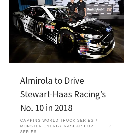
Almirola to Drive
Stewart-Haas Racing’s
No. 10 in 2018
CAMPING WORLD TRUCK SERIES
MONSTER ENERGY NASCAR CUP
SERIES