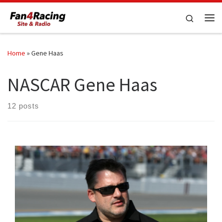
Skip to content
Search
Me
Home
»
Gene Haas
NASCAR Gene Haas
12 posts