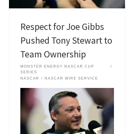
Respect for Joe Gibbs
Pushed Tony Stewart to
Team Ownership
MONSTER ENERGY NASCAR CUP
SERIES
NASCAR
NASCAR WIRE SERVICE