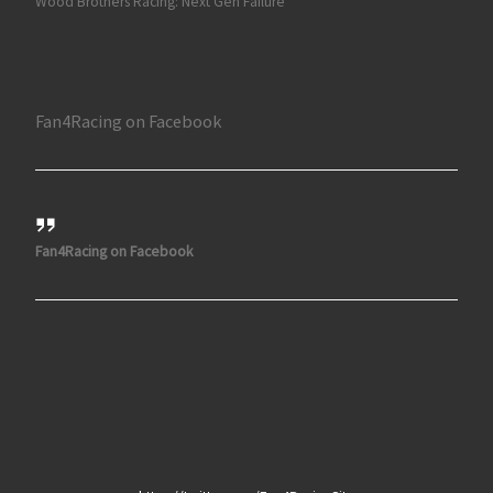
Wood Brothers Racing: Next Gen Failure
Fan4Racing on Facebook
Fan4Racing on Facebook