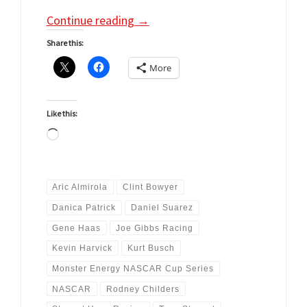
Continue reading
→
Share this:
More
Like this:
Loading…
Aric Almirola
Clint Bowyer
Danica Patrick
Daniel Suarez
Gene Haas
Joe Gibbs Racing
Kevin Harvick
Kurt Busch
Monster Energy NASCAR Cup Series
NASCAR
Rodney Childers