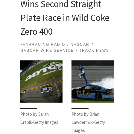
Wins Second Straight
Plate Race in Wild Coke
Zero 400
FAN4RACING RADIO
NASCAR
NASCAR WIRE SERVICE
TRACK NEWS
Photo by Sarah
Photo by Brian
Crabill/Getty Images
Lawdermilk/Getty
Images