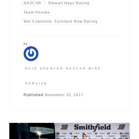
NASCAR
Stewart Haas Racing
Team Penske
Wal Czarnecki. Furniture Row Racing
by
REID SPENCER NASCAR WIRE
SERVICE
Published
November 20, 2017