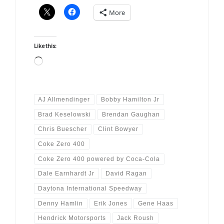
More
Like this:
Loading…
AJ Allmendinger
Bobby Hamilton Jr
Brad Keselowski
Brendan Gaughan
Chris Buescher
Clint Bowyer
Coke Zero 400
Coke Zero 400 powered by Coca-Cola
Dale Earnhardt Jr
David Ragan
Daytona International Speedway
Denny Hamlin
Erik Jones
Gene Haas
Hendrick Motorsports
Jack Roush