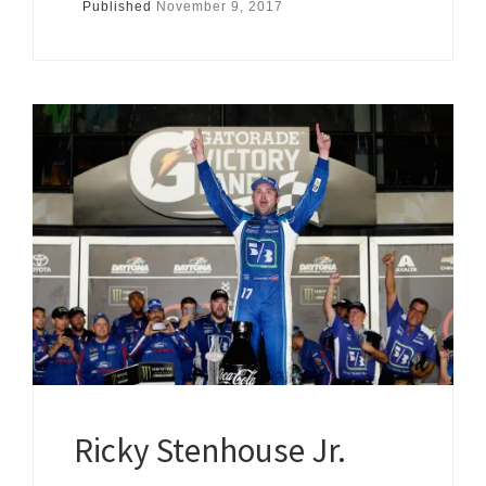
Published
November 9, 2017
Ricky Stenhouse Jr.