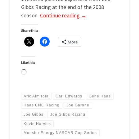
Gibbs Racing at the end of the 2008
season.
Continue reading
→
Share this:
More
Like this:
Loading…
Aric Almirola
Carl Edwards
Gene Haas
Haas CNC Racing
Joe Garone
Joe Gibbs
Joe Gibbs Racing
Kevin Harvick
Monster Energy NASCAR Cup Series