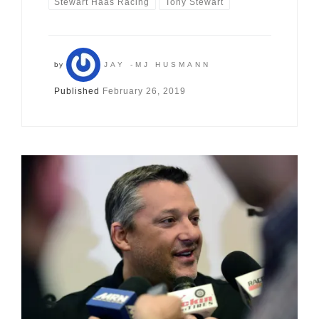
Stewart Haas Racing
Tony Stewart
by
JAY -MJ HUSMANN
Published
February 26, 2019