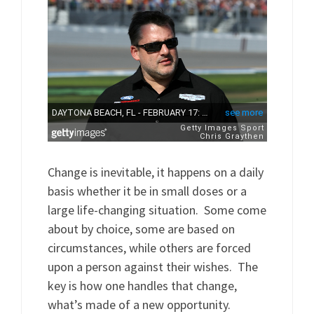
Change is inevitable, it happens on a daily
basis whether it be in small doses or a
large life-changing situation. Some come
about by choice, some are based on
circumstances, while others are forced
upon a person against their wishes. The
key is how one handles that change,
what’s made of a new opportunity.