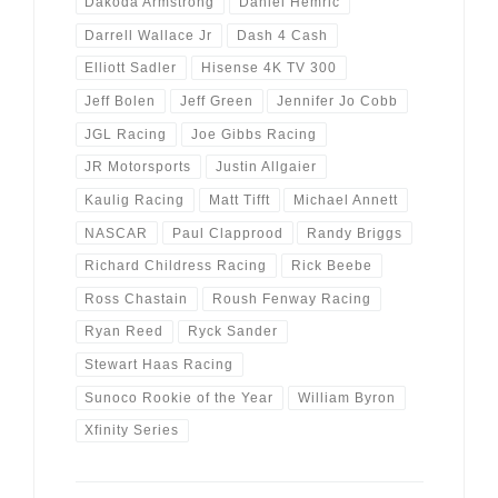
Dakoda Armstrong
Daniel Hemric
Darrell Wallace Jr
Dash 4 Cash
Elliott Sadler
Hisense 4K TV 300
Jeff Bolen
Jeff Green
Jennifer Jo Cobb
JGL Racing
Joe Gibbs Racing
JR Motorsports
Justin Allgaier
Kaulig Racing
Matt Tifft
Michael Annett
NASCAR
Paul Clapprood
Randy Briggs
Richard Childress Racing
Rick Beebe
Ross Chastain
Roush Fenway Racing
Ryan Reed
Ryck Sander
Stewart Haas Racing
Sunoco Rookie of the Year
William Byron
Xfinity Series