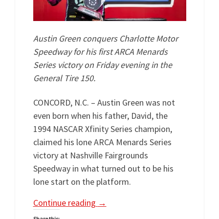
Austin Green conquers Charlotte Motor
Speedway for his first ARCA Menards
Series victory on Friday evening in the
General Tire 150.
CONCORD, N.C. – Austin Green was not
even born when his father, David, the
1994 NASCAR Xfinity Series champion,
claimed his lone ARCA Menards Series
victory at Nashville Fairgrounds
Speedway in what turned out to be his
lone start on the platform.
Continue reading
→
Share this: