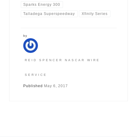
Sparks Energy 300
Talladega Superspeedway
Xfinity Series
by
REID SPENCER NASCAR WIRE
SERVICE
Published
May 6, 2017