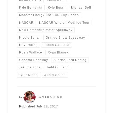
Kevin Harvick
Kevin Manion
Kyle Benjamin
Kyle Busch
Michael Self
Monster Energy NASCAR Cup Series
NASCAR
NASCAR Whelen Modified Tour
New Hampshire Motor Speedway
Nicole Behar
Orange Show Speedway
Rev Racing
Ruben Garcia Jr
Rusty Wallace
Ryan Blaney
Sonoma Raceway
Sunrise Ford Racing
Takuma Koga
Todd Gilliland
Tyler Dippel
Xfinity Series
by
FAN4RACING
Published
July 28, 2017