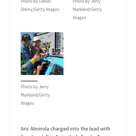
Photo by Daniel
Photo by Jerry
Shirey/Getty Images
Markland/Getty
Images
Photo by Jerry
Markland/Getty
Images
Aric Almirola charged into the lead with