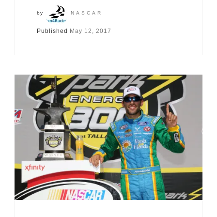
by
NASCAR
Published
May 12, 2017