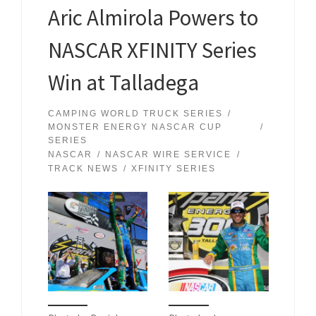
Aric Almirola Powers to
NASCAR XFINITY Series
Win at Talladega
CAMPING WORLD TRUCK SERIES
MONSTER ENERGY NASCAR CUP
SERIES
NASCAR
NASCAR WIRE SERVICE
TRACK NEWS
XFINITY SERIES