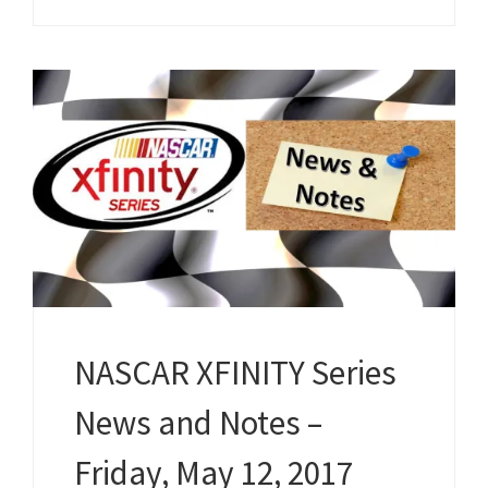
NASCAR XFINITY Series
News and Notes –
Friday, May 12, 2017