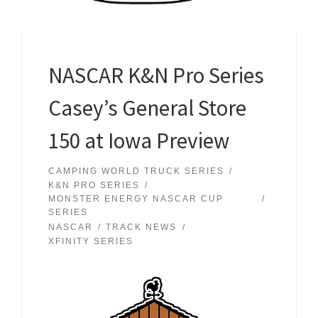
NASCAR K&N Pro Series
Casey’s General Store
150 at Iowa Preview
CAMPING WORLD TRUCK SERIES
K&N PRO SERIES
MONSTER ENERGY NASCAR CUP
SERIES
NASCAR
TRACK NEWS
XFINITY SERIES