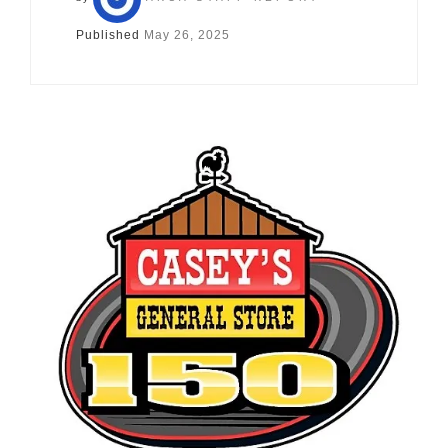
Published
May 26, 2025