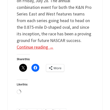
on Friday, July 28. The annual
combination event for both the K&N Pro
Series East and West features teams
from each series going head to head on
the 0.875-mile D-shaped oval, and since
its inception, the race has been a proving
ground for future NASCAR success.
Continue reading
→
Share this:
More
Like this:
Loading…