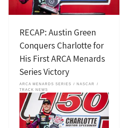
RECAP: Austin Green
Conquers Charlotte for
His First ARCA Menards
Series Victory
ARCA MENARDS SERIES
NASCAR
TRACK NEWS