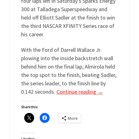
four laps left in Saturday’s Sparks Energy
300 at Talladega Superspeedway and
held off Elliott Sadler at the finish to win
the third NASCAR XFINITY Series race of
his career.
With the Ford of Darrell Wallace Jr.
plowing into the inside backstretch wall
behind him on the final lap, Almirola held
the top spot to the finish, beating Sadler,
the series leader, to the finish line by
0.142 seconds.
Continue reading
→
Share this:
More
Like this: