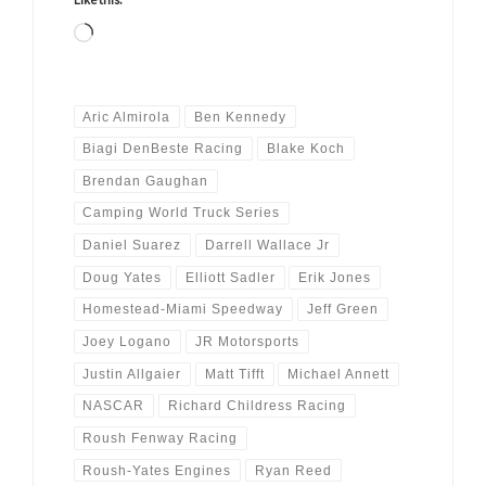
Loading…
Aric Almirola
Ben Kennedy
Biagi DenBeste Racing
Blake Koch
Brendan Gaughan
Camping World Truck Series
Daniel Suarez
Darrell Wallace Jr
Doug Yates
Elliott Sadler
Erik Jones
Homestead-Miami Speedway
Jeff Green
Joey Logano
JR Motorsports
Justin Allgaier
Matt Tifft
Michael Annett
NASCAR
Richard Childress Racing
Roush Fenway Racing
Roush-Yates Engines
Ryan Reed