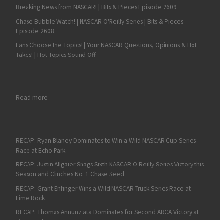
Breaking News from NASCAR! | Bits & Pieces Episode 2609
Chase Bubble Watch! | NASCAR O'Reilly Series | Bits & Pieces
Episode 2608
Fans Choose the Topics! | Your NASCAR Questions, Opinions & Hot
Takes! | Hot Topics Sound Off
: Aric Almirola Powers to NASCAR XFINITY Series Win at Tallade
Read more
RECAP: Ryan Blaney Dominates to Win a Wild NASCAR Cup Series
Race at Echo Park
RECAP: Justin Allgaier Snags Sixth NASCAR O’Reilly Series Victory this
Season and Clinches No. 1 Chase Seed
RECAP: Grant Enfinger Wins a Wild NASCAR Truck Series Race at
Lime Rock
RECAP: Thomas Annunziata Dominates for Second ARCA Victory at