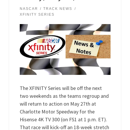
NASCAR
TRACK NEWS
XFINITY SERIES
The XFINITY Series will be off the next
two weekends as the teams regroup and
will return to action on May 27th at
Charlotte Motor Speedway for the
Hisense 4K TV 300 (on FS1 at 1 p.m. ET).
That race will kick-off an 18-week stretch