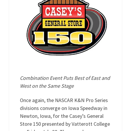
Combination Event Puts Best of East and
West on the Same Stage
Once again, the NASCAR K&N Pro Series
divisions converge on Iowa Speedway in
Newton, Iowa, for the Casey’s General
Store 150 presented by Vatterott College