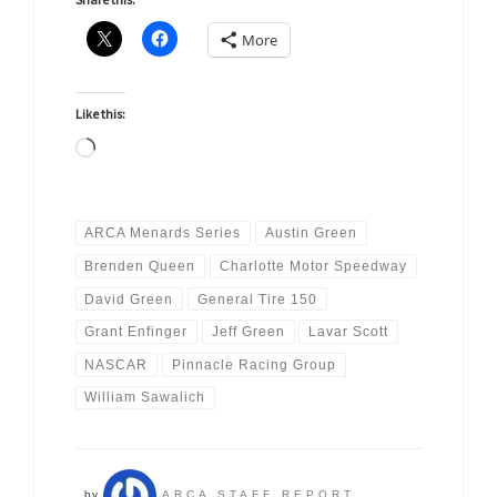
More
Like this:
Loading…
ARCA Menards Series
Austin Green
Brenden Queen
Charlotte Motor Speedway
David Green
General Tire 150
Grant Enfinger
Jeff Green
Lavar Scott
NASCAR
Pinnacle Racing Group
William Sawalich
by
ARCA STAFF REPORT