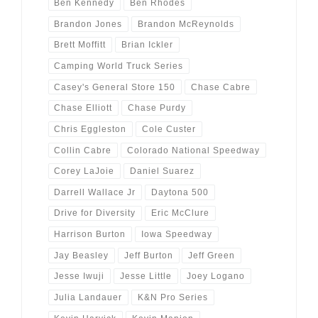
Ben Kennedy
Ben Rhodes
Brandon Jones
Brandon McReynolds
Brett Moffitt
Brian Ickler
Camping World Truck Series
Casey's General Store 150
Chase Cabre
Chase Elliott
Chase Purdy
Chris Eggleston
Cole Custer
Collin Cabre
Colorado National Speedway
Corey LaJoie
Daniel Suarez
Darrell Wallace Jr
Daytona 500
Drive for Diversity
Eric McClure
Harrison Burton
Iowa Speedway
Jay Beasley
Jeff Burton
Jeff Green
Jesse Iwuji
Jesse Little
Joey Logano
Julia Landauer
K&N Pro Series