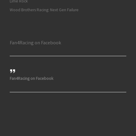
Lime Rock
Wood Brothers Racing: Next Gen Failure
Fan4Racing on Facebook
Fan4Racing on Facebook