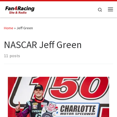
Skip to content
Search
Me
Home
»
Jeff Green
NASCAR Jeff Green
11 posts