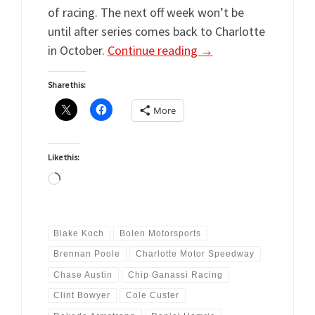
of racing. The next off week won’t be
until after series comes back to Charlotte
in October.
Continue reading
→
Share this:
More
Like this:
Loading…
Blake Koch
Bolen Motorsports
Brennan Poole
Charlotte Motor Speedway
Chase Austin
Chip Ganassi Racing
Clint Bowyer
Cole Custer